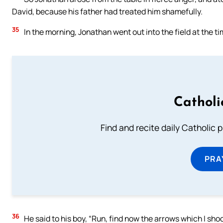
David, because his father had treated him shamefully.
35
In the morning, Jonathan went out into the field at the ti
Catholi
Find and recite daily Catholic pr
PRA
36
He said to his boy, “Run, find now the arrows which I sho