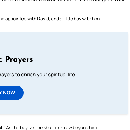
me appointed with David, and a little boy with him.
c Prayers
ayers to enrich your spiritual life.
Y NOW
ot.” As the boy ran, he shot an arrow beyond him.