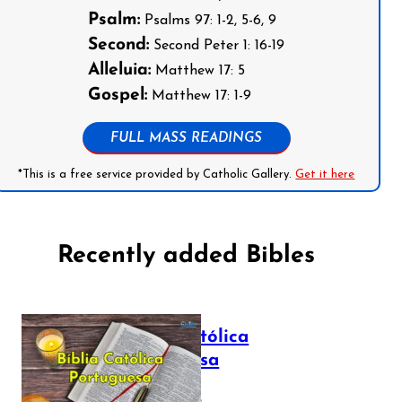
Psalm:
Psalms 97: 1-2, 5-6, 9
Second:
Second Peter 1: 16-19
Alleluia:
Matthew 17: 5
Gospel:
Matthew 17: 1-9
FULL MASS READINGS
*This is a free service provided by Catholic Gallery.
Get it here
Recently added Bibles
Bíblia Católica
Portuguesa
July 16, 2025