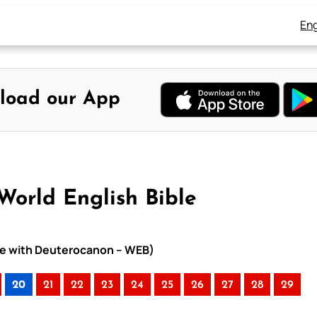
Eng
load our App
World English Bible
ible with Deuterocanon – WEB)
20
21
22
23
24
25
26
27
28
29