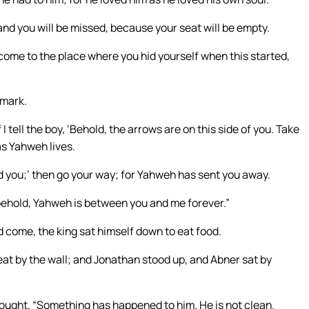
nd you will be missed, because your seat will be empty.
ome to the place where you hid yourself when this started,
 mark.
f I tell the boy, ‘Behold, the arrows are on this side of you. Take
as Yahweh lives.
ond you;’ then go your way; for Yahweh has sent you away.
behold, Yahweh is between you and me forever.”
 come, the king sat himself down to eat food.
seat by the wall; and Jonathan stood up, and Abner sat by
hought, “Something has happened to him. He is not clean.