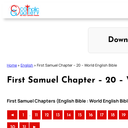
Skip
to
content
Down
Home
»
English
»
First Samuel Chapter – 20 – World English Bible
First Samuel Chapter – 20 – 
First Samuel Chapters (English Bible : World English B
..
◄
1
11
12
13
14
15
16
17
18
19
30
31
►