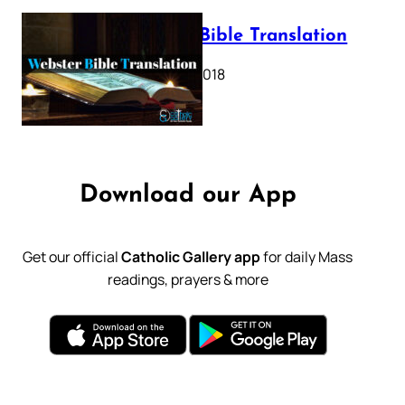
Webster Bible Translation
October 11, 2018
Download our App
Get our official
Catholic Gallery app
for daily Mass
readings, prayers & more