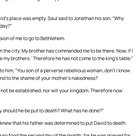
id’s place was empty. Saul said to Jonathan his son, “Why
oday?”
ion of me to go to Bethlehem.
 in the city. My brother has commanded me to be there. Now, if I
 my brothers.’ Therefore he has not come to the king’s table.”
o him, “You son of a perverse rebellious woman, don’t I know
and to the shame of your mother’s nakedness?
ll not be established, nor will your kingdom. Therefore now
y should he be put to death? What has he done?”
n knew that his father was determined to put David to death.
e no food the second day of the month; for he was grieved for