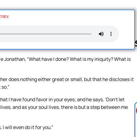
 copy.
e Jonathan, “What have I done? What is my iniquity? What is
Follow us 
ather does nothing either great or small, but that he discloses it
 so.”
at I have found favor in your eyes; and he says, ‘Don’t let
lives, and as your soul lives, there is but a step between me
 will even do it for you.”