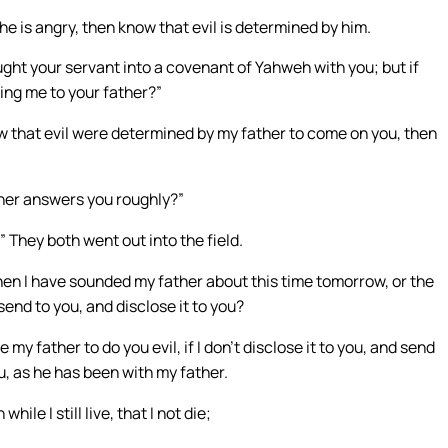
f he is angry, then know that evil is determined by him.
ught your servant into a covenant of Yahweh with you; but if
bring me to your father?”
know that evil were determined by my father to come on you, then
ther answers you roughly?”
” They both went out into the field.
hen I have sounded my father about this time tomorrow, or the
 send to you, and disclose it to you?
y father to do you evil, if I don’t disclose it to you, and send
, as he has been with my father.
le I still live, that I not die;