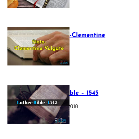
The Sixto-Clementine
Vulgate
July 12, 2025
Luther Bible – 1545
October 17, 2018