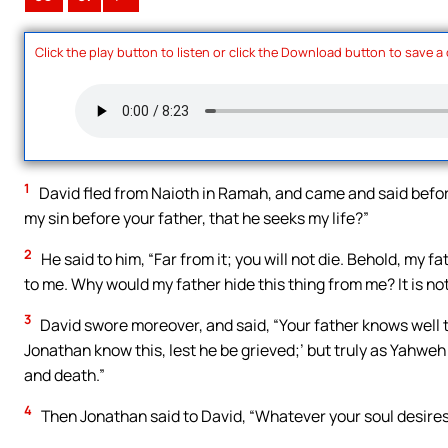
Click the play button to listen or click the Download button to save a
1
David fled from Naioth in Ramah, and came and said befor
my sin before your father, that he seeks my life?”
2
He said to him, “Far from it; you will not die. Behold, my f
to me. Why would my father hide this thing from me? It is not
3
David swore moreover, and said, “Your father knows well th
Jonathan know this, lest he be grieved;’ but truly as Yahweh 
and death.”
4
Then Jonathan said to David, “Whatever your soul desires, I