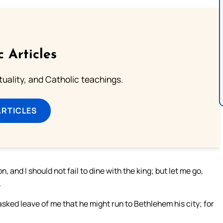
c Articles
rituality, and Catholic teachings.
ARTICLES
and I should not fail to dine with the king; but let me go,
.
 asked leave of me that he might run to Bethlehem his city; for