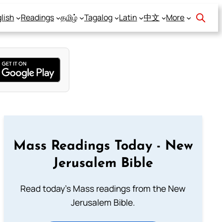
lish
Readings
தமிழ்
Tagalog
Latin
中文
More
Mass Readings Today - New
Jerusalem Bible
Read today's Mass readings from the New
Jerusalem Bible.