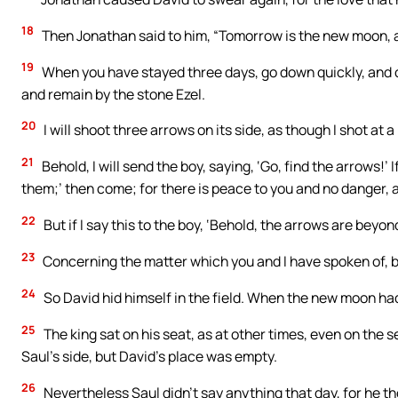
18
Then Jonathan said to him, “Tomorrow is the new moon, a
19
When you have stayed three days, go down quickly, and c
and remain by the stone Ezel.
20
I will shoot three arrows on its side, as though I shot at a
21
Behold, I will send the boy, saying, ‘Go, find the arrows!’ I
them;’ then come; for there is peace to you and no danger, 
22
But if I say this to the boy, ‘Behold, the arrows are bey
23
Concerning the matter which you and I have spoken of, 
24
So David hid himself in the field. When the new moon had
25
The king sat on his seat, as at other times, even on the 
Saul’s side, but David’s place was empty.
26
Nevertheless Saul didn’t say anything that day, for he t