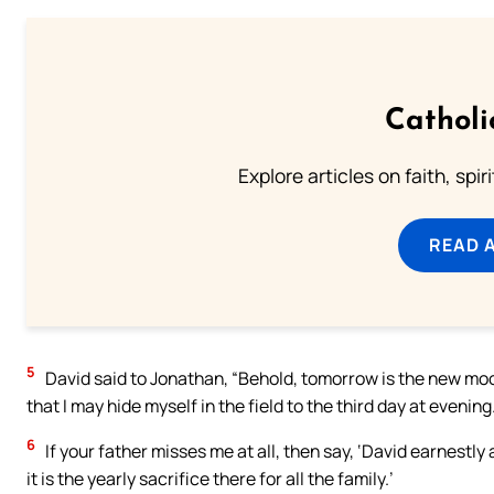
Catholi
Explore articles on faith, spi
READ 
5
David said to Jonathan, “Behold, tomorrow is the new moon, 
that I may hide myself in the field to the third day at evening
6
If your father misses me at all, then say, ‘David earnestly
it is the yearly sacrifice there for all the family.’