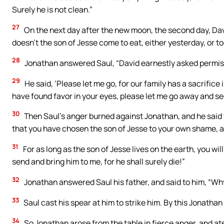
Surely he is not clean.”
27
On the next day after the new moon, the second day, Dav
doesn’t the son of Jesse come to eat, either yesterday, or t
28
Jonathan answered Saul, “David earnestly asked permiss
29
He said, ‘Please let me go, for our family has a sacrifice
have found favor in your eyes, please let me go away and see
30
Then Saul’s anger burned against Jonathan, and he said t
that you have chosen the son of Jesse to your own shame, 
31
For as long as the son of Jesse lives on the earth, you wi
send and bring him to me, for he shall surely die!”
32
Jonathan answered Saul his father, and said to him, “Wh
33
Saul cast his spear at him to strike him. By this Jonatha
34
So Jonathan arose from the table in fierce anger, and at