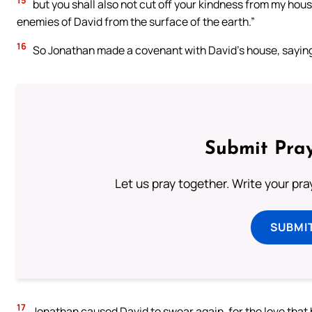
15
but you shall also not cut off your kindness from my hou
enemies of David from the surface of the earth.”
16
So Jonathan made a covenant with David’s house, saying, 
Submit Pray
Let us pray together. Write your pr
SUBMI
17
Jonathan caused David to swear again, for the love that h