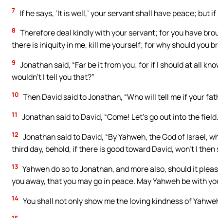
7
If he says, ‘It is well,’ your servant shall have peace; but i
8
Therefore deal kindly with your servant; for you have bro
there is iniquity in me, kill me yourself; for why should you 
9
Jonathan said, “Far be it from you; for if I should at all 
wouldn’t I tell you that?”
10
Then David said to Jonathan, “Who will tell me if your fa
11
Jonathan said to David, “Come! Let’s go out into the field.
12
Jonathan said to David, “By Yahweh, the God of Israel, w
third day, behold, if there is good toward David, won’t I then
13
Yahweh do so to Jonathan, and more also, should it please m
you away, that you may go in peace. May Yahweh be with you
14
You shall not only show me the loving kindness of Yahweh whi