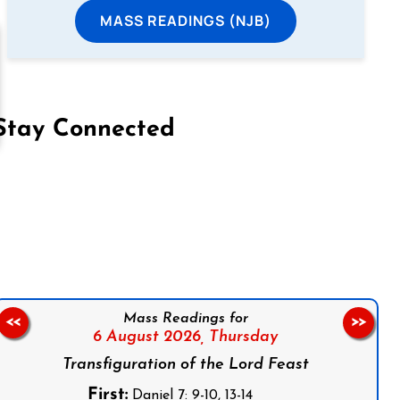
MASS READINGS (NJB)
Stay Connected
on Facebook
Follow us on Instagram
Follow us on X
Subscribe to our YouTube Channel
Follow us on WhatsApp
Mass Readings for
<<
>>
6 August 2026,
Thursday
Transfiguration of the Lord Feast
First:
Daniel 7: 9-10, 13-14