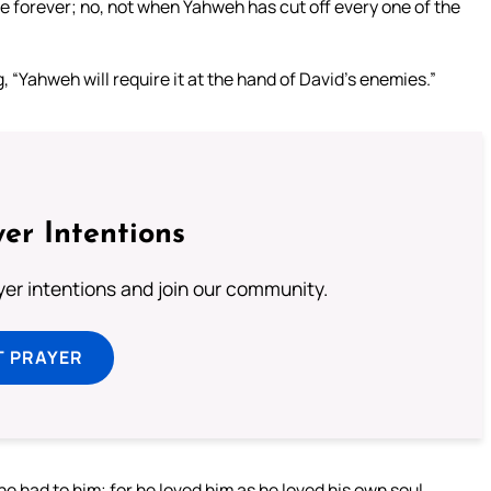
se forever; no, not when Yahweh has cut off every one of the
“Yahweh will require it at the hand of David’s enemies.”
er Intentions
ayer intentions and join our community.
T PRAYER
e had to him; for he loved him as he loved his own soul.