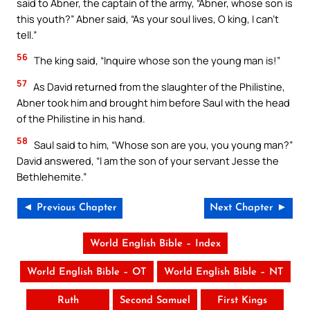
said to Abner, the captain of the army, “Abner, whose son is
this youth?” Abner said, “As your soul lives, O king, I can’t
tell.”
56
The king said, “Inquire whose son the young man is!”
57
As David returned from the slaughter of the Philistine,
Abner took him and brought him before Saul with the head
of the Philistine in his hand.
58
Saul said to him, “Whose son are you, you young man?”
David answered, “I am the son of your servant Jesse the
Bethlehemite.”
◄ Previous Chapter
Next Chapter ►
World English Bible – Index
World English Bible – OT
World English Bible – NT
Ruth
Second Samuel
First Kings