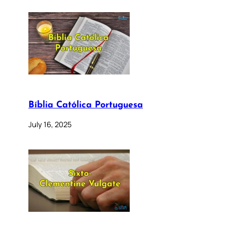
Bíblia Católica Portuguesa
July 16, 2025