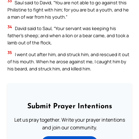
33
Saul said to David, “You are not able to go against this
Philistine to fight with him; for you are but a youth, and he
a man of war from his youth.”
34
David said to Saul, “Your servant was keeping his
father’s sheep; and when a lion or a bear came, and took a
lamb out of the flock,
35
I went out after him, and struck him, and rescued it out
of his mouth. When he arose against me, I caught him by
his beard, and struck him, and killed him.
Submit Prayer Intentions
Let us pray together. Write your prayer intentions
and join our community.