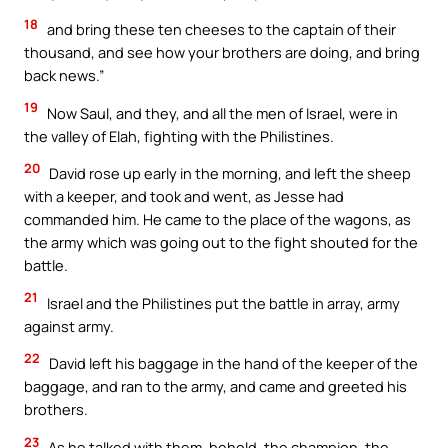
18
and bring these ten cheeses to the captain of their
thousand, and see how your brothers are doing, and bring
back news.”
19
Now Saul, and they, and all the men of Israel, were in
the valley of Elah, fighting with the Philistines.
20
David rose up early in the morning, and left the sheep
with a keeper, and took and went, as Jesse had
commanded him. He came to the place of the wagons, as
the army which was going out to the fight shouted for the
battle.
21
Israel and the Philistines put the battle in array, army
against army.
22
David left his baggage in the hand of the keeper of the
baggage, and ran to the army, and came and greeted his
brothers.
23
As he talked with them, behold, the champion, the