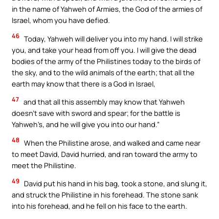
in the name of Yahweh of Armies, the God of the armies of
Israel, whom you have defied.
46
Today, Yahweh will deliver you into my hand. I will strike
you, and take your head from off you. I will give the dead
bodies of the army of the Philistines today to the birds of
the sky, and to the wild animals of the earth; that all the
earth may know that there is a God in Israel,
47
and that all this assembly may know that Yahweh
doesn’t save with sword and spear; for the battle is
Yahweh’s, and he will give you into our hand.”
48
When the Philistine arose, and walked and came near
to meet David, David hurried, and ran toward the army to
meet the Philistine.
49
David put his hand in his bag, took a stone, and slung it,
and struck the Philistine in his forehead. The stone sank
into his forehead, and he fell on his face to the earth.