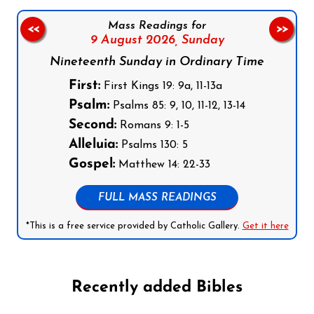
Mass Readings for
<<
>>
9 August 2026,
Sunday
Nineteenth Sunday in Ordinary Time
First:
First Kings 19: 9a, 11-13a
Psalm:
Psalms 85: 9, 10, 11-12, 13-14
Second:
Romans 9: 1-5
Alleluia:
Psalms 130: 5
Gospel:
Matthew 14: 22-33
FULL MASS READINGS
*This is a free service provided by Catholic Gallery.
Get it here
Recently added Bibles