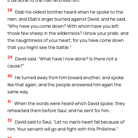
it be done to the man who kills him.”
28
Eliab his oldest brother heard when he spoke to the
men; and Eliab’s anger burned against David, and he said,
“Why have you come down? With whom have you left
those few sheep in the wilderness? I know your pride, and
the naughtiness of your heart; for you have come down
that you might see the battle.”
29
David said, “What have I now done? Is there not a
cause?”
30
He turned away from him toward another, and spoke
like that again; and the people answered him again the
same way.
31
When the words were heard which David spoke, they
rehearsed them before Saul; and he sent for him.
32
David said to Saul, “Let no man’s heart fail because of
him. Your servant will go and fight with this Philistine.”