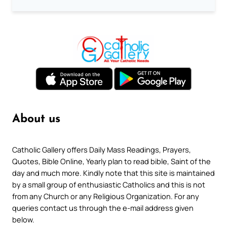
About us
Catholic Gallery offers Daily Mass Readings, Prayers,
Quotes, Bible Online, Yearly plan to read bible, Saint of the
day and much more. Kindly note that this site is maintained
by a small group of enthusiastic Catholics and this is not
from any Church or any Religious Organization. For any
queries contact us through the e-mail address given
below.