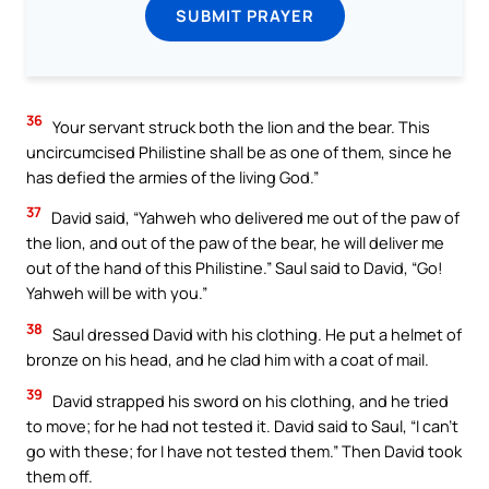
SUBMIT PRAYER
36
Your servant struck both the lion and the bear. This
uncircumcised Philistine shall be as one of them, since he
has defied the armies of the living God.”
37
David said, “Yahweh who delivered me out of the paw of
the lion, and out of the paw of the bear, he will deliver me
out of the hand of this Philistine.” Saul said to David, “Go!
Yahweh will be with you.”
38
Saul dressed David with his clothing. He put a helmet of
bronze on his head, and he clad him with a coat of mail.
39
David strapped his sword on his clothing, and he tried
to move; for he had not tested it. David said to Saul, “I can’t
go with these; for I have not tested them.” Then David took
them off.