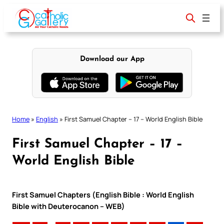
Skip
to
content
Download our App
Home
»
English
»
First Samuel Chapter – 17 – World English Bible
First Samuel Chapter – 17 –
World English Bible
First Samuel Chapters (English Bible : World English
Bible with Deuterocanon – WEB)