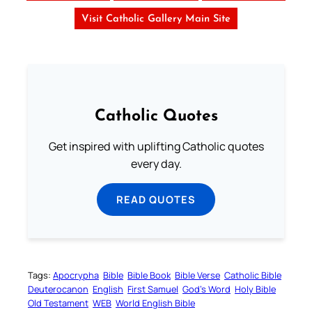
Visit Catholic Gallery Main Site
Catholic Quotes
Get inspired with uplifting Catholic quotes
every day.
READ QUOTES
Tags:
Apocrypha
Bible
Bible Book
Bible Verse
Catholic Bible
Deuterocanon
English
First Samuel
God’s Word
Holy Bible
Old Testament
WEB
World English Bible