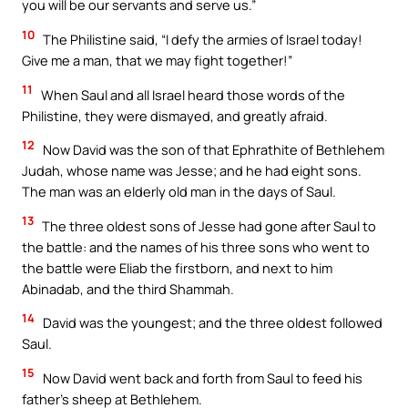
you will be our servants and serve us.”
10
The Philistine said, “I defy the armies of Israel today!
Give me a man, that we may fight together!”
11
When Saul and all Israel heard those words of the
Philistine, they were dismayed, and greatly afraid.
12
Now David was the son of that Ephrathite of Bethlehem
Judah, whose name was Jesse; and he had eight sons.
The man was an elderly old man in the days of Saul.
13
The three oldest sons of Jesse had gone after Saul to
the battle: and the names of his three sons who went to
the battle were Eliab the firstborn, and next to him
Abinadab, and the third Shammah.
14
David was the youngest; and the three oldest followed
Saul.
15
Now David went back and forth from Saul to feed his
father’s sheep at Bethlehem.