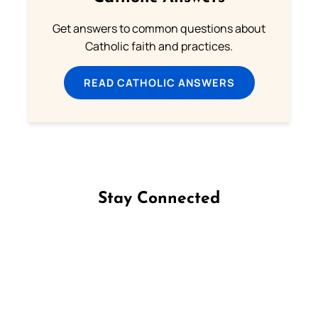
Get answers to common questions about
Catholic faith and practices.
READ CATHOLIC ANSWERS
Stay Connected
Follow us on Facebook
Follow us on Instagram
Follow us on X
Subscribe to our YouTube Channel
Follow us on WhatsApp