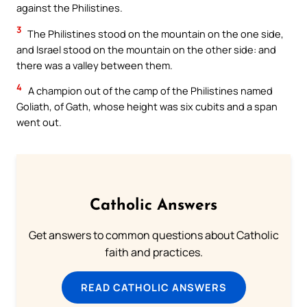
against the Philistines.
3
The Philistines stood on the mountain on the one side,
and Israel stood on the mountain on the other side: and
there was a valley between them.
4
A champion out of the camp of the Philistines named
Goliath, of Gath, whose height was six cubits and a span
went out.
Catholic Answers
Get answers to common questions about Catholic
faith and practices.
READ CATHOLIC ANSWERS