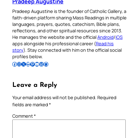
Pradeep Augustine
Pradeep Augustine is the founder of Catholic Gallery, a
faith-driven platform sharing Mass Readings in multiple
languages, prayers, quotes, catechism, Bible plans,
reflections, and other spiritual resources since 2013.
He manages the website and the official
Android
/
iOS
apps alongside his professional career (
Read his
story
). Stay connected with him on the official social
profiles below.
Follow Pradeep on Facebook
Follow Pradeep on Instagram
Follow Pradeep on X
Follow Pradeep on LinkedIn
Follow Pradeep on Pinterest
Subscribe to Pradeep’s Youtube Channel
Follow Pradeep on WordPress
Follow Pradeep on GitHub
Leave a Reply
Your email address will not be published.
Required
fields are marked
*
Comment
*