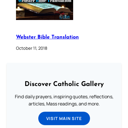
Webster Bible Translation
October 11, 2018
Discover Catholic Gallery
Find daily prayers, inspiring quotes, reflections,
articles, Mass readings, and more.
VISIT MAIN SITE