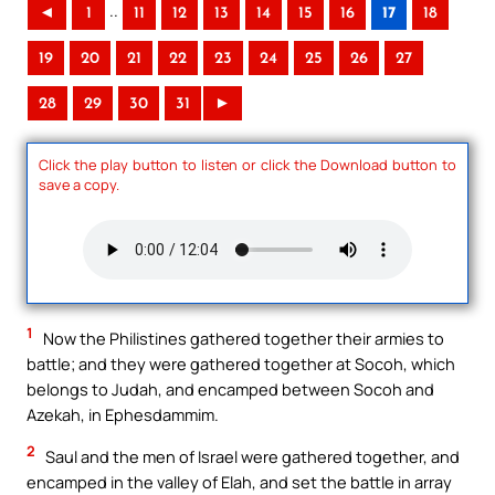
..
◄
1
11
12
13
14
15
16
17
18
19
20
21
22
23
24
25
26
27
28
29
30
31
►
Click the play button to listen or click the Download button to
save a copy.
1
Now the Philistines gathered together their armies to
battle; and they were gathered together at Socoh, which
belongs to Judah, and encamped between Socoh and
Azekah, in Ephesdammim.
2
Saul and the men of Israel were gathered together, and
encamped in the valley of Elah, and set the battle in array