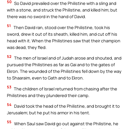
50
So David prevailed over the Philistine with a sling and
with a stone, and struck the Philistine, and killed him; but
there was no sword in the hand of David.
51
Then David ran, stood over the Philistine, took his
sword, drew it out of its sheath, killed him, and cut off his
head with it. When the Philistines saw that their champion
was dead, they fled.
52
The men of Israel and of Judah arose and shouted, and
pursued the Philistines as far as Gai and to the gates of
Ekron. The wounded of the Philistines fell down by the way
to Shaaraim, even to Gath and to Ekron.
53
The children of Israel returned from chasing after the
Philistines and they plundered their camp.
54
David took the head of the Philistine, and brought it to
Jerusalem; but he put his armor in his tent.
55
When Saul saw David go out against the Philistine, he