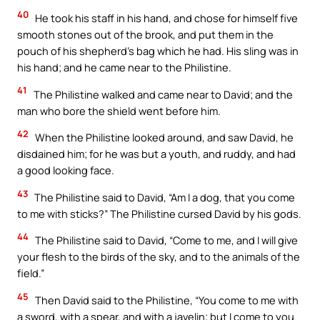
40
He took his staff in his hand, and chose for himself five
smooth stones out of the brook, and put them in the
pouch of his shepherd’s bag which he had. His sling was in
his hand; and he came near to the Philistine.
41
The Philistine walked and came near to David; and the
man who bore the shield went before him.
42
When the Philistine looked around, and saw David, he
disdained him; for he was but a youth, and ruddy, and had
a good looking face.
43
The Philistine said to David, “Am I a dog, that you come
to me with sticks?” The Philistine cursed David by his gods.
44
The Philistine said to David, “Come to me, and I will give
your flesh to the birds of the sky, and to the animals of the
field.”
45
Then David said to the Philistine, “You come to me with
a sword, with a spear, and with a javelin; but I come to you