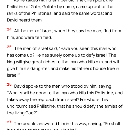
Philistine of Gath, Goliath by name, came up out of the
ranks of the Philistines, and said the same words; and
David heard them.
24
All the men of Israel, when they saw the man, fled from
him, and were terrified.
25
The men of Israel said, “Have you seen this man who
has come up? He has surely come up to defy Israel. The
king will give great riches to the man who kills him, and will
give him his daughter, and make his father’s house free in
Israel.”
26
David spoke to the men who stood by him, saying,
“What shall be done to the man who kills this Philistine, and
takes away the reproach from Israel? For who is this
uncircumcised Philistine, that he should defy the armies of
the living God?”
27
The people answered him in this way, saying, “So shall