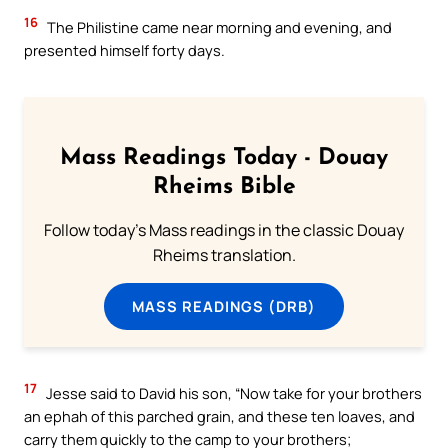
16
The Philistine came near morning and evening, and
presented himself forty days.
Mass Readings Today - Douay
Rheims Bible
Follow today's Mass readings in the classic Douay
Rheims translation.
MASS READINGS (DRB)
17
Jesse said to David his son, “Now take for your brothers
an ephah of this parched grain, and these ten loaves, and
carry them quickly to the camp to your brothers;