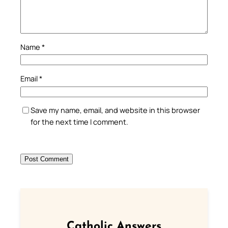
Name
*
Email
*
Save my name, email, and website in this browser
for the next time I comment.
Catholic Answers