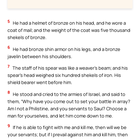
5
He had a helmet of bronze on his head, and he wore a
coat of mail; and the weight of the coat was five thousand
shekels of bronze.
6
He had bronze shin armor on his legs, and a bronze
javelin between his shoulders.
7
The staff of his spear was like a weaver’s beam; and his
spear’s head weighed six hundred shekels of iron. His
shield bearer went before him.
8
He stood and cried to the armies of Israel, and said to
them, “Why have you come out to set your battle in array?
Am I not a Philistine, and you servants to Saul? Choose a
man for yourselves, and let him come down to me.
9
If he is able to fight with me and kill me, then will we be
your servants; but if I prevail against him and kill him, then