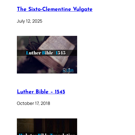
The Sixto-Clementine Vulgate
July 12, 2025
Luther Bible – 1545
October 17, 2018