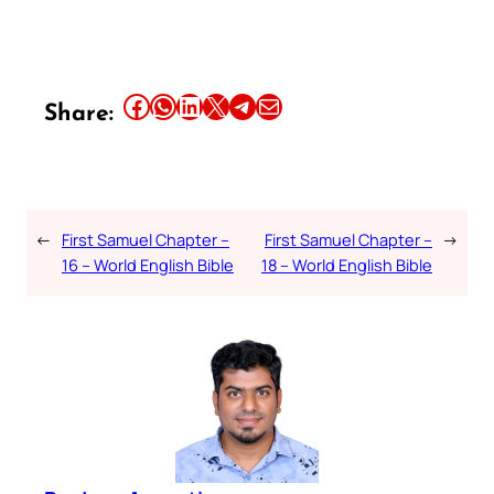
Share this article on Facebook
Share this article on WhatsApp
Share this article on LinkedIn
Share this article on X
Share this article on Telegram
Email this Article
Share:
←
First Samuel Chapter –
First Samuel Chapter –
→
16 – World English Bible
18 – World English Bible