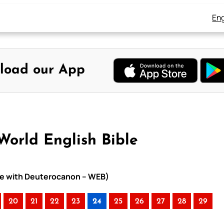
Eng
load our App
World English Bible
ible with Deuterocanon – WEB)
20
21
22
23
24
25
26
27
28
29