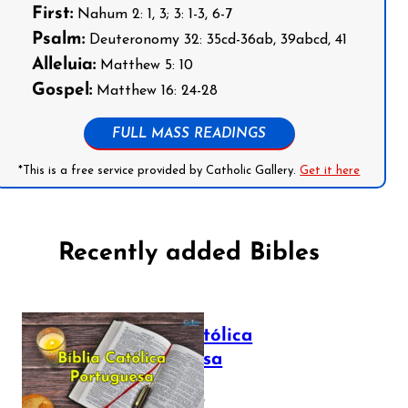
First:
Nahum 2: 1, 3; 3: 1-3, 6-7
Psalm:
Deuteronomy 32: 35cd-36ab, 39abcd, 41
Alleluia:
Matthew 5: 10
Gospel:
Matthew 16: 24-28
FULL MASS READINGS
*This is a free service provided by Catholic Gallery.
Get it here
Recently added Bibles
Bíblia Católica
Portuguesa
July 16, 2025