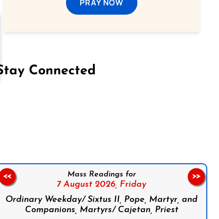
PRAY NOW
Stay Connected
on Facebook
Follow us on Instagram
Follow us on X
Subscribe to our YouTube Channel
Follow us on WhatsApp
Mass Readings for
<<
>>
7 August 2026,
Friday
Ordinary Weekday/ Sixtus II, Pope, Martyr, and
Companions, Martyrs/ Cajetan, Priest