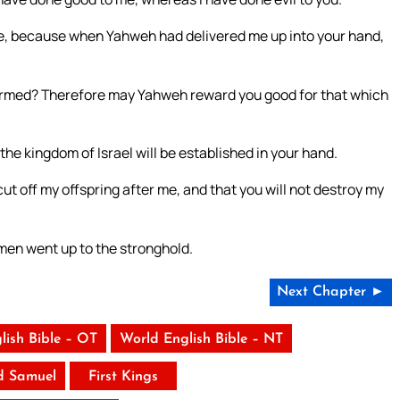
e, because when Yahweh had delivered me up into your hand,
nharmed? Therefore may Yahweh reward you good for that which
 the kingdom of Israel will be established in your hand.
t off my offspring after me, and that you will not destroy my
men went up to the stronghold.
Next Chapter ►
lish Bible – OT
World English Bible – NT
d Samuel
First Kings