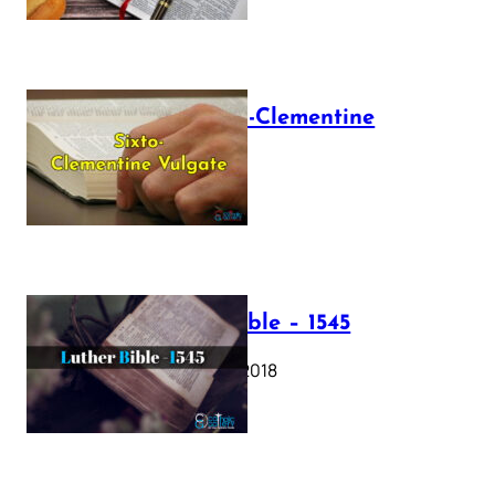
The Sixto-Clementine
Vulgate
July 12, 2025
Luther Bible – 1545
October 17, 2018