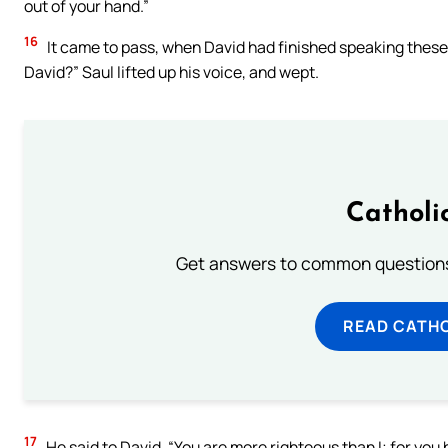
out of your hand.”
16
It came to pass, when David had finished speaking these w
David?” Saul lifted up his voice, and wept.
Catholi
Get answers to common questions 
READ CATH
17
He said to David, “You are more righteous than I; for you