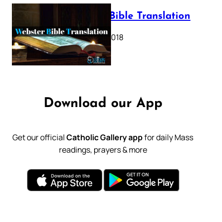
Webster Bible Translation
October 11, 2018
Download our App
Get our official
Catholic Gallery app
for daily Mass
readings, prayers & more