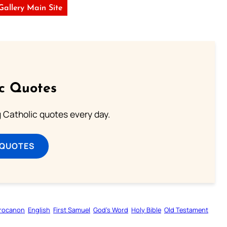
 Gallery Main Site
ic Quotes
ng Catholic quotes every day.
 QUOTES
rocanon
English
First Samuel
God’s Word
Holy Bible
Old Testament