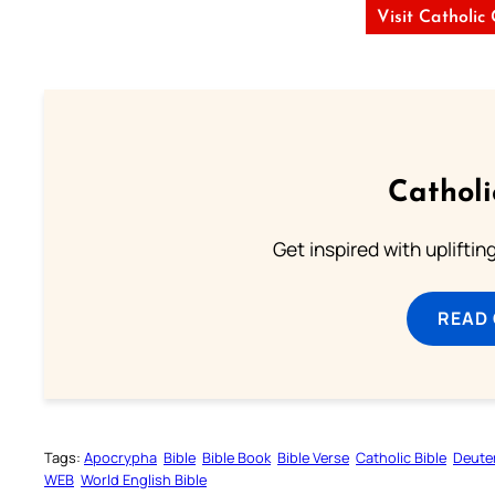
Visit Catholic
Cathol
Get inspired with uplifti
READ
Tags:
Apocrypha
Bible
Bible Book
Bible Verse
Catholic Bible
Deute
WEB
World English Bible