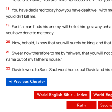
18
You have declared today how you have dealt well with m
you didn’t kill me.
19
For if a man finds his enemy, will he let him go away u
you have done to me today.
20
Now, behold, I know that you will surely be king, and that
21
Swear now therefore to me by Yahweh, that you will not cu
name out of my father’s house.”
22
David swore to Saul. Saul went home, but David and his 
◄ Previous Chapter
World English Bible – Index
World Eng
Ruth
Secon