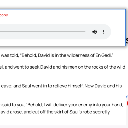
 copy.
as told, “Behold, David is in the wilderness of En Gedi.”
Follow us 
l, and went to seek David and his men on the rocks of the wild
cave; and Saul went in to relieve himself. Now David and his
said to you, ‘Behold, I will deliver your enemy into your hand,
avid arose, and cut off the skirt of Saul’s robe secretly.