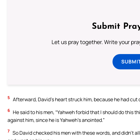
Submit Pray
Let us pray together. Write your pr
SUBMI
5
Afterward, David’s heart struck him, because he had cut of
6
He said to his men, “Yahweh forbid that I should do this t
against him, since he is Yahweh’s anointed.”
7
So David checked his men with these words, and didn’t allo