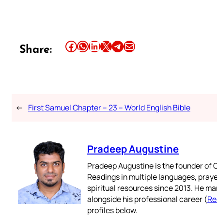
Share this article on Facebook
Share this article on WhatsApp
Share this article on LinkedIn
Share this article on X
Share this article on Telegram
Email this Article
Share:
←
First Samuel Chapter – 23 – World English Bible
Pradeep Augustine
Pradeep Augustine is the founder of C
Readings in multiple languages, praye
spiritual resources since 2013. He ma
alongside his professional career (
Re
profiles below.