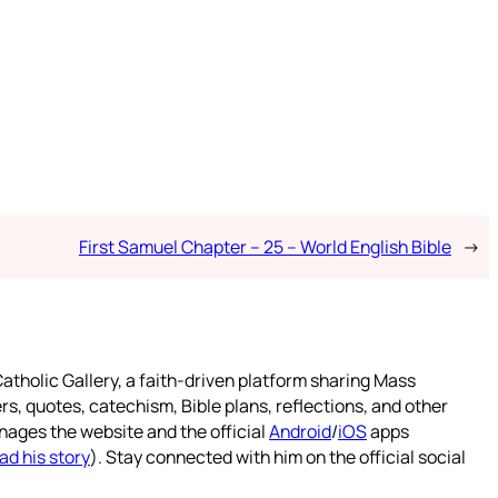
First Samuel Chapter – 25 – World English Bible
→
atholic Gallery, a faith-driven platform sharing Mass
rs, quotes, catechism, Bible plans, reflections, and other
nages the website and the official
Android
/
iOS
apps
ad his story
). Stay connected with him on the official social