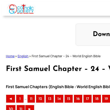
Skip
to
content
Down
Home
»
English
»
First Samuel Chapter – 24 – World English Bible
First Samuel Chapter – 24 – 
First Samuel Chapters (English Bible : World English B
..
◄
1
11
12
13
14
15
16
17
18
19
30
31
►