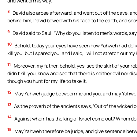
and went on his way.
8
David also arose afterward, and went out of the cave, and 
behind him, David bowed with his face to the earth, and sh
9
David said to Saul, “Why do you listen to men’s words, say
10
Behold, today your eyes have seen how Yahweh had deliv
kill you; but I spared you; and I said, I will not stretch out 
11
Moreover, my father, behold, yes, see the skirt of your robe
didn’t kill you, know and see that there is neither evil nor 
though you hunt for my life to take it.
12
May Yahweh judge between me and you, and may Yahweh a
13
As the proverb of the ancients says, ‘Out of the wicked 
14
Against whom has the king of Israel come out? Whom do 
15
May Yahweh therefore be judge, and give sentence betw