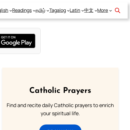
lish
Readings
தமிழ்
Tagalog
Latin
中文
More
Catholic Prayers
Find and recite daily Catholic prayers to enrich
your spiritual life.