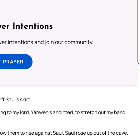
er Intentions
ayer intentions and join our community.
T PRAYER
f Saul’s skirt.
hing to my lord, Yahweh’s anointed, to stretch out my hand
w them to rise against Saul. Saul rose up out of the cave,