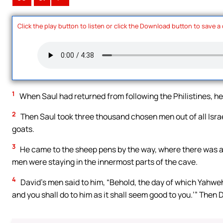
Click the play button to listen or click the Download button to save a
1
When Saul had returned from following the Philistines, he w
2
Then Saul took three thousand chosen men out of all Israe
goats.
3
He came to the sheep pens by the way, where there was a 
men were staying in the innermost parts of the cave.
4
David’s men said to him, “Behold, the day of which Yahweh 
and you shall do to him as it shall seem good to you.’” Then D