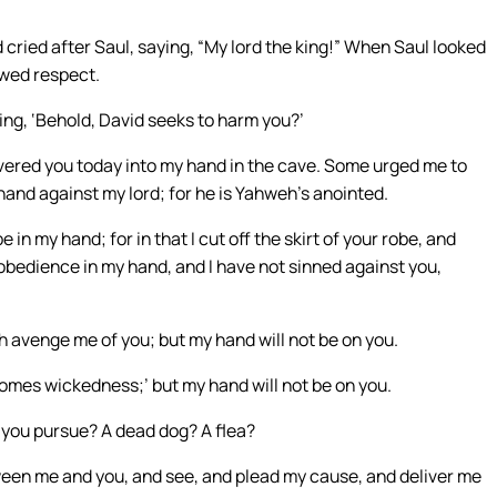
cried after Saul, saying, “My lord the king!” When Saul looked
owed respect.
ing, ‘Behold, David seeks to harm you?’
ered you today into my hand in the cave. Some urged me to
my hand against my lord; for he is Yahweh’s anointed.
 in my hand; for in that I cut off the skirt of your robe, and
disobedience in my hand, and I have not sinned against you,
venge me of you; but my hand will not be on you.
comes wickedness;’ but my hand will not be on you.
you pursue? A dead dog? A flea?
een me and you, and see, and plead my cause, and deliver me