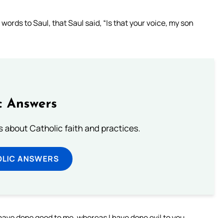
ords to Saul, that Saul said, “Is that your voice, my son
c Answers
about Catholic faith and practices.
OLIC ANSWERS
 have done good to me, whereas I have done evil to you.