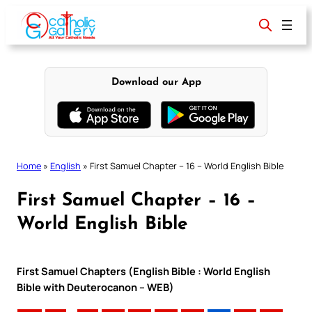
Skip
to
content
Download our App
Home
»
English
»
First Samuel Chapter – 16 – World English Bible
First Samuel Chapter – 16 –
World English Bible
First Samuel Chapters (English Bible : World English
Bible with Deuterocanon – WEB)