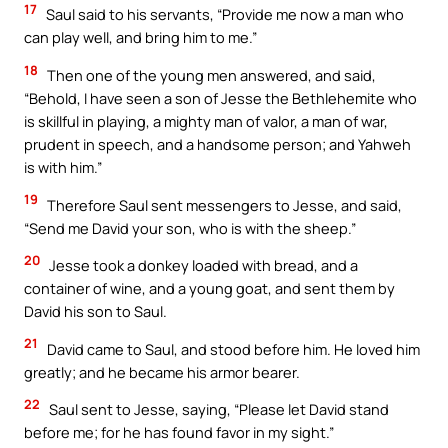
17
Saul said to his servants, “Provide me now a man who
can play well, and bring him to me.”
18
Then one of the young men answered, and said,
“Behold, I have seen a son of Jesse the Bethlehemite who
is skillful in playing, a mighty man of valor, a man of war,
prudent in speech, and a handsome person; and Yahweh
is with him.”
19
Therefore Saul sent messengers to Jesse, and said,
“Send me David your son, who is with the sheep.”
20
Jesse took a donkey loaded with bread, and a
container of wine, and a young goat, and sent them by
David his son to Saul.
21
David came to Saul, and stood before him. He loved him
greatly; and he became his armor bearer.
22
Saul sent to Jesse, saying, “Please let David stand
before me; for he has found favor in my sight.”