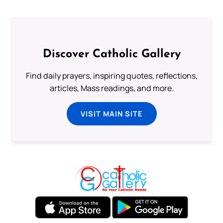
Discover Catholic Gallery
Find daily prayers, inspiring quotes, reflections,
articles, Mass readings, and more.
VISIT MAIN SITE