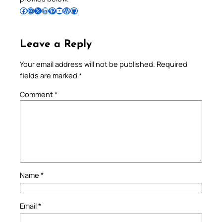
Follow Pradeep on Facebook
Follow Pradeep on Instagram
Follow Pradeep on X
Follow Pradeep on LinkedIn
Follow Pradeep on Pinterest
Subscribe to Pradeep’s Youtube Channel
Follow Pradeep on WordPress
Follow Pradeep on GitHub
Leave a Reply
Your email address will not be published.
Required
fields are marked
*
Comment
*
Name
*
Email
*