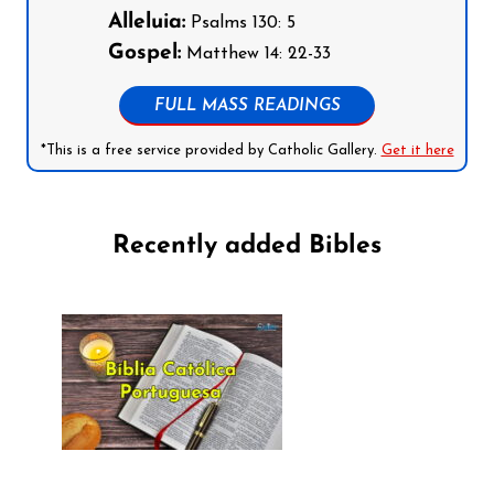
Alleluia:
Psalms 130: 5
Gospel:
Matthew 14: 22-33
FULL MASS READINGS
*This is a free service provided by Catholic Gallery.
Get it here
Recently added Bibles