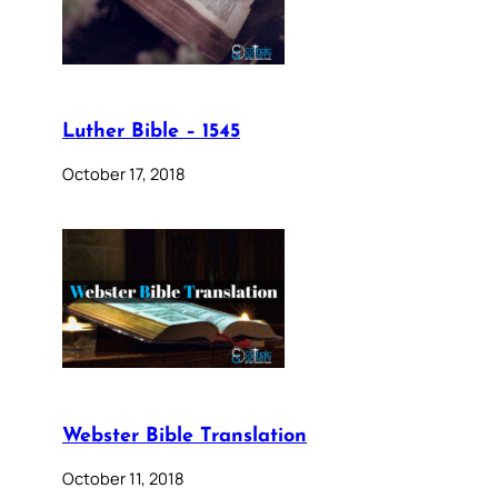
Luther Bible – 1545
October 17, 2018
Webster Bible Translation
October 11, 2018