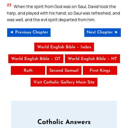
23
When the spirit from God was on Saul, David took the
harp, and played with his hand; so Saul was refreshed, and
was well, and the evil spirit departed from him.
◄ Previous Chapter
Next Chapter ►
World English Bible – Index
World English Bible – OT
World English Bible – NT
Ruth
Second Samuel
First Kings
Visit Catholic Gallery Main Site
Catholic Answers