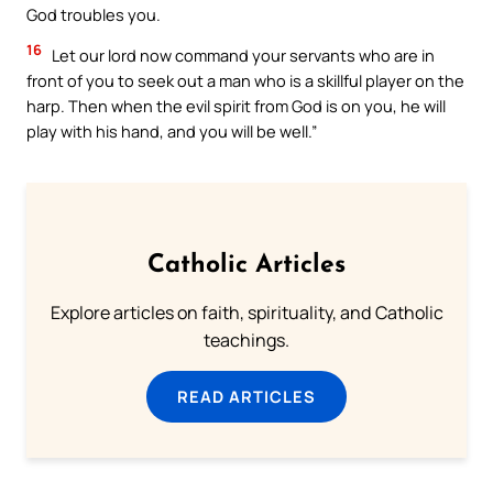
God troubles you.
16
Let our lord now command your servants who are in
front of you to seek out a man who is a skillful player on the
harp. Then when the evil spirit from God is on you, he will
play with his hand, and you will be well.”
Catholic Articles
Explore articles on faith, spirituality, and Catholic
teachings.
READ ARTICLES