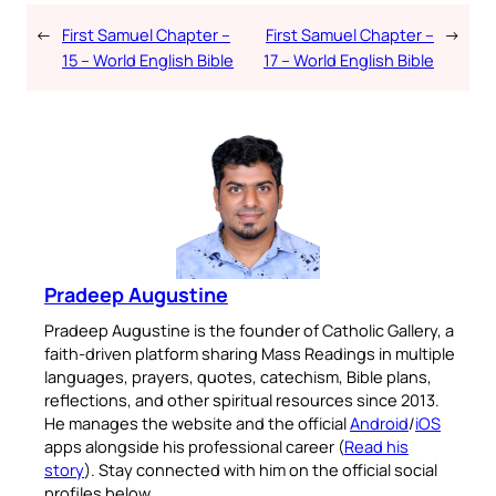
←
First Samuel Chapter –
First Samuel Chapter –
→
15 – World English Bible
17 – World English Bible
Pradeep Augustine
Pradeep Augustine is the founder of Catholic Gallery, a
faith-driven platform sharing Mass Readings in multiple
languages, prayers, quotes, catechism, Bible plans,
reflections, and other spiritual resources since 2013.
He manages the website and the official
Android
/
iOS
apps alongside his professional career (
Read his
story
). Stay connected with him on the official social
profiles below.