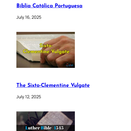
Bíblia Católica Portuguesa
July 16, 2025
The Sixto-Clementine Vulgate
July 12, 2025