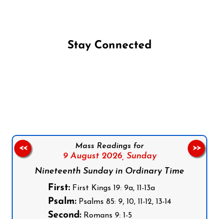
Stay Connected
Follow us on Facebook
Follow us on Instagram
Follow us on X
Subscribe to our YouTube Channel
Follow us on WhatsApp
Mass Readings for
<<
>>
9 August 2026,
Sunday
Nineteenth Sunday in Ordinary Time
First:
First Kings 19: 9a, 11-13a
Psalm:
Psalms 85: 9, 10, 11-12, 13-14
Second:
Romans 9: 1-5