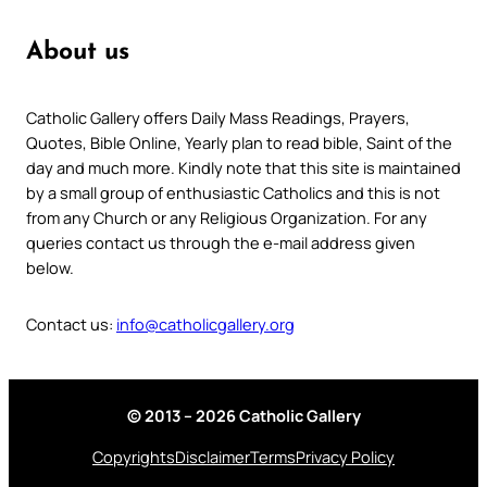
About us
Catholic Gallery offers Daily Mass Readings, Prayers,
Quotes, Bible Online, Yearly plan to read bible, Saint of the
day and much more. Kindly note that this site is maintained
by a small group of enthusiastic Catholics and this is not
from any Church or any Religious Organization. For any
queries contact us through the e-mail address given
below.
Contact us:
info@catholicgallery.org
© 2013 – 2026 Catholic Gallery
Copyrights
Disclaimer
Terms
Privacy Policy