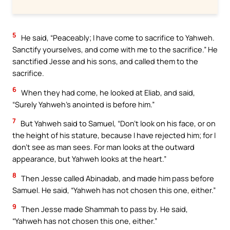
5
He said, “Peaceably; I have come to sacrifice to Yahweh.
Sanctify yourselves, and come with me to the sacrifice.” He
sanctified Jesse and his sons, and called them to the
sacrifice.
6
When they had come, he looked at Eliab, and said,
“Surely Yahweh’s anointed is before him.”
7
But Yahweh said to Samuel, “Don’t look on his face, or on
the height of his stature, because I have rejected him; for I
don’t see as man sees. For man looks at the outward
appearance, but Yahweh looks at the heart.”
8
Then Jesse called Abinadab, and made him pass before
Samuel. He said, “Yahweh has not chosen this one, either.”
9
Then Jesse made Shammah to pass by. He said,
“Yahweh has not chosen this one, either.”