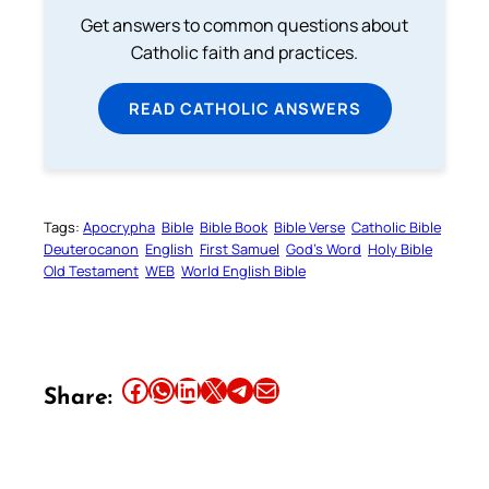
Get answers to common questions about
Catholic faith and practices.
READ CATHOLIC ANSWERS
Tags:
Apocrypha
Bible
Bible Book
Bible Verse
Catholic Bible
Deuterocanon
English
First Samuel
God’s Word
Holy Bible
Old Testament
WEB
World English Bible
Share this article on Facebook
Share this article on WhatsApp
Share this article on LinkedIn
Share this article on X
Share this article on Telegram
Email this Article
Share: