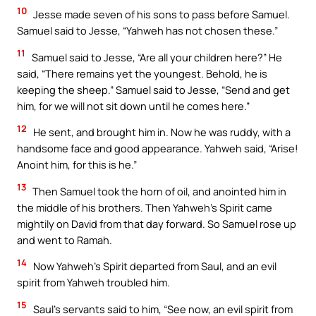
10
Jesse made seven of his sons to pass before Samuel.
Samuel said to Jesse, “Yahweh has not chosen these.”
11
Samuel said to Jesse, “Are all your children here?” He
said, “There remains yet the youngest. Behold, he is
keeping the sheep.” Samuel said to Jesse, “Send and get
him, for we will not sit down until he comes here.”
12
He sent, and brought him in. Now he was ruddy, with a
handsome face and good appearance. Yahweh said, “Arise!
Anoint him, for this is he.”
13
Then Samuel took the horn of oil, and anointed him in
the middle of his brothers. Then Yahweh’s Spirit came
mightily on David from that day forward. So Samuel rose up
and went to Ramah.
14
Now Yahweh’s Spirit departed from Saul, and an evil
spirit from Yahweh troubled him.
15
Saul’s servants said to him, “See now, an evil spirit from