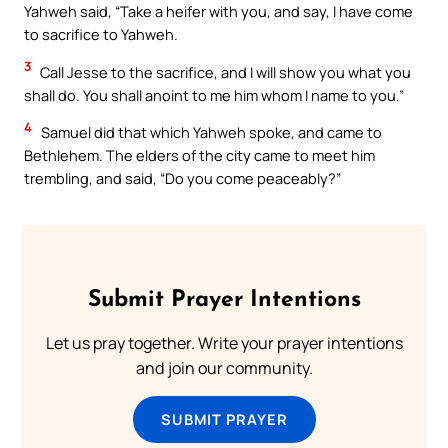
Yahweh said, “Take a heifer with you, and say, I have come
to sacrifice to Yahweh.
3
Call Jesse to the sacrifice, and I will show you what you
shall do. You shall anoint to me him whom I name to you.”
4
Samuel did that which Yahweh spoke, and came to
Bethlehem. The elders of the city came to meet him
trembling, and said, “Do you come peaceably?”
Submit Prayer Intentions
Let us pray together. Write your prayer intentions
and join our community.
SUBMIT PRAYER