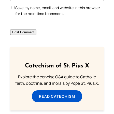
Save my name, email, and website in this browser
for the next time I comment.
Catechism of St. Pius X
Explore the concise Q&A guide to Catholic
faith, doctrine, and morals by Pope St. Pius X.
READ CATECHISM