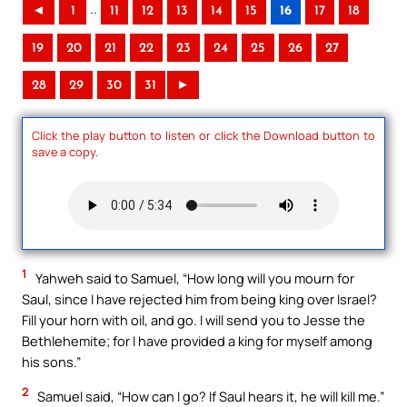
..
◄
1
11
12
13
14
15
16
17
18
19
20
21
22
23
24
25
26
27
28
29
30
31
►
Click the play button to listen or click the Download button to
save a copy.
1
Yahweh said to Samuel, “How long will you mourn for
Saul, since I have rejected him from being king over Israel?
Fill your horn with oil, and go. I will send you to Jesse the
Bethlehemite; for I have provided a king for myself among
his sons.”
2
Samuel said, “How can I go? If Saul hears it, he will kill me.”