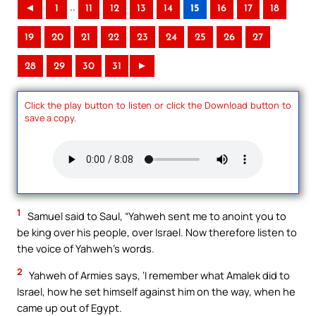
..
◄
1
11
12
13
14
15
16
17
18
19
20
21
22
23
24
25
26
27
28
29
30
31
►
Click the play button to listen or click the Download button to
save a copy.
1
Samuel said to Saul, “Yahweh sent me to anoint you to
be king over his people, over Israel. Now therefore listen to
the voice of Yahweh’s words.
2
Yahweh of Armies says, ‘I remember what Amalek did to
Israel, how he set himself against him on the way, when he
came up out of Egypt.