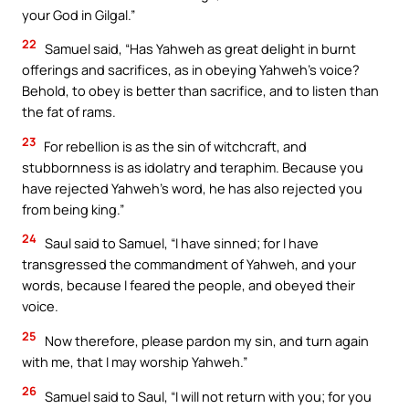
your God in Gilgal.”
22
Samuel said, “Has Yahweh as great delight in burnt
offerings and sacrifices, as in obeying Yahweh’s voice?
Behold, to obey is better than sacrifice, and to listen than
the fat of rams.
23
For rebellion is as the sin of witchcraft, and
stubbornness is as idolatry and teraphim. Because you
have rejected Yahweh’s word, he has also rejected you
from being king.”
24
Saul said to Samuel, “I have sinned; for I have
transgressed the commandment of Yahweh, and your
words, because I feared the people, and obeyed their
voice.
25
Now therefore, please pardon my sin, and turn again
with me, that I may worship Yahweh.”
26
Samuel said to Saul, “I will not return with you; for you