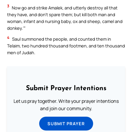
3
Now go and strike Amalek, and utterly destroy all that
they have, and don’t spare them; but kill both man and
woman, infant and nursing baby, ox and sheep, camel and
donkey.’”
4
Saul summoned the people, and counted them in
Telaim, two hundred thousand footmen, and ten thousand
men of Judah.
Submit Prayer Intentions
Let us pray together. Write your prayer intentions
and join our community.
SUBMIT PRAYER