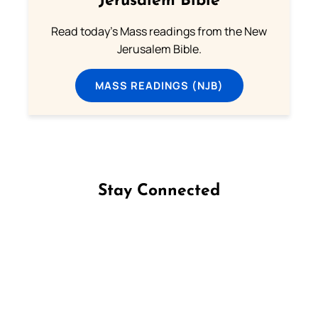
Jerusalem Bible
Read today's Mass readings from the New
Jerusalem Bible.
MASS READINGS (NJB)
Stay Connected
Follow us on Facebook
Follow us on Instagram
Follow us on X
Subscribe to our YouTube Channel
Follow us on WhatsApp