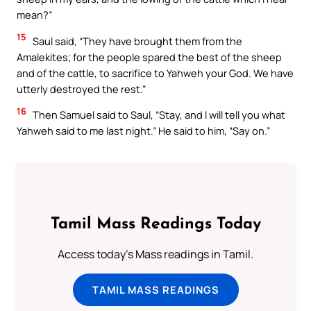
mean?”
15
Saul said, “They have brought them from the
Amalekites; for the people spared the best of the sheep
and of the cattle, to sacrifice to Yahweh your God. We have
utterly destroyed the rest.”
16
Then Samuel said to Saul, “Stay, and I will tell you what
Yahweh said to me last night.” He said to him, “Say on.”
Tamil Mass Readings Today
Access today's Mass readings in Tamil.
TAMIL MASS READINGS