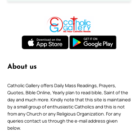
About us
Catholic Gallery offers Daily Mass Readings, Prayers,
Quotes, Bible Online, Yearly plan to read bible, Saint of the
day and much more. Kindly note that this site is maintained
by a small group of enthusiastic Catholics and this is not
from any Church or any Religious Organization. For any
queries contact us through the e-mail address given
below.