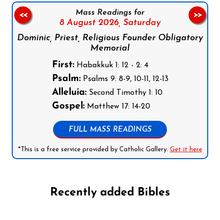
Mass Readings for
<<
>>
8 August 2026,
Saturday
Dominic, Priest, Religious Founder Obligatory
Memorial
First:
Habakkuk 1: 12 - 2: 4
Psalm:
Psalms 9: 8-9, 10-11, 12-13
Alleluia:
Second Timothy 1: 10
Gospel:
Matthew 17: 14-20
FULL MASS READINGS
*This is a free service provided by Catholic Gallery.
Get it here
Recently added Bibles