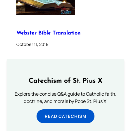
Webster Bible Translation
October 11, 2018
Catechism of St. Pius X
Explore the concise Q&A guide to Catholic faith,
doctrine, and morals by Pope St. Pius X.
READ CATECHISM