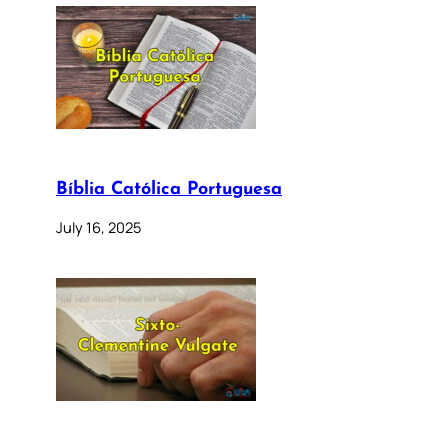
Bíblia Católica Portuguesa
July 16, 2025