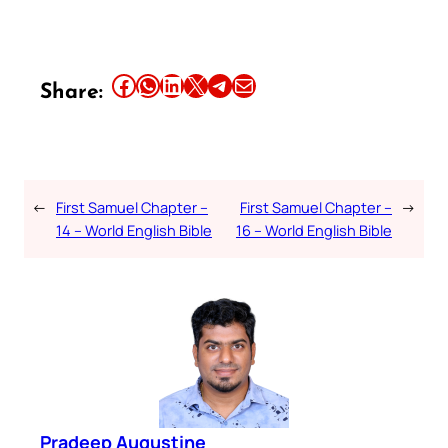
Share this article on Facebook
Share this article on WhatsApp
Share this article on LinkedIn
Share this article on X
Share this article on Telegram
Email this Article
Share:
←
First Samuel Chapter –
First Samuel Chapter –
→
14 – World English Bible
16 – World English Bible
Pradeep Augustine