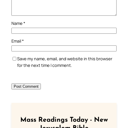
Name
*
Email
*
Save my name, email, and website in this browser
for the next time I comment.
Mass Readings Today - New