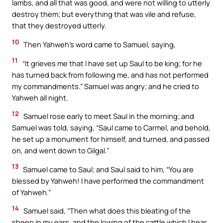
lambs, and all that was good, and were not willing to utterly
destroy them; but everything that was vile and refuse,
that they destroyed utterly.
10
Then Yahweh’s word came to Samuel, saying,
11
“It grieves me that I have set up Saul to be king; for he
has turned back from following me, and has not performed
my commandments.” Samuel was angry; and he cried to
Yahweh all night.
12
Samuel rose early to meet Saul in the morning; and
Samuel was told, saying, “Saul came to Carmel, and behold,
he set up a monument for himself, and turned, and passed
on, and went down to Gilgal.”
13
Samuel came to Saul; and Saul said to him, “You are
blessed by Yahweh! I have performed the commandment
of Yahweh.”
14
Samuel said, “Then what does this bleating of the
sheep in my ears, and the lowing of the cattle which I hear