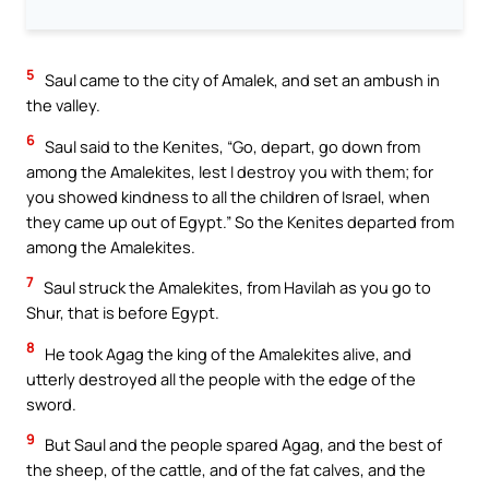
5
Saul came to the city of Amalek, and set an ambush in
the valley.
6
Saul said to the Kenites, “Go, depart, go down from
among the Amalekites, lest I destroy you with them; for
you showed kindness to all the children of Israel, when
they came up out of Egypt.” So the Kenites departed from
among the Amalekites.
7
Saul struck the Amalekites, from Havilah as you go to
Shur, that is before Egypt.
8
He took Agag the king of the Amalekites alive, and
utterly destroyed all the people with the edge of the
sword.
9
But Saul and the people spared Agag, and the best of
the sheep, of the cattle, and of the fat calves, and the