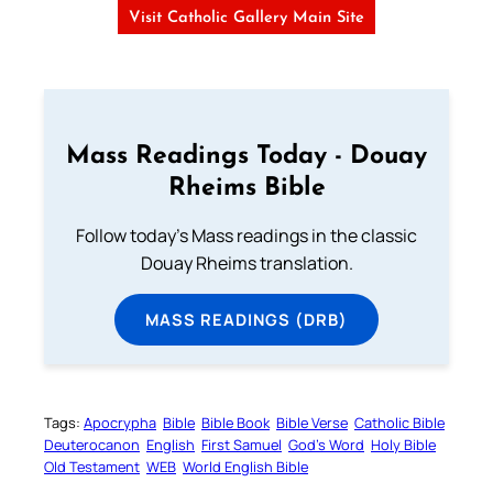
Visit Catholic Gallery Main Site
Mass Readings Today - Douay
Rheims Bible
Follow today's Mass readings in the classic
Douay Rheims translation.
MASS READINGS (DRB)
Tags:
Apocrypha
Bible
Bible Book
Bible Verse
Catholic Bible
Deuterocanon
English
First Samuel
God’s Word
Holy Bible
Old Testament
WEB
World English Bible