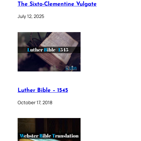
The Sixto-Clementine Vulgate
July 12, 2025
Luther Bible – 1545
October 17, 2018