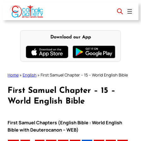
Skip
to
content
Download our App
Home
»
English
»
First Samuel Chapter – 15 – World English Bible
First Samuel Chapter – 15 –
World English Bible
First Samuel Chapters (English Bible : World English
Bible with Deuterocanon – WEB)