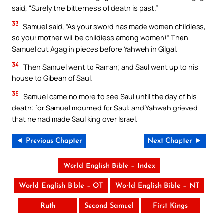
said, “Surely the bitterness of death is past.”
33
Samuel said, “As your sword has made women childless,
so your mother will be childless among women!” Then
Samuel cut Agag in pieces before Yahweh in Gilgal.
34
Then Samuel went to Ramah; and Saul went up to his
house to Gibeah of Saul.
35
Samuel came no more to see Saul until the day of his
death; for Samuel mourned for Saul: and Yahweh grieved
that he had made Saul king over Israel.
◄ Previous Chapter
Next Chapter ►
World English Bible – Index
World English Bible – OT
World English Bible – NT
Ruth
Second Samuel
First Kings