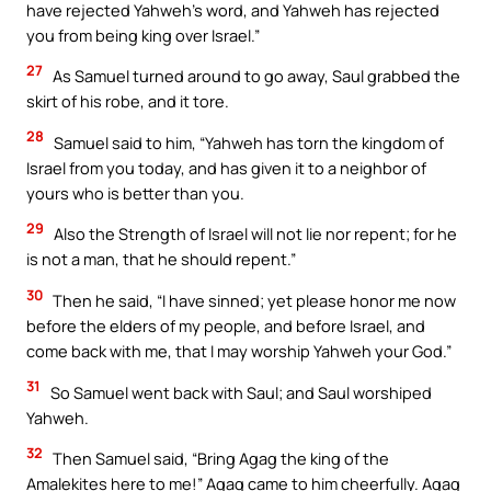
have rejected Yahweh’s word, and Yahweh has rejected
you from being king over Israel.”
27
As Samuel turned around to go away, Saul grabbed the
skirt of his robe, and it tore.
28
Samuel said to him, “Yahweh has torn the kingdom of
Israel from you today, and has given it to a neighbor of
yours who is better than you.
29
Also the Strength of Israel will not lie nor repent; for he
is not a man, that he should repent.”
30
Then he said, “I have sinned; yet please honor me now
before the elders of my people, and before Israel, and
come back with me, that I may worship Yahweh your God.”
31
So Samuel went back with Saul; and Saul worshiped
Yahweh.
32
Then Samuel said, “Bring Agag the king of the
Amalekites here to me!” Agag came to him cheerfully. Agag