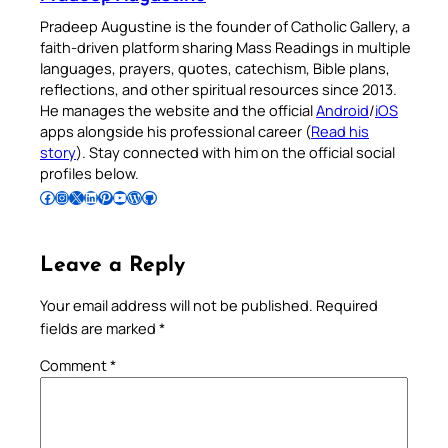
Pradeep Augustine is the founder of Catholic Gallery, a
faith-driven platform sharing Mass Readings in multiple
languages, prayers, quotes, catechism, Bible plans,
reflections, and other spiritual resources since 2013.
He manages the website and the official
Android
/
iOS
apps alongside his professional career (
Read his
story
). Stay connected with him on the official social
profiles below.
Follow Pradeep on Facebook
Follow Pradeep on Instagram
Follow Pradeep on X
Follow Pradeep on LinkedIn
Follow Pradeep on Pinterest
Subscribe to Pradeep’s Youtube Channel
Follow Pradeep on WordPress
Follow Pradeep on GitHub
Leave a Reply
Your email address will not be published.
Required
fields are marked
*
Comment
*