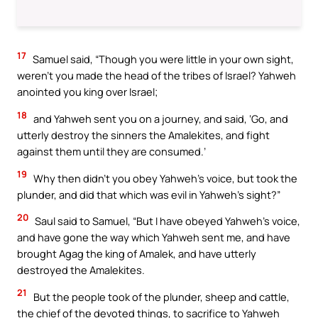
17
Samuel said, “Though you were little in your own sight,
weren’t you made the head of the tribes of Israel? Yahweh
anointed you king over Israel;
18
and Yahweh sent you on a journey, and said, ‘Go, and
utterly destroy the sinners the Amalekites, and fight
against them until they are consumed.’
19
Why then didn’t you obey Yahweh’s voice, but took the
plunder, and did that which was evil in Yahweh’s sight?”
20
Saul said to Samuel, “But I have obeyed Yahweh’s voice,
and have gone the way which Yahweh sent me, and have
brought Agag the king of Amalek, and have utterly
destroyed the Amalekites.
21
But the people took of the plunder, sheep and cattle,
the chief of the devoted things, to sacrifice to Yahweh