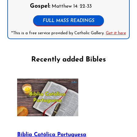
Gospel:
Matthew 14: 22-33
FULL MASS READINGS
*This is a free service provided by Catholic Gallery.
Get it here
Recently added Bibles
Bíblia Católica Portuguesa