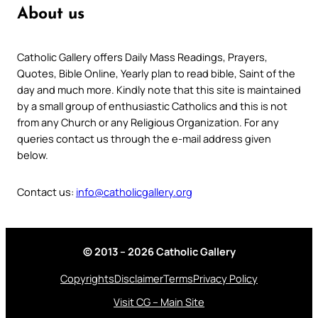
About us
Catholic Gallery offers Daily Mass Readings, Prayers,
Quotes, Bible Online, Yearly plan to read bible, Saint of the
day and much more. Kindly note that this site is maintained
by a small group of enthusiastic Catholics and this is not
from any Church or any Religious Organization. For any
queries contact us through the e-mail address given
below.
Contact us:
info@catholicgallery.org
© 2013 – 2026 Catholic Gallery
Copyrights
Disclaimer
Terms
Privacy Policy
Visit CG – Main Site