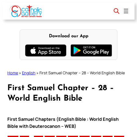
Skip
to
content
Download our App
Home
»
English
»
First Samuel Chapter – 28 – World English Bible
First Samuel Chapter – 28 –
World English Bible
First Samuel Chapters (English Bible : World English
Bible with Deuterocanon – WEB)