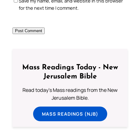
Save my name, email, and website in this browser
for the next time I comment.
Mass Readings Today - New
Jerusalem Bible
Read today's Mass readings from the New
Jerusalem Bible.
MASS READINGS (NJB)