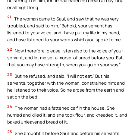
no strength in him; for he had eaten no bread all day long
or all night long.
21
The woman came to Saul, and saw that he was very
troubled, and said to him, “Behold, your servant has
listened to your voice, and I have put my life in my hand,
and have listened to your words which you spoke to me.
22
Now therefore, please listen also to the voice of your
servant, and let me set a morsel of bread before you. Eat,
that you may have strength, when you go on your way.”
23
But he refused, and said, “I will not eat.” But his
servants, together with the woman, constrained him; and
he listened to their voice. So he arose from the earth and
sat on the bed.
24
The woman had a fattened calf in the house. She
hurried and killed it; and she took flour, and kneaded it, and
baked unleavened bread of it.
25
She brought it before Saul, and before his servants;