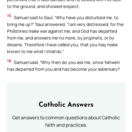
to the ground, and showed respect.
15
Samuel said to Saul, “Why have you disturbed me, to
bring me up?” Saul answered, “I am very distressed; for the
Philistines make war against me, and God has departed
from me, and answers me no more, by prophets, or by
dreams. Therefore I have called you, that you may make
known to me what I shall do.”
16
Samuel said, “Why then do you ask me, since Yahweh
has departed from you and has become your adversary?
Catholic Answers
Get answers to common questions about Catholic
faith and practices.