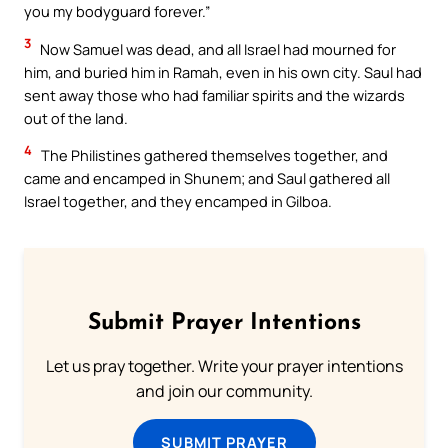
you my bodyguard forever.”
3
Now Samuel was dead, and all Israel had mourned for
him, and buried him in Ramah, even in his own city. Saul had
sent away those who had familiar spirits and the wizards
out of the land.
4
The Philistines gathered themselves together, and
came and encamped in Shunem; and Saul gathered all
Israel together, and they encamped in Gilboa.
Submit Prayer Intentions
Let us pray together. Write your prayer intentions
and join our community.
SUBMIT PRAYER