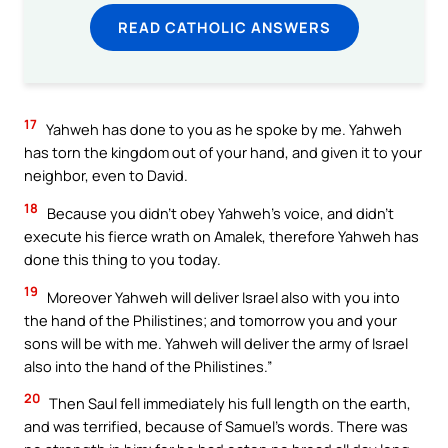
READ CATHOLIC ANSWERS
17
Yahweh has done to you as he spoke by me. Yahweh
has torn the kingdom out of your hand, and given it to your
neighbor, even to David.
18
Because you didn’t obey Yahweh’s voice, and didn’t
execute his fierce wrath on Amalek, therefore Yahweh has
done this thing to you today.
19
Moreover Yahweh will deliver Israel also with you into
the hand of the Philistines; and tomorrow you and your
sons will be with me. Yahweh will deliver the army of Israel
also into the hand of the Philistines.”
20
Then Saul fell immediately his full length on the earth,
and was terrified, because of Samuel’s words. There was