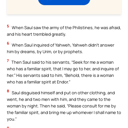
5
When Saul saw the army of the Philistines, he was afraid,
and his heart trembled greatly.
6
When Saul inquired of Yahweh, Yahweh didn’t answer
him by dreams, by Urim, or by prophets.
7
Then Saul said to his servants, “Seek for me a woman
who has a familiar spirit, that I may go to her, and inquire of
her.” His servants said to him, “Behold, there is a woman
who has a familiar spirit at Endor.”
8
Saul disguised himself and put on other clothing, and
went, he and two men with him, and they came to the
woman by night. Then he said, “Please consult for me by
the familiar spirit, and bring me up whomever I shall name to
you.”