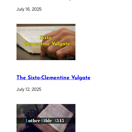
July 16, 2025
The Sixto-Clementine Vulgate
July 12, 2025