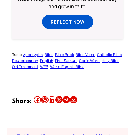
and grow in faith.
REFLECT NOW
Tags:
Apocrypha
Bible
Bible Book
Bible Verse
Catholic Bible
Deuterocanon
English
First Samuel
God’s Word
Holy Bible
Old Testament
WEB
World English Bible
Share this article on Facebook
Share this article on WhatsApp
Share this article on LinkedIn
Share this article on X
Share this article on Telegram
Email this Article
Share: