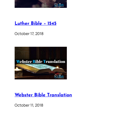
Luther Bible – 1545
October 17, 2018
Webster Bible Translation
October 11, 2018