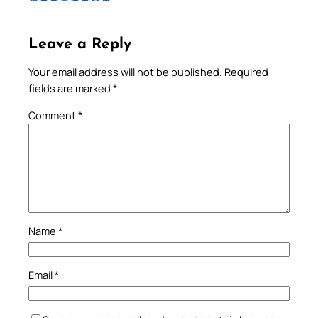
Leave a Reply
Your email address will not be published.
Required
fields are marked
*
Comment
*
Name
*
Email
*