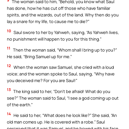
9
The woman said to him, “Behold, you know what Saul
has done, how he has cut off those who have familiar
spirits, and the wizards, out of the land. Why then do you
lay a snare for my life, to cause me to die?”
10
Saul swore to her by Yahweh, saying, “As Yahweh lives,
no punishment will happen to you for this thing.”
11
Then the woman said, “Whom shall I bring up to you?”
He said, “Bring Samuel up for me.”
12
When the woman saw Samuel, she cried with a loud
voice; and the woman spoke to Saul, saying, “Why have
you deceived me? For you are Saul!”
13
The king said to her, “Don’t be afraid! What do you
see?” The woman said to Saul, “I see a god coming up out
of the earth.”
14
He said to her, “What does he look like?” She said, “An
old man comes up. He is covered with a robe.” Saul
perceived that it was Samuel, and he bowed with his face