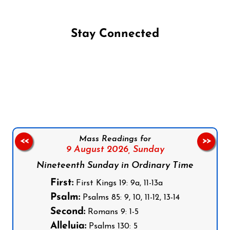
Stay Connected
Follow us on Facebook
Follow us on Instagram
Follow us on X
Subscribe to our YouTube Channel
Follow us on WhatsApp
Mass Readings for
<<
>>
9 August 2026,
Sunday
Nineteenth Sunday in Ordinary Time
First:
First Kings 19: 9a, 11-13a
Psalm:
Psalms 85: 9, 10, 11-12, 13-14
Second:
Romans 9: 1-5
Alleluia:
Psalms 130: 5