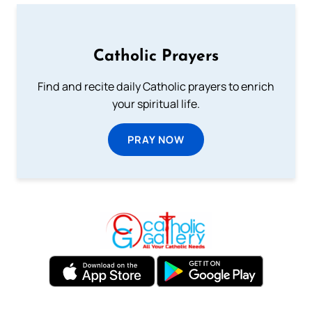
Catholic Prayers
Find and recite daily Catholic prayers to enrich
your spiritual life.
PRAY NOW