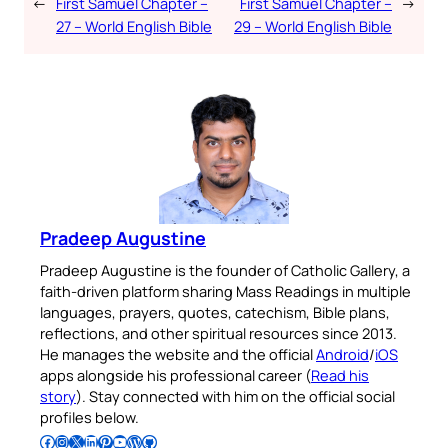
←
First Samuel Chapter –
First Samuel Chapter –
→
27 – World English Bible
29 – World English Bible
Pradeep Augustine
Pradeep Augustine is the founder of Catholic Gallery, a
faith-driven platform sharing Mass Readings in multiple
languages, prayers, quotes, catechism, Bible plans,
reflections, and other spiritual resources since 2013.
He manages the website and the official
Android
/
iOS
apps alongside his professional career (
Read his
story
). Stay connected with him on the official social
profiles below.
Follow Pradeep on Facebook
Follow Pradeep on Instagram
Follow Pradeep on X
Follow Pradeep on LinkedIn
Follow Pradeep on Pinterest
Subscribe to Pradeep’s Youtube Channel
Follow Pradeep on WordPress
Follow Pradeep on GitHub