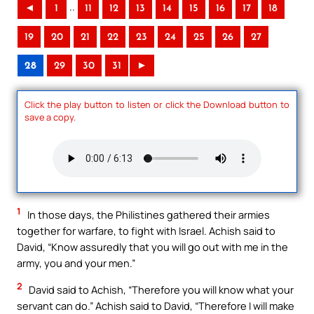
..
◄
1
11
12
13
14
15
16
17
18
19
20
21
22
23
24
25
26
27
28
29
30
31
►
Click the play button to listen or click the Download button to
save a copy.
1
In those days, the Philistines gathered their armies
together for warfare, to fight with Israel. Achish said to
David, “Know assuredly that you will go out with me in the
army, you and your men.”
2
David said to Achish, “Therefore you will know what your
servant can do.” Achish said to David, “Therefore I will make