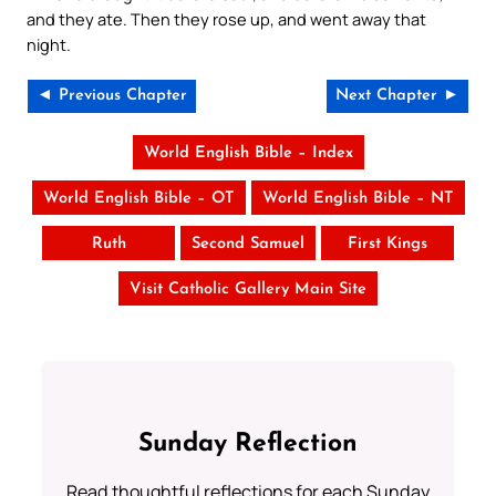
and they ate. Then they rose up, and went away that
night.
◄ Previous Chapter
Next Chapter ►
World English Bible – Index
World English Bible – OT
World English Bible – NT
Ruth
Second Samuel
First Kings
Visit Catholic Gallery Main Site
Sunday Reflection
Read thoughtful reflections for each Sunday