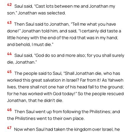
42
Saul said, “Cast lots between me and Jonathan my
son.” Jonathan was selected.
43
Then Saul said to Jonathan, “Tell me what you have
done!” Jonathan told him, and said, “I certainly did taste a
little honey with the end of the rod that was in my hand;
and behold, I must die.”
44
Saul said, “God do so and more also; for you shall surely
die, Jonathan.”
45
The people said to Saul, “Shall Jonathan die, who has
worked this great salvation in Israel? Far from it! As Yahweh
lives, there shall not one hair of his head fall to the ground;
for he has worked with God today!” So the people rescued
Jonathan, that he didn’t die.
46
Then Saul went up from following the Philistines; and
the Philistines went to their own place.
47
Now when Saul had taken the kingdom over Israel, he