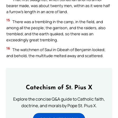
bearer made, was about twenty men, within as it were half
a furrow’s length in an acre of land.
15
There was a trembling in the camp, in the field, and
among all the people; the garrison, and the raiders, also
trembled; and the earth quaked, so there was an
exceedingly great trembling.
16
The watchmen of Saul in Gibeah of Benjamin looked;
and behold, the multitude melted away and scattered.
Catechism of St. Pius X
Explore the concise Q&A guide to Catholic faith,
doctrine, and morals by Pope St. Pius X.