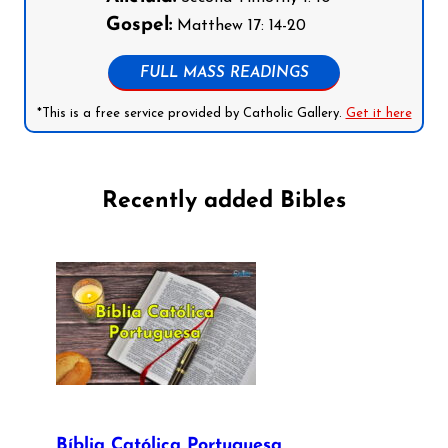
Gospel:
Matthew 17: 14-20
FULL MASS READINGS
*This is a free service provided by Catholic Gallery.
Get it here
Recently added Bibles
Bíblia Católica Portuguesa