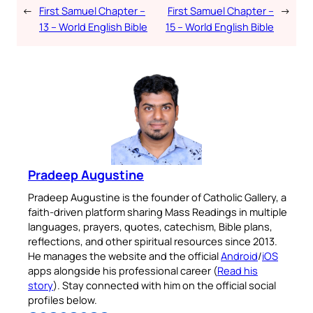
←
First Samuel Chapter –
First Samuel Chapter –
→
13 – World English Bible
15 – World English Bible
Pradeep Augustine
Pradeep Augustine is the founder of Catholic Gallery, a
faith-driven platform sharing Mass Readings in multiple
languages, prayers, quotes, catechism, Bible plans,
reflections, and other spiritual resources since 2013.
He manages the website and the official
Android
/
iOS
apps alongside his professional career (
Read his
story
). Stay connected with him on the official social
profiles below.