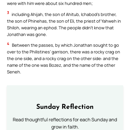
were with him were about six hundred men;
3
including Ahijah, the son of Ahitub, Ichabod’s brother,
the son of Phinehas, the son of Eli, the priest of Yahweh in
Shiloh, wearing an ephod. The people didn’t know that
Jonathan was gone.
4
Between the passes, by which Jonathan sought to go
over to the Philistines’ garrison, there was a rocky crag on
the one side, and a rocky crag on the other side: and the
name of the one was Bozez, and the name of the other
Seneh.
Sunday Reflection
Read thoughtful reflections for each Sunday and
grow in faith.