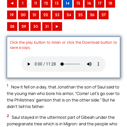
..
◄
1
11
12
13
14
15
16
17
18
19
20
21
22
23
24
25
26
27
28
29
30
31
►
Click the play button to listen or click the Download button to
save a copy.
1
Now it fell on a day, that Jonathan the son of Saul said to
the young man who bore his armor, “Come! Let’s go over to
the Philistines’ garrison that is on the other side.” But he
didn’t tell his father.
2
Saul stayed in the uttermost part of Gibeah under the
pomegranate tree which is in Migron: and the people who