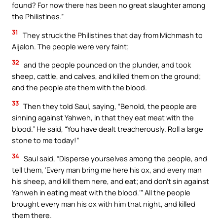
found? For now there has been no great slaughter among
the Philistines.”
31
They struck the Philistines that day from Michmash to
Aijalon. The people were very faint;
32
and the people pounced on the plunder, and took
sheep, cattle, and calves, and killed them on the ground;
and the people ate them with the blood.
33
Then they told Saul, saying, “Behold, the people are
sinning against Yahweh, in that they eat meat with the
blood.” He said, “You have dealt treacherously. Roll a large
stone to me today!”
34
Saul said, “Disperse yourselves among the people, and
tell them, ‘Every man bring me here his ox, and every man
his sheep, and kill them here, and eat; and don’t sin against
Yahweh in eating meat with the blood.’” All the people
brought every man his ox with him that night, and killed
them there.