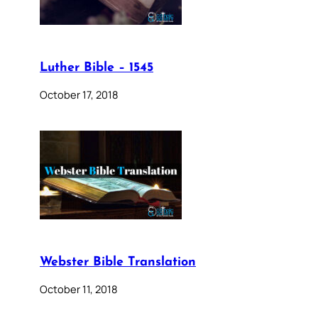
Luther Bible – 1545
October 17, 2018
Webster Bible Translation
October 11, 2018