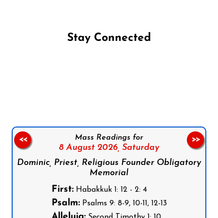
Stay Connected
Follow us on Facebook
Follow us on Instagram
Follow us on X
Subscribe to our YouTube Channel
Follow us on WhatsApp
Mass Readings for
<<
>>
8 August 2026,
Saturday
Dominic, Priest, Religious Founder Obligatory
Memorial
First:
Habakkuk 1: 12 - 2: 4
Psalm:
Psalms 9: 8-9, 10-11, 12-13
Alleluia:
Second Timothy 1: 10