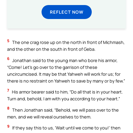
REFLECT NOW
5
The one crag rose up on the north in front of Michmash,
and the other on the south in front of Geba.
6
Jonathan said to the young man who bore his armor,
“Come! Let’s go over to the garrison of these
uncircumcised. It may be that Yahweh will work for us; for
there is no restraint on Yahweh to save by many or by few.”
7
His armor bearer said to him, “Do all that is in your heart.
Turn and, behold, I am with you according to your heart.”
8
Then Jonathan said, “Behold, we will pass over to the
men, and we will reveal ourselves to them.
9
If they say this to us, ‘Wait until we come to you!’ then