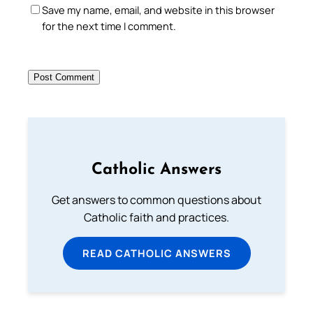
Save my name, email, and website in this browser
for the next time I comment.
Catholic Answers
Get answers to common questions about
Catholic faith and practices.
READ CATHOLIC ANSWERS