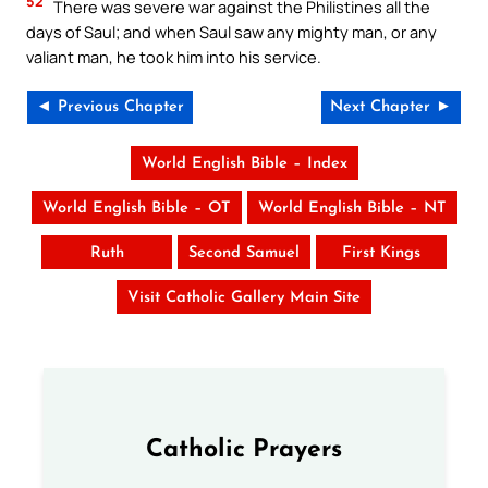
52
There was severe war against the Philistines all the
days of Saul; and when Saul saw any mighty man, or any
valiant man, he took him into his service.
◄ Previous Chapter
Next Chapter ►
World English Bible – Index
World English Bible – OT
World English Bible – NT
Ruth
Second Samuel
First Kings
Visit Catholic Gallery Main Site
Catholic Prayers