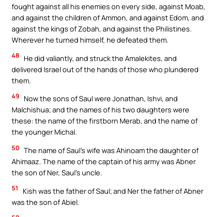
fought against all his enemies on every side, against Moab,
and against the children of Ammon, and against Edom, and
against the kings of Zobah, and against the Philistines.
Wherever he turned himself, he defeated them.
48
He did valiantly, and struck the Amalekites, and
delivered Israel out of the hands of those who plundered
them.
49
Now the sons of Saul were Jonathan, Ishvi, and
Malchishua; and the names of his two daughters were
these: the name of the firstborn Merab, and the name of
the younger Michal.
50
The name of Saul’s wife was Ahinoam the daughter of
Ahimaaz. The name of the captain of his army was Abner
the son of Ner, Saul’s uncle.
51
Kish was the father of Saul; and Ner the father of Abner
was the son of Abiel.