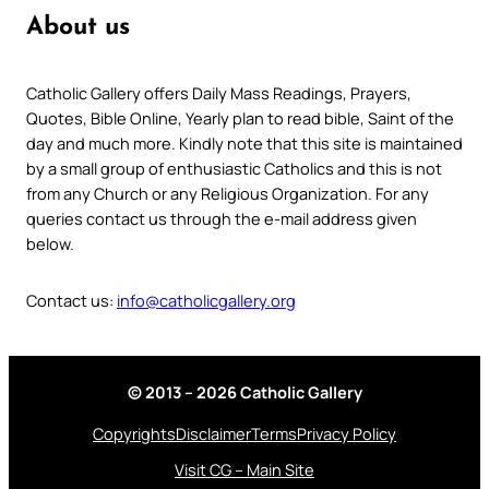
About us
Catholic Gallery offers Daily Mass Readings, Prayers,
Quotes, Bible Online, Yearly plan to read bible, Saint of the
day and much more. Kindly note that this site is maintained
by a small group of enthusiastic Catholics and this is not
from any Church or any Religious Organization. For any
queries contact us through the e-mail address given
below.
Contact us:
info@catholicgallery.org
© 2013 – 2026 Catholic Gallery
Copyrights
Disclaimer
Terms
Privacy Policy
Visit CG – Main Site