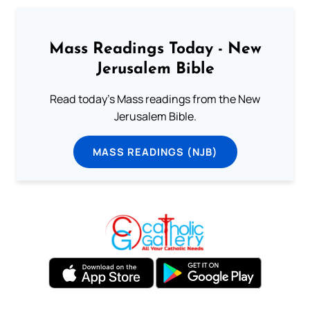
Mass Readings Today - New
Jerusalem Bible
Read today's Mass readings from the New
Jerusalem Bible.
MASS READINGS (NJB)