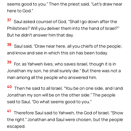
seems good to you.” Then the priest said, “Let’s draw near
here to God.”
37
Saul asked counsel of God, “Shall I go down after the
Philistines? Will you deliver them into the hand of Israel?”
But he didn’t answer him that day.
38
Saul said, “Draw near here, all you chiefs of the people;
and know and see in which this sin has been today.
39
For, as Yahweh lives, who saves Israel, though it is in
Jonathan my son, he shall surely die.” But there was not a
man among all the people who answered him.
40
Then he said to all Israel, “You be on one side, and I and
Jonathan my son will be on the other side.” The people
said to Saul, “Do what seems good to you.”
41
Therefore Saul said to Yahweh, the God of Israel, “Show
the right.” Jonathan and Saul were chosen, but the people
escaped.