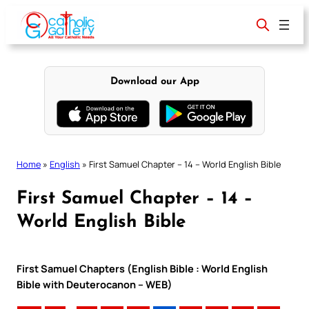
Skip
to
content
Download our App
Home
»
English
»
First Samuel Chapter – 14 – World English Bible
First Samuel Chapter – 14 –
World English Bible
First Samuel Chapters (English Bible : World English
Bible with Deuterocanon – WEB)