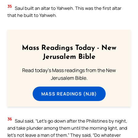
35
Saul built an altar to Yahweh. This was the first altar
that he built to Yahweh.
Mass Readings Today - New
Jerusalem Bible
Read today's Mass readings from the New
Jerusalem Bible.
MASS READINGS (NJB)
36
Saul said, “Let’s go down after the Philistines by night,
and take plunder among them until the morning light, and
let’s not leave a man of them.” They said, “Do whatever