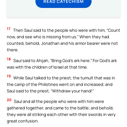
READ CATECHISM
17
Then Saul said to the people who were with him, “Count
now, and see who is missing from us.” When they had
counted, behold, Jonathan and his armor bearer were not
there.
18
Saul said to Ahijah, “Bring God’s ark here.” For God’s ark
was with the children of Israel at that time.
19
While Saul talked to the priest, the tumult that was in
the camp of the Philistines went on and increased; and
Saul said to the priest, “Withdraw your hand!”
20
Saul and all the people who were with him were
gathered together, and came to the battle; and behold,
they were all striking each other with their swords in very
great confusion.