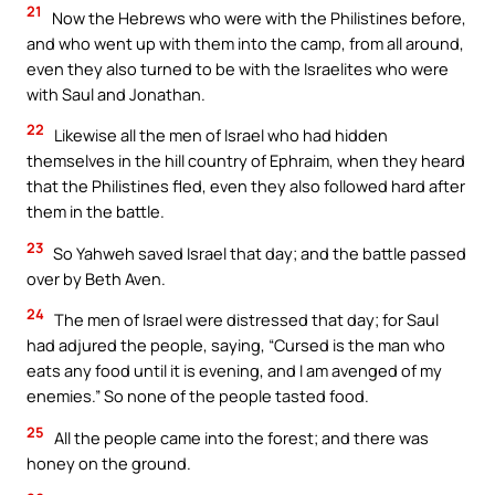
21
Now the Hebrews who were with the Philistines before,
and who went up with them into the camp, from all around,
even they also turned to be with the Israelites who were
with Saul and Jonathan.
22
Likewise all the men of Israel who had hidden
themselves in the hill country of Ephraim, when they heard
that the Philistines fled, even they also followed hard after
them in the battle.
23
So Yahweh saved Israel that day; and the battle passed
over by Beth Aven.
24
The men of Israel were distressed that day; for Saul
had adjured the people, saying, “Cursed is the man who
eats any food until it is evening, and I am avenged of my
enemies.” So none of the people tasted food.
25
All the people came into the forest; and there was
honey on the ground.