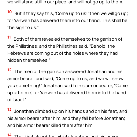
we will stand still in our place, and will not go up to them.
10
But if they say this, ‘Come up to us!’ then we will go up;
for Yahweh has delivered them into our hand. This shall be
the sign to us.”
11
Both of them revealed themselves to the garrison of
the Philistines: and the Philistines said, “Behold, the
Hebrews are coming out of the holes where they had
hidden themselves!”
12
The men of the garrison answered Jonathan and his
armor bearer, and said, “Come up to us, and we will show
you something!” Jonathan said to his armor bearer, “Come
up after me; for Yahweh has delivered them into the hand
of Israel.”
13
Jonathan climbed up on his hands and on his feet, and
his armor bearer after him: and they fell before Jonathan;
and his armor bearer killed them after him.
14
That first slaughter, which Jonathan and his armor