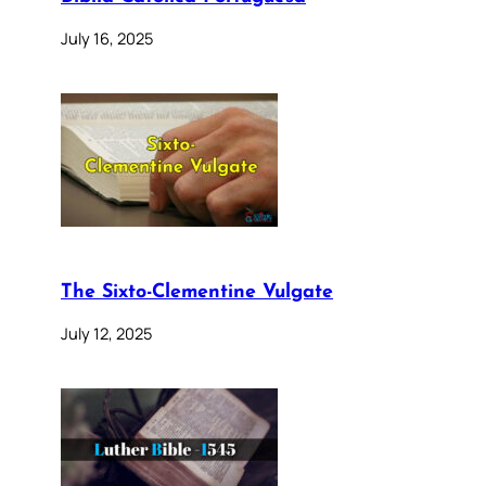
July 16, 2025
The Sixto-Clementine Vulgate
July 12, 2025