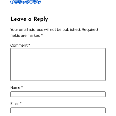
Follow Pradeep on Facebook
Follow Pradeep on Instagram
Follow Pradeep on X
Follow Pradeep on LinkedIn
Follow Pradeep on Pinterest
Subscribe to Pradeep’s Youtube Channel
Follow Pradeep on WordPress
Follow Pradeep on GitHub
Leave a Reply
Your email address will not be published.
Required
fields are marked
*
Comment
*
Name
*
Email
*