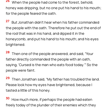
26
When the people had come to the forest, behold,
honey was dripping, but no one put his hand to his mouth;
for the people feared the oath.
27
But Jonathan didn’t hear when his father commanded
the people with the oath. Therefore he put out the end of
the rod that was in his hand, and dipped it in the
honeycomb, and put his hand to his mouth; and his eyes
brightened.
28
Then one of the people answered, and said, “Your
father directly commanded the people with an oath,
saying, ‘Cursed is the man who eats food today.’” So the
people were faint.
29
Then Jonathan said, “My father has troubled the land.
Please look how my eyes have brightened, because I
tasted a little of this honey.
30
How much more, if perhaps the people had eaten
freely today of the plunder of their enemies which they