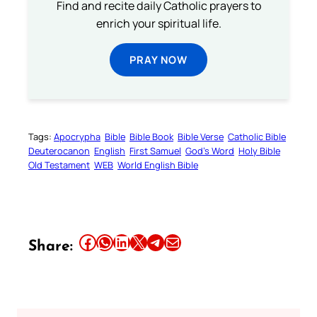
Find and recite daily Catholic prayers to
enrich your spiritual life.
PRAY NOW
Tags:
Apocrypha
Bible
Bible Book
Bible Verse
Catholic Bible
Deuterocanon
English
First Samuel
God’s Word
Holy Bible
Old Testament
WEB
World English Bible
Share this article on Facebook
Share this article on WhatsApp
Share this article on LinkedIn
Share this article on X
Share this article on Telegram
Email this Article
Share: