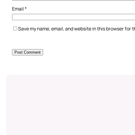
Email
*
Save my name, email, and website in this browser for 