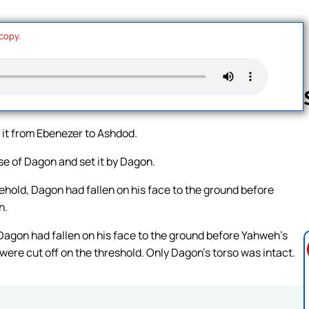
 copy.
 it from Ebenezer to Ashdod.
Follow us 
use of Dagon and set it by Dagon.
ehold, Dagon had fallen on his face to the ground before
n.
Dagon had fallen on his face to the ground before Yahweh’s
were cut off on the threshold. Only Dagon’s torso was intact.