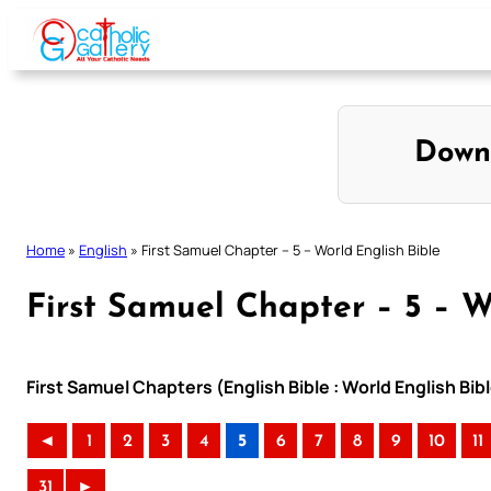
Skip
to
content
Down
Home
»
English
»
First Samuel Chapter – 5 – World English Bible
First Samuel Chapter – 5 – W
First Samuel Chapters (English Bible : World English B
◄
1
2
3
4
5
6
7
8
9
10
11
31
►