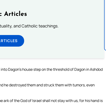
c Articles
rituality, and Catholic teachings.
ARTICLES
 into Dagon’s house step on the threshold of Dagon in Ashdod
nd he destroyed them and struck them with tumors, even
ark of the God of Israel shall not stay with us, for his hand is