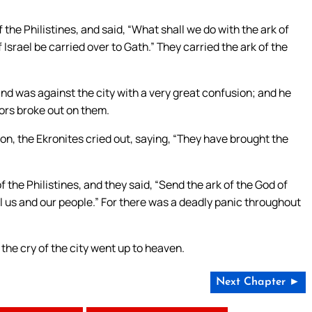
the Philistines, and said, “What shall we do with the ark of
 Israel be carried over to Gath.” They carried the ark of the
hand was against the city with a very great confusion; and he
mors broke out on them.
on, the Ekronites cried out, saying, “They have brought the
 the Philistines, and they said, “Send the ark of the God of
 kill us and our people.” For there was a deadly panic throughout
the cry of the city went up to heaven.
Next Chapter ►