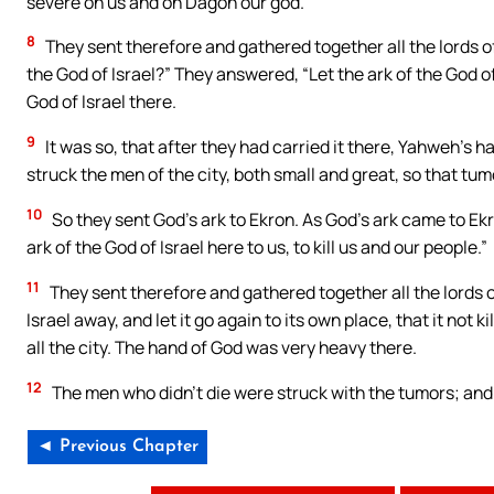
severe on us and on Dagon our god.”
8
They sent therefore and gathered together all the lords of 
the God of Israel?” They answered, “Let the ark of the God of
God of Israel there.
9
It was so, that after they had carried it there, Yahweh’s 
struck the men of the city, both small and great, so that tu
10
So they sent God’s ark to Ekron. As God’s ark came to Ekr
ark of the God of Israel here to us, to kill us and our people.”
11
They sent therefore and gathered together all the lords of
Israel away, and let it go again to its own place, that it not
all the city. The hand of God was very heavy there.
12
The men who didn’t die were struck with the tumors; and 
◄ Previous Chapter