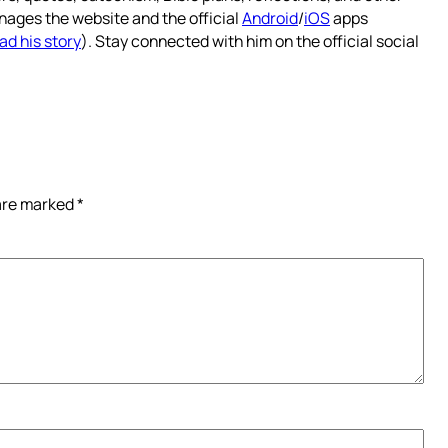
nages the website and the official
Android
/
iOS
apps
ad his story
). Stay connected with him on the official social
 are marked
*