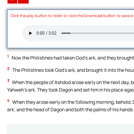
Click the play button to listen or click the Download button to save a
1
Now the Philistines had taken God’s ark, and they brought
2
The Philistines took God’s ark, and brought it into the ho
3
When the people of Ashdod arose early on the next day, b
Yahweh’s ark. They took Dagon and set him in his place agai
4
When they arose early on the following morning, behold, 
ark; and the head of Dagon and both the palms of his hands 