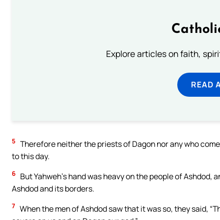
Catholi
Explore articles on faith, spi
READ 
5
Therefore neither the priests of Dagon nor any who come
to this day.
6
But Yahweh’s hand was heavy on the people of Ashdod, a
Ashdod and its borders.
7
When the men of Ashdod saw that it was so, they said, “The 