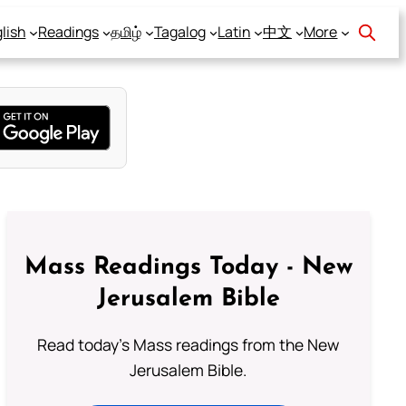
lish
Readings
தமிழ்
Tagalog
Latin
中文
More
Mass Readings Today - New
Jerusalem Bible
Read today's Mass readings from the New
Jerusalem Bible.