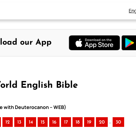
Eng
load our App
orld English Bible
ible with Deuterocanon – WEB)
..
12
13
14
15
16
17
18
19
20
30