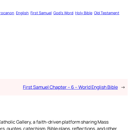
rocanon
English
First Samuel
God’s Word
Holy Bible
Old Testament
First Samuel Chapter – 6 – World English Bible
→
atholic Gallery, a faith-driven platform sharing Mass
rs, quotes, catechism, Bible plans, reflections, and other