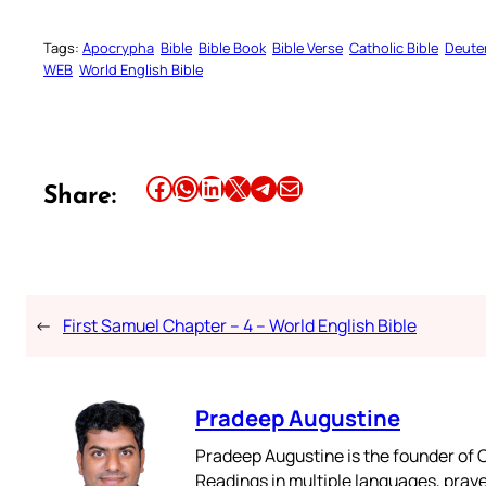
Tags:
Apocrypha
Bible
Bible Book
Bible Verse
Catholic Bible
Deute
WEB
World English Bible
Share this article on Facebook
Share this article on WhatsApp
Share this article on LinkedIn
Share this article on X
Share this article on Telegram
Email this Article
Share:
←
First Samuel Chapter – 4 – World English Bible
Pradeep Augustine
Pradeep Augustine is the founder of C
Readings in multiple languages, praye