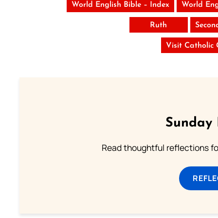
World English Bible – Index
World Eng
Ruth
Secon
Visit Catholic
Sunday 
Read thoughtful reflections f
REFL