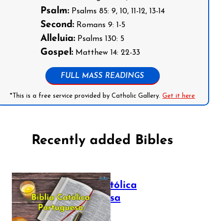
Psalm:
Psalms 85: 9, 10, 11-12, 13-14
Second:
Romans 9: 1-5
Alleluia:
Psalms 130: 5
Gospel:
Matthew 14: 22-33
FULL MASS READINGS
*This is a free service provided by Catholic Gallery.
Get it here
Recently added Bibles
Bíblia Católica
Portuguesa
July 16, 2025