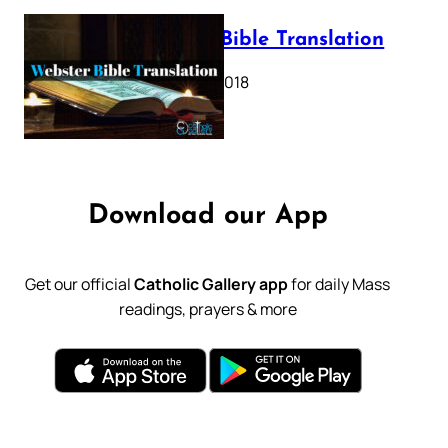
Webster Bible Translation
October 11, 2018
Download our App
Get our official
Catholic Gallery app
for daily Mass
readings, prayers & more