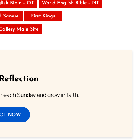
lish Bible – OT
World English Bible – NT
d Samuel
First Kings
 Gallery Main Site
Reflection
or each Sunday and grow in faith.
ECT NOW