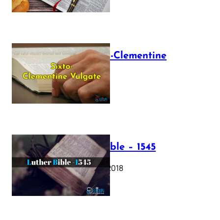
The Sixto-Clementine
Vulgate
July 12, 2025
Luther Bible – 1545
October 17, 2018