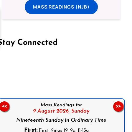
MASS READINGS (NJB)
Stay Connected
on Facebook
Follow us on Instagram
Follow us on X
Subscribe to our YouTube Channel
Follow us on WhatsApp
Mass Readings for
<<
>>
9 August 2026,
Sunday
Nineteenth Sunday in Ordinary Time
First:
First Kings 19: 9a, 11-13a