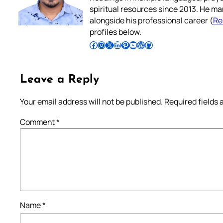
spiritual resources since 2013. He ma
alongside his professional career (
Re
profiles below.
Follow Pradeep on Facebook
Follow Pradeep on Instagram
Follow Pradeep on X
Follow Pradeep on LinkedIn
Follow Pradeep on Pinterest
Subscribe to Pradeep’s Youtube Channel
Follow Pradeep on WordPress
Follow Pradeep on GitHub
Leave a Reply
Your email address will not be published.
Required fields
Comment
*
Name
*