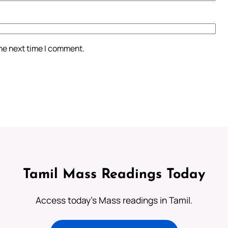
the next time I comment.
Tamil Mass Readings Today
Access today's Mass readings in Tamil.