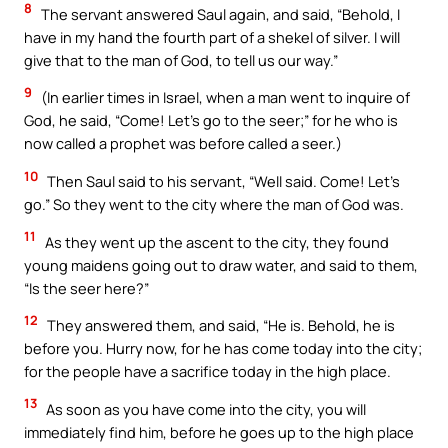
8
The servant answered Saul again, and said, “Behold, I
have in my hand the fourth part of a shekel of silver. I will
give that to the man of God, to tell us our way.”
9
(In earlier times in Israel, when a man went to inquire of
God, he said, “Come! Let’s go to the seer;” for he who is
now called a prophet was before called a seer.)
10
Then Saul said to his servant, “Well said. Come! Let’s
go.” So they went to the city where the man of God was.
11
As they went up the ascent to the city, they found
young maidens going out to draw water, and said to them,
“Is the seer here?”
12
They answered them, and said, “He is. Behold, he is
before you. Hurry now, for he has come today into the city;
for the people have a sacrifice today in the high place.
13
As soon as you have come into the city, you will
immediately find him, before he goes up to the high place