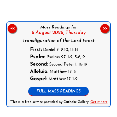
Mass Readings for
<<
>>
6 August 2026,
Thursday
Transfiguration of the Lord Feast
First:
Daniel 7: 9-10, 13-14
Psalm:
Psalms 97: 1-2, 5-6, 9
Second:
Second Peter 1: 16-19
Alleluia:
Matthew 17: 5
Gospel:
Matthew 17: 1-9
FULL MASS READINGS
*This is a free service provided by Catholic Gallery.
Get it here