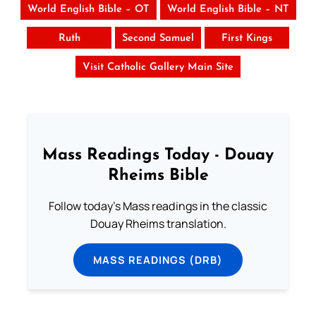
World English Bible – OT
World English Bible – NT
Ruth
Second Samuel
First Kings
Visit Catholic Gallery Main Site
Mass Readings Today - Douay
Rheims Bible
Follow today's Mass readings in the classic
Douay Rheims translation.
MASS READINGS (DRB)