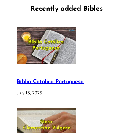
Recently added Bibles
Bíblia Católica Portuguesa
July 16, 2025