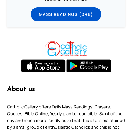
MASS READINGS (DRB)
About us
Catholic Gallery offers Daily Mass Readings, Prayers,
Quotes, Bible Online, Yearly plan to read bible, Saint of the
day and much more. Kindly note that this site is maintained
by a small group of enthusiastic Catholics and this is not