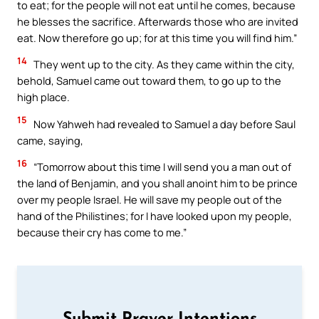
to eat; for the people will not eat until he comes, because
he blesses the sacrifice. Afterwards those who are invited
eat. Now therefore go up; for at this time you will find him.”
14
They went up to the city. As they came within the city,
behold, Samuel came out toward them, to go up to the
high place.
15
Now Yahweh had revealed to Samuel a day before Saul
came, saying,
16
“Tomorrow about this time I will send you a man out of
the land of Benjamin, and you shall anoint him to be prince
over my people Israel. He will save my people out of the
hand of the Philistines; for I have looked upon my people,
because their cry has come to me.”