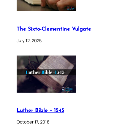
The Sixto-Clementine Vulgate
July 12, 2025
Luther Bible – 1545
October 17, 2018