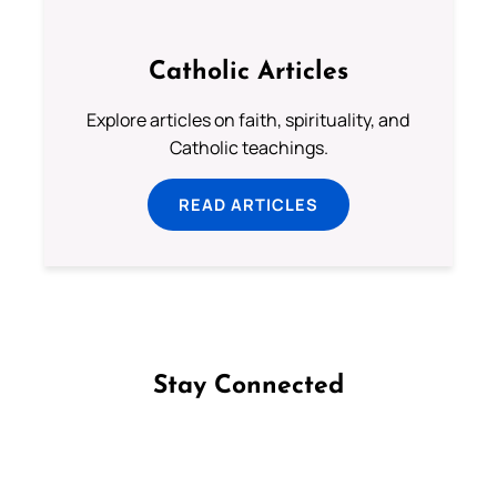
Catholic Articles
Explore articles on faith, spirituality, and
Catholic teachings.
READ ARTICLES
Stay Connected
Follow us on Facebook
Follow us on Instagram
Follow us on X
Subscribe to our YouTube Channel
Follow us on WhatsApp