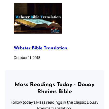
Webster Bible Translation
October 11, 2018
Mass Readings Today - Douay
Rheims Bible
Follow today's Mass readings in the classic Douay
Rheims translation.