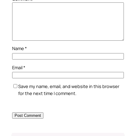
Name
*
Email
*
Save my name, email, and website in this browser
for the next time I comment.