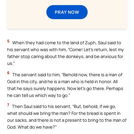
PRAY NOW
5
When they had come to the land of Zuph, Saul said to
his servant who was with him, “Come! Let’s return, lest my
father stop caring about the donkeys, and be anxious for
us.”
6
The servant said to him, “Behold now, there is a man of
God in this city, and he is a man who is held in honor. All
that he says surely happens. Now let’s go there. Perhaps
he can tell us which way to go.”
7
Then Saul said to his servant, “But, behold, if we go,
what should we bring the man? For the bread is spent in
our sacks, and there is not a present to bring to the man of
God. What do we have?”