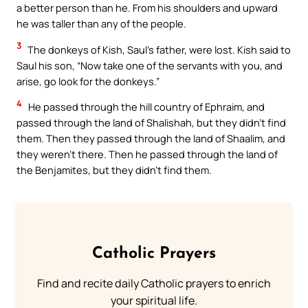
a better person than he. From his shoulders and upward
he was taller than any of the people.
3
The donkeys of Kish, Saul’s father, were lost. Kish said to
Saul his son, “Now take one of the servants with you, and
arise, go look for the donkeys.”
4
He passed through the hill country of Ephraim, and
passed through the land of Shalishah, but they didn’t find
them. Then they passed through the land of Shaalim, and
they weren’t there. Then he passed through the land of
the Benjamites, but they didn’t find them.
Catholic Prayers
Find and recite daily Catholic prayers to enrich
your spiritual life.