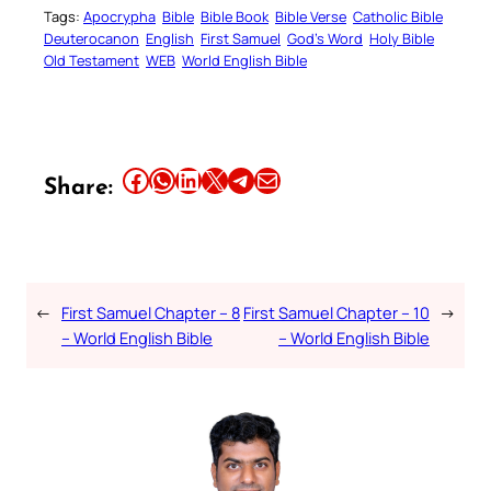
Tags:
Apocrypha
Bible
Bible Book
Bible Verse
Catholic Bible
Deuterocanon
English
First Samuel
God’s Word
Holy Bible
Old Testament
WEB
World English Bible
Share this article on Facebook
Share this article on WhatsApp
Share this article on LinkedIn
Share this article on X
Share this article on Telegram
Email this Article
Share:
←
First Samuel Chapter – 8
First Samuel Chapter – 10
→
– World English Bible
– World English Bible