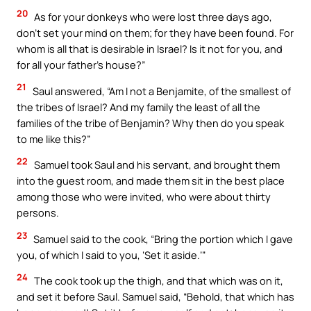
20
As for your donkeys who were lost three days ago,
don’t set your mind on them; for they have been found. For
whom is all that is desirable in Israel? Is it not for you, and
for all your father’s house?”
21
Saul answered, “Am I not a Benjamite, of the smallest of
the tribes of Israel? And my family the least of all the
families of the tribe of Benjamin? Why then do you speak
to me like this?”
22
Samuel took Saul and his servant, and brought them
into the guest room, and made them sit in the best place
among those who were invited, who were about thirty
persons.
23
Samuel said to the cook, “Bring the portion which I gave
you, of which I said to you, ‘Set it aside.’”
24
The cook took up the thigh, and that which was on it,
and set it before Saul. Samuel said, “Behold, that which has