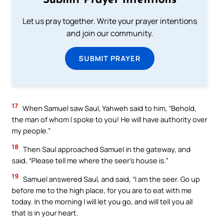
Submit Prayer Intentions
Let us pray together. Write your prayer intentions
and join our community.
SUBMIT PRAYER
17
When Samuel saw Saul, Yahweh said to him, “Behold,
the man of whom I spoke to you! He will have authority over
my people.”
18
Then Saul approached Samuel in the gateway, and
said, “Please tell me where the seer’s house is.”
19
Samuel answered Saul, and said, “I am the seer. Go up
before me to the high place, for you are to eat with me
today. In the morning I will let you go, and will tell you all
that is in your heart.