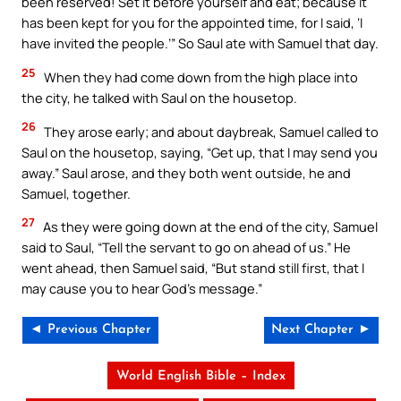
been reserved! Set it before yourself and eat; because it
has been kept for you for the appointed time, for I said, ‘I
have invited the people.’” So Saul ate with Samuel that day.
25
When they had come down from the high place into
the city, he talked with Saul on the housetop.
26
They arose early; and about daybreak, Samuel called to
Saul on the housetop, saying, “Get up, that I may send you
away.” Saul arose, and they both went outside, he and
Samuel, together.
27
As they were going down at the end of the city, Samuel
said to Saul, “Tell the servant to go on ahead of us.” He
went ahead, then Samuel said, “But stand still first, that I
may cause you to hear God’s message.”
◄ Previous Chapter
Next Chapter ►
World English Bible – Index