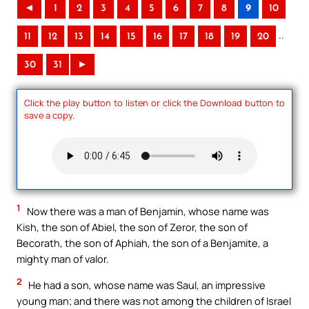
◄
1
2
3
4
5
6
7
8
9
10
..
11
12
13
14
15
16
17
18
19
20
30
31
►
Click the play button to listen or click the Download button to
save a copy.
1
Now there was a man of Benjamin, whose name was
Kish, the son of Abiel, the son of Zeror, the son of
Becorath, the son of Aphiah, the son of a Benjamite, a
mighty man of valor.
2
He had a son, whose name was Saul, an impressive
young man; and there was not among the children of Israel