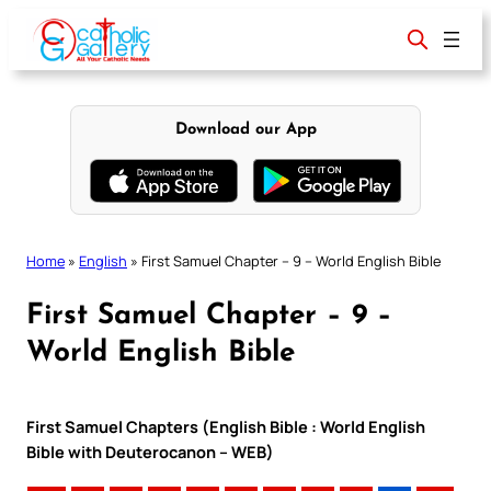
Skip
to
content
Download our App
Home
»
English
»
First Samuel Chapter – 9 – World English Bible
First Samuel Chapter – 9 –
World English Bible
First Samuel Chapters (English Bible : World English
Bible with Deuterocanon – WEB)