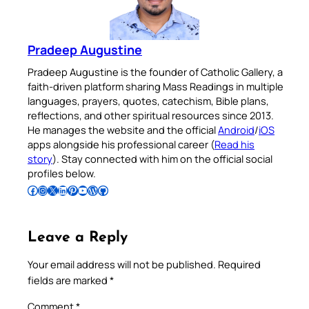
Pradeep Augustine
Pradeep Augustine is the founder of Catholic Gallery, a
faith-driven platform sharing Mass Readings in multiple
languages, prayers, quotes, catechism, Bible plans,
reflections, and other spiritual resources since 2013.
He manages the website and the official
Android
/
iOS
apps alongside his professional career (
Read his
story
). Stay connected with him on the official social
profiles below.
Follow Pradeep on Facebook
Follow Pradeep on Instagram
Follow Pradeep on X
Follow Pradeep on LinkedIn
Follow Pradeep on Pinterest
Subscribe to Pradeep’s Youtube Channel
Follow Pradeep on WordPress
Follow Pradeep on GitHub
Leave a Reply
Your email address will not be published.
Required
fields are marked
*
Comment
*