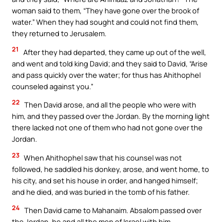
woman said to them, “They have gone over the brook of
water.” When they had sought and could not find them,
they returned to Jerusalem.
21
After they had departed, they came up out of the well,
and went and told king David; and they said to David, “Arise
and pass quickly over the water; for thus has Ahithophel
counseled against you.”
22
Then David arose, and all the people who were with
him, and they passed over the Jordan. By the morning light
there lacked not one of them who had not gone over the
Jordan.
23
When Ahithophel saw that his counsel was not
followed, he saddled his donkey, arose, and went home, to
his city, and set his house in order, and hanged himself;
and he died, and was buried in the tomb of his father.
24
Then David came to Mahanaim. Absalom passed over
the Jordan, he and all the men of Israel with him.