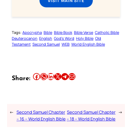
VISIT MAIN SITE
Tags:
Apocrypha
Bible
Bible Book
Bible Verse
Catholic Bible
Deuterocanon
English
God’s Word
Holy Bible
Old
Testament
Second Samuel
WEB
World English Bible
Share this article on Facebook
Share this article on WhatsApp
Share this article on LinkedIn
Share this article on X
Share this article on Telegram
Email this Article
Share:
←
Second Samuel Chapter
Second Samuel Chapter
→
– 16 – World English Bible
– 18 – World English Bible