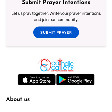
Submit Prayer Intentions
Let us pray together. Write your prayer intentions
and join our community.
SUBMIT PRAYER
About us