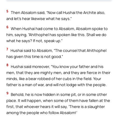
5
Then Absalom said, “Now call Hushai the Archite also,
and let’s hear likewise what he says.”
6
When Hushai had come to Absalom, Absalom spoke to
him, saying, “Ahithophel has spoken like this. Shall we do
what he says? If not, speak up.”
7
Hushai said to Absalom, “The counsel that Ahithophel
has given this time is not good.”
8
Hushai said moreover, “You know your father and his
men, that they are mighty men, and they are fierce in their
minds, like a bear robbed of her cubs in the field. Your
father is a man of war, and will not lodge with the people.
9
Behold, he is now hidden in some pit, or in some other
place. It will happen, when some of them have fallen at the
first, that whoever hears it will say, ‘There is a slaughter
among the people who follow Absalom!’