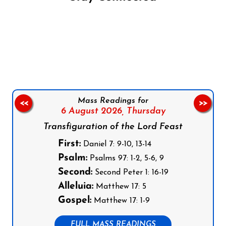
Follow us on Facebook
Follow us on Instagram
Follow us on X
Subscribe to our YouTube Channel
Follow us on WhatsApp
Mass Readings for
<<
>>
6 August 2026,
Thursday
Transfiguration of the Lord Feast
First:
Daniel 7: 9-10, 13-14
Psalm:
Psalms 97: 1-2, 5-6, 9
Second:
Second Peter 1: 16-19
Alleluia:
Matthew 17: 5
Gospel:
Matthew 17: 1-9
FULL MASS READINGS