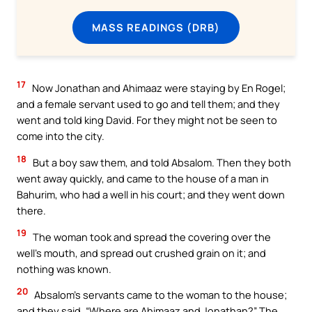
MASS READINGS (DRB)
17
Now Jonathan and Ahimaaz were staying by En Rogel;
and a female servant used to go and tell them; and they
went and told king David. For they might not be seen to
come into the city.
18
But a boy saw them, and told Absalom. Then they both
went away quickly, and came to the house of a man in
Bahurim, who had a well in his court; and they went down
there.
19
The woman took and spread the covering over the
well’s mouth, and spread out crushed grain on it; and
nothing was known.
20
Absalom’s servants came to the woman to the house;
and they said, “Where are Ahimaaz and Jonathan?” The