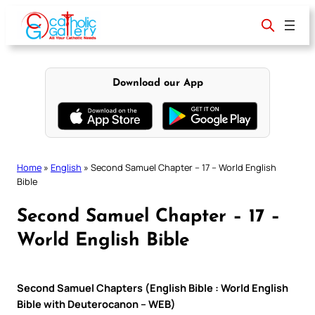
Skip
to
content
Download our App
Home
»
English
»
Second Samuel Chapter – 17 – World English
Bible
Second Samuel Chapter – 17 –
World English Bible
Second Samuel Chapters (English Bible : World English
Bible with Deuterocanon – WEB)