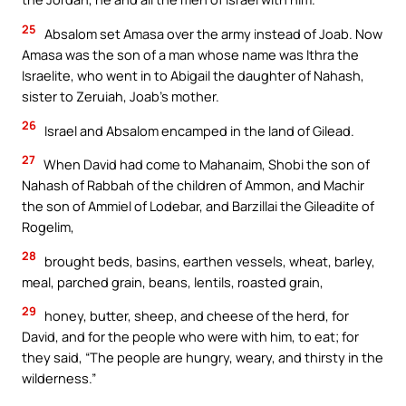
25
Absalom set Amasa over the army instead of Joab. Now
Amasa was the son of a man whose name was Ithra the
Israelite, who went in to Abigail the daughter of Nahash,
sister to Zeruiah, Joab’s mother.
26
Israel and Absalom encamped in the land of Gilead.
27
When David had come to Mahanaim, Shobi the son of
Nahash of Rabbah of the children of Ammon, and Machir
the son of Ammiel of Lodebar, and Barzillai the Gileadite of
Rogelim,
28
brought beds, basins, earthen vessels, wheat, barley,
meal, parched grain, beans, lentils, roasted grain,
29
honey, butter, sheep, and cheese of the herd, for
David, and for the people who were with him, to eat; for
they said, “The people are hungry, weary, and thirsty in the
wilderness.”