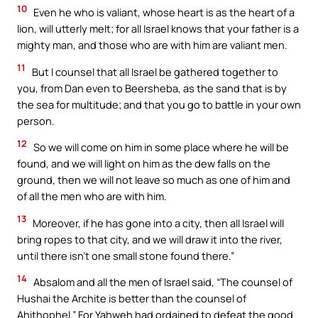
10
Even he who is valiant, whose heart is as the heart of a
lion, will utterly melt; for all Israel knows that your father is a
mighty man, and those who are with him are valiant men.
11
But I counsel that all Israel be gathered together to
you, from Dan even to Beersheba, as the sand that is by
the sea for multitude; and that you go to battle in your own
person.
12
So we will come on him in some place where he will be
found, and we will light on him as the dew falls on the
ground, then we will not leave so much as one of him and
of all the men who are with him.
13
Moreover, if he has gone into a city, then all Israel will
bring ropes to that city, and we will draw it into the river,
until there isn’t one small stone found there.”
14
Absalom and all the men of Israel said, “The counsel of
Hushai the Archite is better than the counsel of
Ahithophel.” For Yahweh had ordained to defeat the good