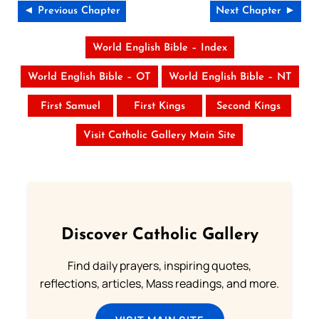
◄ Previous Chapter
Next Chapter ►
World English Bible – Index
World English Bible – OT
World English Bible – NT
First Samuel
First Kings
Second Kings
Visit Catholic Gallery Main Site
Discover Catholic Gallery
Find daily prayers, inspiring quotes,
reflections, articles, Mass readings, and more.