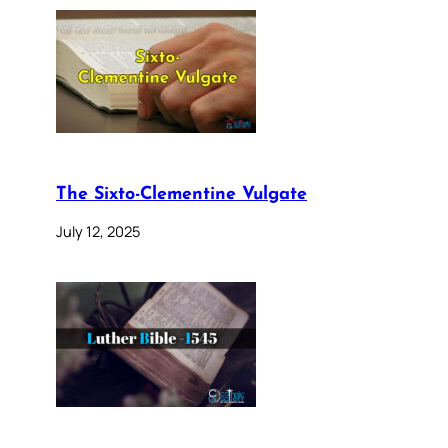
The Sixto-Clementine Vulgate
July 12, 2025