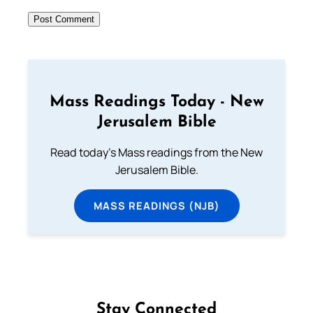
Mass Readings Today - New
Jerusalem Bible
Read today's Mass readings from the New
Jerusalem Bible.
MASS READINGS (NJB)
Stay Connected