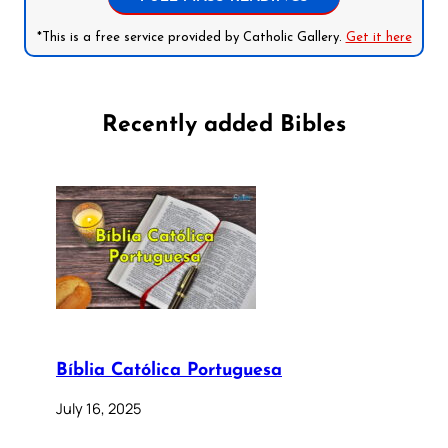
*This is a free service provided by Catholic Gallery.
Get it here
Recently added Bibles
Bíblia Católica Portuguesa
July 16, 2025