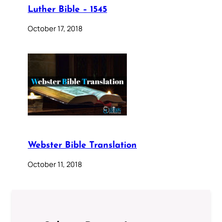
Luther Bible – 1545
October 17, 2018
Webster Bible Translation
October 11, 2018