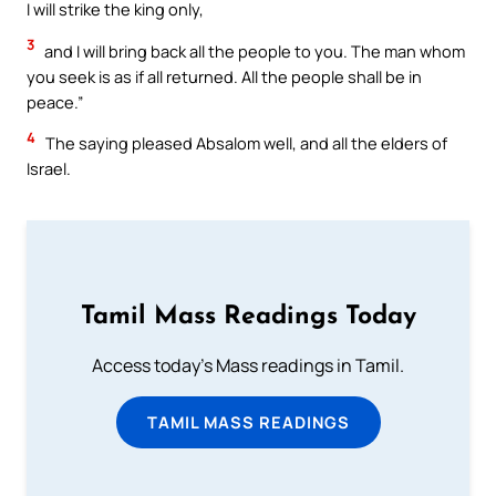
I will strike the king only,
3
and I will bring back all the people to you. The man whom
you seek is as if all returned. All the people shall be in
peace.”
4
The saying pleased Absalom well, and all the elders of
Israel.
Tamil Mass Readings Today
Access today's Mass readings in Tamil.
TAMIL MASS READINGS