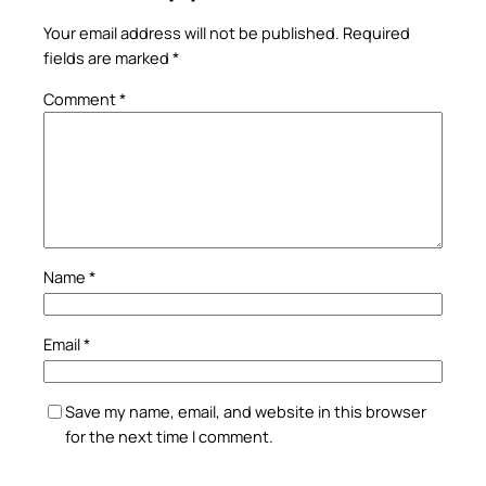
Your email address will not be published.
Required
fields are marked
*
Comment
*
Name
*
Email
*
Save my name, email, and website in this browser
for the next time I comment.