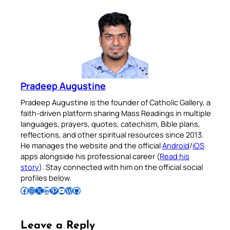
Pradeep Augustine
Pradeep Augustine is the founder of Catholic Gallery, a
faith-driven platform sharing Mass Readings in multiple
languages, prayers, quotes, catechism, Bible plans,
reflections, and other spiritual resources since 2013.
He manages the website and the official
Android
/
iOS
apps alongside his professional career (
Read his
story
). Stay connected with him on the official social
profiles below.
Follow Pradeep on Facebook
Follow Pradeep on Instagram
Follow Pradeep on X
Follow Pradeep on LinkedIn
Follow Pradeep on Pinterest
Subscribe to Pradeep’s Youtube Channel
Follow Pradeep on WordPress
Follow Pradeep on GitHub
Leave a Reply