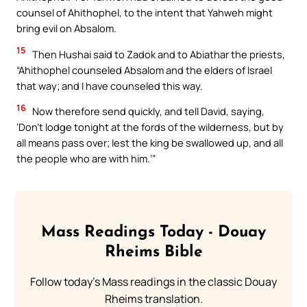
counsel of Ahithophel, to the intent that Yahweh might
bring evil on Absalom.
15
Then Hushai said to Zadok and to Abiathar the priests,
“Ahithophel counseled Absalom and the elders of Israel
that way; and I have counseled this way.
16
Now therefore send quickly, and tell David, saying,
‘Don’t lodge tonight at the fords of the wilderness, but by
all means pass over; lest the king be swallowed up, and all
the people who are with him.’”
Mass Readings Today - Douay
Rheims Bible
Follow today's Mass readings in the classic Douay
Rheims translation.