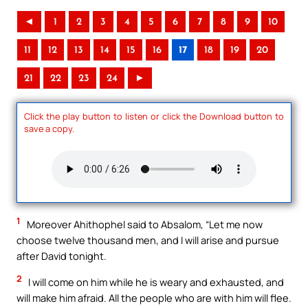
◄
1
2
3
4
5
6
7
8
9
10
11
12
13
14
15
16
17
18
19
20
21
22
23
24
►
Click the play button to listen or click the Download button to
save a copy.
1
Moreover Ahithophel said to Absalom, “Let me now
choose twelve thousand men, and I will arise and pursue
after David tonight.
2
I will come on him while he is weary and exhausted, and
will make him afraid. All the people who are with him will flee.