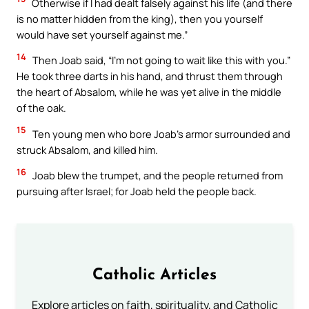
Otherwise if I had dealt falsely against his life (and there
is no matter hidden from the king), then you yourself
would have set yourself against me.”
14
Then Joab said, “I’m not going to wait like this with you.”
He took three darts in his hand, and thrust them through
the heart of Absalom, while he was yet alive in the middle
of the oak.
15
Ten young men who bore Joab’s armor surrounded and
struck Absalom, and killed him.
16
Joab blew the trumpet, and the people returned from
pursuing after Israel; for Joab held the people back.
Catholic Articles
Explore articles on faith, spirituality, and Catholic