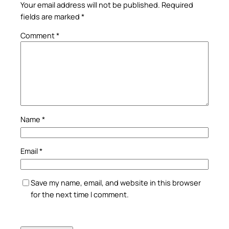
Your email address will not be published.
Required
fields are marked
*
Comment
*
Name
*
Email
*
Save my name, email, and website in this browser
for the next time I comment.