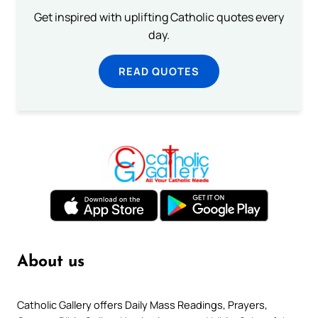
Get inspired with uplifting Catholic quotes every
day.
READ QUOTES
About us
Catholic Gallery offers Daily Mass Readings, Prayers,