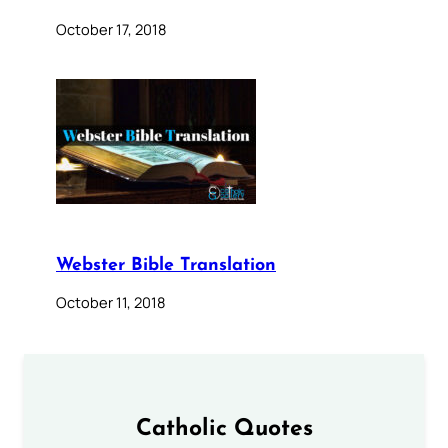
October 17, 2018
Webster Bible Translation
October 11, 2018
Catholic Quotes