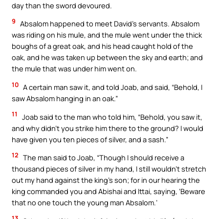
day than the sword devoured.
9
Absalom happened to meet David’s servants. Absalom
was riding on his mule, and the mule went under the thick
boughs of a great oak, and his head caught hold of the
oak, and he was taken up between the sky and earth; and
the mule that was under him went on.
10
A certain man saw it, and told Joab, and said, “Behold, I
saw Absalom hanging in an oak.”
11
Joab said to the man who told him, “Behold, you saw it,
and why didn’t you strike him there to the ground? I would
have given you ten pieces of silver, and a sash.”
12
The man said to Joab, “Though I should receive a
thousand pieces of silver in my hand, I still wouldn’t stretch
out my hand against the king’s son; for in our hearing the
king commanded you and Abishai and Ittai, saying, ‘Beware
that no one touch the young man Absalom.’
13