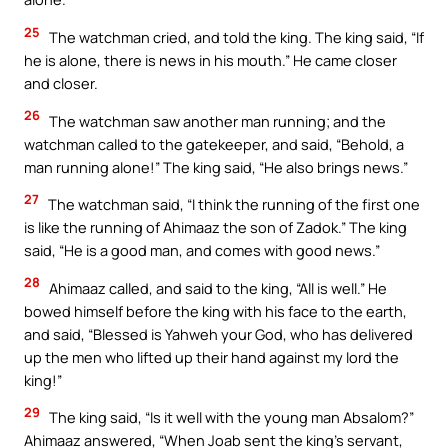
25
The watchman cried, and told the king. The king said, “If
he is alone, there is news in his mouth.” He came closer
and closer.
26
The watchman saw another man running; and the
watchman called to the gatekeeper, and said, “Behold, a
man running alone!” The king said, “He also brings news.”
27
The watchman said, “I think the running of the first one
is like the running of Ahimaaz the son of Zadok.” The king
said, “He is a good man, and comes with good news.”
28
Ahimaaz called, and said to the king, “All is well.” He
bowed himself before the king with his face to the earth,
and said, “Blessed is Yahweh your God, who has delivered
up the men who lifted up their hand against my lord the
king!”
29
The king said, “Is it well with the young man Absalom?”
Ahimaaz answered, “When Joab sent the king’s servant,