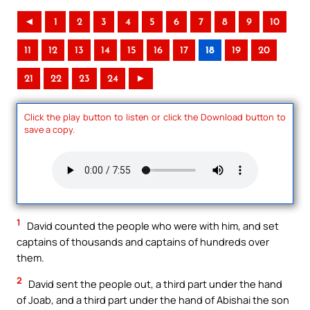
◄
1
2
3
4
5
6
7
8
9
10
11
12
13
14
15
16
17
18
19
20
21
22
23
24
►
Click the play button to listen or click the Download button to
save a copy.
1
David counted the people who were with him, and set
captains of thousands and captains of hundreds over
them.
2
David sent the people out, a third part under the hand
of Joab, and a third part under the hand of Abishai the son