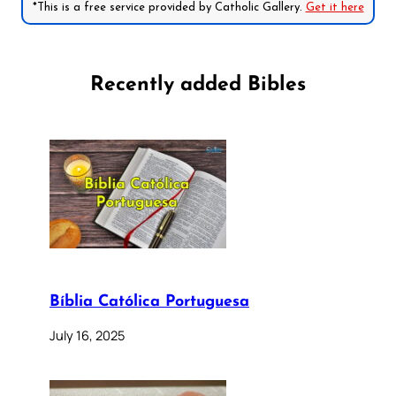
*This is a free service provided by Catholic Gallery.
Get it here
Recently added Bibles
Bíblia Católica Portuguesa
July 16, 2025