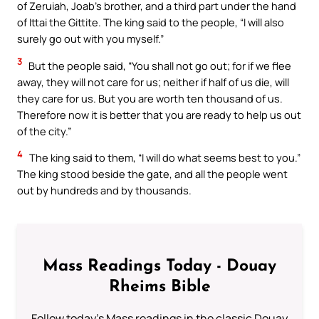
of Zeruiah, Joab’s brother, and a third part under the hand
of Ittai the Gittite. The king said to the people, “I will also
surely go out with you myself.”
3
But the people said, “You shall not go out; for if we flee
away, they will not care for us; neither if half of us die, will
they care for us. But you are worth ten thousand of us.
Therefore now it is better that you are ready to help us out
of the city.”
4
The king said to them, “I will do what seems best to you.”
The king stood beside the gate, and all the people went
out by hundreds and by thousands.
Mass Readings Today - Douay
Rheims Bible
Follow today's Mass readings in the classic Douay