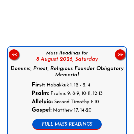
Follow us on Facebook
Follow us on Instagram
Follow us on X
Subscribe to our YouTube Channel
Follow us on WhatsApp
Mass Readings for
<<
>>
8 August 2026,
Saturday
Dominic, Priest, Religious Founder Obligatory
Memorial
First:
Habakkuk 1: 12 - 2: 4
Psalm:
Psalms 9: 8-9, 10-11, 12-13
Alleluia:
Second Timothy 1: 10
Gospel:
Matthew 17: 14-20
FULL MASS READINGS