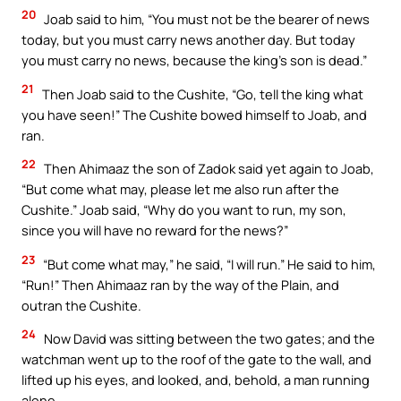
20
Joab said to him, “You must not be the bearer of news
today, but you must carry news another day. But today
you must carry no news, because the king’s son is dead.”
21
Then Joab said to the Cushite, “Go, tell the king what
you have seen!” The Cushite bowed himself to Joab, and
ran.
22
Then Ahimaaz the son of Zadok said yet again to Joab,
“But come what may, please let me also run after the
Cushite.” Joab said, “Why do you want to run, my son,
since you will have no reward for the news?”
23
“But come what may,” he said, “I will run.” He said to him,
“Run!” Then Ahimaaz ran by the way of the Plain, and
outran the Cushite.
24
Now David was sitting between the two gates; and the
watchman went up to the roof of the gate to the wall, and
lifted up his eyes, and looked, and, behold, a man running
alone.