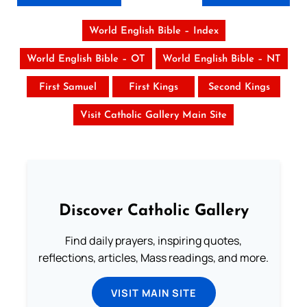
World English Bible – Index
World English Bible – OT
World English Bible – NT
First Samuel
First Kings
Second Kings
Visit Catholic Gallery Main Site
Discover Catholic Gallery
Find daily prayers, inspiring quotes,
reflections, articles, Mass readings, and more.
VISIT MAIN SITE