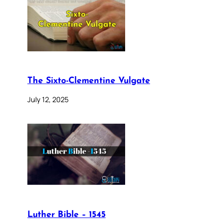
The Sixto-Clementine Vulgate
July 12, 2025
Luther Bible – 1545