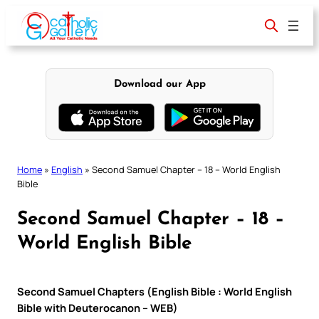
Skip
to
content
Download our App
Home
»
English
»
Second Samuel Chapter – 18 – World English
Bible
Second Samuel Chapter – 18 –
World English Bible
Second Samuel Chapters (English Bible : World English
Bible with Deuterocanon – WEB)