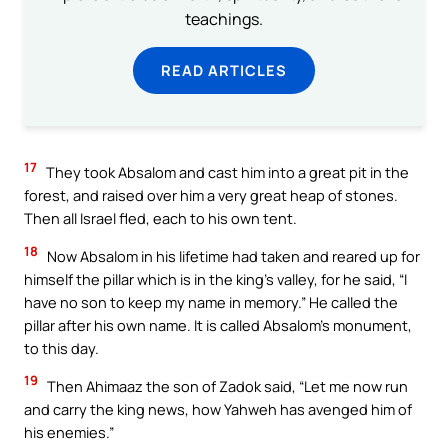
teachings.
READ ARTICLES
17
They took Absalom and cast him into a great pit in the
forest, and raised over him a very great heap of stones.
Then all Israel fled, each to his own tent.
18
Now Absalom in his lifetime had taken and reared up for
himself the pillar which is in the king’s valley, for he said, “I
have no son to keep my name in memory.” He called the
pillar after his own name. It is called Absalom’s monument,
to this day.
19
Then Ahimaaz the son of Zadok said, “Let me now run
and carry the king news, how Yahweh has avenged him of
his enemies.”