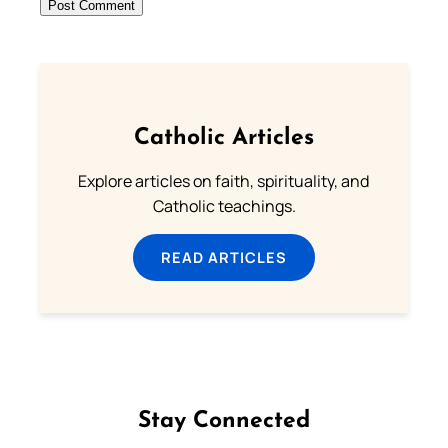
Catholic Articles
Explore articles on faith, spirituality, and
Catholic teachings.
READ ARTICLES
Stay Connected