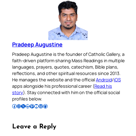
Pradeep Augustine
Pradeep Augustine is the founder of Catholic Gallery, a
faith-driven platform sharing Mass Readings in multiple
languages, prayers, quotes, catechism, Bible plans,
reflections, and other spiritual resources since 2013.
He manages the website and the official
Android
/
iOS
apps alongside his professional career (
Read his
story
). Stay connected with him on the official social
profiles below.
Follow Pradeep on Facebook
Follow Pradeep on Instagram
Follow Pradeep on X
Follow Pradeep on LinkedIn
Follow Pradeep on Pinterest
Subscribe to Pradeep’s Youtube Channel
Follow Pradeep on WordPress
Follow Pradeep on GitHub
Leave a Reply