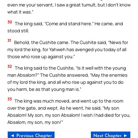
even me your servant, I saw a great tumult, but I don’t know
what it was.”
30
The king said, “Come and stand here.” He came, and
stood still.
31
Behold, the Cushite came. The Cushite said, “News for
my lord the king, for Yahweh has avenged you today of all
those who rose up against you.”
32
The king said to the Cushite, “Is it well with the young
man Absalom?” The Cushite answered, “May the enemies
of my lord the king, and all who rise up against you to do
you harm, be as that young man is.”
33
The king was much moved, and went up to the room
over the gate, and wept. As he went, he said, “My son
Absalom! My son, my son Absalom! I wish I had died for you,
Absalom, my son, my son!”
◄ Previous Chapter
Next Chapter ►