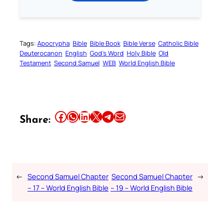
Tags:
Apocrypha
Bible
Bible Book
Bible Verse
Catholic Bible
Deuterocanon
English
God’s Word
Holy Bible
Old
Testament
Second Samuel
WEB
World English Bible
Share this article on Facebook
Share this article on WhatsApp
Share this article on LinkedIn
Share this article on X
Share this article on Telegram
Email this Article
Share:
←
Second Samuel Chapter
Second Samuel Chapter
→
– 17 – World English Bible
– 19 – World English Bible