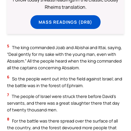
Rheims translation.
MASS READINGS (DRB)
5
The king commanded Joab and Abishai and Ittai, saying,
“Deal gently for my sake with the young man, even with
Absalom.” All the people heard when the king commanded
all the captains concerning Absalom.
6
So the people went out into the field against Israel; and
the battle was in the forest of Ephraim.
7
The people of Israel were struck there before David’s
servants, and there was a great slaughter there that day
of twenty thousand men.
8
For the battle was there spread over the surface of all
the country, and the forest devoured more people that