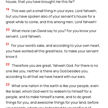
house, that you have brought me this far?
19
This was yet a small thing in your eyes, Lord Yahweh;
but you have spoken also of your servant’s house for a
great while to come; and this among men, Lord Yahweh!
20
What more can David say to you? For you know your
servant, Lord Yahweh.
21
For your word’s sake, and according to your own heart,
you have worked all this greatness, to make your servant
know it.
22
Therefore you are great, Yahweh God. For there is no
one like you, neither is there any God besides you,
according to all that we have heard with our ears.
23
What one nation in the earth is like your people, even
like Israel, whom God went to redeem to himself for a
people, and to make himself a name, and to do great
things for you, and awesome things for your land, before
your people, whom you redeemed to yourself out of