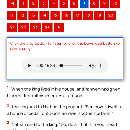
◄
1
2
3
4
5
6
7
8
9
10
11
12
13
14
15
16
17
18
19
20
21
22
23
24
►
Click the play button to listen or click the Download button to
save a copy.
1
When the king lived in his house, and Yahweh had given
him rest from all his enemies all around,
2
the king said to Nathan the prophet, “See now, I dwell in
a house of cedar, but God’s ark dwells within curtains.”
3
Nathan said to the king, “Go, do all that is in your heart;