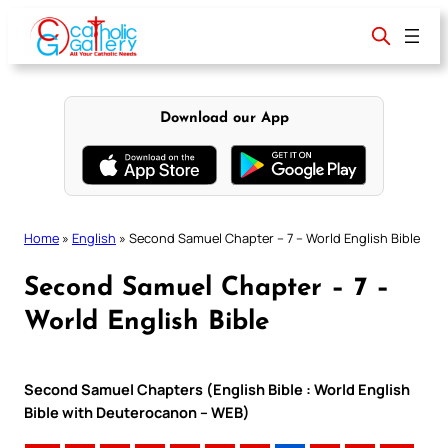
Skip
to
content
Download our App
Home
»
English
»
Second Samuel Chapter – 7 – World English Bible
Second Samuel Chapter – 7 –
World English Bible
Second Samuel Chapters (English Bible : World English
Bible with Deuterocanon – WEB)