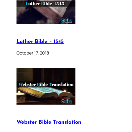
Luther Bible – 1545
October 17, 2018
Webster Bible Translation