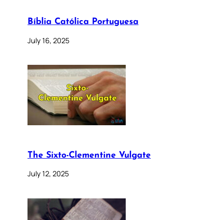
Bíblia Católica Portuguesa
July 16, 2025
The Sixto-Clementine Vulgate
July 12, 2025