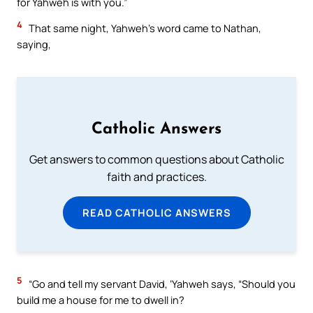
for Yahweh is with you.”
4
That same night, Yahweh’s word came to Nathan,
saying,
Catholic Answers
Get answers to common questions about Catholic
faith and practices.
READ CATHOLIC ANSWERS
5
“Go and tell my servant David, ‘Yahweh says, “Should you
build me a house for me to dwell in?