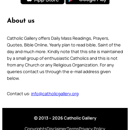
About us
Catholic Gallery offers Daily Mass Readings, Prayers,
Quotes, Bible Online, Yearly plan to read bible, Saint of the
day and much more. Kindly note that this site is maintained
by a small group of enthusiastic Catholics and this is not
from any Church or any Religious Organization. For any
queries contact us through the e-mail address given
below.
Contact us:
info@catholicgallery.org
© 2013 – 2026 Catholic Gallery
Copyrights
Disclaimer
Terms
Privacy Policy