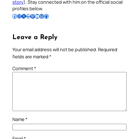
story
). Stay connected with him on the official social
profiles below.
Follow Pradeep on Facebook
Follow Pradeep on Instagram
Follow Pradeep on X
Follow Pradeep on LinkedIn
Follow Pradeep on Pinterest
Subscribe to Pradeep’s Youtube Channel
Follow Pradeep on WordPress
Follow Pradeep on GitHub
Leave a Reply
Your email address will not be published.
Required
fields are marked
*
Comment
*
Name
*
Email
*