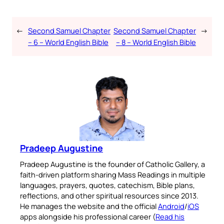
←
Second Samuel Chapter
Second Samuel Chapter
→
– 6 – World English Bible
– 8 – World English Bible
Pradeep Augustine
Pradeep Augustine is the founder of Catholic Gallery, a
faith-driven platform sharing Mass Readings in multiple
languages, prayers, quotes, catechism, Bible plans,
reflections, and other spiritual resources since 2013.
He manages the website and the official
Android
/
iOS
apps alongside his professional career (
Read his