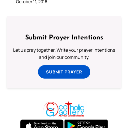
October 11, 2018
Submit Prayer Intentions
Let us pray together. Write your prayer intentions
and join our community.
SUBMIT PRAYER