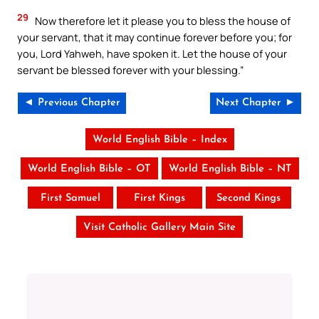
29
Now therefore let it please you to bless the house of
your servant, that it may continue forever before you; for
you, Lord Yahweh, have spoken it. Let the house of your
servant be blessed forever with your blessing.”
◄ Previous Chapter
Next Chapter ►
World English Bible – Index
World English Bible – OT
World English Bible – NT
First Samuel
First Kings
Second Kings
Visit Catholic Gallery Main Site