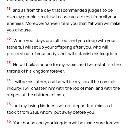
11
and as from the day that I commanded judges to be
over my people Israel. I will cause you to rest from all your
enemies. Moreover Yahweh tells you that Yahweh will make
you a house.
12
When your days are fulfilled, and you sleep with your
fathers, I will set up your offspring after you, who will
proceed out of your body, and I will establish his kingdom.
13
He will build a house for my name, and I will establish the
throne of his kingdom forever.
14
I will be his father, and he will be my son. If he commits
iniquity, I will chasten him with the rod of men, and with the
stripes of the children of men;
15
but my loving kindness will not depart from him, as I
took it from Saul, whom I put away before you.
16
Your house and your kingdom will be made sure forever