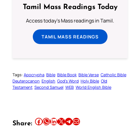
Tamil Mass Readings Today
Access today's Mass readings in Tamil.
TAMIL MASS READINGS
Tags:
Apocrypha
Bible
Bible Book
Bible Verse
Catholic Bible
Deuterocanon
English
God’s Word
Holy Bible
Old
Testament
Second Samuel
WEB
World English Bible
Share this article on Facebook
Share this article on WhatsApp
Share this article on LinkedIn
Share this article on X
Share this article on Telegram
Email this Article
Share: