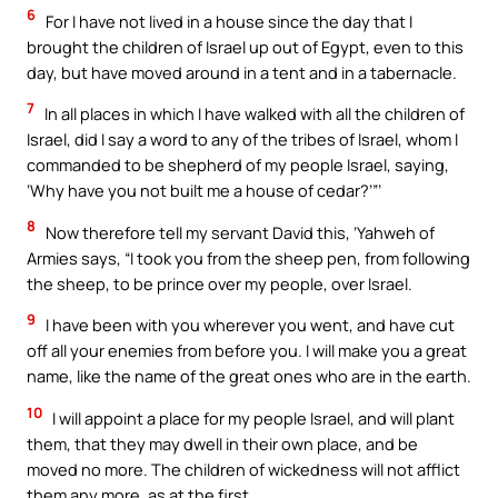
6
For I have not lived in a house since the day that I
brought the children of Israel up out of Egypt, even to this
day, but have moved around in a tent and in a tabernacle.
7
In all places in which I have walked with all the children of
Israel, did I say a word to any of the tribes of Israel, whom I
commanded to be shepherd of my people Israel, saying,
‘Why have you not built me a house of cedar?’”’
8
Now therefore tell my servant David this, ‘Yahweh of
Armies says, “I took you from the sheep pen, from following
the sheep, to be prince over my people, over Israel.
9
I have been with you wherever you went, and have cut
off all your enemies from before you. I will make you a great
name, like the name of the great ones who are in the earth.
10
I will appoint a place for my people Israel, and will plant
them, that they may dwell in their own place, and be
moved no more. The children of wickedness will not afflict
them any more, as at the first,