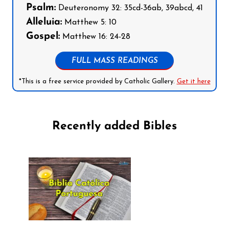
Psalm:
Deuteronomy 32: 35cd-36ab, 39abcd, 41
Alleluia:
Matthew 5: 10
Gospel:
Matthew 16: 24-28
FULL MASS READINGS
*This is a free service provided by Catholic Gallery.
Get it here
Recently added Bibles