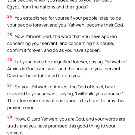
Egypt, from the nations and their gods?
24
You established for yourself your people Israel to be
your people forever; and you, Yahweh, became their God.
25
Now, Yahweh God, the word that you have spoken
concerning your servant, and concerning his house,
confirm it forever, and do as you have spoken.
26
Let your name be magnified forever, saying, ‘Yahweh of
Armies is God over Israel; and the house of your servant
David will be established before you.’
27
For you, Yahweh of Armies, the God of Israel, have
revealed to your servant, saying, ‘I will build you a house.’
Therefore your servant has found in his heart to pray this
prayer to you.
28
“Now, O Lord Yahweh, you are God, and your words are
truth, and you have promised this good thing to your
servant.