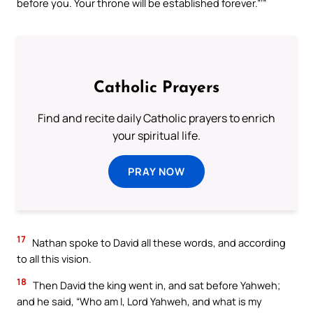
before you. Your throne will be established forever.”’”
Catholic Prayers
Find and recite daily Catholic prayers to enrich
your spiritual life.
PRAY NOW
17
Nathan spoke to David all these words, and according
to all this vision.
18
Then David the king went in, and sat before Yahweh;
and he said, “Who am I, Lord Yahweh, and what is my