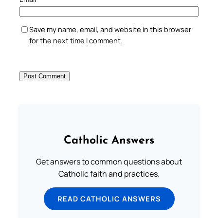
Save my name, email, and website in this browser
for the next time I comment.
Catholic Answers
Get answers to common questions about
Catholic faith and practices.
READ CATHOLIC ANSWERS