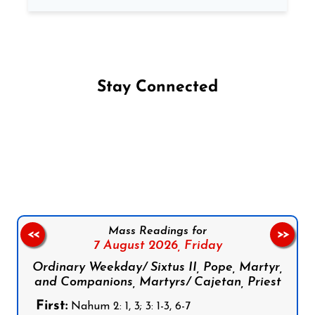
Stay Connected
Follow us on Facebook
Follow us on Instagram
Follow us on X
Subscribe to our YouTube Channel
Follow us on WhatsApp
Mass Readings for
<<
>>
7 August 2026,
Friday
Ordinary Weekday/ Sixtus II, Pope, Martyr,
and Companions, Martyrs/ Cajetan, Priest
First:
Nahum 2: 1, 3; 3: 1-3, 6-7