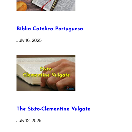
Bíblia Católica Portuguesa
July 16, 2025
The Sixto-Clementine Vulgate
July 12, 2025