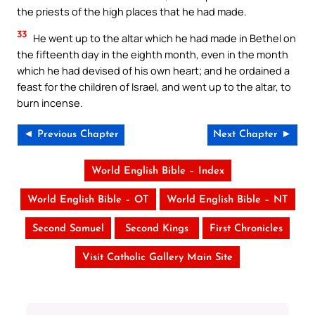
the priests of the high places that he had made.
33
He went up to the altar which he had made in Bethel on
the fifteenth day in the eighth month, even in the month
which he had devised of his own heart; and he ordained a
feast for the children of Israel, and went up to the altar, to
burn incense.
◄ Previous Chapter
Next Chapter ►
World English Bible – Index
World English Bible – OT
World English Bible – NT
Second Samuel
Second Kings
First Chronicles
Visit Catholic Gallery Main Site