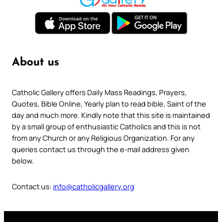
About us
Catholic Gallery offers Daily Mass Readings, Prayers,
Quotes, Bible Online, Yearly plan to read bible, Saint of the
day and much more. Kindly note that this site is maintained
by a small group of enthusiastic Catholics and this is not
from any Church or any Religious Organization. For any
queries contact us through the e-mail address given
below.
Contact us:
info@catholicgallery.org