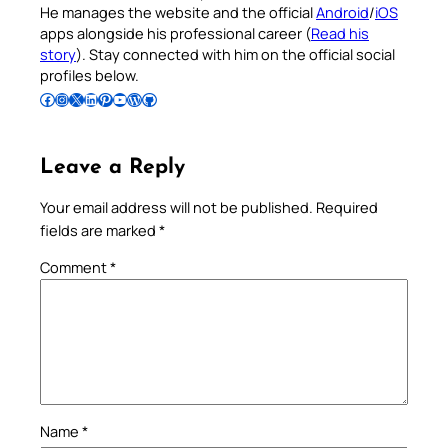
He manages the website and the official
Android
/
iOS
apps alongside his professional career (
Read his
story
). Stay connected with him on the official social
profiles below.
Follow Pradeep on Facebook
Follow Pradeep on Instagram
Follow Pradeep on X
Follow Pradeep on LinkedIn
Follow Pradeep on Pinterest
Subscribe to Pradeep’s Youtube Channel
Follow Pradeep on WordPress
Follow Pradeep on GitHub
Leave a Reply
Your email address will not be published.
Required
fields are marked
*
Comment
*
Name
*