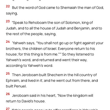
22
But the word of God came to Shemaiah the man of God,
saying,
23
“Speak to Rehoboam the son of Solomon, king of
Judah, and to all the house of Judah and Benjamin, and to
the rest of the people, saying,
24
‘Yahweh says, “You shall not go up or fight against your
brothers, the children of Israel. Everyone return to his
house; for this thing is from me.”’” So they listened to
Yahweh’s word, and returned and went their way,
according to Yahweh’s word.
25
Then Jeroboam built Shechem in the hill country of
Ephraim, and lived in it; and he went out from there, and
built Penuel.
26
Jeroboam said in his heart, “Now the kingdom will
return to David’s house.
27