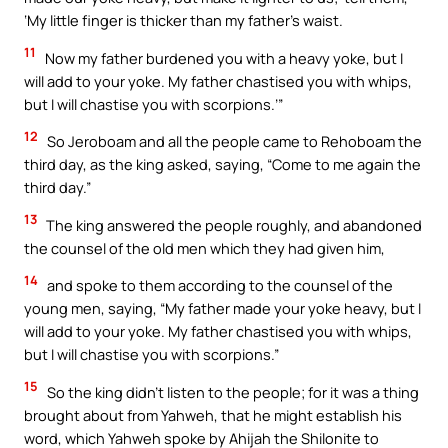
‘My little finger is thicker than my father’s waist.
11
Now my father burdened you with a heavy yoke, but I
will add to your yoke. My father chastised you with whips,
but I will chastise you with scorpions.’”
12
So Jeroboam and all the people came to Rehoboam the
third day, as the king asked, saying, “Come to me again the
third day.”
13
The king answered the people roughly, and abandoned
the counsel of the old men which they had given him,
14
and spoke to them according to the counsel of the
young men, saying, “My father made your yoke heavy, but I
will add to your yoke. My father chastised you with whips,
but I will chastise you with scorpions.”
15
So the king didn’t listen to the people; for it was a thing
brought about from Yahweh, that he might establish his
word, which Yahweh spoke by Ahijah the Shilonite to