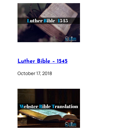
Luther Bible – 1545
October 17, 2018