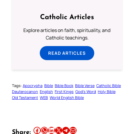
Catholic Articles
Explore articles on faith, spirituality, and
Catholic teachings.
READ ARTICLES
Tags:
Apocrypha
Bible
Bible Book
Bible Verse
Catholic Bible
Deuterocanon
English
First Kings
God’s Word
Holy Bible
Old Testament
WEB
World English Bible
Share this article on Facebook
Share this article on WhatsApp
Share this article on LinkedIn
Share this article on X
Share this article on Telegram
Email this Article
Share: