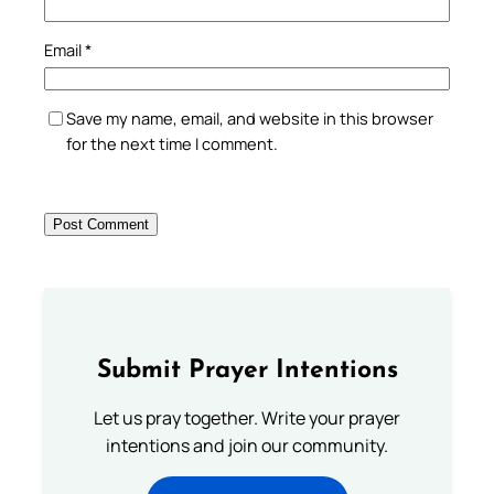
Email
*
Save my name, email, and website in this browser
for the next time I comment.
Submit Prayer Intentions
Let us pray together. Write your prayer
intentions and join our community.