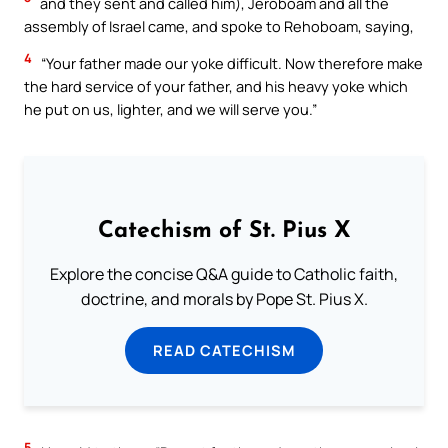
and they sent and called him), Jeroboam and all the
assembly of Israel came, and spoke to Rehoboam, saying,
4
“Your father made our yoke difficult. Now therefore make
the hard service of your father, and his heavy yoke which
he put on us, lighter, and we will serve you.”
Catechism of St. Pius X
Explore the concise Q&A guide to Catholic faith,
doctrine, and morals by Pope St. Pius X.
READ CATECHISM
5