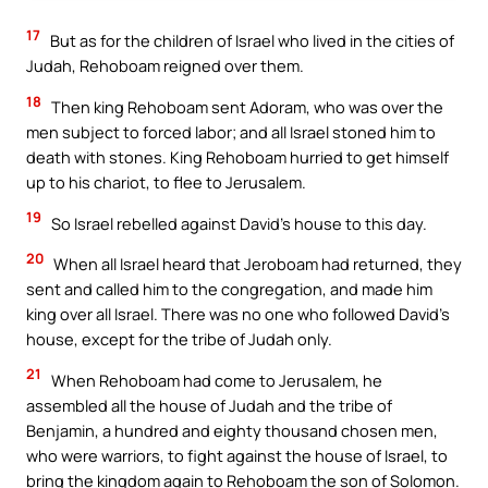
17
But as for the children of Israel who lived in the cities of
Judah, Rehoboam reigned over them.
18
Then king Rehoboam sent Adoram, who was over the
men subject to forced labor; and all Israel stoned him to
death with stones. King Rehoboam hurried to get himself
up to his chariot, to flee to Jerusalem.
19
So Israel rebelled against David’s house to this day.
20
When all Israel heard that Jeroboam had returned, they
sent and called him to the congregation, and made him
king over all Israel. There was no one who followed David’s
house, except for the tribe of Judah only.
21
When Rehoboam had come to Jerusalem, he
assembled all the house of Judah and the tribe of
Benjamin, a hundred and eighty thousand chosen men,
who were warriors, to fight against the house of Israel, to
bring the kingdom again to Rehoboam the son of Solomon.