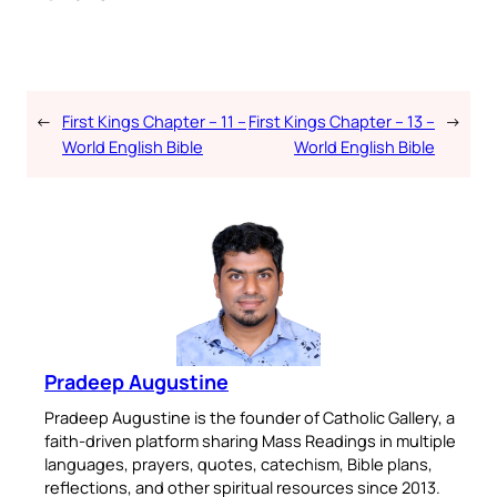
←
First Kings Chapter – 11 –
First Kings Chapter – 13 –
→
World English Bible
World English Bible
Pradeep Augustine
Pradeep Augustine is the founder of Catholic Gallery, a
faith-driven platform sharing Mass Readings in multiple
languages, prayers, quotes, catechism, Bible plans,
reflections, and other spiritual resources since 2013.