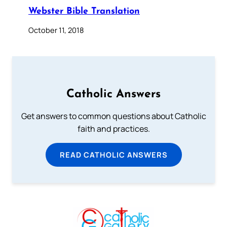
Webster Bible Translation
October 11, 2018
Catholic Answers
Get answers to common questions about Catholic
faith and practices.
READ CATHOLIC ANSWERS