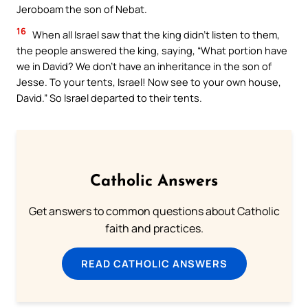
Jeroboam the son of Nebat.
16
When all Israel saw that the king didn’t listen to them,
the people answered the king, saying, “What portion have
we in David? We don’t have an inheritance in the son of
Jesse. To your tents, Israel! Now see to your own house,
David.” So Israel departed to their tents.
Catholic Answers
Get answers to common questions about Catholic
faith and practices.
READ CATHOLIC ANSWERS