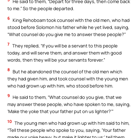
He said to them, “Depart for three days, then come back
to me.” So the people departed.
6
King Rehoboam took counsel with the old men, who had
stood before Solomon his father while he yet lived, saying,
“What counsel do you give me to answer these people?”
7
They replied, “If you will be a servant to this people
today, and will serve them, and answer them with good
words, then they will be your servants forever.”
8
But he abandoned the counsel of the old men which
they had given him, and took counsel with the young men
who had grown up with him, who stood before him.
9
He said to them, “What counsel do you give, that we
may answer these people, who have spoken to me, saying,
‘Make the yoke that your father put on us lighter?’”
10
The young men who had grown up with him said to him,
“Tell these people who spoke to you, saying, ‘Your father
made our yoke heavy, but make it lighter to us;’ tell them,