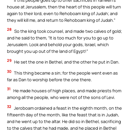
If this people goes up to offer sacrifices in Yahweh’s
house at Jerusalem, then the heart of this people will turn
again to their lord, even to Rehoboam king of Judah; and
they will kill me, and return to Rehoboam king of Judah.”
28
So the king took counsel, and made two calves of gold;
and he said to them, “It is too much for you to go up to
Jerusalem. Look and behold your gods, Israel, which
brought you up out of the land of Egypt!”
29
He set the one in Bethel, and the other he put in Dan.
30
This thing became a sin; for the people went even as
far as Dan to worship before the one there.
31
He made houses of high places, and made priests from
among all the people, who were not of the sons of Levi.
32
Jeroboam ordained a feast in the eighth month, on the
fifteenth day of the month, like the feast that is in Judah,
and he went up to the altar. He did so in Bethel, sacrificing
to the calves that he had made, and he placed in Bethel