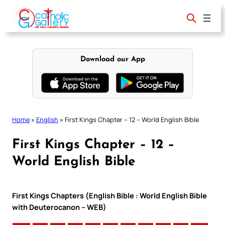
Skip
to
content
Download our App
Home
»
English
»
First Kings Chapter – 12 – World English Bible
First Kings Chapter – 12 –
World English Bible
First Kings Chapters (English Bible : World English Bible
with Deuterocanon – WEB)