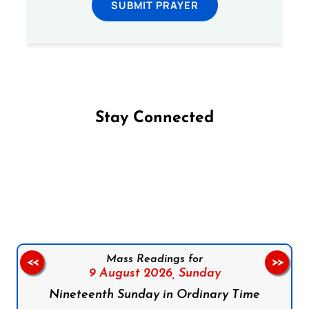
SUBMIT PRAYER
Stay Connected
Follow us on Facebook
Follow us on Instagram
Follow us on X
Subscribe to our YouTube Channel
Follow us on WhatsApp
Mass Readings for
<<
>>
9 August 2026,
Sunday
Nineteenth Sunday in Ordinary Time