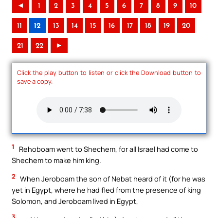
◄
1
2
3
4
5
6
7
8
9
10
11
12
13
14
15
16
17
18
19
20
21
22
►
Click the play button to listen or click the Download button to
save a copy.
1
Rehoboam went to Shechem, for all Israel had come to
Shechem to make him king.
2
When Jeroboam the son of Nebat heard of it (for he was
yet in Egypt, where he had fled from the presence of king
Solomon, and Jeroboam lived in Egypt,
3