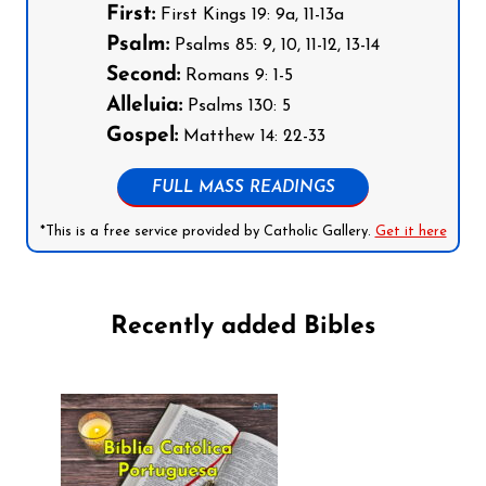
First:
First Kings 19: 9a, 11-13a
Psalm:
Psalms 85: 9, 10, 11-12, 13-14
Second:
Romans 9: 1-5
Alleluia:
Psalms 130: 5
Gospel:
Matthew 14: 22-33
FULL MASS READINGS
*This is a free service provided by Catholic Gallery.
Get it here
Recently added Bibles