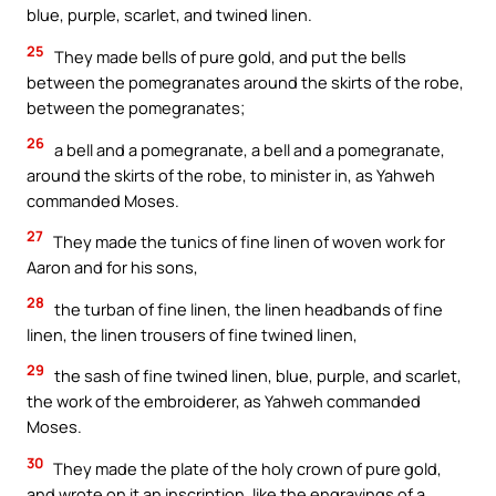
blue, purple, scarlet, and twined linen.
25
They made bells of pure gold, and put the bells
between the pomegranates around the skirts of the robe,
between the pomegranates;
26
a bell and a pomegranate, a bell and a pomegranate,
around the skirts of the robe, to minister in, as Yahweh
commanded Moses.
27
They made the tunics of fine linen of woven work for
Aaron and for his sons,
28
the turban of fine linen, the linen headbands of fine
linen, the linen trousers of fine twined linen,
29
the sash of fine twined linen, blue, purple, and scarlet,
the work of the embroiderer, as Yahweh commanded
Moses.
30
They made the plate of the holy crown of pure gold,
and wrote on it an inscription, like the engravings of a