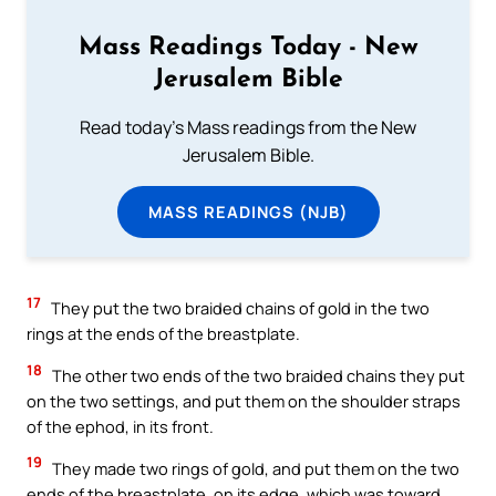
Mass Readings Today - New
Jerusalem Bible
Read today's Mass readings from the New
Jerusalem Bible.
MASS READINGS (NJB)
17
They put the two braided chains of gold in the two
rings at the ends of the breastplate.
18
The other two ends of the two braided chains they put
on the two settings, and put them on the shoulder straps
of the ephod, in its front.
19
They made two rings of gold, and put them on the two
ends of the breastplate, on its edge, which was toward