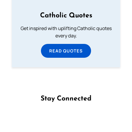
Catholic Quotes
Get inspired with uplifting Catholic quotes
every day.
READ QUOTES
Stay Connected
Follow us on Facebook
Follow us on Instagram
Follow us on X
Subscribe to our YouTube Channel
Follow us on WhatsApp