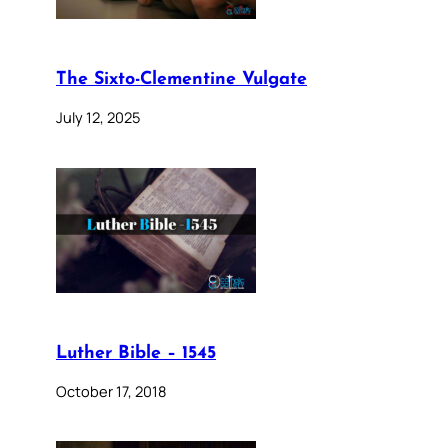
The Sixto-Clementine Vulgate
July 12, 2025
Luther Bible – 1545
October 17, 2018