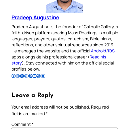
Pradeep Augustine
Pradeep Augustine is the founder of Catholic Gallery, a
faith-driven platform sharing Mass Readings in multiple
languages, prayers, quotes, catechism, Bible plans,
reflections, and other spiritual resources since 2013.
He manages the website and the official
Android
/
iOS
apps alongside his professional career (
Read his
story
). Stay connected with him on the official social
profiles below.
Follow Pradeep on Facebook
Follow Pradeep on Instagram
Follow Pradeep on X
Follow Pradeep on LinkedIn
Follow Pradeep on Pinterest
Subscribe to Pradeep’s Youtube Channel
Follow Pradeep on WordPress
Follow Pradeep on GitHub
Leave a Reply
Your email address will not be published.
Required
fields are marked
*
Comment
*