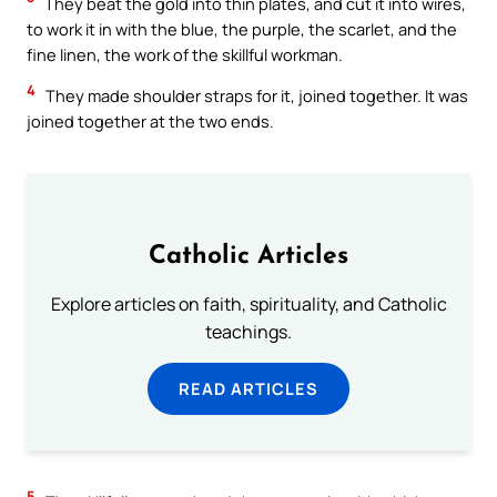
They beat the gold into thin plates, and cut it into wires,
to work it in with the blue, the purple, the scarlet, and the
fine linen, the work of the skillful workman.
4
They made shoulder straps for it, joined together. It was
joined together at the two ends.
Catholic Articles
Explore articles on faith, spirituality, and Catholic
teachings.
READ ARTICLES
5