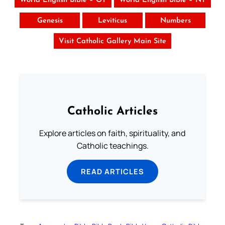
World English Bible – OT
World English Bible – NT
Genesis
Leviticus
Numbers
Visit Catholic Gallery Main Site
Catholic Articles
Explore articles on faith, spirituality, and
Catholic teachings.
READ ARTICLES