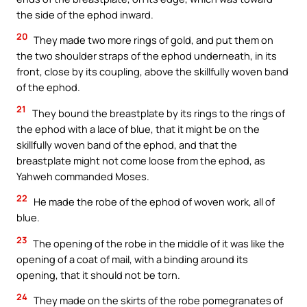
the side of the ephod inward.
20
They made two more rings of gold, and put them on
the two shoulder straps of the ephod underneath, in its
front, close by its coupling, above the skillfully woven band
of the ephod.
21
They bound the breastplate by its rings to the rings of
the ephod with a lace of blue, that it might be on the
skillfully woven band of the ephod, and that the
breastplate might not come loose from the ephod, as
Yahweh commanded Moses.
22
He made the robe of the ephod of woven work, all of
blue.
23
The opening of the robe in the middle of it was like the
opening of a coat of mail, with a binding around its
opening, that it should not be torn.
24
They made on the skirts of the robe pomegranates of