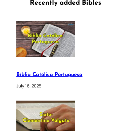
Recently added Bibles
Bíblia Católica Portuguesa
July 16, 2025