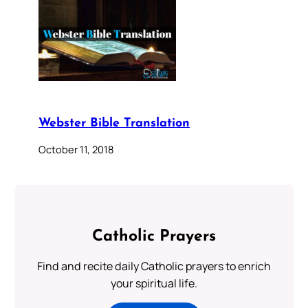
Webster Bible Translation
October 11, 2018
Catholic Prayers
Find and recite daily Catholic prayers to enrich
your spiritual life.