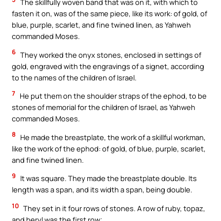
The skillfully woven band that was on it, with which to
fasten it on, was of the same piece, like its work: of gold, of
blue, purple, scarlet, and fine twined linen, as Yahweh
commanded Moses.
6
They worked the onyx stones, enclosed in settings of
gold, engraved with the engravings of a signet, according
to the names of the children of Israel.
7
He put them on the shoulder straps of the ephod, to be
stones of memorial for the children of Israel, as Yahweh
commanded Moses.
8
He made the breastplate, the work of a skillful workman,
like the work of the ephod: of gold, of blue, purple, scarlet,
and fine twined linen.
9
It was square. They made the breastplate double. Its
length was a span, and its width a span, being double.
10
They set in it four rows of stones. A row of ruby, topaz,
and beryl was the first row;