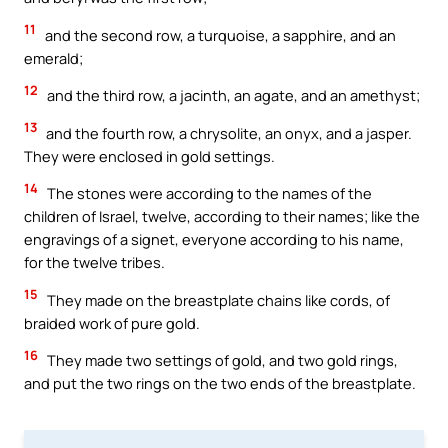
11
and the second row, a turquoise, a sapphire, and an
emerald;
12
and the third row, a jacinth, an agate, and an amethyst;
13
and the fourth row, a chrysolite, an onyx, and a jasper.
They were enclosed in gold settings.
14
The stones were according to the names of the
children of Israel, twelve, according to their names; like the
engravings of a signet, everyone according to his name,
for the twelve tribes.
15
They made on the breastplate chains like cords, of
braided work of pure gold.
16
They made two settings of gold, and two gold rings,
and put the two rings on the two ends of the breastplate.