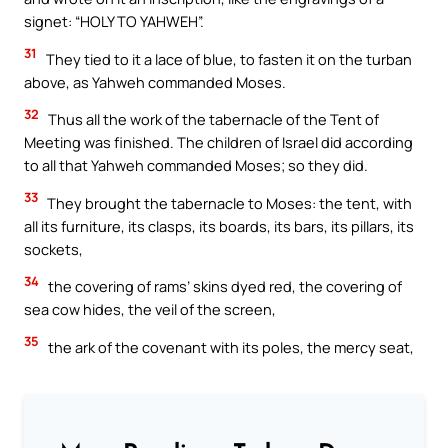
signet: “HOLY TO YAHWEH”.
31
They tied to it a lace of blue, to fasten it on the turban
above, as Yahweh commanded Moses.
32
Thus all the work of the tabernacle of the Tent of
Meeting was finished. The children of Israel did according
to all that Yahweh commanded Moses; so they did.
33
They brought the tabernacle to Moses: the tent, with
all its furniture, its clasps, its boards, its bars, its pillars, its
sockets,
34
the covering of rams’ skins dyed red, the covering of
sea cow hides, the veil of the screen,
35
the ark of the covenant with its poles, the mercy seat,