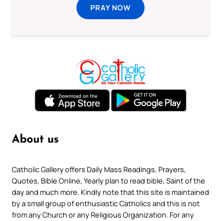
PRAY NOW
About us
Catholic Gallery offers Daily Mass Readings, Prayers,
Quotes, Bible Online, Yearly plan to read bible, Saint of the
day and much more. Kindly note that this site is maintained
by a small group of enthusiastic Catholics and this is not
from any Church or any Religious Organization. For any