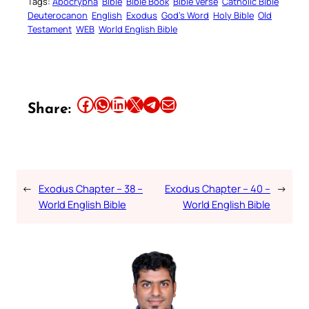
Tags:
Apocrypha
Bible
Bible Book
Bible Verse
Catholic Bible
Deuterocanon
English
Exodus
God’s Word
Holy Bible
Old
Testament
WEB
World English Bible
Share this article on Facebook
Share this article on WhatsApp
Share this article on LinkedIn
Share this article on X
Share this article on Telegram
Email this Article
Share:
←
Exodus Chapter – 38 –
Exodus Chapter – 40 –
→
World English Bible
World English Bible