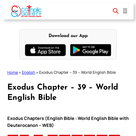
Skip
to
content
Download our App
Home
»
English
»
Exodus Chapter – 39 – World English Bible
Exodus Chapter – 39 – World
English Bible
Exodus Chapters (English Bible : World English Bible with
Deuterocanon – WEB)