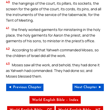
40
the hangings of the court, its pillars, its sockets, the
screen for the gate of the court, its cords, its pins, and all
the instruments of the service of the tabernacle, for the
Tent of Meeting,
41
the finely worked garments for ministering in the holy
place, the holy garments for Aaron the priest, and the
garments of his sons, to minister in the priest’s office.
42
According to all that Yahweh commanded Moses, so
the children of Israel did all the work.
43
Moses saw all the work, and behold, they had done it
as Yahweh had commanded. They had done so; and
Moses blessed them.
◄ Previous Chapter
Next Chapter ►
World English Bible – Index