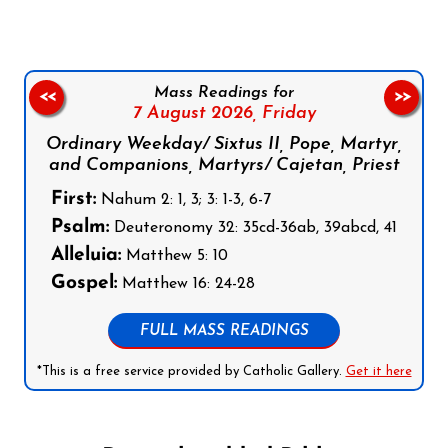
Mass Readings for
<<
>>
7 August 2026,
Friday
Ordinary Weekday/ Sixtus II, Pope, Martyr,
and Companions, Martyrs/ Cajetan, Priest
First:
Nahum 2: 1, 3; 3: 1-3, 6-7
Psalm:
Deuteronomy 32: 35cd-36ab, 39abcd, 41
Alleluia:
Matthew 5: 10
Gospel:
Matthew 16: 24-28
FULL MASS READINGS
*This is a free service provided by Catholic Gallery.
Get it here