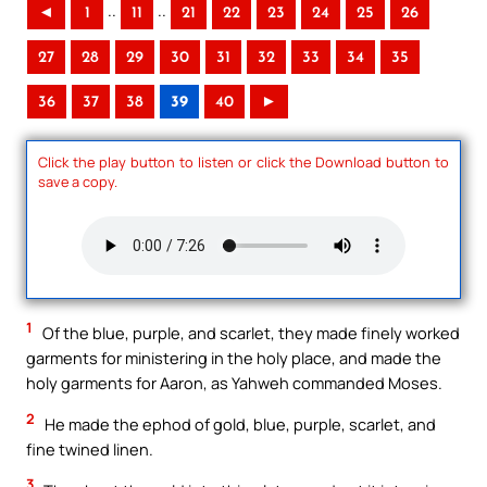
..
..
◄
1
11
21
22
23
24
25
26
27
28
29
30
31
32
33
34
35
36
37
38
39
40
►
Click the play button to listen or click the Download button to
save a copy.
1
Of the blue, purple, and scarlet, they made finely worked
garments for ministering in the holy place, and made the
holy garments for Aaron, as Yahweh commanded Moses.
2
He made the ephod of gold, blue, purple, scarlet, and
fine twined linen.
3