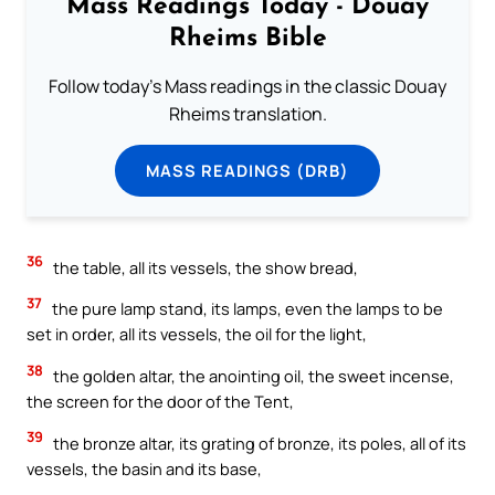
Mass Readings Today - Douay
Rheims Bible
Follow today's Mass readings in the classic Douay
Rheims translation.
MASS READINGS (DRB)
36
the table, all its vessels, the show bread,
37
the pure lamp stand, its lamps, even the lamps to be
set in order, all its vessels, the oil for the light,
38
the golden altar, the anointing oil, the sweet incense,
the screen for the door of the Tent,
39
the bronze altar, its grating of bronze, its poles, all of its
vessels, the basin and its base,