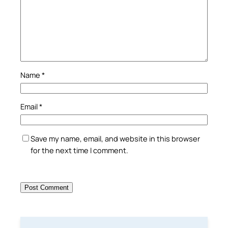
Name
*
Email
*
Save my name, email, and website in this browser
for the next time I comment.