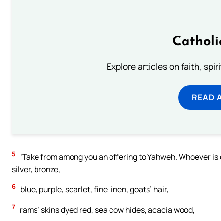
Catholi
Explore articles on faith, spi
READ 
5
‘Take from among you an offering to Yahweh. Whoever is of a
silver, bronze,
6
blue, purple, scarlet, fine linen, goats’ hair,
7
rams’ skins dyed red, sea cow hides, acacia wood,