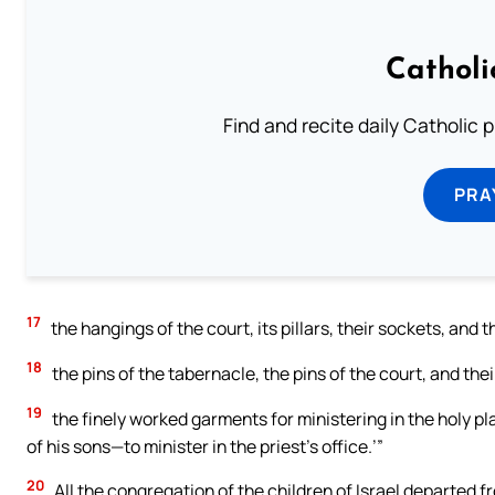
Catholi
Find and recite daily Catholic pr
PRA
17
the hangings of the court, its pillars, their sockets, and 
18
the pins of the tabernacle, the pins of the court, and thei
19
the finely worked garments for ministering in the holy p
of his sons—to minister in the priest’s office.’”
20
All the congregation of the children of Israel departed 