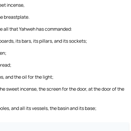
weet incense,
he breastplate.
e all that Yahweh has commanded:
boards, its bars, its pillars, and its sockets;
een;
bread;
s, and the oil for the light;
 the sweet incense, the screen for the door, at the door of the
poles, and all its vessels, the basin and its base;