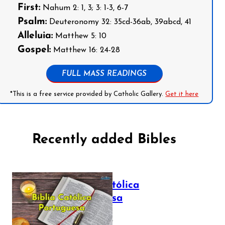
First:
Nahum 2: 1, 3; 3: 1-3, 6-7
Psalm:
Deuteronomy 32: 35cd-36ab, 39abcd, 41
Alleluia:
Matthew 5: 10
Gospel:
Matthew 16: 24-28
FULL MASS READINGS
*This is a free service provided by Catholic Gallery.
Get it here
Recently added Bibles
Bíblia Católica
Portuguesa
July 16, 2025