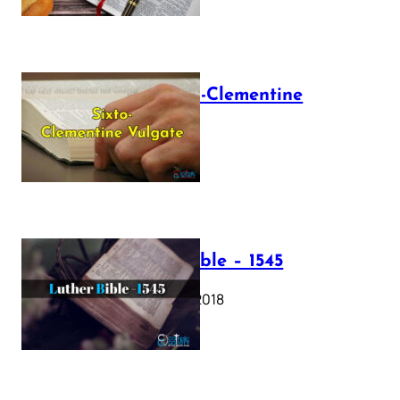
The Sixto-Clementine
Vulgate
July 12, 2025
Luther Bible – 1545
October 17, 2018