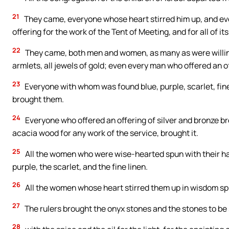
21
They came, everyone whose heart stirred him up, and ev
offering for the work of the Tent of Meeting, and for all of it
22
They came, both men and women, as many as were willing
armlets, all jewels of gold; even every man who offered an o
23
Everyone with whom was found blue, purple, scarlet, fine 
brought them.
24
Everyone who offered an offering of silver and bronze 
acacia wood for any work of the service, brought it.
25
All the women who were wise-hearted spun with their han
purple, the scarlet, and the fine linen.
26
All the women whose heart stirred them up in wisdom spu
27
The rulers brought the onyx stones and the stones to be 
28