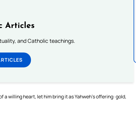
c Articles
rituality, and Catholic teachings.
ARTICLES
 willing heart, let him bring it as Yahweh’s offering: gold,