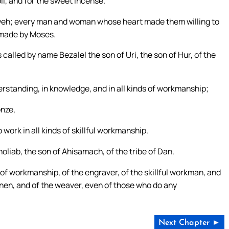
oil, and for the sweet incense.
Yahweh; every man and woman whose heart made them willing to
 made by Moses.
called by name Bezalel the son of Uri, the son of Hur, of the
derstanding, in knowledge, and in all kinds of workmanship;
onze,
o work in all kinds of skillful workmanship.
oliab, the son of Ahisamach, of the tribe of Dan.
 of workmanship, of the engraver, of the skillful workman, and
e linen, and of the weaver, even of those who do any
Next Chapter ►