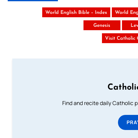
World English Bible – Index
World Eng
Genesis
Lev
Visit Catholic
Catholi
Find and recite daily Catholic pr
PRA