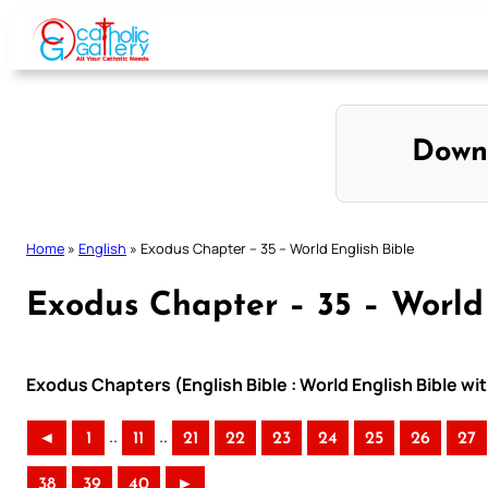
Skip
to
content
Down
Home
»
English
»
Exodus Chapter – 35 – World English Bible
Exodus Chapter – 35 – World 
Exodus Chapters (English Bible : World English Bible 
..
..
◄
1
11
21
22
23
24
25
26
27
38
39
40
►