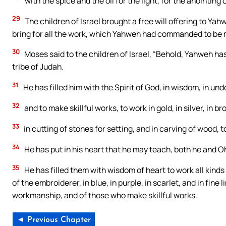
with the spice and the oil for the light, for the anointing 
29
The children of Israel brought a free will offering to 
bring for all the work, which Yahweh had commanded to be
30
Moses said to the children of Israel, “Behold, Yahweh has 
tribe of Judah.
31
He has filled him with the Spirit of God, in wisdom, in un
32
and to make skillful works, to work in gold, in silver, in br
33
in cutting of stones for setting, and in carving of wood, t
34
He has put in his heart that he may teach, both he and Oh
35
He has filled them with wisdom of heart to work all kinds
of the embroiderer, in blue, in purple, in scarlet, and in fin
workmanship, and of those who make skillful works.
◄ Previous Chapter