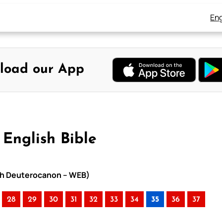
Eng
load our App
English Bible
with Deuterocanon – WEB)
28
29
30
31
32
33
34
35
36
37