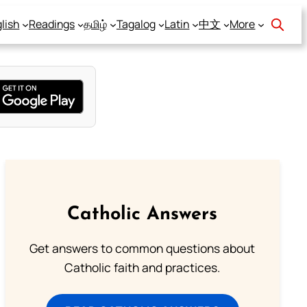
lish
Readings
தமிழ்
Tagalog
Latin
中文
More
Catholic Answers
Get answers to common questions about
Catholic faith and practices.