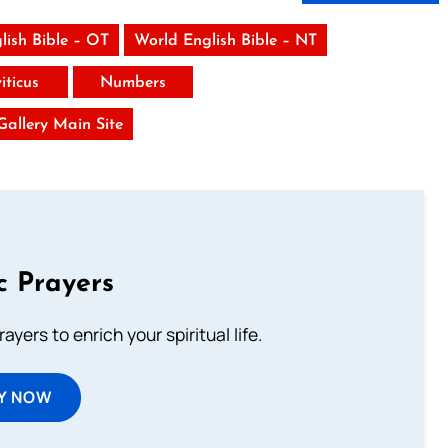
lish Bible – OT
World English Bible – NT
iticus
Numbers
 Gallery Main Site
c Prayers
ayers to enrich your spiritual life.
Y NOW