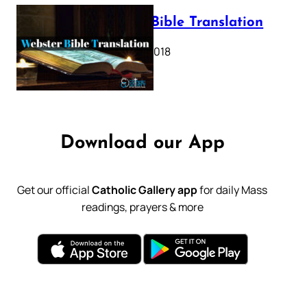
Webster Bible Translation
October 11, 2018
Download our App
Get our official
Catholic Gallery app
for daily Mass
readings, prayers & more