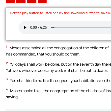
Click the play button to listen or click the Download button to save a
1
Moses assembled all the congregation of the children of 
has commanded, that you should do them.
2
‘Six days shall work be done, but on the seventh day there
Yahweh: whoever does any work in it shall be put to death.
3
You shall kindle no fire throughout your habitations on th
4
Moses spoke to all the congregation of the children of Is
saying,