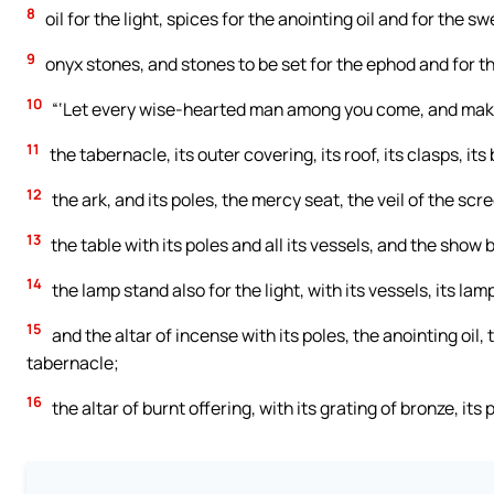
8
oil for the light, spices for the anointing oil and for the s
9
onyx stones, and stones to be set for the ephod and for t
10
“‘Let every wise-hearted man among you come, and mak
11
the tabernacle, its outer covering, its roof, its clasps, its 
12
the ark, and its poles, the mercy seat, the veil of the scr
13
the table with its poles and all its vessels, and the show 
14
the lamp stand also for the light, with its vessels, its lamp
15
and the altar of incense with its poles, the anointing oil,
tabernacle;
16
the altar of burnt offering, with its grating of bronze, its 