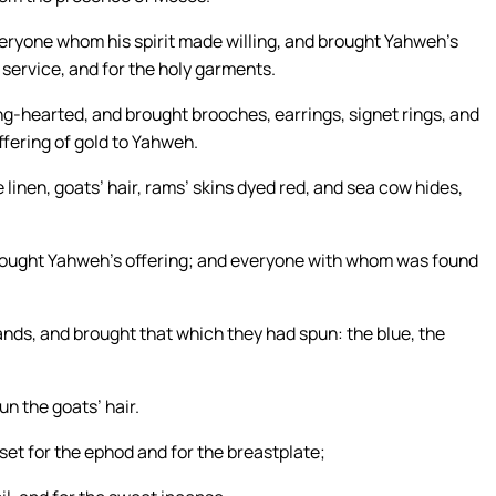
eryone whom his spirit made willing, and brought Yahweh’s
s service, and for the holy garments.
-hearted, and brought brooches, earrings, signet rings, and
ffering of gold to Yahweh.
linen, goats’ hair, rams’ skins dyed red, and sea cow hides,
brought Yahweh’s offering; and everyone with whom was found
ds, and brought that which they had spun: the blue, the
n the goats’ hair.
set for the ephod and for the breastplate;