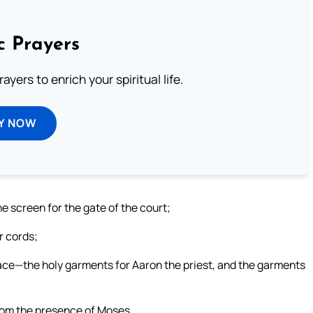
c Prayers
ayers to enrich your spiritual life.
Y NOW
the screen for the gate of the court;
r cords;
lace—the holy garments for Aaron the priest, and the garments
from the presence of Moses.