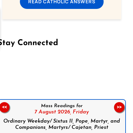
READ CATHOLIC ANSWERS
Stay Connected
on Facebook
Follow us on Instagram
Follow us on X
Subscribe to our YouTube Channel
Follow us on WhatsApp
Mass Readings for
<<
>>
7 August 2026,
Friday
Ordinary Weekday/ Sixtus II, Pope, Martyr, and
Companions, Martyrs/ Cajetan, Priest