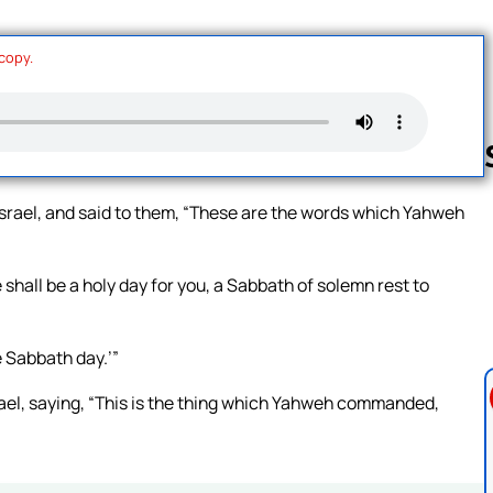
 copy.
Israel, and said to them, “These are the words which Yahweh
Follow us 
 shall be a holy day for you, a Sabbath of solemn rest to
e Sabbath day.’”
rael, saying, “This is the thing which Yahweh commanded,