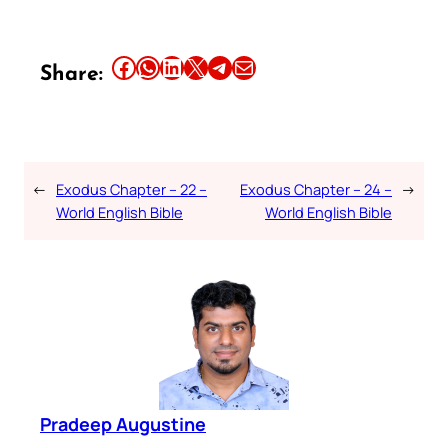
Share this article on Facebook
Share this article on WhatsApp
Share this article on LinkedIn
Share this article on X
Share this article on Telegram
Email this Article
Share:
←
Exodus Chapter – 22 –
Exodus Chapter – 24 –
→
World English Bible
World English Bible
Pradeep Augustine