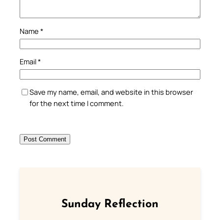
Name
*
Email
*
Save my name, email, and website in this browser
for the next time I comment.
Sunday Reflection