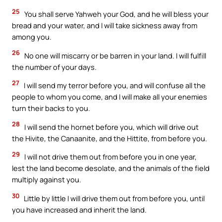
25
You shall serve Yahweh your God, and he will bless your
bread and your water, and I will take sickness away from
among you.
26
No one will miscarry or be barren in your land. I will fulfill
the number of your days.
27
I will send my terror before you, and will confuse all the
people to whom you come, and I will make all your enemies
turn their backs to you.
28
I will send the hornet before you, which will drive out
the Hivite, the Canaanite, and the Hittite, from before you.
29
I will not drive them out from before you in one year,
lest the land become desolate, and the animals of the field
multiply against you.
30
Little by little I will drive them out from before you, until
you have increased and inherit the land.