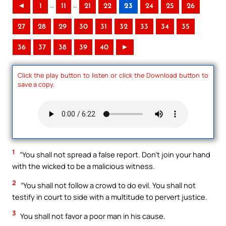
..
..
◄
1
11
21
22
23
24
25
26
27
28
29
30
31
32
33
34
35
36
37
38
39
40
►
Click the play button to listen or click the Download button to
save a copy.
1
“You shall not spread a false report. Don’t join your hand
with the wicked to be a malicious witness.
2
“You shall not follow a crowd to do evil. You shall not
testify in court to side with a multitude to pervert justice.
3
You shall not favor a poor man in his cause.