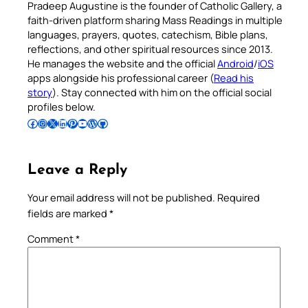
Pradeep Augustine is the founder of Catholic Gallery, a
faith-driven platform sharing Mass Readings in multiple
languages, prayers, quotes, catechism, Bible plans,
reflections, and other spiritual resources since 2013.
He manages the website and the official
Android
/
iOS
apps alongside his professional career (
Read his
story
). Stay connected with him on the official social
profiles below.
Follow Pradeep on Facebook
Follow Pradeep on Instagram
Follow Pradeep on X
Follow Pradeep on LinkedIn
Follow Pradeep on Pinterest
Subscribe to Pradeep’s Youtube Channel
Follow Pradeep on WordPress
Follow Pradeep on GitHub
Leave a Reply
Your email address will not be published.
Required
fields are marked
*
Comment
*