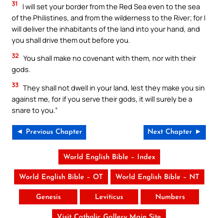
31
I will set your border from the Red Sea even to the sea
of the Philistines, and from the wilderness to the River; for I
will deliver the inhabitants of the land into your hand, and
you shall drive them out before you.
32
You shall make no covenant with them, nor with their
gods.
33
They shall not dwell in your land, lest they make you sin
against me, for if you serve their gods, it will surely be a
snare to you.”
◄ Previous Chapter
Next Chapter ►
World English Bible – Index
World English Bible – OT
World English Bible – NT
Genesis
Leviticus
Numbers
Visit Catholic Gallery Main Site