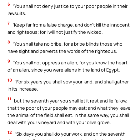
6
“You shall not deny justice to your poor people in their
lawsuits.
7
“Keep far from a false charge, and don’t kill the innocent
and righteous; for I will not justify the wicked.
8
“You shall take no bribe, for a bribe blinds those who
have sight and perverts the words of the righteous.
9
“You shall not oppress an alien, for you know the heart
of an alien, since you were aliens in the land of Egypt.
10
“For six years you shall sow your land, and shall gather
in its increase,
11
but the seventh year you shall let it rest and lie fallow,
that the poor of your people may eat; and what they leave
the animal of the field shall eat. In the same way, you shall
deal with your vineyard and with your olive grove.
12
“Six days you shall do your work, and on the seventh