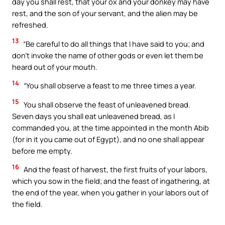
day you shall rest, that your ox and your donkey may have
rest, and the son of your servant, and the alien may be
refreshed.
13
“Be careful to do all things that I have said to you; and
don’t invoke the name of other gods or even let them be
heard out of your mouth.
14
“You shall observe a feast to me three times a year.
15
You shall observe the feast of unleavened bread.
Seven days you shall eat unleavened bread, as I
commanded you, at the time appointed in the month Abib
(for in it you came out of Egypt), and no one shall appear
before me empty.
16
And the feast of harvest, the first fruits of your labors,
which you sow in the field; and the feast of ingathering, at
the end of the year, when you gather in your labors out of
the field.