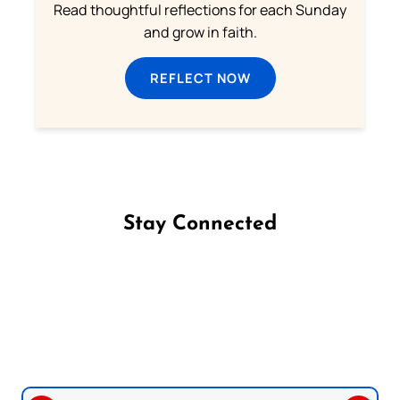
Read thoughtful reflections for each Sunday
and grow in faith.
REFLECT NOW
Stay Connected
Follow us on Facebook
Follow us on Instagram
Follow us on X
Subscribe to our YouTube Channel
Follow us on WhatsApp