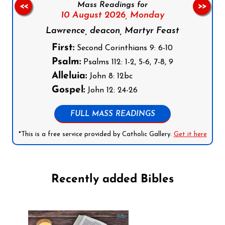
Mass Readings for
<<
>>
10 August 2026,
Monday
Lawrence, deacon, Martyr Feast
First:
Second Corinthians 9: 6-10
Psalm:
Psalms 112: 1-2, 5-6, 7-8, 9
Alleluia:
John 8: 12bc
Gospel:
John 12: 24-26
FULL MASS READINGS
*This is a free service provided by Catholic Gallery.
Get it here
Recently added Bibles