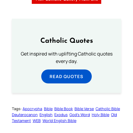
Catholic Quotes
Get inspired with uplifting Catholic quotes
every day.
READ QUOTES
Tags:
Apocrypha
Bible
Bible Book
Bible Verse
Catholic Bible
Deuterocanon
English
Exodus
God’s Word
Holy Bible
Old
Testament
WEB
World English Bible