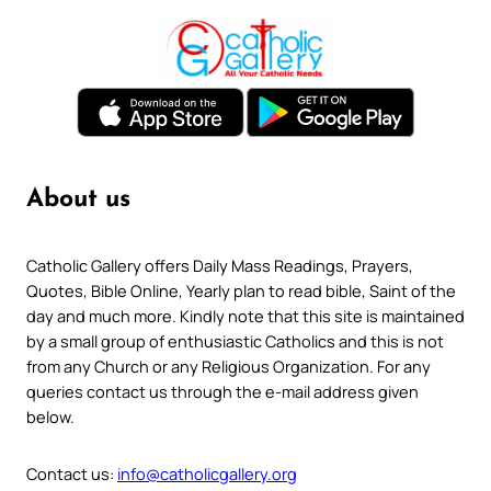
About us
Catholic Gallery offers Daily Mass Readings, Prayers,
Quotes, Bible Online, Yearly plan to read bible, Saint of the
day and much more. Kindly note that this site is maintained
by a small group of enthusiastic Catholics and this is not
from any Church or any Religious Organization. For any
queries contact us through the e-mail address given
below.
Contact us:
info@catholicgallery.org