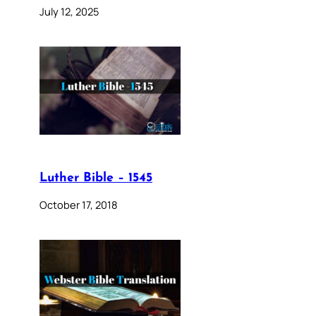
July 12, 2025
Luther Bible – 1545
October 17, 2018