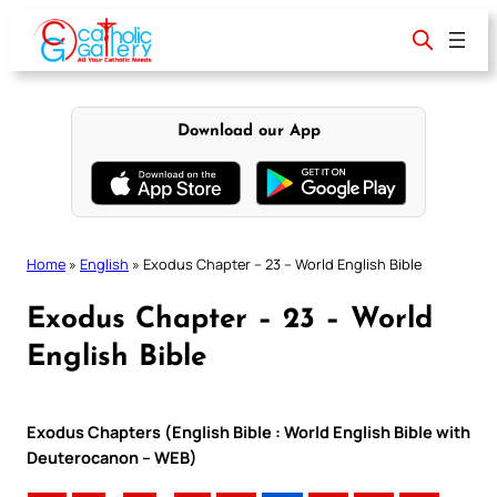
Skip
to
content
Download our App
Home
»
English
»
Exodus Chapter – 23 – World English Bible
Exodus Chapter – 23 – World
English Bible
Exodus Chapters (English Bible : World English Bible with
Deuterocanon – WEB)