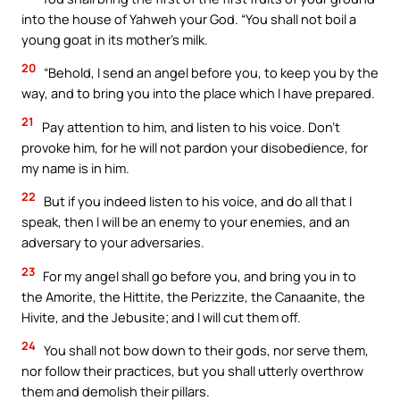
into the house of Yahweh your God. “You shall not boil a
young goat in its mother’s milk.
20
“Behold, I send an angel before you, to keep you by the
way, and to bring you into the place which I have prepared.
21
Pay attention to him, and listen to his voice. Don’t
provoke him, for he will not pardon your disobedience, for
my name is in him.
22
But if you indeed listen to his voice, and do all that I
speak, then I will be an enemy to your enemies, and an
adversary to your adversaries.
23
For my angel shall go before you, and bring you in to
the Amorite, the Hittite, the Perizzite, the Canaanite, the
Hivite, and the Jebusite; and I will cut them off.
24
You shall not bow down to their gods, nor serve them,
nor follow their practices, but you shall utterly overthrow
them and demolish their pillars.