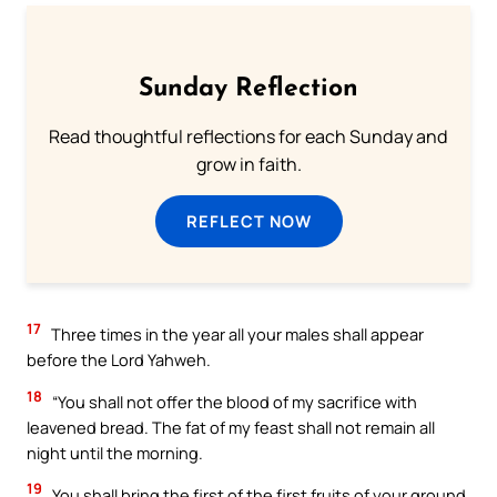
Sunday Reflection
Read thoughtful reflections for each Sunday and
grow in faith.
REFLECT NOW
17
Three times in the year all your males shall appear
before the Lord Yahweh.
18
“You shall not offer the blood of my sacrifice with
leavened bread. The fat of my feast shall not remain all
night until the morning.
19
You shall bring the first of the first fruits of your ground