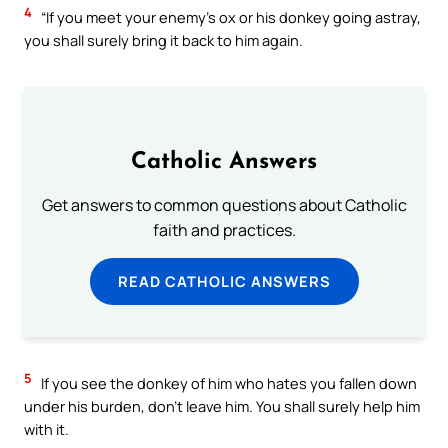
4
“If you meet your enemy’s ox or his donkey going astray,
you shall surely bring it back to him again.
Catholic Answers
Get answers to common questions about Catholic
faith and practices.
READ CATHOLIC ANSWERS
5
If you see the donkey of him who hates you fallen down
under his burden, don’t leave him. You shall surely help him
with it.