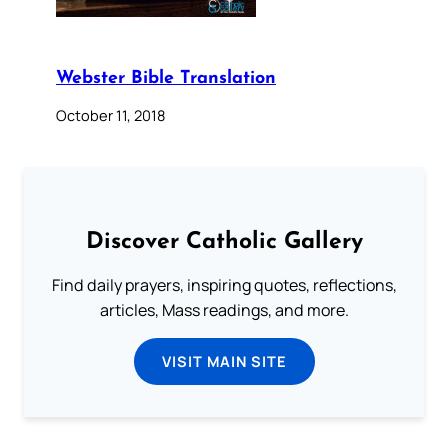
Webster Bible Translation
October 11, 2018
Discover Catholic Gallery
Find daily prayers, inspiring quotes, reflections,
articles, Mass readings, and more.
VISIT MAIN SITE