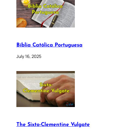
Bíblia Católica Portuguesa
July 16, 2025
The Sixto-Clementine Vulgate