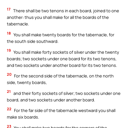
17
There shall be two tenons in each board, joined to one
another: thus you shall make for all the boards of the
tabernacle.
18
You shall make twenty boards for the tabernacle, for
the south side southward.
19
You shall make forty sockets of silver under the twenty
boards; two sockets under one board for its two tenons,
and two sockets under another board for its two tenons.
20
For the second side of the tabernacle, on the north
side, twenty boards,
21
and their forty sockets of silver; two sockets under one
board, and two sockets under another board.
22
For the far side of the tabernacle westward you shall
make six boards.
23
You shall make two boards for the corners of the