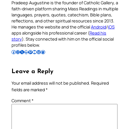
Pradeep Augustine is the founder of Catholic Gallery, a
faith-driven platform sharing Mass Readings in multiple
languages, prayers, quotes, catechism, Bible plans,
reflections, and other spiritual resources since 2013.
He manages the website and the official
Android
/
iOS
apps alongside his professional career (
Read his
story
). Stay connected with him on the official social
profiles below.
Follow Pradeep on Facebook
Follow Pradeep on Instagram
Follow Pradeep on X
Follow Pradeep on LinkedIn
Follow Pradeep on Pinterest
Subscribe to Pradeep’s Youtube Channel
Follow Pradeep on WordPress
Follow Pradeep on GitHub
Leave a Reply
Your email address will not be published.
Required
fields are marked
*
Comment
*