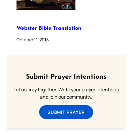
Webster Bible Translation
October 11, 2018
Submit Prayer Intentions
Let us pray together. Write your prayer intentions
and join our community.
SUBMIT PRAYER