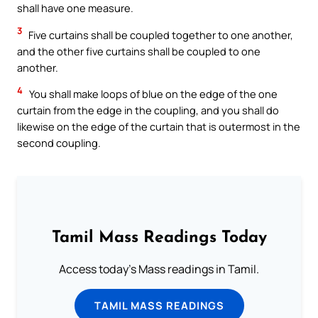
shall have one measure.
3
Five curtains shall be coupled together to one another,
and the other five curtains shall be coupled to one
another.
4
You shall make loops of blue on the edge of the one
curtain from the edge in the coupling, and you shall do
likewise on the edge of the curtain that is outermost in the
second coupling.
Tamil Mass Readings Today
Access today's Mass readings in Tamil.
TAMIL MASS READINGS