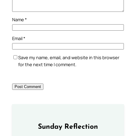
Name
*
Email
*
Save my name, email, and website in this browser
for the next time I comment.
Sunday Reflection