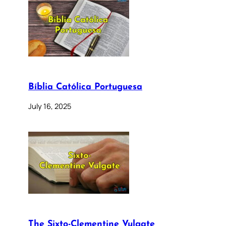
Bíblia Católica Portuguesa
July 16, 2025
The Sixto-Clementine Vulgate