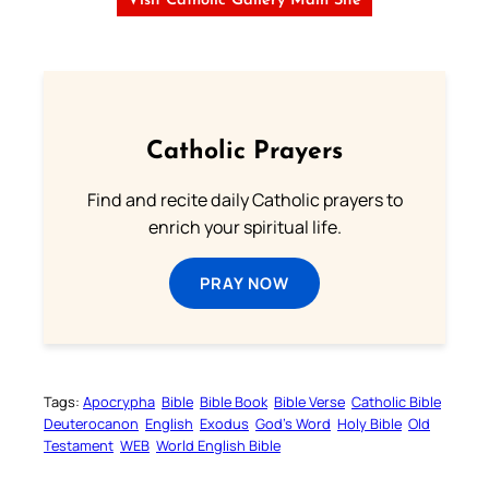
Visit Catholic Gallery Main Site
Catholic Prayers
Find and recite daily Catholic prayers to
enrich your spiritual life.
PRAY NOW
Tags:
Apocrypha
Bible
Bible Book
Bible Verse
Catholic Bible
Deuterocanon
English
Exodus
God’s Word
Holy Bible
Old
Testament
WEB
World English Bible