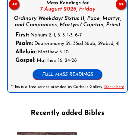
Mass Readings for
<<
>>
7 August 2026,
Friday
Ordinary Weekday/ Sixtus II, Pope, Martyr,
and Companions, Martyrs/ Cajetan, Priest
First:
Nahum 2: 1, 3; 3: 1-3, 6-7
Psalm:
Deuteronomy 32: 35cd-36ab, 39abcd, 41
Alleluia:
Matthew 5: 10
Gospel:
Matthew 16: 24-28
FULL MASS READINGS
*This is a free service provided by Catholic Gallery.
Get it here
Recently added Bibles