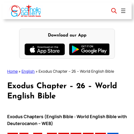
Skip
to
content
Download our App
Home
»
English
»
Exodus Chapter – 26 – World English Bible
Exodus Chapter – 26 – World
English Bible
Exodus Chapters (English Bible : World English Bible with
Deuterocanon – WEB)