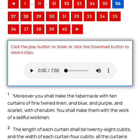
..
..
◄
1
11
21
22
23
24
25
26
27
28
29
30
31
32
33
34
35
36
37
38
39
40
►
Click the play button to listen or click the Download button to
save a copy.
1
“Moreover you shall make the tabernacle with ten
curtains of fine twined linen, and blue, and purple, and
scarlet, with cherubim. You shall make them with the work
of a skillful workman.
2
The length of each curtain shall be twenty-eight cubits,
and the width of each curtain four cubits: all the curtains