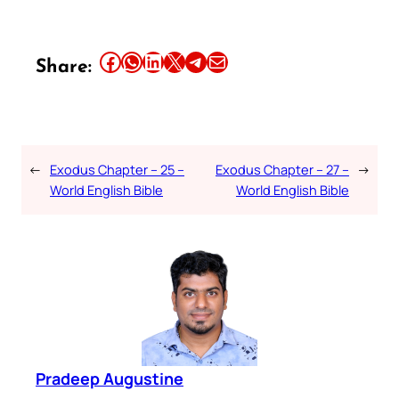
Share this article on Facebook
Share this article on WhatsApp
Share this article on LinkedIn
Share this article on X
Share this article on Telegram
Email this Article
Share:
←
Exodus Chapter – 25 –
Exodus Chapter – 27 –
→
World English Bible
World English Bible
Pradeep Augustine