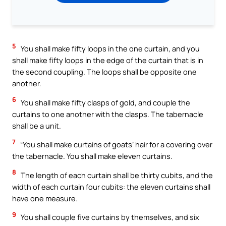
5
You shall make fifty loops in the one curtain, and you
shall make fifty loops in the edge of the curtain that is in
the second coupling. The loops shall be opposite one
another.
6
You shall make fifty clasps of gold, and couple the
curtains to one another with the clasps. The tabernacle
shall be a unit.
7
“You shall make curtains of goats’ hair for a covering over
the tabernacle. You shall make eleven curtains.
8
The length of each curtain shall be thirty cubits, and the
width of each curtain four cubits: the eleven curtains shall
have one measure.
9
You shall couple five curtains by themselves, and six