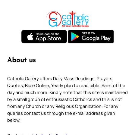
About us
Catholic Gallery offers Daily Mass Readings, Prayers,
Quotes, Bible Online, Yearly plan to read bible, Saint of the
day and much more. Kindly note that this site is maintained
by a small group of enthusiastic Catholics and this is not
from any Church or any Religious Organization. For any
queries contact us through the e-mail address given
below.