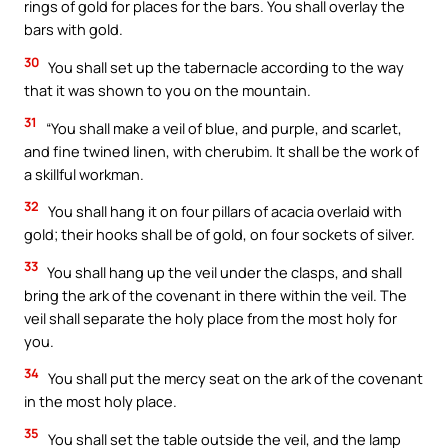
rings of gold for places for the bars. You shall overlay the
bars with gold.
30
You shall set up the tabernacle according to the way
that it was shown to you on the mountain.
31
“You shall make a veil of blue, and purple, and scarlet,
and fine twined linen, with cherubim. It shall be the work of
a skillful workman.
32
You shall hang it on four pillars of acacia overlaid with
gold; their hooks shall be of gold, on four sockets of silver.
33
You shall hang up the veil under the clasps, and shall
bring the ark of the covenant in there within the veil. The
veil shall separate the holy place from the most holy for
you.
34
You shall put the mercy seat on the ark of the covenant
in the most holy place.
35
You shall set the table outside the veil, and the lamp