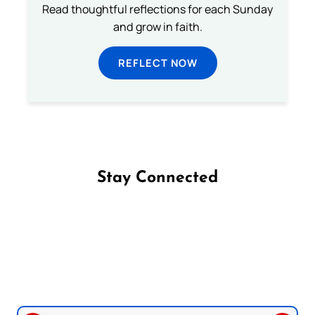
Read thoughtful reflections for each Sunday
and grow in faith.
REFLECT NOW
Stay Connected
Follow us on Facebook
Follow us on Instagram
Follow us on X
Subscribe to our YouTube Channel
Follow us on WhatsApp