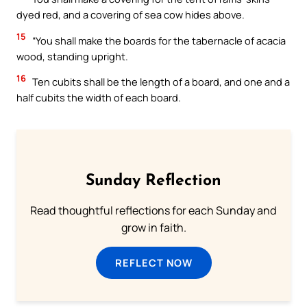
dyed red, and a covering of sea cow hides above.
15
“You shall make the boards for the tabernacle of acacia
wood, standing upright.
16
Ten cubits shall be the length of a board, and one and a
half cubits the width of each board.
Sunday Reflection
Read thoughtful reflections for each Sunday and
grow in faith.
REFLECT NOW