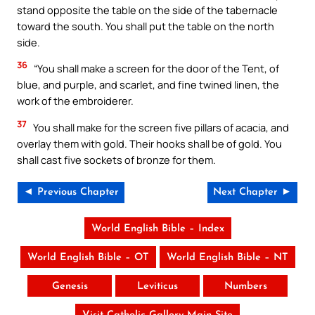
stand opposite the table on the side of the tabernacle
toward the south. You shall put the table on the north
side.
36
“You shall make a screen for the door of the Tent, of
blue, and purple, and scarlet, and fine twined linen, the
work of the embroiderer.
37
You shall make for the screen five pillars of acacia, and
overlay them with gold. Their hooks shall be of gold. You
shall cast five sockets of bronze for them.
◄ Previous Chapter
Next Chapter ►
World English Bible – Index
World English Bible – OT
World English Bible – NT
Genesis
Leviticus
Numbers