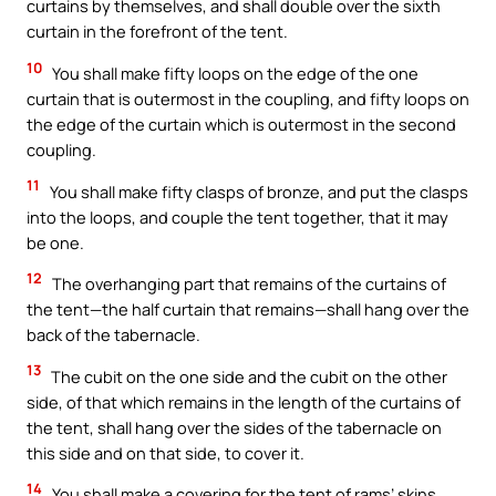
curtains by themselves, and shall double over the sixth
curtain in the forefront of the tent.
10
You shall make fifty loops on the edge of the one
curtain that is outermost in the coupling, and fifty loops on
the edge of the curtain which is outermost in the second
coupling.
11
You shall make fifty clasps of bronze, and put the clasps
into the loops, and couple the tent together, that it may
be one.
12
The overhanging part that remains of the curtains of
the tent—the half curtain that remains—shall hang over the
back of the tabernacle.
13
The cubit on the one side and the cubit on the other
side, of that which remains in the length of the curtains of
the tent, shall hang over the sides of the tabernacle on
this side and on that side, to cover it.
14
You shall make a covering for the tent of rams’ skins