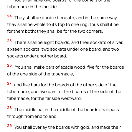
tabernacle in the far side.
24
They shall be double beneath, and in the same way
they shall be whole to its top to one ring: thus shall it be
for them both; they shall be for the two corners.
25
There shall be eight boards, and their sockets of silver,
sixteen sockets; two sockets under one board, and two
sockets under another board.
26
“You shall make bars of acacia wood: five for the boards
of the one side of the tabernacle,
27
and five bars for the boards of the other side of the
tabernacle, and five bars for the boards of the side of the
tabernacle, for the far side westward.
28
The middle bar in the middle of the boards shall pass
through from end to end.
29
You shall overlay the boards with gold, and make their