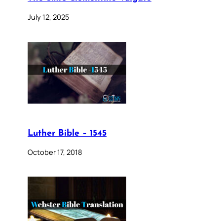
July 12, 2025
Luther Bible – 1545
October 17, 2018