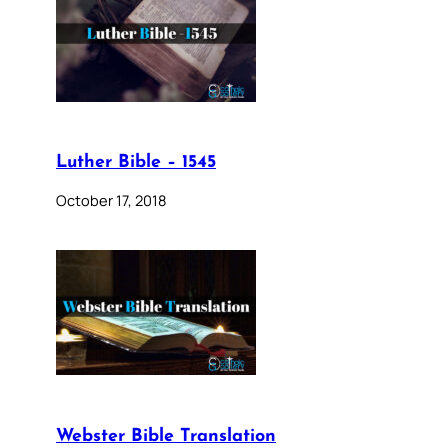
Luther Bible – 1545
October 17, 2018
Webster Bible Translation