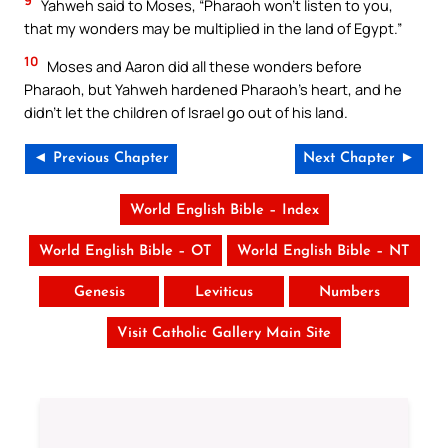
9
Yahweh said to Moses, “Pharaoh won’t listen to you,
that my wonders may be multiplied in the land of Egypt.”
10
Moses and Aaron did all these wonders before
Pharaoh, but Yahweh hardened Pharaoh’s heart, and he
didn’t let the children of Israel go out of his land.
◄ Previous Chapter
Next Chapter ►
World English Bible – Index
World English Bible – OT
World English Bible – NT
Genesis
Leviticus
Numbers
Visit Catholic Gallery Main Site