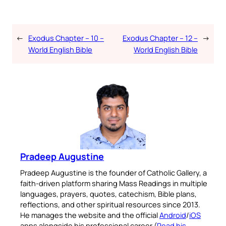
←
Exodus Chapter – 10 –
Exodus Chapter – 12 –
→
World English Bible
World English Bible
Pradeep Augustine
Pradeep Augustine is the founder of Catholic Gallery, a
faith-driven platform sharing Mass Readings in multiple
languages, prayers, quotes, catechism, Bible plans,
reflections, and other spiritual resources since 2013.
He manages the website and the official
Android
/
iOS
apps alongside his professional career (
Read his