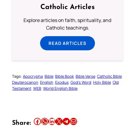
Catholic Articles
Explore articles on faith, spirituality, and
Catholic teachings.
READ ARTICLES
Tags:
Apocrypha
Bible
Bible Book
Bible Verse
Catholic Bible
Deuterocanon
English
Exodus
God’s Word
Holy Bible
Old
Testament
WEB
World English Bible
Share this article on Facebook
Share this article on WhatsApp
Share this article on LinkedIn
Share this article on X
Share this article on Telegram
Email this Article
Share: