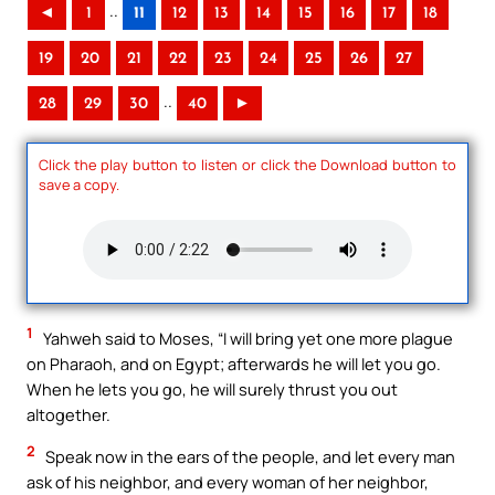
..
◄
1
11
12
13
14
15
16
17
18
19
20
21
22
23
24
25
26
27
..
28
29
30
40
►
Click the play button to listen or click the Download button to
save a copy.
1
Yahweh said to Moses, “I will bring yet one more plague
on Pharaoh, and on Egypt; afterwards he will let you go.
When he lets you go, he will surely thrust you out
altogether.
2
Speak now in the ears of the people, and let every man
ask of his neighbor, and every woman of her neighbor,