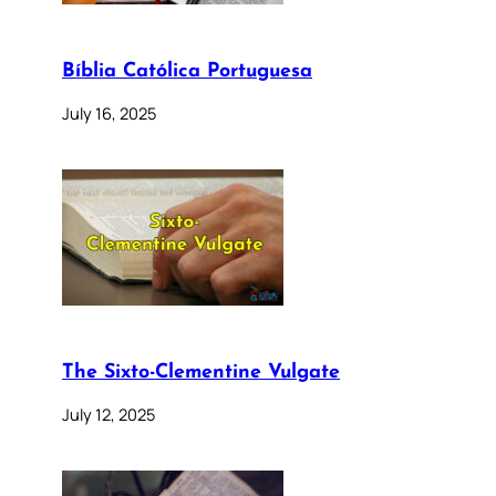
Bíblia Católica Portuguesa
July 16, 2025
The Sixto-Clementine Vulgate
July 12, 2025