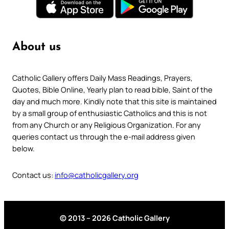
About us
Catholic Gallery offers Daily Mass Readings, Prayers,
Quotes, Bible Online, Yearly plan to read bible, Saint of the
day and much more. Kindly note that this site is maintained
by a small group of enthusiastic Catholics and this is not
from any Church or any Religious Organization. For any
queries contact us through the e-mail address given
below.
Contact us:
info@catholicgallery.org
© 2013 – 2026 Catholic Gallery