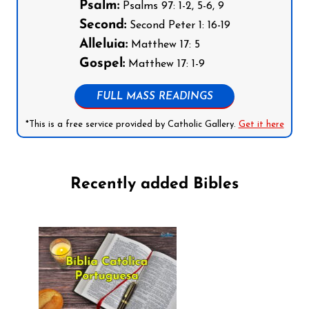
Psalm:
Psalms 97: 1-2, 5-6, 9
Second:
Second Peter 1: 16-19
Alleluia:
Matthew 17: 5
Gospel:
Matthew 17: 1-9
FULL MASS READINGS
*This is a free service provided by Catholic Gallery.
Get it here
Recently added Bibles