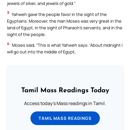
jewels of silver, and jewels of gold.”
3
Yahweh gave the people favor in the sight of the
Egyptians. Moreover, the man Moses was very great in the
land of Egypt, in the sight of Pharaoh’s servants, and in the
sight of the people.
4
Moses said, “This is what Yahweh says: ‘About midnight I
will go out into the middle of Egypt,
Tamil Mass Readings Today
Access today's Mass readings in Tamil.
TAMIL MASS READINGS