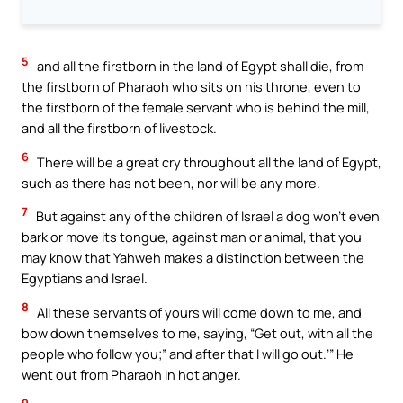
5
and all the firstborn in the land of Egypt shall die, from
the firstborn of Pharaoh who sits on his throne, even to
the firstborn of the female servant who is behind the mill,
and all the firstborn of livestock.
6
There will be a great cry throughout all the land of Egypt,
such as there has not been, nor will be any more.
7
But against any of the children of Israel a dog won’t even
bark or move its tongue, against man or animal, that you
may know that Yahweh makes a distinction between the
Egyptians and Israel.
8
All these servants of yours will come down to me, and
bow down themselves to me, saying, “Get out, with all the
people who follow you;” and after that I will go out.’” He
went out from Pharaoh in hot anger.