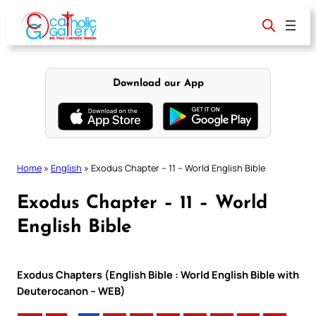
Skip
to
content
Download our App
Home
»
English
»
Exodus Chapter – 11 – World English Bible
Exodus Chapter – 11 – World
English Bible
Exodus Chapters (English Bible : World English Bible with
Deuterocanon – WEB)