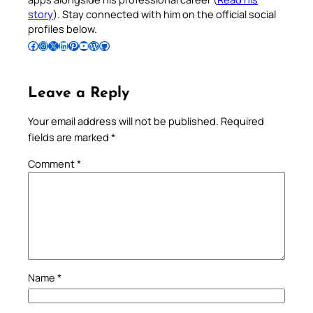
story
). Stay connected with him on the official social
profiles below.
Follow Pradeep on Facebook
Follow Pradeep on Instagram
Follow Pradeep on X
Follow Pradeep on LinkedIn
Follow Pradeep on Pinterest
Subscribe to Pradeep’s Youtube Channel
Follow Pradeep on WordPress
Follow Pradeep on GitHub
Leave a Reply
Your email address will not be published.
Required
fields are marked
*
Comment
*
Name
*