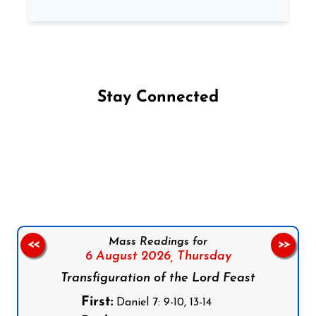
Stay Connected
Follow us on Facebook
Follow us on Instagram
Follow us on X
Subscribe to our YouTube Channel
Follow us on WhatsApp
Mass Readings for
<<
>>
6 August 2026,
Thursday
Transfiguration of the Lord Feast
First:
Daniel 7: 9-10, 13-14