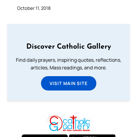
October 11, 2018
Discover Catholic Gallery
Find daily prayers, inspiring quotes, reflections,
articles, Mass readings, and more.
VISIT MAIN SITE