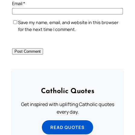
Email
*
Save my name, email, and website in this browser
for the next time I comment.
Catholic Quotes
Get inspired with uplifting Catholic quotes
every day.
READ QUOTES