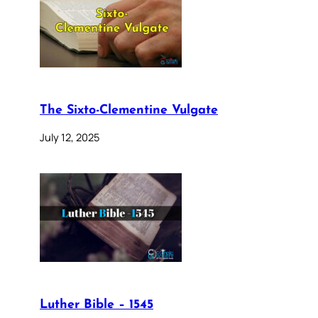
The Sixto-Clementine Vulgate
July 12, 2025
Luther Bible – 1545