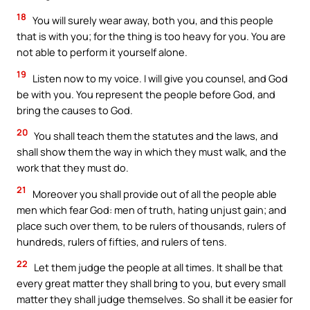
18
You will surely wear away, both you, and this people
that is with you; for the thing is too heavy for you. You are
not able to perform it yourself alone.
19
Listen now to my voice. I will give you counsel, and God
be with you. You represent the people before God, and
bring the causes to God.
20
You shall teach them the statutes and the laws, and
shall show them the way in which they must walk, and the
work that they must do.
21
Moreover you shall provide out of all the people able
men which fear God: men of truth, hating unjust gain; and
place such over them, to be rulers of thousands, rulers of
hundreds, rulers of fifties, and rulers of tens.
22
Let them judge the people at all times. It shall be that
every great matter they shall bring to you, but every small
matter they shall judge themselves. So shall it be easier for