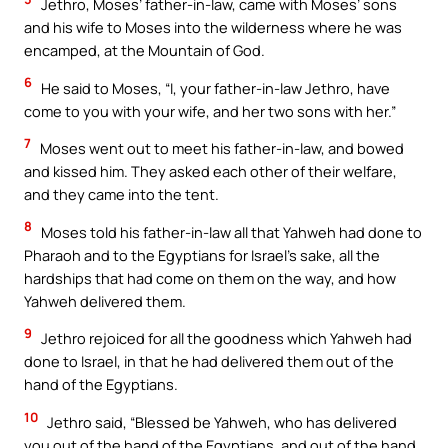
Jethro, Moses’ father-in-law, came with Moses’ sons
and his wife to Moses into the wilderness where he was
encamped, at the Mountain of God.
6
He said to Moses, “I, your father-in-law Jethro, have
come to you with your wife, and her two sons with her.”
7
Moses went out to meet his father-in-law, and bowed
and kissed him. They asked each other of their welfare,
and they came into the tent.
8
Moses told his father-in-law all that Yahweh had done to
Pharaoh and to the Egyptians for Israel’s sake, all the
hardships that had come on them on the way, and how
Yahweh delivered them.
9
Jethro rejoiced for all the goodness which Yahweh had
done to Israel, in that he had delivered them out of the
hand of the Egyptians.
10
Jethro said, “Blessed be Yahweh, who has delivered
you out of the hand of the Egyptians, and out of the hand