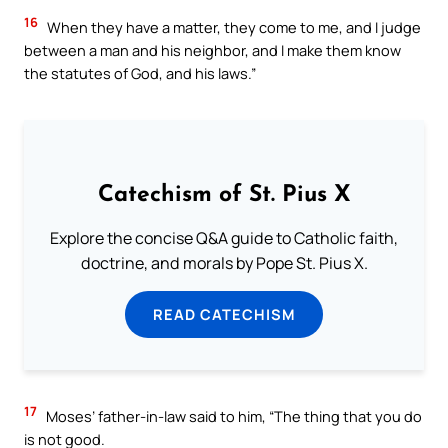
16
When they have a matter, they come to me, and I judge
between a man and his neighbor, and I make them know
the statutes of God, and his laws.”
Catechism of St. Pius X
Explore the concise Q&A guide to Catholic faith,
doctrine, and morals by Pope St. Pius X.
READ CATECHISM
17
Moses’ father-in-law said to him, “The thing that you do
is not good.