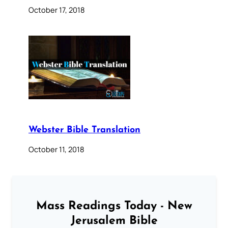
October 17, 2018
Webster Bible Translation
October 11, 2018
Mass Readings Today - New
Jerusalem Bible