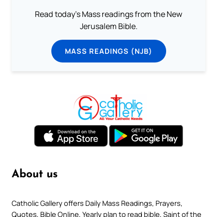
Read today's Mass readings from the New
Jerusalem Bible.
MASS READINGS (NJB)
About us
Catholic Gallery offers Daily Mass Readings, Prayers,
Quotes, Bible Online, Yearly plan to read bible, Saint of the