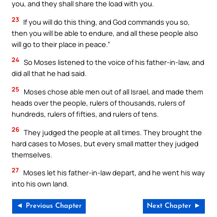
you, and they shall share the load with you.
23
If you will do this thing, and God commands you so,
then you will be able to endure, and all these people also
will go to their place in peace.”
24
So Moses listened to the voice of his father-in-law, and
did all that he had said.
25
Moses chose able men out of all Israel, and made them
heads over the people, rulers of thousands, rulers of
hundreds, rulers of fifties, and rulers of tens.
26
They judged the people at all times. They brought the
hard cases to Moses, but every small matter they judged
themselves.
27
Moses let his father-in-law depart, and he went his way
into his own land.
◄ Previous Chapter
Next Chapter ►