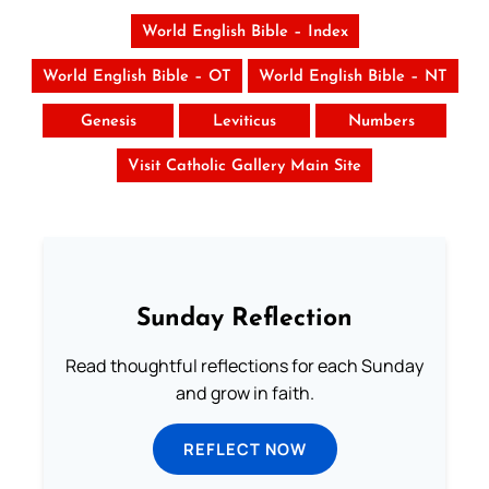
World English Bible – Index
World English Bible – OT
World English Bible – NT
Genesis
Leviticus
Numbers
Visit Catholic Gallery Main Site
Sunday Reflection
Read thoughtful reflections for each Sunday
and grow in faith.
REFLECT NOW