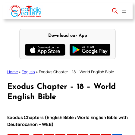
Skip
to
content
Download our App
Home
»
English
»
Exodus Chapter – 18 – World English Bible
Exodus Chapter – 18 – World
English Bible
Exodus Chapters (English Bible : World English Bible with
Deuterocanon – WEB)