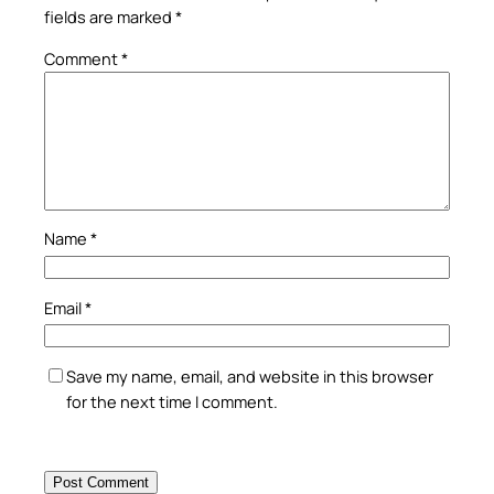
fields are marked
*
Comment
*
Name
*
Email
*
Save my name, email, and website in this browser
for the next time I comment.