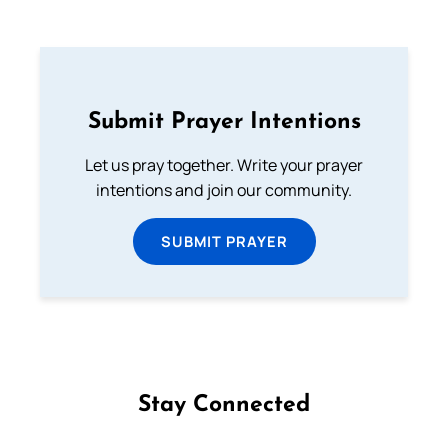
Submit Prayer Intentions
Let us pray together. Write your prayer
intentions and join our community.
SUBMIT PRAYER
Stay Connected