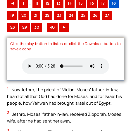
..
◄
1
11
12
13
14
15
16
17
18
19
20
21
22
23
24
25
26
27
..
28
29
30
40
►
Click the play button to listen or click the Download button to
save a copy.
1
Now Jethro, the priest of Midian, Moses’ father-in-law,
heard of all that God had done for Moses, and for Israel his
people, how Yahweh had brought Israel out of Egypt.
2
Jethro, Moses’ father-in-law, received Zipporah, Moses’
wife, after he had sent her away,
3