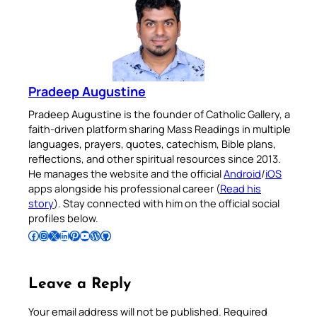
Pradeep Augustine
Pradeep Augustine is the founder of Catholic Gallery, a
faith-driven platform sharing Mass Readings in multiple
languages, prayers, quotes, catechism, Bible plans,
reflections, and other spiritual resources since 2013.
He manages the website and the official
Android
/
iOS
apps alongside his professional career (
Read his
story
). Stay connected with him on the official social
profiles below.
Follow Pradeep on Facebook
Follow Pradeep on Instagram
Follow Pradeep on X
Follow Pradeep on LinkedIn
Follow Pradeep on Pinterest
Subscribe to Pradeep’s Youtube Channel
Follow Pradeep on WordPress
Follow Pradeep on GitHub
Leave a Reply
Your email address will not be published.
Required