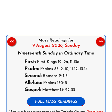
Follow us on Facebook
Follow us on Instagram
Follow us on X
Subscribe to our YouTube Channel
Follow us on WhatsApp
Mass Readings for
<<
>>
9 August 2026,
Sunday
Nineteenth Sunday in Ordinary Time
First:
First Kings 19: 9a, 11-13a
Psalm:
Psalms 85: 9, 10, 11-12, 13-14
Second:
Romans 9: 1-5
Alleluia:
Psalms 130: 5
Gospel:
Matthew 14: 22-33
FULL MASS READINGS
*This is a free service provided by Catholic Gallery.
Get it here