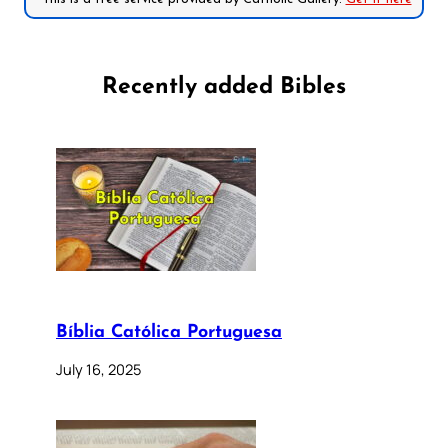
Recently added Bibles
Bíblia Católica Portuguesa
July 16, 2025