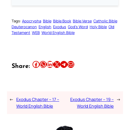
Tags:
Apocrypha
Bible
Bible Book
Bible Verse
Catholic Bible
Deuterocanon
English
Exodus
God’s Word
Holy Bible
Old
Testament
WEB
World English Bible
Share this article on Facebook
Share this article on WhatsApp
Share this article on LinkedIn
Share this article on X
Share this article on Telegram
Email this Article
Share:
←
Exodus Chapter – 17 –
Exodus Chapter – 19 –
→
World English Bible
World English Bible