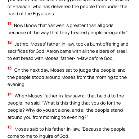
of Pharaoh; who has delivered the people from under the
hand of the Egyptians.
11
Now I know that Yahweh is greater than all gods
because of the way that they treated people arrogantly.”
12
Jethro, Moses’ father-in-law, took a burnt offering and
sacrifices for God. Aaron came with all the elders of Israel,
to eat bread with Moses’ father-in-law before God.
13
On the next day, Moses sat to judge the people, and
the people stood around Moses from the morning to the
evening.
14
When Moses’ father-in-law saw all that he did to the
people, he said, “What is this thing that you do for the
people? Why do you sit alone, and all the people stand
around you from morning to evening?”
15
Moses said to his father-in-law, “Because the people
come to me to inquire of God.