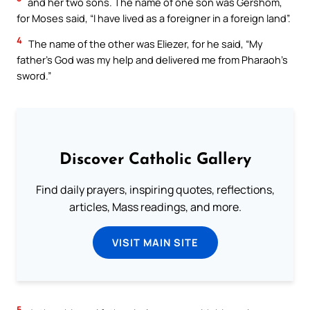
and her two sons. The name of one son was Gershom,
for Moses said, “I have lived as a foreigner in a foreign land”.
4
The name of the other was Eliezer, for he said, “My
father’s God was my help and delivered me from Pharaoh’s
sword.”
Discover Catholic Gallery
Find daily prayers, inspiring quotes, reflections,
articles, Mass readings, and more.
VISIT MAIN SITE
5