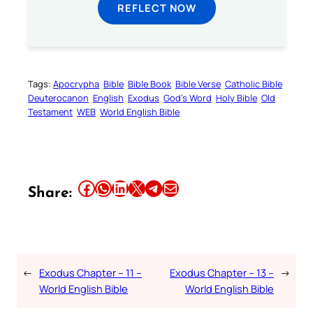
REFLECT NOW
Tags:
Apocrypha
Bible
Bible Book
Bible Verse
Catholic Bible
Deuterocanon
English
Exodus
God’s Word
Holy Bible
Old
Testament
WEB
World English Bible
Share this article on Facebook
Share this article on WhatsApp
Share this article on LinkedIn
Share this article on X
Share this article on Telegram
Email this Article
Share:
←
Exodus Chapter – 11 –
Exodus Chapter – 13 –
→
World English Bible
World English Bible