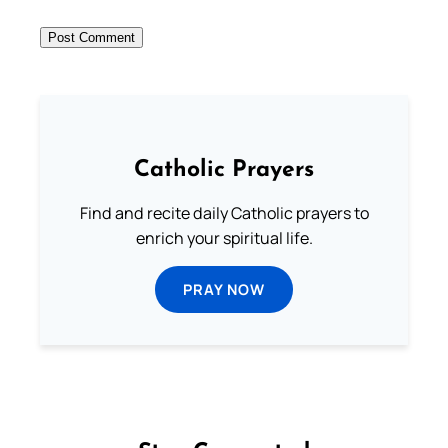
Catholic Prayers
Find and recite daily Catholic prayers to
enrich your spiritual life.
PRAY NOW