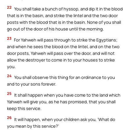
22
You shall take a bunch of hyssop, and dip it in the blood
that is in the basin, and strike the lintel and the two door
posts with the blood that is in the basin. None of you shall
go out of the door of his house until the morning.
23
For Yahweh will pass through to strike the Egyptians;
and when he sees the blood on the lintel, and on the two
door posts, Yahweh will pass over the door, and will not
allow the destroyer to come in to your houses to strike
you.
24
You shall observe this thing for an ordinance to you
and to your sons forever.
25
It shall happen when you have come to the land which
Yahweh will give you, as he has promised, that you shall
keep this service.
26
It will happen, when your children ask you, ‘What do
you mean by this service?’