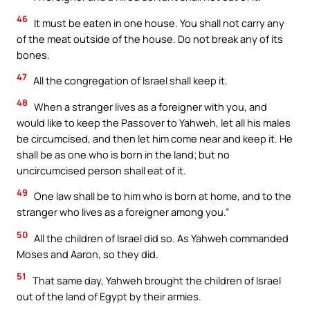
46
It must be eaten in one house. You shall not carry any
of the meat outside of the house. Do not break any of its
bones.
47
All the congregation of Israel shall keep it.
48
When a stranger lives as a foreigner with you, and
would like to keep the Passover to Yahweh, let all his males
be circumcised, and then let him come near and keep it. He
shall be as one who is born in the land; but no
uncircumcised person shall eat of it.
49
One law shall be to him who is born at home, and to the
stranger who lives as a foreigner among you.”
50
All the children of Israel did so. As Yahweh commanded
Moses and Aaron, so they did.
51
That same day, Yahweh brought the children of Israel
out of the land of Egypt by their armies.