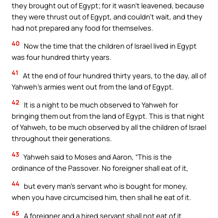
they brought out of Egypt; for it wasn’t leavened, because
they were thrust out of Egypt, and couldn’t wait, and they
had not prepared any food for themselves.
40
Now the time that the children of Israel lived in Egypt
was four hundred thirty years.
41
At the end of four hundred thirty years, to the day, all of
Yahweh’s armies went out from the land of Egypt.
42
It is a night to be much observed to Yahweh for
bringing them out from the land of Egypt. This is that night
of Yahweh, to be much observed by all the children of Israel
throughout their generations.
43
Yahweh said to Moses and Aaron, “This is the
ordinance of the Passover. No foreigner shall eat of it,
44
but every man’s servant who is bought for money,
when you have circumcised him, then shall he eat of it.
45
A foreigner and a hired servant shall not eat of it.