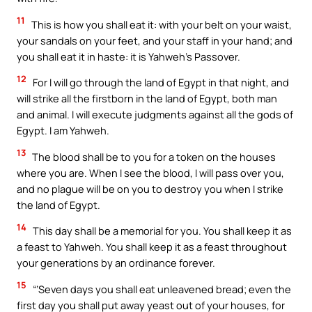
11
This is how you shall eat it: with your belt on your waist,
your sandals on your feet, and your staff in your hand; and
you shall eat it in haste: it is Yahweh’s Passover.
12
For I will go through the land of Egypt in that night, and
will strike all the firstborn in the land of Egypt, both man
and animal. I will execute judgments against all the gods of
Egypt. I am Yahweh.
13
The blood shall be to you for a token on the houses
where you are. When I see the blood, I will pass over you,
and no plague will be on you to destroy you when I strike
the land of Egypt.
14
This day shall be a memorial for you. You shall keep it as
a feast to Yahweh. You shall keep it as a feast throughout
your generations by an ordinance forever.
15
“‘Seven days you shall eat unleavened bread; even the
first day you shall put away yeast out of your houses, for