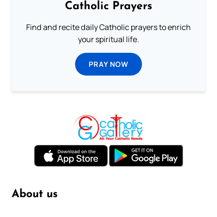
Catholic Prayers
Find and recite daily Catholic prayers to enrich
your spiritual life.
PRAY NOW
About us