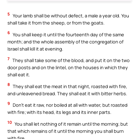
5
Your lamb shall be without defect, a male a year old. You
shall take it from the sheep, or from the goats.
6
You shall keep it until the fourteenth day of the same
month; and the whole assembly of the congregation of
Israel shall kill it at evening.
7
They shall take some of the blood, and put it on the two
door posts and on the lintel, on the houses in which they
shall eat it.
8
They shall eat the meat in that night, roasted with fire,
and unleavened bread. They shall eat it with bitter herbs.
9
Don’t eat it raw, nor boiled at all with water, but roasted
with fire; with its head, its legs and its inner parts.
10
You shall let nothing of it remain until the morning; but
that which remains of it until the morning you shall burn
with fire.