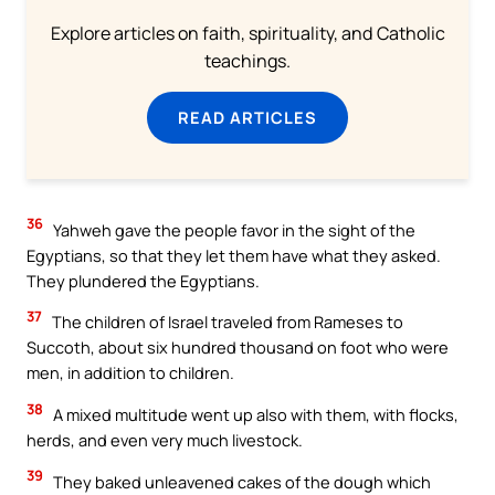
Explore articles on faith, spirituality, and Catholic
teachings.
READ ARTICLES
36
Yahweh gave the people favor in the sight of the
Egyptians, so that they let them have what they asked.
They plundered the Egyptians.
37
The children of Israel traveled from Rameses to
Succoth, about six hundred thousand on foot who were
men, in addition to children.
38
A mixed multitude went up also with them, with flocks,
herds, and even very much livestock.
39
They baked unleavened cakes of the dough which