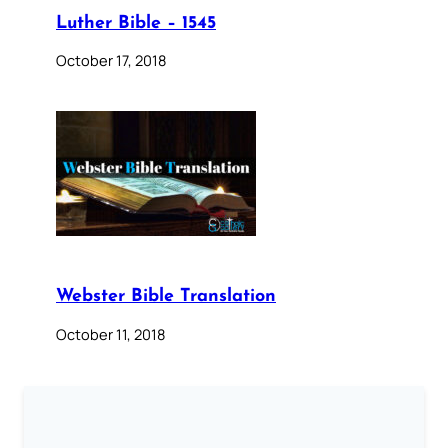
Luther Bible – 1545
October 17, 2018
Webster Bible Translation
October 11, 2018