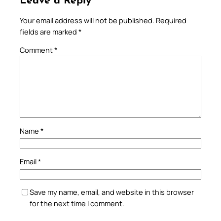
Leave a Reply
Your email address will not be published.
Required
fields are marked
*
Comment
*
Name
*
Email
*
Save my name, email, and website in this browser
for the next time I comment.