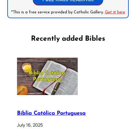
FULL MASS READINGS
*This is a free service provided by Catholic Gallery.
Get it here
Recently added Bibles
Bíblia Católica Portuguesa
July 16, 2025