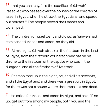
27
that you shall say, ‘It is the sacrifice of Yahweh’s
Passover, who passed over the houses of the children of
Israel in Egypt, when he struck the Egyptians, and spared
our houses.’” The people bowed their heads and
worshiped.
28
The children of Israel went and did so; as Yahweh had
commanded Moses and Aaron, so they did.
29
At midnight, Yahweh struck all the firstborn in the land
of Egypt, from the firstborn of Pharaoh who sat on his
throne to the firstborn of the captive who was in the
dungeon, and all the firstborn of livestock.
30
Pharaoh rose up in the night, he, and all his servants,
and all the Egyptians; and there was a great cry in Egypt,
for there was not a house where there was not one dead.
31
He called for Moses and Aaron by night, and said, “Rise
up, get out from among my people, both you and the