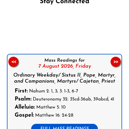
Stay Connected
Follow us on Facebook
Follow us on Instagram
Follow us on X
Subscribe to our YouTube Channel
Follow us on WhatsApp
Mass Readings for
<<
>>
7 August 2026,
Friday
Ordinary Weekday/ Sixtus II, Pope, Martyr,
and Companions, Martyrs/ Cajetan, Priest
First:
Nahum 2: 1, 3; 3: 1-3, 6-7
Psalm:
Deuteronomy 32: 35cd-36ab, 39abcd, 41
Alleluia:
Matthew 5: 10
Gospel:
Matthew 16: 24-28