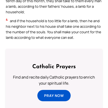
tenth day of this month, they shall take to them every man
a lamb, according to their fathers’ houses, a lamb for a
household;
4
and if the household is too little for a lamb, then he and
his neighbor next to his house shall take one according to
the number of the souls. You shall make your count for the
lamb according to what everyone can eat.
Catholic Prayers
Find and recite daily Catholic prayers to enrich
your spiritual life.
PRAY NOW