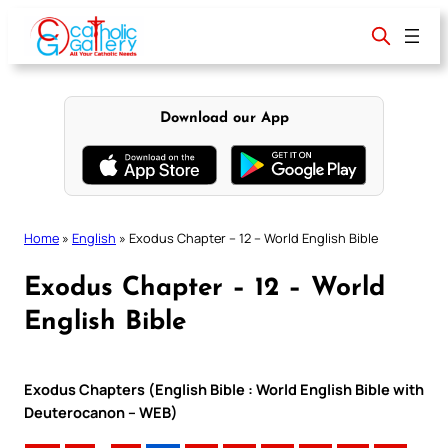
Skip
to
content
Download our App
Home
»
English
»
Exodus Chapter – 12 – World English Bible
Exodus Chapter – 12 – World
English Bible
Exodus Chapters (English Bible : World English Bible with
Deuterocanon – WEB)