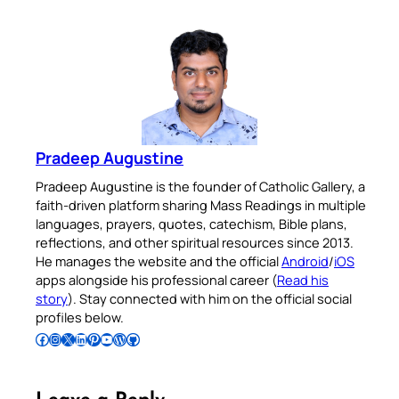
Pradeep Augustine
Pradeep Augustine is the founder of Catholic Gallery, a
faith-driven platform sharing Mass Readings in multiple
languages, prayers, quotes, catechism, Bible plans,
reflections, and other spiritual resources since 2013.
He manages the website and the official
Android
/
iOS
apps alongside his professional career (
Read his
story
). Stay connected with him on the official social
profiles below.
Follow Pradeep on Facebook
Follow Pradeep on Instagram
Follow Pradeep on X
Follow Pradeep on LinkedIn
Follow Pradeep on Pinterest
Subscribe to Pradeep’s Youtube Channel
Follow Pradeep on WordPress
Follow Pradeep on GitHub