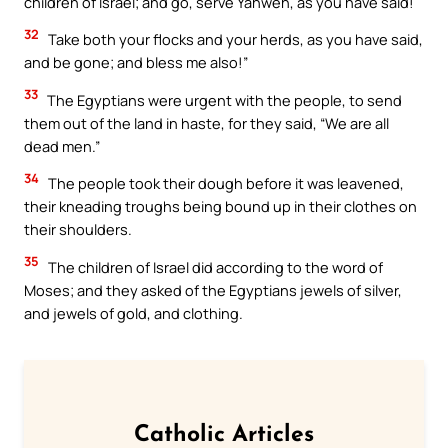
children of Israel; and go, serve Yahweh, as you have said!
32
Take both your flocks and your herds, as you have said,
and be gone; and bless me also!”
33
The Egyptians were urgent with the people, to send
them out of the land in haste, for they said, “We are all
dead men.”
34
The people took their dough before it was leavened,
their kneading troughs being bound up in their clothes on
their shoulders.
35
The children of Israel did according to the word of
Moses; and they asked of the Egyptians jewels of silver,
and jewels of gold, and clothing.
Catholic Articles