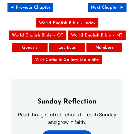
◄ Previous Chapter
Next Chapter ►
World English Bible – Index
World English Bible – OT
World English Bible – NT
Genesis
Leviticus
Numbers
Visit Catholic Gallery Main Site
Sunday Reflection
Read thoughtful reflections for each Sunday
and grow in faith.