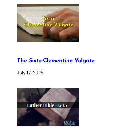
The Sixto-Clementine Vulgate
July 12, 2025