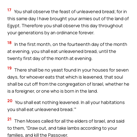
17
You shall observe the feast of unleavened bread; for in
this same day I have brought your armies out of the land of
Egypt. Therefore you shall observe this day throughout
your generations by an ordinance forever.
18
In the first month, on the fourteenth day of the month
at evening, you shall eat unleavened bread, until the
twenty first day of the month at evening.
19
There shall be no yeast found in your houses for seven
days, for whoever eats that which is leavened, that soul
shall be cut off from the congregation of Israel, whether he
is a foreigner, or one who is born in the land.
20
You shall eat nothing leavened. In all your habitations
you shall eat unleavened bread.’”
21
Then Moses called for all the elders of Israel, and said
to them, “Draw out, and take lambs according to your
families, and kill the Passover.