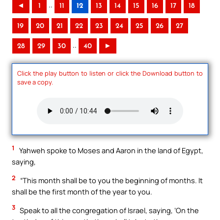
..
◄
1
11
12
13
14
15
16
17
18
19
20
21
22
23
24
25
26
27
..
28
29
30
40
►
Click the play button to listen or click the Download button to
save a copy.
1
Yahweh spoke to Moses and Aaron in the land of Egypt,
saying,
2
“This month shall be to you the beginning of months. It
shall be the first month of the year to you.
3
Speak to all the congregation of Israel, saying, ‘On the