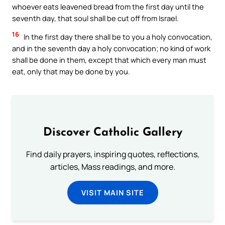
whoever eats leavened bread from the first day until the
seventh day, that soul shall be cut off from Israel.
16
In the first day there shall be to you a holy convocation,
and in the seventh day a holy convocation; no kind of work
shall be done in them, except that which every man must
eat, only that may be done by you.
Discover Catholic Gallery
Find daily prayers, inspiring quotes, reflections,
articles, Mass readings, and more.
VISIT MAIN SITE