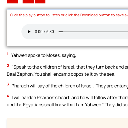
Click the play button to listen or click the Download button to save a
1
Yahweh spoke to Moses, saying,
2
“Speak to the children of Israel, that they turn back and
Baal Zephon. You shall encamp opposite it by the sea.
3
Pharaoh will say of the children of Israel, ‘They are entan
4
I will harden Pharaoh’s heart, and he will follow after them
and the Egyptians shall know that I am Yahweh.” They did so