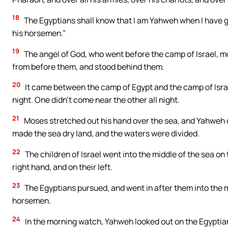
18
The Egyptians shall know that I am Yahweh when I have g
his horsemen.”
19
The angel of God, who went before the camp of Israel, m
from before them, and stood behind them.
20
It came between the camp of Egypt and the camp of Israel
night. One didn’t come near the other all night.
21
Moses stretched out his hand over the sea, and Yahweh ca
made the sea dry land, and the waters were divided.
22
The children of Israel went into the middle of the sea on
right hand, and on their left.
23
The Egyptians pursued, and went in after them into the mi
horsemen.
24
In the morning watch, Yahweh looked out on the Egyptian 