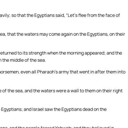
ily; so that the Egyptians said, “Let’s flee from the face of
ea, that the waters may come again on the Egyptians, on their
returned to its strength when the morning appeared; and the
 the middle of the sea.
orsemen, even all Pharaoh’s army that went in after them into
e of the sea, and the waters were a wall to them on their right
 Egyptians; and Israel saw the Egyptians dead on the