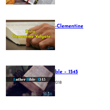
The Sixto-Clementine
Vulgate
July 12, 2025
Luther Bible – 1545
October 17, 2018