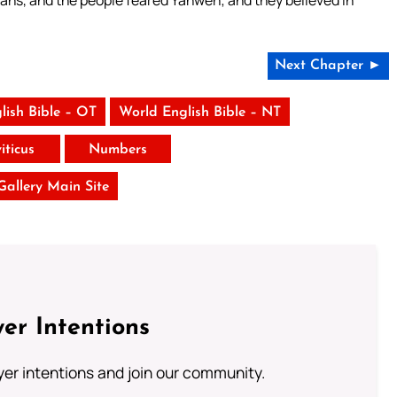
ians, and the people feared Yahweh; and they believed in
Next Chapter ►
lish Bible – OT
World English Bible – NT
iticus
Numbers
 Gallery Main Site
er Intentions
ayer intentions and join our community.