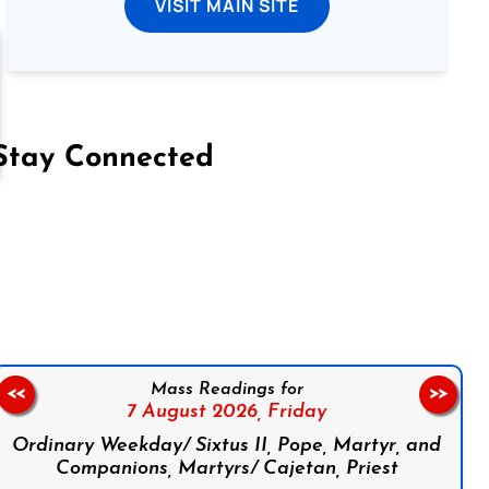
VISIT MAIN SITE
Stay Connected
on Facebook
Follow us on Instagram
Follow us on X
Subscribe to our YouTube Channel
Follow us on WhatsApp
Mass Readings for
<<
>>
7 August 2026,
Friday
Ordinary Weekday/ Sixtus II, Pope, Martyr, and
Companions, Martyrs/ Cajetan, Priest