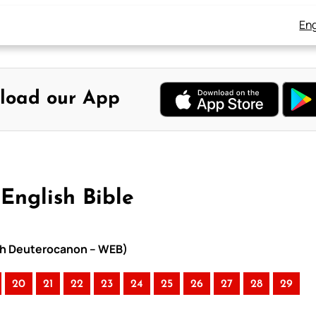
Eng
load our App
English Bible
with Deuterocanon – WEB)
20
21
22
23
24
25
26
27
28
29