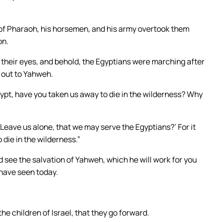
 of Pharaoh, his horsemen, and his army overtook them
on.
 their eyes, and behold, the Egyptians were marching after
d out to Yahweh.
ypt, have you taken us away to die in the wilderness? Why
 ‘Leave us alone, that we may serve the Egyptians?’ For it
 die in the wilderness.”
nd see the salvation of Yahweh, which he will work for you
 have seen today.
e children of Israel, that they go forward.