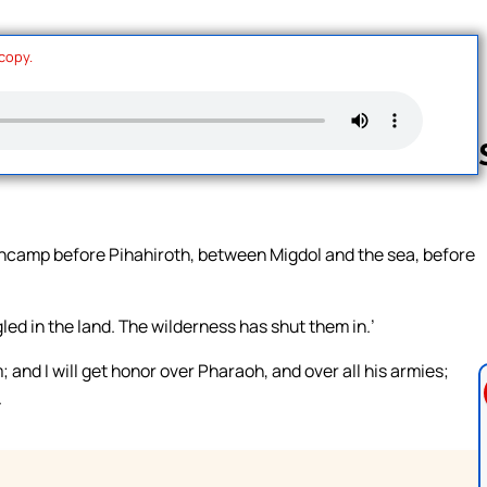
 copy.
Follow us 
 encamp before Pihahiroth, between Migdol and the sea, before
gled in the land. The wilderness has shut them in.’
; and I will get honor over Pharaoh, and over all his armies;
.