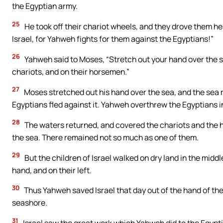
the Egyptian army.
25
He took off their chariot wheels, and they drove them heav
Israel, for Yahweh fights for them against the Egyptians!”
26
Yahweh said to Moses, “Stretch out your hand over the s
chariots, and on their horsemen.”
27
Moses stretched out his hand over the sea, and the sea 
Egyptians fled against it. Yahweh overthrew the Egyptians in
28
The waters returned, and covered the chariots and the h
the sea. There remained not so much as one of them.
29
But the children of Israel walked on dry land in the middl
hand, and on their left.
30
Thus Yahweh saved Israel that day out of the hand of the
seashore.
31