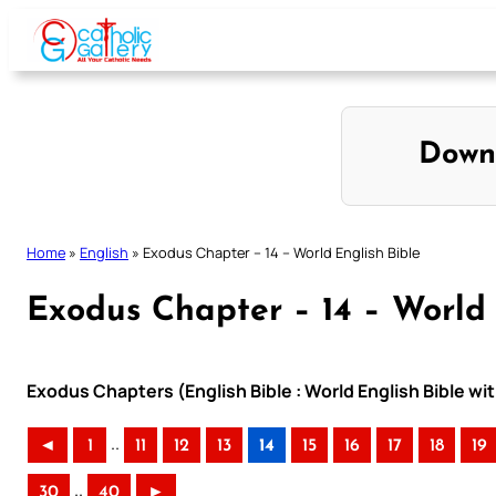
Skip
to
content
Down
Home
»
English
»
Exodus Chapter – 14 – World English Bible
Exodus Chapter – 14 – World 
Exodus Chapters (English Bible : World English Bible 
..
◄
1
11
12
13
14
15
16
17
18
19
..
30
40
►