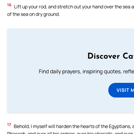
16
Lift up your rod, and stretch out your hand over the sea an
of the sea on dry ground.
Discover Ca
Find daily prayers, inspiring quotes, ref
VISIT 
17
Behold, I myself will harden the hearts of the Egyptians, a
Pharaoh, and over all his armies, over his chariots, and ove