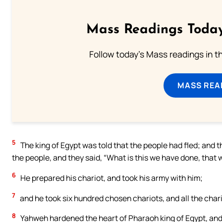
Mass Readings Today
Follow today's Mass readings in t
MASS REA
5
The king of Egypt was told that the people had fled; and
the people, and they said, “What is this we have done, that w
6
He prepared his chariot, and took his army with him;
7
and he took six hundred chosen chariots, and all the chari
8
Yahweh hardened the heart of Pharaoh king of Egypt, and he