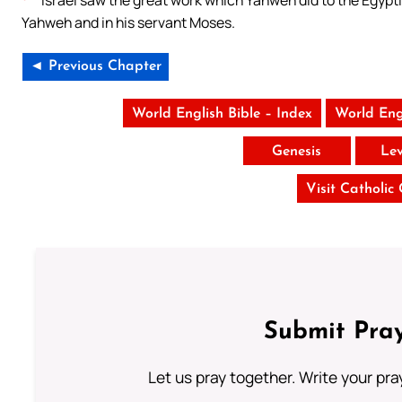
Israel saw the great work which Yahweh did to the Egypt
Yahweh and in his servant Moses.
◄ Previous Chapter
World English Bible – Index
World Eng
Genesis
Lev
Visit Catholic
Submit Pray
Let us pray together. Write your pr