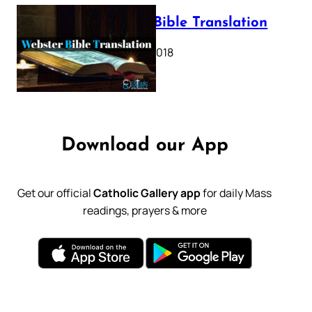
Webster Bible Translation
October 11, 2018
Download our App
Get our official
Catholic Gallery app
for daily Mass
readings, prayers & more