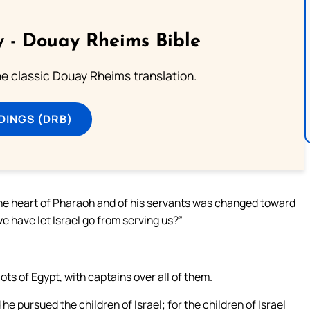
 - Douay Rheims Bible
he classic Douay Rheims translation.
DINGS (DRB)
 the heart of Pharaoh and of his servants was changed toward
e have let Israel go from serving us?”
ots of Egypt, with captains over all of them.
 pursued the children of Israel; for the children of Israel