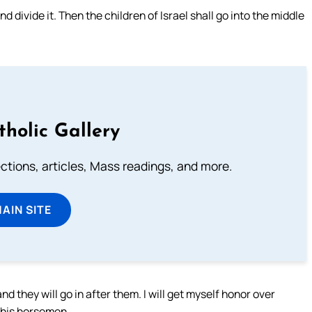
d divide it. Then the children of Israel shall go into the middle
tholic Gallery
lections, articles, Mass readings, and more.
MAIN SITE
nd they will go in after them. I will get myself honor over
r his horsemen.