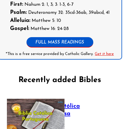
First:
Nahum 2: 1, 3; 3: 1-3, 6-7
Psalm:
Deuteronomy 32: 35cd-36ab, 39abcd, 41
Alleluia:
Matthew 5: 10
Gospel:
Matthew 16: 24-28
FULL MASS READINGS
*This is a free service provided by Catholic Gallery.
Get it here
Recently added Bibles
Bíblia Católica
Portuguesa
July 16, 2025