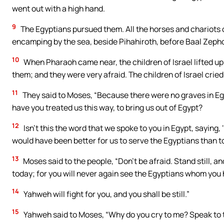
went out with a high hand.
9
The Egyptians pursued them. All the horses and chariots
encamping by the sea, beside Pihahiroth, before Baal Zeph
10
When Pharaoh came near, the children of Israel lifted up
them; and they were very afraid. The children of Israel crie
11
They said to Moses, “Because there were no graves in Eg
have you treated us this way, to bring us out of Egypt?
12
Isn’t this the word that we spoke to you in Egypt, saying,
would have been better for us to serve the Egyptians than to
13
Moses said to the people, “Don’t be afraid. Stand still, a
today; for you will never again see the Egyptians whom you
14
Yahweh will fight for you, and you shall be still.”
15
Yahweh said to Moses, “Why do you cry to me? Speak to th