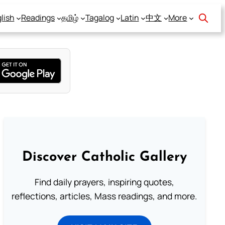
lish
Readings
தமிழ்
Tagalog
Latin
中文
More
Discover Catholic Gallery
Find daily prayers, inspiring quotes,
reflections, articles, Mass readings, and more.