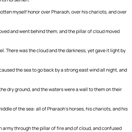
otten myself honor over Pharaoh, over his chariots, and over
oved and went behind them; and the pillar of cloud moved
. There was the cloud and the darkness, yet gave it light by
used the sea to go back by a strong east wind all night, and
 the dry ground, and the waters were a wall to them on their
ddle of the sea: all of Pharaoh’s horses, his chariots, and his
army through the pillar of fire and of cloud, and confused