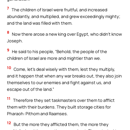
7
The children of Israel were fruitful, and increased
abundantly, and multiplied, and grew exceedingly mighty;
and the land was filled with them.
8
Now there arose a new king over Egypt, who didn’t know
Joseph.
9
He said to his people, “Behold, the people of the
children of Israel are more and mightier than we.
10
Come, let’s deal wisely with them, lest they multiply,
and it happen that when any war breaks out, they also join
themselves to our enemies and fight against us, and
escape out of the land.”
11
Therefore they set taskmasters over them to afflict
them with their burdens. They built storage cities for
Pharaoh: Pithom and Raamses.
12
But the more they afflicted them, the more they