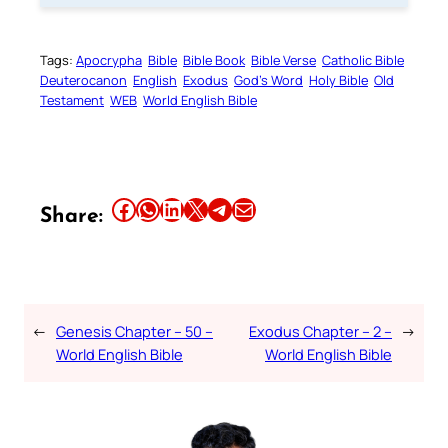
Tags:
Apocrypha
Bible
Bible Book
Bible Verse
Catholic Bible
Deuterocanon
English
Exodus
God’s Word
Holy Bible
Old
Testament
WEB
World English Bible
Share this article on Facebook
Share this article on WhatsApp
Share this article on LinkedIn
Share this article on X
Share this article on Telegram
Email this Article
Share:
←
Genesis Chapter – 50 –
Exodus Chapter – 2 –
→
World English Bible
World English Bible