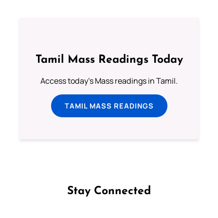
Tamil Mass Readings Today
Access today's Mass readings in Tamil.
TAMIL MASS READINGS
Stay Connected