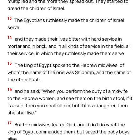
multiplied and the more they spread out. They started to
dread the children of Israel.
13
The Egyptians ruthlessly made the children of Israel
serve,
14
and they made their lives bitter with hard service in
mortar and in brick, and in all kinds of service in the field, all
their service, in which they ruthlessly made them serve.
15
The king of Egypt spoke to the Hebrew midwives, of
whom the name of the one was Shiphrah, and the name of
the other Puah,
16
and he said, “When you perform the duty of a midwife
to the Hebrew women, and see them on the birth stool, if it
is a son, then you shall kill him; but if it is a daughter, then
she shall live.”
17
But the midwives feared God, and didn’t do what the
king of Egypt commanded them, but saved the baby boys
alive.