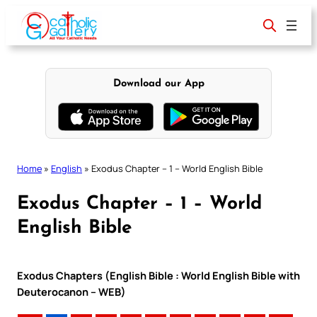
Skip
to
content
Download our App
Home
»
English
»
Exodus Chapter – 1 – World English Bible
Exodus Chapter – 1 – World
English Bible
Exodus Chapters (English Bible : World English Bible with
Deuterocanon – WEB)