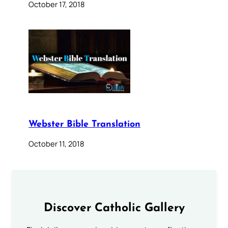
October 17, 2018
Webster Bible Translation
October 11, 2018
Discover Catholic Gallery