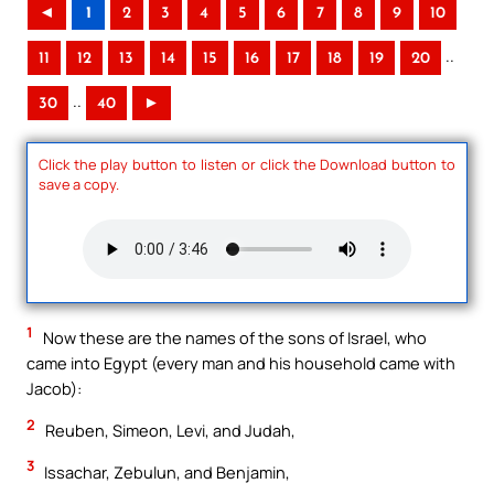
◄
1
2
3
4
5
6
7
8
9
10
..
11
12
13
14
15
16
17
18
19
20
..
30
40
►
Click the play button to listen or click the Download button to
save a copy.
1
Now these are the names of the sons of Israel, who
came into Egypt (every man and his household came with
Jacob):
2
Reuben, Simeon, Levi, and Judah,
3
Issachar, Zebulun, and Benjamin,