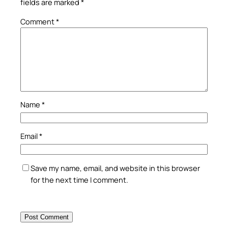
fields are marked
*
Comment
*
Name
*
Email
*
Save my name, email, and website in this browser
for the next time I comment.