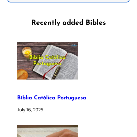
Recently added Bibles
Bíblia Católica Portuguesa
July 16, 2025