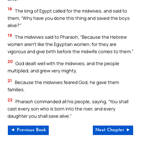
18
The king of Egypt called for the midwives, and said to
them, “Why have you done this thing and saved the boys
alive?”
19
The midwives said to Pharaoh, “Because the Hebrew
women aren’t like the Egyptian women; for they are
vigorous and give birth before the midwife comes to them.”
20
God dealt well with the midwives, and the people
multiplied, and grew very mighty.
21
Because the midwives feared God, he gave them
families.
22
Pharaoh commanded all his people, saying, “You shall
cast every son who is born into the river, and every
daughter you shall save alive.”
◄ Previous Book
Next Chapter ►