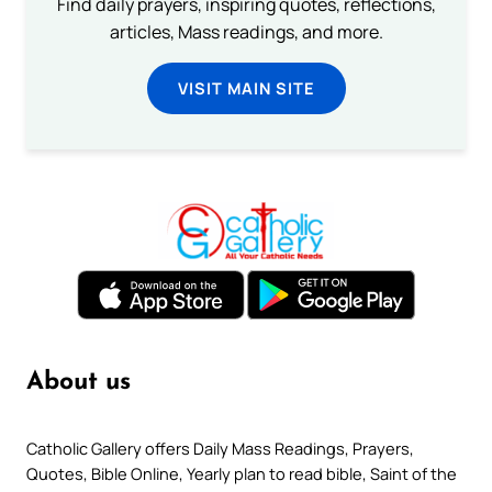
Find daily prayers, inspiring quotes, reflections,
articles, Mass readings, and more.
VISIT MAIN SITE
About us
Catholic Gallery offers Daily Mass Readings, Prayers,
Quotes, Bible Online, Yearly plan to read bible, Saint of the