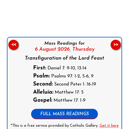
Follow us on Facebook
Follow us on Instagram
Follow us on X
Subscribe to our YouTube Channel
Follow us on WhatsApp
Mass Readings for
<<
>>
6 August 2026,
Thursday
Transfiguration of the Lord Feast
First:
Daniel 7: 9-10, 13-14
Psalm:
Psalms 97: 1-2, 5-6, 9
Second:
Second Peter 1: 16-19
Alleluia:
Matthew 17: 5
Gospel:
Matthew 17: 1-9
FULL MASS READINGS
*This is a free service provided by Catholic Gallery.
Get it here