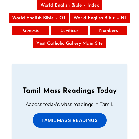
World English Bible – Index
World English Bible – OT
World English Bible – NT
Genesis
Leviticus
Numbers
Visit Catholic Gallery Main Site
Tamil Mass Readings Today
Access today's Mass readings in Tamil.
TAMIL MASS READINGS