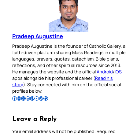
Pradeep Augustine
Pradeep Augustine is the founder of Catholic Gallery, a
faith-driven platform sharing Mass Readings in multiple
languages, prayers, quotes, catechism, Bible plans,
reflections, and other spiritual resources since 2013.
He manages the website and the official
Android
/
iOS
apps alongside his professional career (
Read his
story
). Stay connected with him on the official social
profiles below.
Follow Pradeep on Facebook
Follow Pradeep on Instagram
Follow Pradeep on X
Follow Pradeep on LinkedIn
Follow Pradeep on Pinterest
Subscribe to Pradeep’s Youtube Channel
Follow Pradeep on WordPress
Follow Pradeep on GitHub
Leave a Reply
Your email address will not be published.
Required