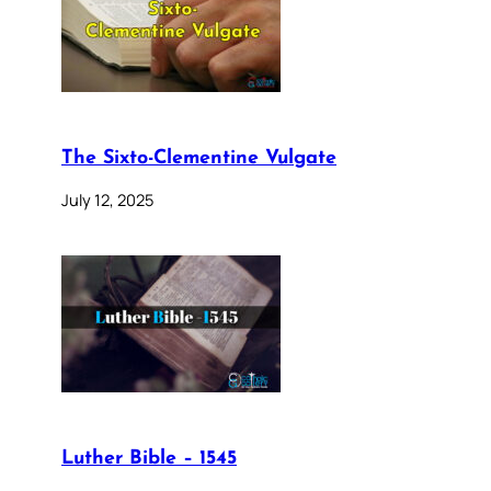
The Sixto-Clementine Vulgate
July 12, 2025
Luther Bible – 1545