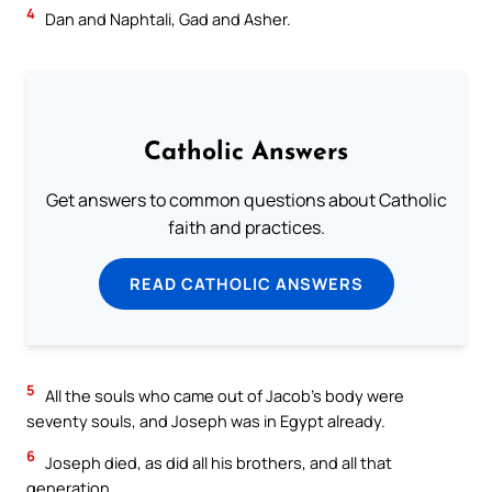
4
Dan and Naphtali, Gad and Asher.
Catholic Answers
Get answers to common questions about Catholic
faith and practices.
READ CATHOLIC ANSWERS
5
All the souls who came out of Jacob’s body were
seventy souls, and Joseph was in Egypt already.
6
Joseph died, as did all his brothers, and all that
generation.