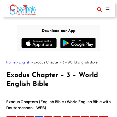
Skip
to
content
Download our App
Home
»
English
»
Exodus Chapter – 3 – World English Bible
Exodus Chapter – 3 – World
English Bible
Exodus Chapters (English Bible : World English Bible with
Deuterocanon – WEB)