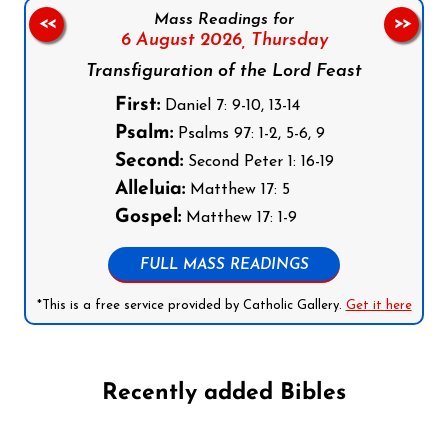
Mass Readings for
<<
>>
6 August 2026,
Thursday
Transfiguration of the Lord Feast
First:
Daniel 7: 9-10, 13-14
Psalm:
Psalms 97: 1-2, 5-6, 9
Second:
Second Peter 1: 16-19
Alleluia:
Matthew 17: 5
Gospel:
Matthew 17: 1-9
FULL MASS READINGS
*This is a free service provided by Catholic Gallery.
Get it here
Recently added Bibles