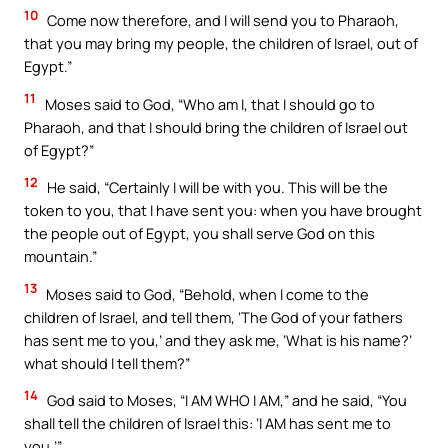
10
Come now therefore, and I will send you to Pharaoh,
that you may bring my people, the children of Israel, out of
Egypt.”
11
Moses said to God, “Who am I, that I should go to
Pharaoh, and that I should bring the children of Israel out
of Egypt?”
12
He said, “Certainly I will be with you. This will be the
token to you, that I have sent you: when you have brought
the people out of Egypt, you shall serve God on this
mountain.”
13
Moses said to God, “Behold, when I come to the
children of Israel, and tell them, ‘The God of your fathers
has sent me to you,’ and they ask me, ‘What is his name?’
what should I tell them?”
14
God said to Moses, “I AM WHO I AM,” and he said, “You
shall tell the children of Israel this: ‘I AM has sent me to
you.’”