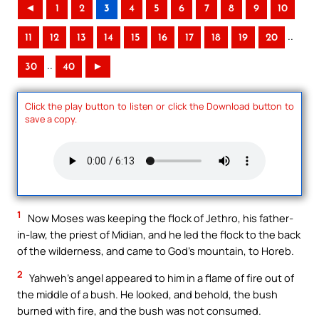
◄
1
2
3
4
5
6
7
8
9
10
..
11
12
13
14
15
16
17
18
19
20
..
30
40
►
Click the play button to listen or click the Download button to
save a copy.
1
Now Moses was keeping the flock of Jethro, his father-
in-law, the priest of Midian, and he led the flock to the back
of the wilderness, and came to God’s mountain, to Horeb.
2
Yahweh’s angel appeared to him in a flame of fire out of
the middle of a bush. He looked, and behold, the bush
burned with fire, and the bush was not consumed.