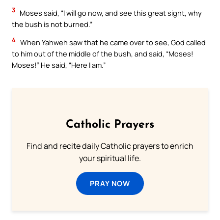
3
Moses said, “I will go now, and see this great sight, why
the bush is not burned.”
4
When Yahweh saw that he came over to see, God called
to him out of the middle of the bush, and said, “Moses!
Moses!” He said, “Here I am.”
Catholic Prayers
Find and recite daily Catholic prayers to enrich
your spiritual life.
PRAY NOW