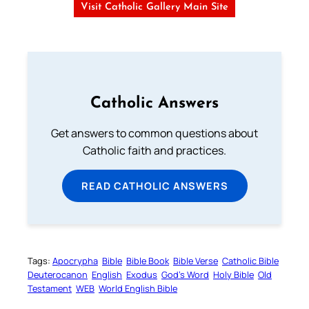
Visit Catholic Gallery Main Site
Catholic Answers
Get answers to common questions about
Catholic faith and practices.
READ CATHOLIC ANSWERS
Tags:
Apocrypha
Bible
Bible Book
Bible Verse
Catholic Bible
Deuterocanon
English
Exodus
God’s Word
Holy Bible
Old
Testament
WEB
World English Bible