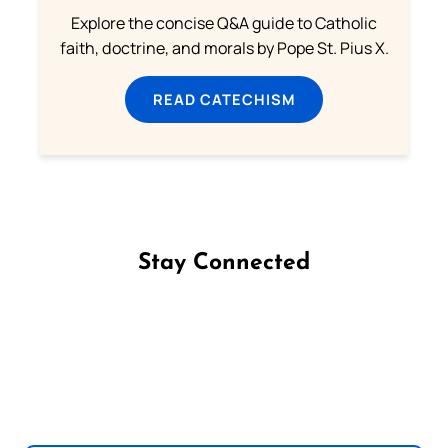
Explore the concise Q&A guide to Catholic
faith, doctrine, and morals by Pope St. Pius X.
READ CATECHISM
Stay Connected
Follow us on Facebook
Follow us on Instagram
Follow us on X
Subscribe to our YouTube Channel
Follow us on WhatsApp