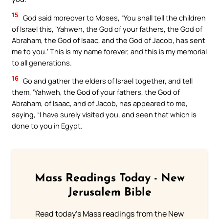
15
God said moreover to Moses, “You shall tell the children
of Israel this, ‘Yahweh, the God of your fathers, the God of
Abraham, the God of Isaac, and the God of Jacob, has sent
me to you.’ This is my name forever, and this is my memorial
to all generations.
16
Go and gather the elders of Israel together, and tell
them, ‘Yahweh, the God of your fathers, the God of
Abraham, of Isaac, and of Jacob, has appeared to me,
saying, “I have surely visited you, and seen that which is
done to you in Egypt.
Mass Readings Today - New
Jerusalem Bible
Read today's Mass readings from the New