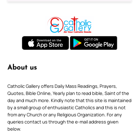
About us
Catholic Gallery offers Daily Mass Readings, Prayers,
Quotes, Bible Online, Yearly plan to read bible, Saint of the
day and much more. Kindly note that this site is maintained
by a small group of enthusiastic Catholics and this is not
from any Church or any Religious Organization. For any
queries contact us through the e-mail address given
below.