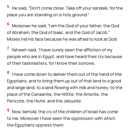
5
He said, “Don’t come close. Take off your sandals, for the
place you are standing on is holy ground.”
6
Moreover he said, “I am the God of your father, the God
of Abraham, the God of Isaac, and the God of Jacob.”
Moses hid his face because he was afraid to look at God.
7
Yahweh said, “I have surely seen the affliction of my
people who are in Egypt, and have heard their cry because
of their taskmasters, for I know their sorrows.
8
I have come down to deliver them out of the hand of the
Egyptians, and to bring them up out of that land to a good
and large land, to a land flowing with milk and honey; to the
place of the Canaanite, the Hittite, the Amorite, the
Perizzite, the Hivite, and the Jebusite.
9
Now, behold, the cry of the children of Israel has come
to me. Moreover I have seen the oppression with which
the Egyptians oppress them.