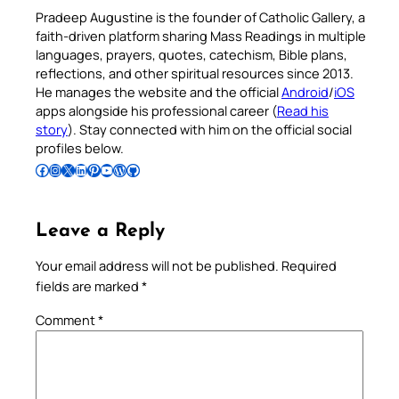
Pradeep Augustine is the founder of Catholic Gallery, a
faith-driven platform sharing Mass Readings in multiple
languages, prayers, quotes, catechism, Bible plans,
reflections, and other spiritual resources since 2013.
He manages the website and the official
Android
/
iOS
apps alongside his professional career (
Read his
story
). Stay connected with him on the official social
profiles below.
Follow Pradeep on Facebook
Follow Pradeep on Instagram
Follow Pradeep on X
Follow Pradeep on LinkedIn
Follow Pradeep on Pinterest
Subscribe to Pradeep’s Youtube Channel
Follow Pradeep on WordPress
Follow Pradeep on GitHub
Leave a Reply
Your email address will not be published.
Required
fields are marked
*
Comment
*