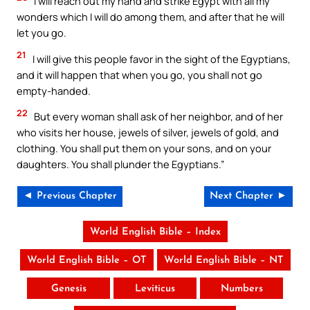
I will reach out my hand and strike Egypt with all my
wonders which I will do among them, and after that he will
let you go.
21
I will give this people favor in the sight of the Egyptians,
and it will happen that when you go, you shall not go
empty-handed.
22
But every woman shall ask of her neighbor, and of her
who visits her house, jewels of silver, jewels of gold, and
clothing. You shall put them on your sons, and on your
daughters. You shall plunder the Egyptians.”
◄ Previous Chapter
Next Chapter ►
World English Bible – Index
World English Bible – OT
World English Bible – NT
Genesis
Leviticus
Numbers