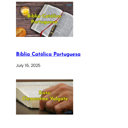
Bíblia Católica Portuguesa
July 16, 2025