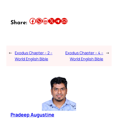
Share this article on Facebook
Share this article on WhatsApp
Share this article on LinkedIn
Share this article on X
Share this article on Telegram
Email this Article
Share:
←
Exodus Chapter – 2 –
Exodus Chapter – 4 –
→
World English Bible
World English Bible
Pradeep Augustine