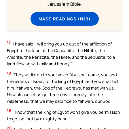
Jerusalem Bible.
MASS READINGS (NJB)
17
I have said, I will bring you up out of the affliction of
Egypt to the land of the Canaanite, the Hittite, the
Amorite, the Perizzite, the Hivite, and the Jebusite, to a
land flowing with milk and honey.”’
18
They will listen to your voice. You shall come, you and
the elders of Israel, to the king of Egypt, and you shall tell
him, ‘Yahweh, the God of the Hebrews, has met with us.
Now please let us go three days’ journey into the
wilderness, that we may sacrifice to Yahweh, our God.’
19
I know that the king of Egypt won’t give you permission
to go, no, not by a mighty hand.
20