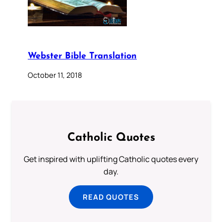
Webster Bible Translation
October 11, 2018
Catholic Quotes
Get inspired with uplifting Catholic quotes every
day.
READ QUOTES