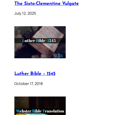
The Sixto-Clementine Vulgate
July 12, 2025
Luther Bible – 1545
October 17, 2018