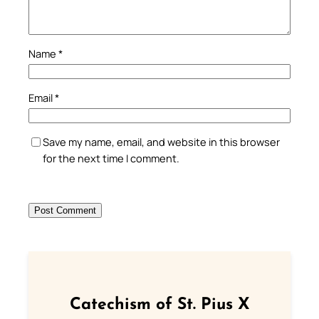
Name
*
Email
*
Save my name, email, and website in this browser
for the next time I comment.
Catechism of St. Pius X