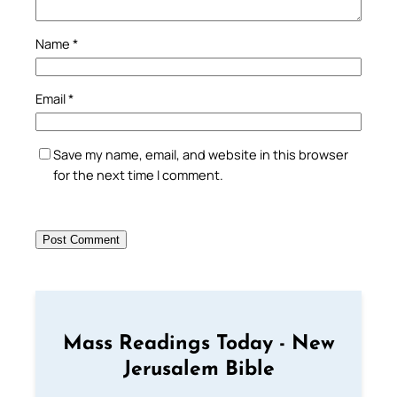
Name
*
Email
*
Save my name, email, and website in this browser
for the next time I comment.
Mass Readings Today - New
Jerusalem Bible