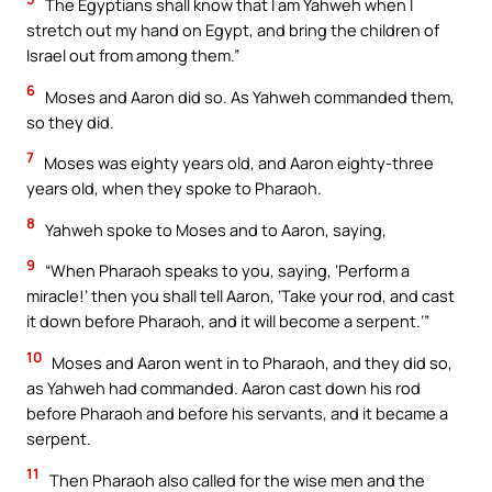
The Egyptians shall know that I am Yahweh when I
stretch out my hand on Egypt, and bring the children of
Israel out from among them.”
6
Moses and Aaron did so. As Yahweh commanded them,
so they did.
7
Moses was eighty years old, and Aaron eighty-three
years old, when they spoke to Pharaoh.
8
Yahweh spoke to Moses and to Aaron, saying,
9
“When Pharaoh speaks to you, saying, ‘Perform a
miracle!’ then you shall tell Aaron, ‘Take your rod, and cast
it down before Pharaoh, and it will become a serpent.’”
10
Moses and Aaron went in to Pharaoh, and they did so,
as Yahweh had commanded. Aaron cast down his rod
before Pharaoh and before his servants, and it became a
serpent.
11
Then Pharaoh also called for the wise men and the