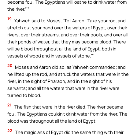
become foul. The Egyptians will loathe to drink water from
the river.”’”
19
Yahweh said to Moses, “Tell Aaron, ‘Take your rod, and
stretch out your hand over the waters of Egypt, over their
rivers, over their streams, and over their pools, and over all
their ponds of water, that they may become blood. There
will be blood throughout all the land of Egypt, both in
vessels of wood and in vessels of stone.’”
20
Moses and Aaron did so, as Yahweh commanded; and
he lifted up the rod, and struck the waters that were in the
river, in the sight of Pharaoh, and in the sight of his
servants; and all the waters that were in the river were
turned to blood.
21
The fish that were in the river died. The river became
foul. The Egyptians couldn’t drink water from the river. The
blood was throughout all the land of Egypt.
22
The magicians of Egypt did the same thing with their