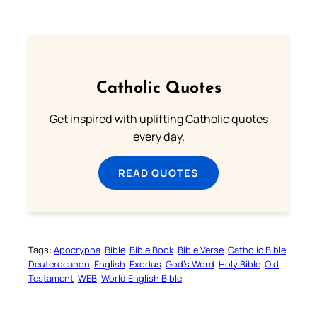
Catholic Quotes
Get inspired with uplifting Catholic quotes
every day.
READ QUOTES
Tags:
Apocrypha
Bible
Bible Book
Bible Verse
Catholic Bible
Deuterocanon
English
Exodus
God’s Word
Holy Bible
Old
Testament
WEB
World English Bible