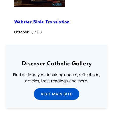
Webster Bible Translation
October 11, 2018
Discover Catholic Gallery
Find daily prayers, inspiring quotes, reflections,
articles, Mass readings, and more.
VISIT MAIN SITE