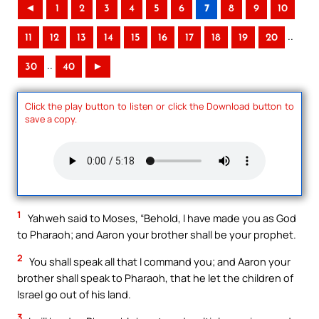
◄
1
2
3
4
5
6
7
8
9
10
..
11
12
13
14
15
16
17
18
19
20
..
30
40
►
Click the play button to listen or click the Download button to
save a copy.
1
Yahweh said to Moses, “Behold, I have made you as God
to Pharaoh; and Aaron your brother shall be your prophet.
2
You shall speak all that I command you; and Aaron your
brother shall speak to Pharaoh, that he let the children of
Israel go out of his land.
3