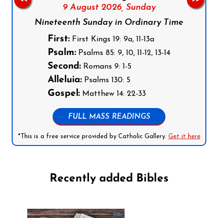
9 August 2026,
Sunday
Nineteenth Sunday in Ordinary Time
First:
First Kings 19: 9a, 11-13a
Psalm:
Psalms 85: 9, 10, 11-12, 13-14
Second:
Romans 9: 1-5
Alleluia:
Psalms 130: 5
Gospel:
Matthew 14: 22-33
FULL MASS READINGS
*This is a free service provided by Catholic Gallery.
Get it here
Recently added Bibles