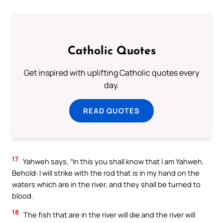
Catholic Quotes
Get inspired with uplifting Catholic quotes every
day.
READ QUOTES
17
Yahweh says, “In this you shall know that I am Yahweh.
Behold: I will strike with the rod that is in my hand on the
waters which are in the river, and they shall be turned to
blood.
18
The fish that are in the river will die and the river will