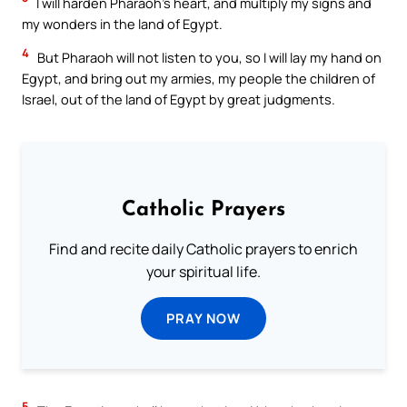
I will harden Pharaoh’s heart, and multiply my signs and
my wonders in the land of Egypt.
4
But Pharaoh will not listen to you, so I will lay my hand on
Egypt, and bring out my armies, my people the children of
Israel, out of the land of Egypt by great judgments.
Catholic Prayers
Find and recite daily Catholic prayers to enrich
your spiritual life.
PRAY NOW
5