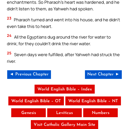
enchantments. So Pharaoh’s heart was hardened, and he
didn’t listen to them, as Yahweh had spoken.
23
Pharaoh turned and went into his house, and he didn’t
even take this to heart.
24
All the Egyptians dug around the river for water to
drink; for they couldn’t drink the river water.
25
Seven days were fulfilled, after Yahweh had struck the
river.
◄ Previous Chapter
Next Chapter ►
World English Bible – Index
World English Bible – OT
World English Bible – NT
Genesis
Leviticus
Numbers
Visit Catholic Gallery Main Site