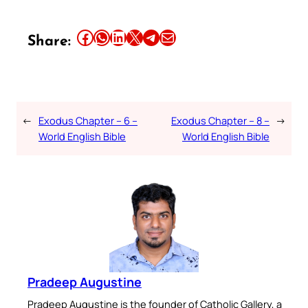
Share this article on Facebook
Share this article on WhatsApp
Share this article on LinkedIn
Share this article on X
Share this article on Telegram
Email this Article
Share:
←
Exodus Chapter – 6 –
Exodus Chapter – 8 –
→
World English Bible
World English Bible
Pradeep Augustine
Pradeep Augustine is the founder of Catholic Gallery, a