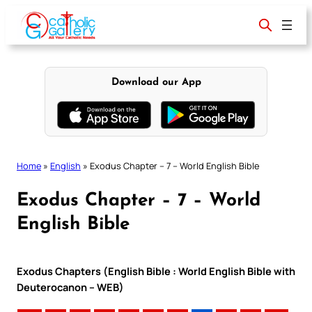
Skip
to
content
Download our App
Home
»
English
»
Exodus Chapter – 7 – World English Bible
Exodus Chapter – 7 – World
English Bible
Exodus Chapters (English Bible : World English Bible with
Deuterocanon – WEB)