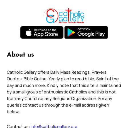
About us
Catholic Gallery offers Daily Mass Readings, Prayers,
Quotes, Bible Online, Yearly plan to read bible, Saint of the
day and much more. Kindly note that this site is maintained
by a small group of enthusiastic Catholics and this is not
from any Church or any Religious Organization. For any
queries contact us through the e-mail address given
below.
Contact us:
info@catholicgallery.org