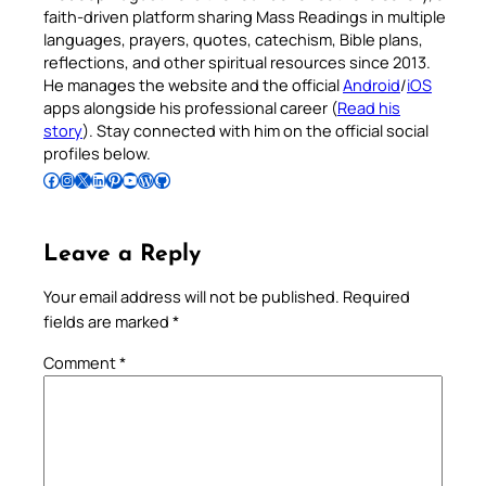
faith-driven platform sharing Mass Readings in multiple
languages, prayers, quotes, catechism, Bible plans,
reflections, and other spiritual resources since 2013.
He manages the website and the official
Android
/
iOS
apps alongside his professional career (
Read his
story
). Stay connected with him on the official social
profiles below.
Follow Pradeep on Facebook
Follow Pradeep on Instagram
Follow Pradeep on X
Follow Pradeep on LinkedIn
Follow Pradeep on Pinterest
Subscribe to Pradeep’s Youtube Channel
Follow Pradeep on WordPress
Follow Pradeep on GitHub
Leave a Reply
Your email address will not be published.
Required
fields are marked
*
Comment
*