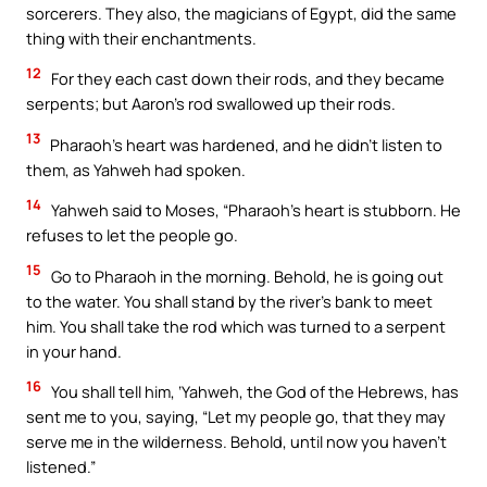
sorcerers. They also, the magicians of Egypt, did the same
thing with their enchantments.
12
For they each cast down their rods, and they became
serpents; but Aaron’s rod swallowed up their rods.
13
Pharaoh’s heart was hardened, and he didn’t listen to
them, as Yahweh had spoken.
14
Yahweh said to Moses, “Pharaoh’s heart is stubborn. He
refuses to let the people go.
15
Go to Pharaoh in the morning. Behold, he is going out
to the water. You shall stand by the river’s bank to meet
him. You shall take the rod which was turned to a serpent
in your hand.
16
You shall tell him, ‘Yahweh, the God of the Hebrews, has
sent me to you, saying, “Let my people go, that they may
serve me in the wilderness. Behold, until now you haven’t
listened.”