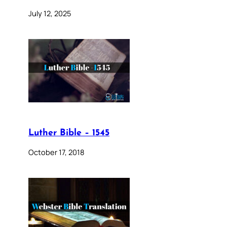
July 12, 2025
Luther Bible – 1545
October 17, 2018