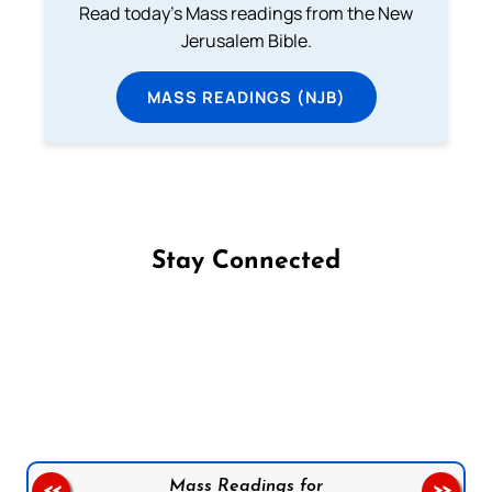
Read today's Mass readings from the New
Jerusalem Bible.
MASS READINGS (NJB)
Stay Connected
Follow us on Facebook
Follow us on Instagram
Follow us on X
Subscribe to our YouTube Channel
Follow us on WhatsApp
Mass Readings for
<<
>>