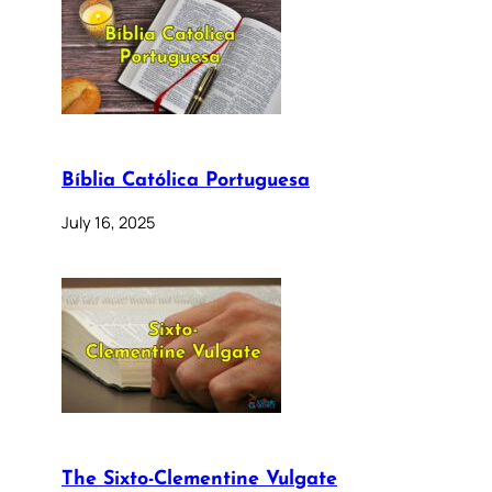
Bíblia Católica Portuguesa
July 16, 2025
The Sixto-Clementine Vulgate