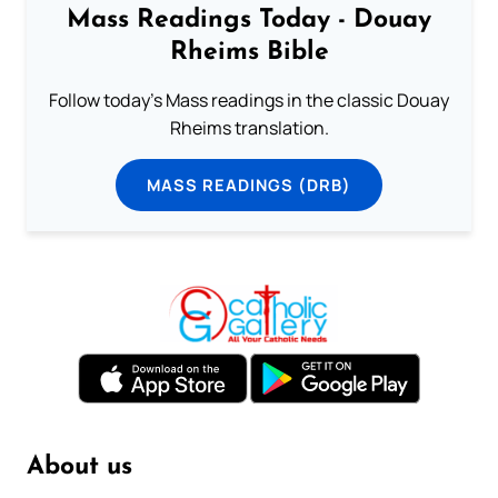
Mass Readings Today - Douay
Rheims Bible
Follow today's Mass readings in the classic Douay
Rheims translation.
MASS READINGS (DRB)
About us