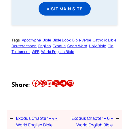
VISIT MAIN SITE
Tags:
Apocrypha
Bible
Bible Book
Bible Verse
Catholic Bible
Deuterocanon
English
Exodus
God’s Word
Holy Bible
Old
Testament
WEB
World English Bible
Share this article on Facebook
Share this article on WhatsApp
Share this article on LinkedIn
Share this article on X
Share this article on Telegram
Email this Article
Share:
←
Exodus Chapter – 4 –
Exodus Chapter – 6 –
→
World English Bible
World English Bible