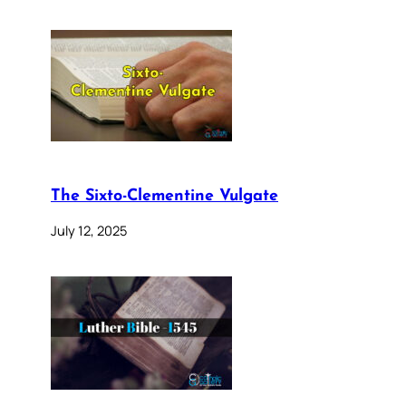
The Sixto-Clementine Vulgate
July 12, 2025