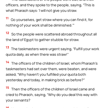
officers, and they spoke to the people, saying, “This is
what Pharaoh says: ‘I will not give you straw.
11
Go yourselves, get straw where you can find it, for
nothing of your work shall be diminished.’”
12
So the people were scattered abroad throughout all
the land of Egypt to gather stubble for straw.
13
The taskmasters were urgent saying, “Fulfill your work
quota daily, as when there was straw!”
14
The officers of the children of Israel, whom Pharaoh’s
taskmasters had set over them, were beaten, and were
asked, “Why haven’t you fulfilled your quota both
yesterday and today, in making brick as before?”
15
Then the officers of the children of Israel came and
cried to Pharaoh, saying, “Why do you deal this way with
your servants?
16