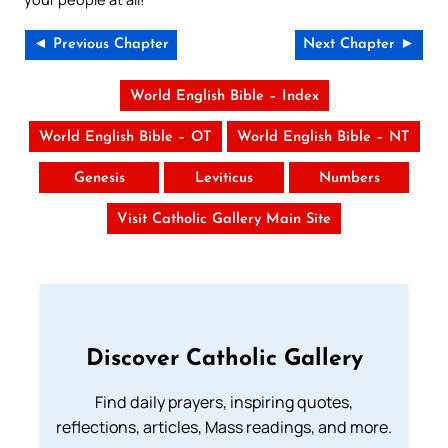
◄ Previous Chapter
Next Chapter ►
World English Bible – Index
World English Bible – OT
World English Bible – NT
Genesis
Leviticus
Numbers
Visit Catholic Gallery Main Site
Discover Catholic Gallery
Find daily prayers, inspiring quotes,
reflections, articles, Mass readings, and more.