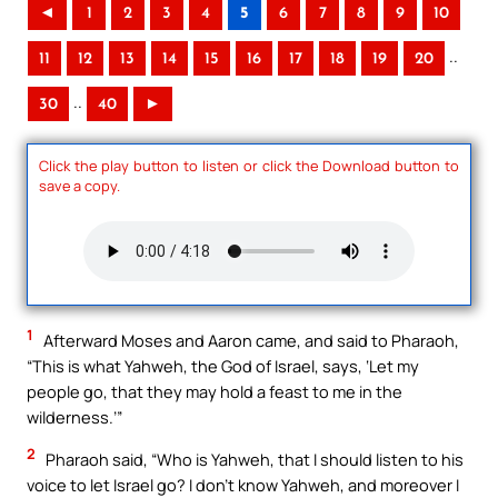
◄
1
2
3
4
5
6
7
8
9
10
..
11
12
13
14
15
16
17
18
19
20
..
30
40
►
Click the play button to listen or click the Download button to
save a copy.
1
Afterward Moses and Aaron came, and said to Pharaoh,
“This is what Yahweh, the God of Israel, says, ‘Let my
people go, that they may hold a feast to me in the
wilderness.’”
2
Pharaoh said, “Who is Yahweh, that I should listen to his
voice to let Israel go? I don’t know Yahweh, and moreover I