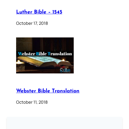
Luther Bible – 1545
October 17, 2018
Webster Bible Translation
October 11, 2018