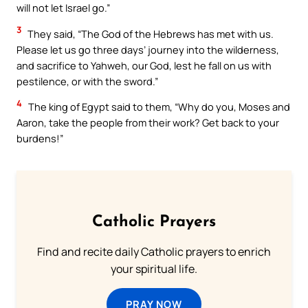
will not let Israel go.”
3
They said, “The God of the Hebrews has met with us.
Please let us go three days’ journey into the wilderness,
and sacrifice to Yahweh, our God, lest he fall on us with
pestilence, or with the sword.”
4
The king of Egypt said to them, “Why do you, Moses and
Aaron, take the people from their work? Get back to your
burdens!”
Catholic Prayers
Find and recite daily Catholic prayers to enrich
your spiritual life.
PRAY NOW