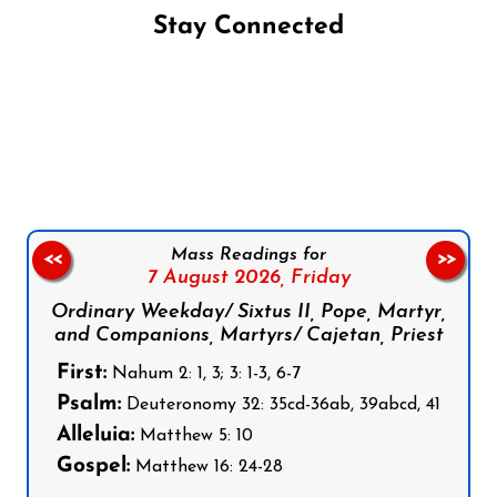
Stay Connected
Follow us on Facebook
Follow us on Instagram
Follow us on X
Subscribe to our YouTube Channel
Follow us on WhatsApp
Mass Readings for
<<
>>
7 August 2026,
Friday
Ordinary Weekday/ Sixtus II, Pope, Martyr,
and Companions, Martyrs/ Cajetan, Priest
First:
Nahum 2: 1, 3; 3: 1-3, 6-7
Psalm:
Deuteronomy 32: 35cd-36ab, 39abcd, 41
Alleluia:
Matthew 5: 10
Gospel:
Matthew 16: 24-28