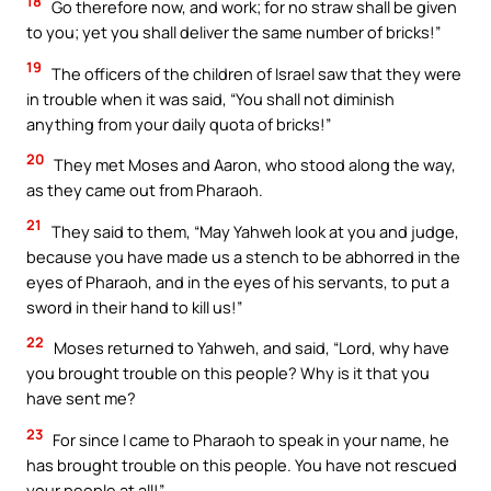
18
Go therefore now, and work; for no straw shall be given
to you; yet you shall deliver the same number of bricks!”
19
The officers of the children of Israel saw that they were
in trouble when it was said, “You shall not diminish
anything from your daily quota of bricks!”
20
They met Moses and Aaron, who stood along the way,
as they came out from Pharaoh.
21
They said to them, “May Yahweh look at you and judge,
because you have made us a stench to be abhorred in the
eyes of Pharaoh, and in the eyes of his servants, to put a
sword in their hand to kill us!”
22
Moses returned to Yahweh, and said, “Lord, why have
you brought trouble on this people? Why is it that you
have sent me?
23
For since I came to Pharaoh to speak in your name, he
has brought trouble on this people. You have not rescued
your people at all!”