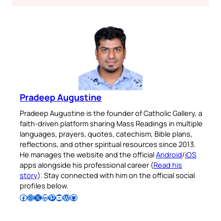
Pradeep Augustine
Pradeep Augustine is the founder of Catholic Gallery, a
faith-driven platform sharing Mass Readings in multiple
languages, prayers, quotes, catechism, Bible plans,
reflections, and other spiritual resources since 2013.
He manages the website and the official
Android
/
iOS
apps alongside his professional career (
Read his
story
). Stay connected with him on the official social
profiles below.
Follow Pradeep on Facebook
Follow Pradeep on Instagram
Follow Pradeep on X
Follow Pradeep on LinkedIn
Follow Pradeep on Pinterest
Subscribe to Pradeep’s Youtube Channel
Follow Pradeep on WordPress
Follow Pradeep on GitHub