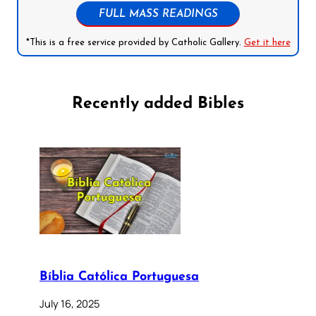
FULL MASS READINGS
*This is a free service provided by Catholic Gallery.
Get it here
Recently added Bibles
Bíblia Católica Portuguesa
July 16, 2025