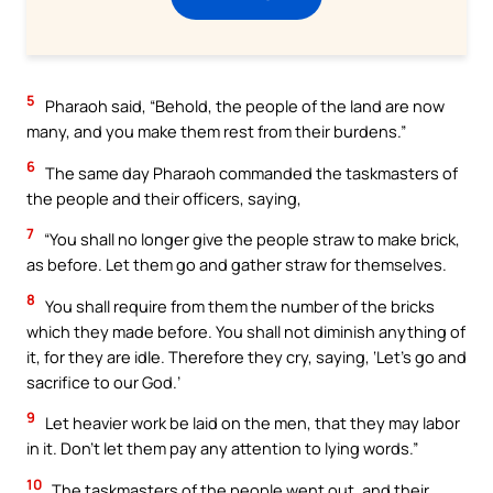
5
Pharaoh said, “Behold, the people of the land are now
many, and you make them rest from their burdens.”
6
The same day Pharaoh commanded the taskmasters of
the people and their officers, saying,
7
“You shall no longer give the people straw to make brick,
as before. Let them go and gather straw for themselves.
8
You shall require from them the number of the bricks
which they made before. You shall not diminish anything of
it, for they are idle. Therefore they cry, saying, ‘Let’s go and
sacrifice to our God.’
9
Let heavier work be laid on the men, that they may labor
in it. Don’t let them pay any attention to lying words.”
10
The taskmasters of the people went out, and their