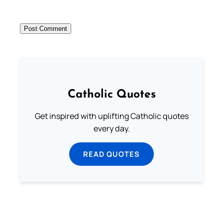
Catholic Quotes
Get inspired with uplifting Catholic quotes
every day.
READ QUOTES