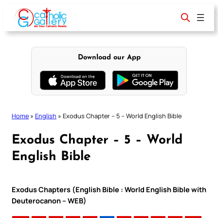
Skip
to
content
Download our App
Home
»
English
»
Exodus Chapter – 5 – World English Bible
Exodus Chapter – 5 – World
English Bible
Exodus Chapters (English Bible : World English Bible with
Deuterocanon – WEB)