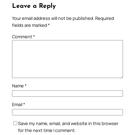
Leave a Reply
Your email address will not be published.
Required
fields are marked
*
Comment
*
Name
*
Email
*
Save my name, email, and website in this browser
for the next time I comment.