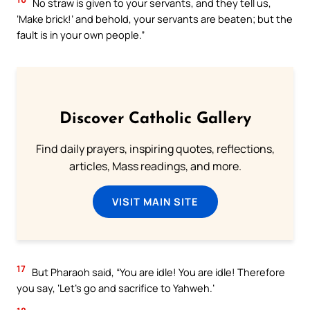
No straw is given to your servants, and they tell us,
‘Make brick!’ and behold, your servants are beaten; but the
fault is in your own people.”
Discover Catholic Gallery
Find daily prayers, inspiring quotes, reflections,
articles, Mass readings, and more.
VISIT MAIN SITE
17
But Pharaoh said, “You are idle! You are idle! Therefore
you say, ‘Let’s go and sacrifice to Yahweh.’