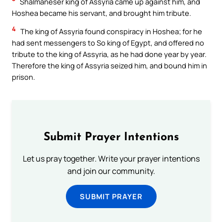
Shalmaneser king of Assyria came up against him, and
Hoshea became his servant, and brought him tribute.
4
The king of Assyria found conspiracy in Hoshea; for he
had sent messengers to So king of Egypt, and offered no
tribute to the king of Assyria, as he had done year by year.
Therefore the king of Assyria seized him, and bound him in
prison.
Submit Prayer Intentions
Let us pray together. Write your prayer intentions
and join our community.
SUBMIT PRAYER