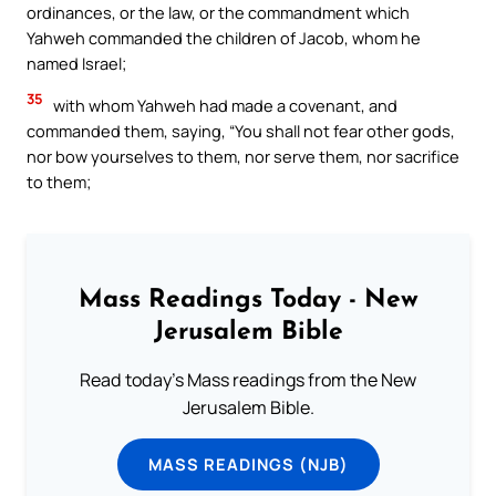
ordinances, or the law, or the commandment which
Yahweh commanded the children of Jacob, whom he
named Israel;
35
with whom Yahweh had made a covenant, and
commanded them, saying, “You shall not fear other gods,
nor bow yourselves to them, nor serve them, nor sacrifice
to them;
Mass Readings Today - New
Jerusalem Bible
Read today's Mass readings from the New
Jerusalem Bible.
MASS READINGS (NJB)