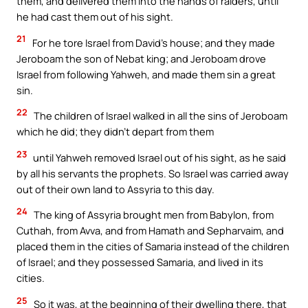
them, and delivered them into the hands of raiders, until
he had cast them out of his sight.
21
For he tore Israel from David’s house; and they made
Jeroboam the son of Nebat king; and Jeroboam drove
Israel from following Yahweh, and made them sin a great
sin.
22
The children of Israel walked in all the sins of Jeroboam
which he did; they didn’t depart from them
23
until Yahweh removed Israel out of his sight, as he said
by all his servants the prophets. So Israel was carried away
out of their own land to Assyria to this day.
24
The king of Assyria brought men from Babylon, from
Cuthah, from Avva, and from Hamath and Sepharvaim, and
placed them in the cities of Samaria instead of the children
of Israel; and they possessed Samaria, and lived in its
cities.
25
So it was, at the beginning of their dwelling there, that