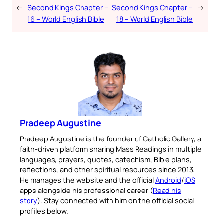
←
Second Kings Chapter –
Second Kings Chapter –
→
16 – World English Bible
18 – World English Bible
Pradeep Augustine
Pradeep Augustine is the founder of Catholic Gallery, a
faith-driven platform sharing Mass Readings in multiple
languages, prayers, quotes, catechism, Bible plans,
reflections, and other spiritual resources since 2013.
He manages the website and the official
Android
/
iOS
apps alongside his professional career (
Read his
story
). Stay connected with him on the official social
profiles below.