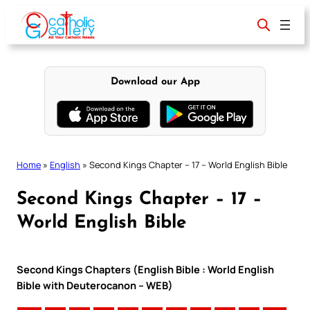
Skip
to
content
Download our App
Home
»
English
»
Second Kings Chapter – 17 – World English Bible
Second Kings Chapter – 17 –
World English Bible
Second Kings Chapters (English Bible : World English
Bible with Deuterocanon – WEB)