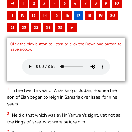
◄
1
2
3
4
5
6
7
8
9
10
11
12
13
14
15
16
17
18
19
20
21
22
23
24
25
►
Click the play button to listen or click the Download button to
save a copy.
1
In the twelfth year of Ahaz king of Judah, Hoshea the
son of Elah began to reign in Samaria over Israel for nine
years.
2
He did that which was evil in Yahweh’s sight, yet not as
the kings of Israel who were before him.
3