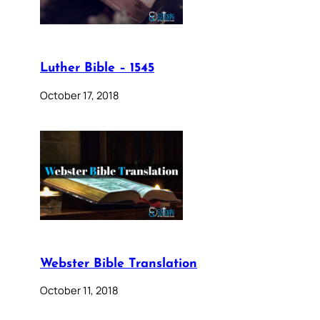
Luther Bible – 1545
October 17, 2018
Webster Bible Translation
October 11, 2018