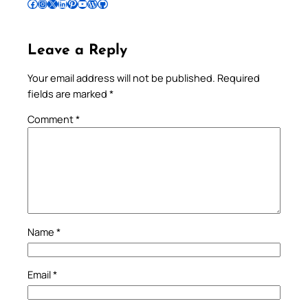
Follow Pradeep on Facebook
Follow Pradeep on Instagram
Follow Pradeep on X
Follow Pradeep on LinkedIn
Follow Pradeep on Pinterest
Subscribe to Pradeep’s Youtube Channel
Follow Pradeep on WordPress
Follow Pradeep on GitHub
Leave a Reply
Your email address will not be published.
Required
fields are marked
*
Comment
*
Name
*
Email
*