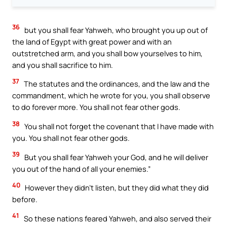
36
but you shall fear Yahweh, who brought you up out of
the land of Egypt with great power and with an
outstretched arm, and you shall bow yourselves to him,
and you shall sacrifice to him.
37
The statutes and the ordinances, and the law and the
commandment, which he wrote for you, you shall observe
to do forever more. You shall not fear other gods.
38
You shall not forget the covenant that I have made with
you. You shall not fear other gods.
39
But you shall fear Yahweh your God, and he will deliver
you out of the hand of all your enemies.”
40
However they didn’t listen, but they did what they did
before.
41
So these nations feared Yahweh, and also served their