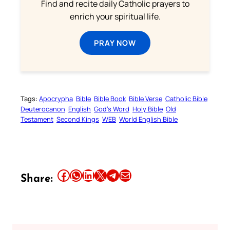
Find and recite daily Catholic prayers to
enrich your spiritual life.
PRAY NOW
Tags:
Apocrypha
Bible
Bible Book
Bible Verse
Catholic Bible
Deuterocanon
English
God’s Word
Holy Bible
Old
Testament
Second Kings
WEB
World English Bible
Share this article on Facebook
Share this article on WhatsApp
Share this article on LinkedIn
Share this article on X
Share this article on Telegram
Email this Article
Share: