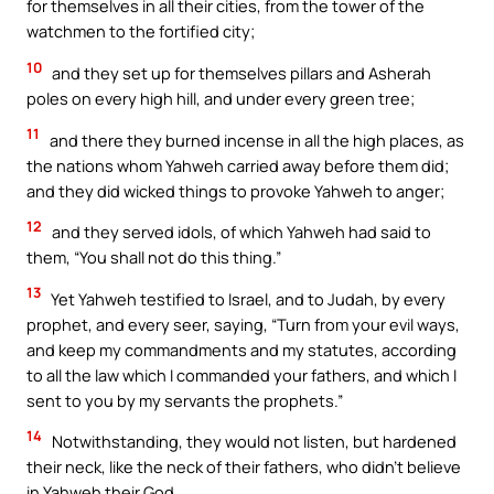
for themselves in all their cities, from the tower of the
watchmen to the fortified city;
10
and they set up for themselves pillars and Asherah
poles on every high hill, and under every green tree;
11
and there they burned incense in all the high places, as
the nations whom Yahweh carried away before them did;
and they did wicked things to provoke Yahweh to anger;
12
and they served idols, of which Yahweh had said to
them, “You shall not do this thing.”
13
Yet Yahweh testified to Israel, and to Judah, by every
prophet, and every seer, saying, “Turn from your evil ways,
and keep my commandments and my statutes, according
to all the law which I commanded your fathers, and which I
sent to you by my servants the prophets.”
14
Notwithstanding, they would not listen, but hardened
their neck, like the neck of their fathers, who didn’t believe
in Yahweh their God.