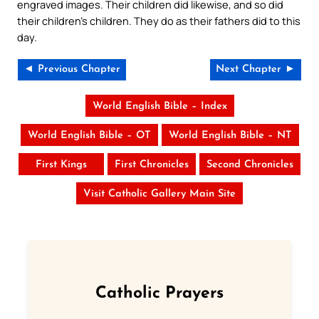
engraved images. Their children did likewise, and so did
their children’s children. They do as their fathers did to this
day.
◄ Previous Chapter
Next Chapter ►
World English Bible – Index
World English Bible – OT
World English Bible – NT
First Kings
First Chronicles
Second Chronicles
Visit Catholic Gallery Main Site
Catholic Prayers