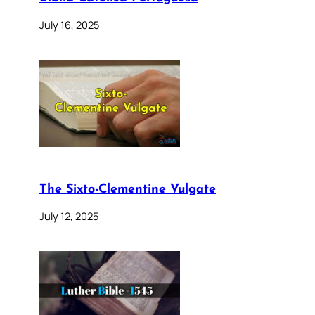
July 16, 2025
The Sixto-Clementine Vulgate
July 12, 2025