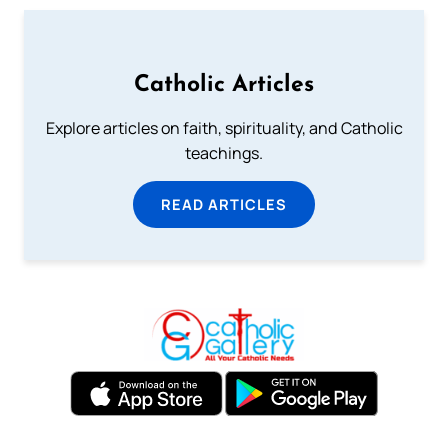
Catholic Articles
Explore articles on faith, spirituality, and Catholic
teachings.
READ ARTICLES