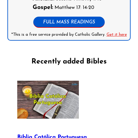
Gospel:
Matthew 17: 14-20
FULL MASS READINGS
*This is a free service provided by Catholic Gallery.
Get it here
Recently added Bibles
Bíblia Católica Portuguesa