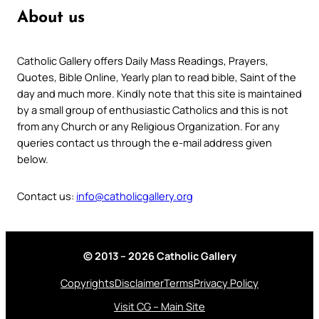
About us
Catholic Gallery offers Daily Mass Readings, Prayers,
Quotes, Bible Online, Yearly plan to read bible, Saint of the
day and much more. Kindly note that this site is maintained
by a small group of enthusiastic Catholics and this is not
from any Church or any Religious Organization. For any
queries contact us through the e-mail address given
below.
Contact us:
info@catholicgallery.org
© 2013 – 2026 Catholic Gallery
Copyrights
Disclaimer
Terms
Privacy Policy
Visit CG – Main Site