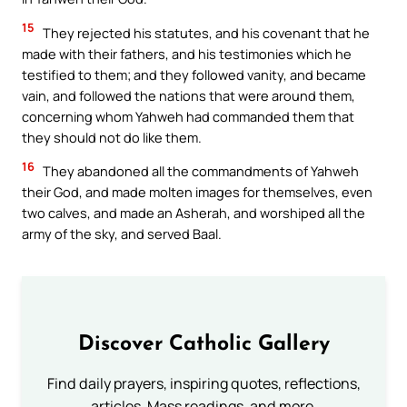
15
They rejected his statutes, and his covenant that he
made with their fathers, and his testimonies which he
testified to them; and they followed vanity, and became
vain, and followed the nations that were around them,
concerning whom Yahweh had commanded them that
they should not do like them.
16
They abandoned all the commandments of Yahweh
their God, and made molten images for themselves, even
two calves, and made an Asherah, and worshiped all the
army of the sky, and served Baal.
Discover Catholic Gallery
Find daily prayers, inspiring quotes, reflections,
articles, Mass readings, and more.