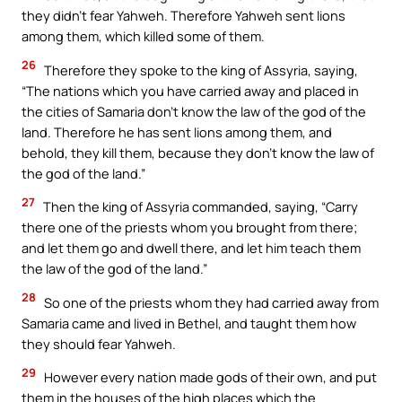
they didn’t fear Yahweh. Therefore Yahweh sent lions
among them, which killed some of them.
26
Therefore they spoke to the king of Assyria, saying,
“The nations which you have carried away and placed in
the cities of Samaria don’t know the law of the god of the
land. Therefore he has sent lions among them, and
behold, they kill them, because they don’t know the law of
the god of the land.”
27
Then the king of Assyria commanded, saying, “Carry
there one of the priests whom you brought from there;
and let them go and dwell there, and let him teach them
the law of the god of the land.”
28
So one of the priests whom they had carried away from
Samaria came and lived in Bethel, and taught them how
they should fear Yahweh.
29
However every nation made gods of their own, and put
them in the houses of the high places which the