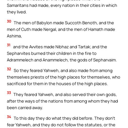
Samaritans had made, every nation in their cities in which
they lived.
30
The men of Babylon made Succoth Benoth, and the
men of Cuth made Nergal, and the men of Hamath made
Ashima,
31
and the Avvites made Nibhaz and Tartak; and the
Sepharvites burned their children in the fire to
Adrammelech and Anammelech, the gods of Sepharvaim.
32
So they feared Yahweh, and also made from among
themselves priests of the high places for themselves, who
sacrificed for them in the houses of the high places.
33
They feared Yahweh, and also served their own gods,
after the ways of the nations from among whom they had
been carried away.
34
To this day they do what they did before. They don’t
fear Yahweh, and they do not follow the statutes, or the