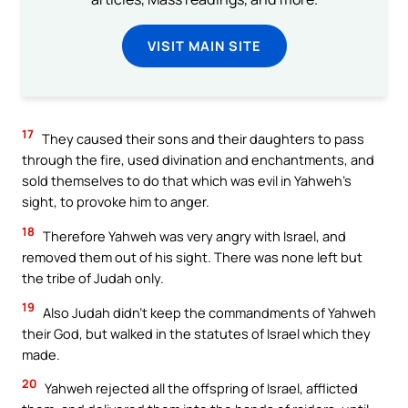
VISIT MAIN SITE
17
They caused their sons and their daughters to pass
through the fire, used divination and enchantments, and
sold themselves to do that which was evil in Yahweh’s
sight, to provoke him to anger.
18
Therefore Yahweh was very angry with Israel, and
removed them out of his sight. There was none left but
the tribe of Judah only.
19
Also Judah didn’t keep the commandments of Yahweh
their God, but walked in the statutes of Israel which they
made.
20
Yahweh rejected all the offspring of Israel, afflicted