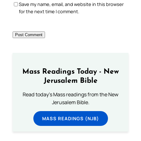
Save my name, email, and website in this browser
for the next time I comment.
Mass Readings Today - New
Jerusalem Bible
Read today's Mass readings from the New
Jerusalem Bible.
MASS READINGS (NJB)