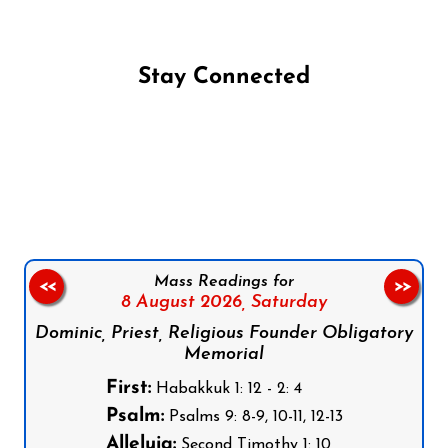
Stay Connected
Follow us on Facebook
Follow us on Instagram
Follow us on X
Subscribe to our YouTube Channel
Follow us on WhatsApp
Mass Readings for
<<
>>
8 August 2026,
Saturday
Dominic, Priest, Religious Founder Obligatory
Memorial
First:
Habakkuk 1: 12 - 2: 4
Psalm:
Psalms 9: 8-9, 10-11, 12-13
Alleluia:
Second Timothy 1: 10