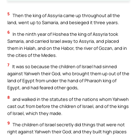
5
Then the king of Assyria came up throughout all the
land, went up to Samaria, and besieged it three years.
6
In the ninth year of Hoshea the king of Assyria took
Samaria, and carried Israel away to Assyria, and placed
them in Halah, and on the Habor, the river of Gozan, and in
the cities of the Medes.
7
It was so because the children of Israel had sinned
against Yahweh their God, who brought them up out of the
land of Egypt from under the hand of Pharaoh king of
Egypt, and had feared other gods,
8
and walked in the statutes of the nations whom Yahweh
cast out from before the children of Israel, and of the kings
of Israel, which they made.
9
The children of Israel secretly did things that were not
right against Yahweh their God; and they built high places