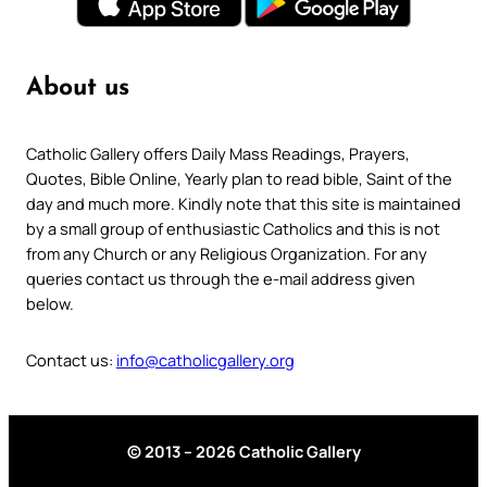
About us
Catholic Gallery offers Daily Mass Readings, Prayers,
Quotes, Bible Online, Yearly plan to read bible, Saint of the
day and much more. Kindly note that this site is maintained
by a small group of enthusiastic Catholics and this is not
from any Church or any Religious Organization. For any
queries contact us through the e-mail address given
below.
Contact us:
info@catholicgallery.org
© 2013 – 2026 Catholic Gallery