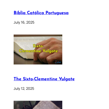
Bíblia Católica Portuguesa
July 16, 2025
The Sixto-Clementine Vulgate
July 12, 2025