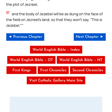
the plot of Jezreel,
37
and the body of Jezebel will be as dung on the face of
the field on Jezreel’s land, so that they won’t say, “This is
Jezebel.”’”
◄ Previous Chapter
Next Chapter ►
World English Bible – Index
World English Bible – OT
World English Bible – NT
First Kings
First Chronicles
Second Chronicles
Visit Catholic Gallery Main Site