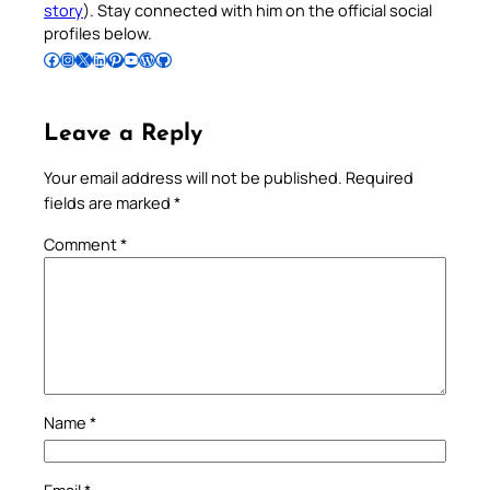
story
). Stay connected with him on the official social
profiles below.
Follow Pradeep on Facebook
Follow Pradeep on Instagram
Follow Pradeep on X
Follow Pradeep on LinkedIn
Follow Pradeep on Pinterest
Subscribe to Pradeep’s Youtube Channel
Follow Pradeep on WordPress
Follow Pradeep on GitHub
Leave a Reply
Your email address will not be published.
Required
fields are marked
*
Comment
*
Name
*