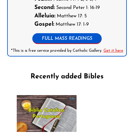
Second:
Second Peter 1: 16-19
Alleluia:
Matthew 17: 5
Gospel:
Matthew 17: 1-9
FULL MASS READINGS
*This is a free service provided by Catholic Gallery.
Get it here
Recently added Bibles