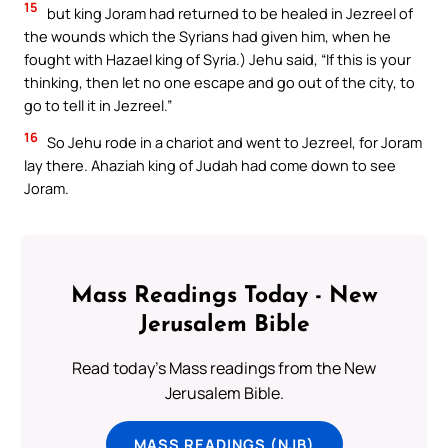
15
but king Joram had returned to be healed in Jezreel of
the wounds which the Syrians had given him, when he
fought with Hazael king of Syria.) Jehu said, “If this is your
thinking, then let no one escape and go out of the city, to
go to tell it in Jezreel.”
16
So Jehu rode in a chariot and went to Jezreel, for Joram
lay there. Ahaziah king of Judah had come down to see
Joram.
Mass Readings Today - New
Jerusalem Bible
Read today's Mass readings from the New
Jerusalem Bible.
MASS READINGS (NJB)