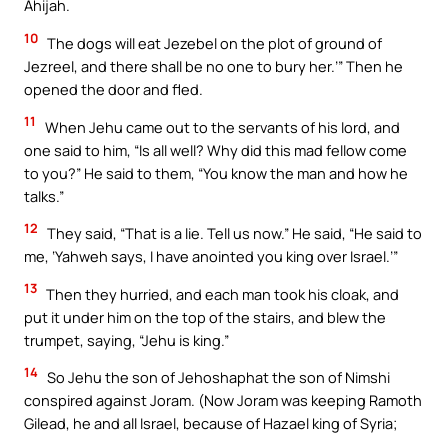
Ahijah.
10
The dogs will eat Jezebel on the plot of ground of
Jezreel, and there shall be no one to bury her.’” Then he
opened the door and fled.
11
When Jehu came out to the servants of his lord, and
one said to him, “Is all well? Why did this mad fellow come
to you?” He said to them, “You know the man and how he
talks.”
12
They said, “That is a lie. Tell us now.” He said, “He said to
me, ‘Yahweh says, I have anointed you king over Israel.’”
13
Then they hurried, and each man took his cloak, and
put it under him on the top of the stairs, and blew the
trumpet, saying, “Jehu is king.”
14
So Jehu the son of Jehoshaphat the son of Nimshi
conspired against Joram. (Now Joram was keeping Ramoth
Gilead, he and all Israel, because of Hazael king of Syria;