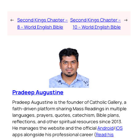
←
Second Kings Chapter –
Second Kings Chapter –
→
8 – World English Bible
10 – World English Bible
Pradeep Augustine
Pradeep Augustine is the founder of Catholic Gallery, a
faith-driven platform sharing Mass Readings in multiple
languages, prayers, quotes, catechism, Bible plans,
reflections, and other spiritual resources since 2013.
He manages the website and the official
Android
/
iOS
apps alongside his professional career (
Read his