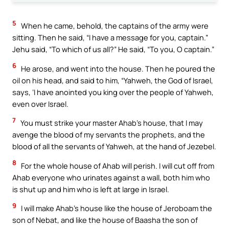
5
When he came, behold, the captains of the army were
sitting. Then he said, “I have a message for you, captain.”
Jehu said, “To which of us all?” He said, “To you, O captain.”
6
He arose, and went into the house. Then he poured the
oil on his head, and said to him, “Yahweh, the God of Israel,
says, ‘I have anointed you king over the people of Yahweh,
even over Israel.
7
You must strike your master Ahab’s house, that I may
avenge the blood of my servants the prophets, and the
blood of all the servants of Yahweh, at the hand of Jezebel.
8
For the whole house of Ahab will perish. I will cut off from
Ahab everyone who urinates against a wall, both him who
is shut up and him who is left at large in Israel.
9
I will make Ahab’s house like the house of Jeroboam the
son of Nebat, and like the house of Baasha the son of