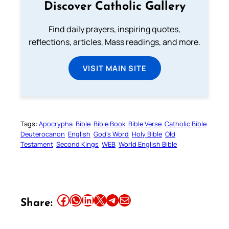
Discover Catholic Gallery
Find daily prayers, inspiring quotes,
reflections, articles, Mass readings, and more.
VISIT MAIN SITE
Tags:
Apocrypha
Bible
Bible Book
Bible Verse
Catholic Bible
Deuterocanon
English
God’s Word
Holy Bible
Old
Testament
Second Kings
WEB
World English Bible
Share this article on Facebook
Share this article on WhatsApp
Share this article on LinkedIn
Share this article on X
Share this article on Telegram
Email this Article
Share: