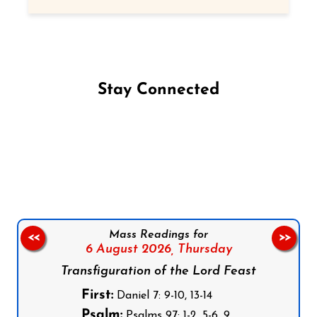
Stay Connected
Follow us on Facebook
Follow us on Instagram
Follow us on X
Subscribe to our YouTube Channel
Follow us on WhatsApp
Mass Readings for
<<
>>
6 August 2026,
Thursday
Transfiguration of the Lord Feast
First:
Daniel 7: 9-10, 13-14
Psalm:
Psalms 97: 1-2, 5-6, 9