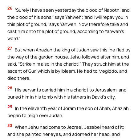
26
‘Surely I have seen yesterday the blood of Naboth, and
the blood of his sons,’ says Yahweh; ‘and I will repay you in
this plot of ground,’ says Yahweh. Now therefore take and
cast him onto the plot of ground, according to Yahweh’s
word.”
27
But when Ahaziah the king of Judah saw this, he fled by
the way of the garden house. Jehu followed after him, and
said, “Strike him also in the chariot!” They struck him at the
ascent of Gur, which is by Ibleam. He fled to Megiddo, and
died there.
28
His servants carried him in a chariot to Jerusalem, and
buried him in his tomb with his fathers in David’s city.
29
In the eleventh year of Joram the son of Ahab, Ahaziah
began to reign over Judah.
30
When Jehu had come to Jezreel, Jezebel heard of it;
and she painted her eyes, and adorned her head, and