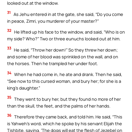
looked out at the window.
31
As Jehu entered in at the gate, she said, “Do you come
in peace, Zimri, you murderer of your master?”
32
He lifted up his face to the window, and said, “Who is on
my side? Who?” Two or three eunuchs looked out at him.
33
He said, “Throw her down!” So they threw her down;
and some of her blood was sprinkled on the wall, and on
the horses. Then he trampled her under foot.
34
When he had come in, he ate and drank. Then he said,
“See now to this cursed woman, and bury her; for she is a
king’s daughter.”
35
They went to bury her, but they found no more of her
than the skull, the feet, and the palms of her hands.
36
Therefore they came back, and told him. He said, “This
is Yahweh’s word, which he spoke by his servant Elijah the
Tishbite, saying, ‘The dogs will eat the flesh of Jezebel on