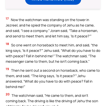
17
Now the watchman was standing on the tower in
Jezreel, and he spied the company of Jehu as he came,
and said, “I see a company.” Joram said, “Take a horseman,
and send to meet them, and let him say, ‘Is it peace?’”
18
So one went on horseback to meet him, and said, “the
king says, ‘Is it peace?’” Jehu said, “What do you have to do
with peace? Fall in behind me!” The watchman said, “The
messenger came to them, but he isn’t coming back.”
19
Then he sent out a second on horseback, who came to
them, and said, “The king says, ‘Is it peace?’” Jehu
answered, “What do you have to do with peace? Fall in
behind me!”
20
The watchman said, “He came to them, and isn’t
coming back. The driving is like the driving of Jehu the son