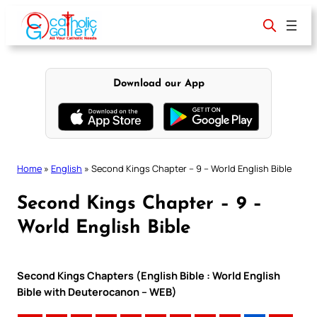
Skip
to
content
Download our App
Home
»
English
»
Second Kings Chapter – 9 – World English Bible
Second Kings Chapter – 9 –
World English Bible
Second Kings Chapters (English Bible : World English
Bible with Deuterocanon – WEB)