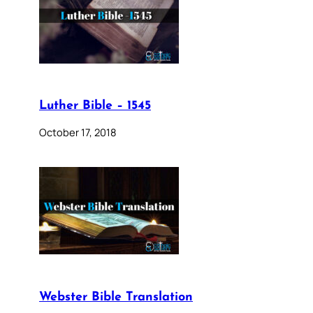
Luther Bible – 1545
October 17, 2018
Webster Bible Translation