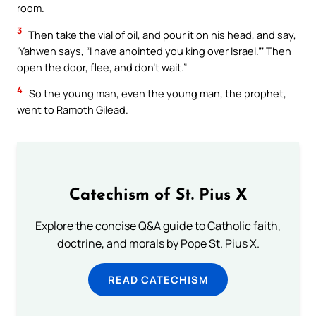
room.
3
Then take the vial of oil, and pour it on his head, and say,
‘Yahweh says, “I have anointed you king over Israel.”’ Then
open the door, flee, and don’t wait.”
4
So the young man, even the young man, the prophet,
went to Ramoth Gilead.
Catechism of St. Pius X
Explore the concise Q&A guide to Catholic faith,
doctrine, and morals by Pope St. Pius X.
READ CATECHISM