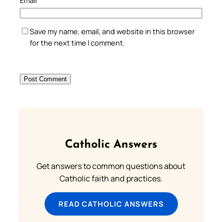
Email
*
Save my name, email, and website in this browser
for the next time I comment.
Catholic Answers
Get answers to common questions about
Catholic faith and practices.
READ CATHOLIC ANSWERS