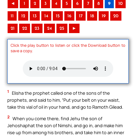
◄
1
2
3
4
5
6
7
8
9
10
11
12
13
14
15
16
17
18
19
20
21
22
23
24
25
►
Click the play button to listen or click the Download button to
save a copy.
1
Elisha the prophet called one of the sons of the
prophets, and said to him, “Put your belt on your waist,
take this vial of oil in your hand, and go to Ramoth Gilead.
2
When you come there, find Jehu the son of
Jehoshaphat the son of Nimshi, and go in, and make him
rise up from among his brothers, and take him to an inner