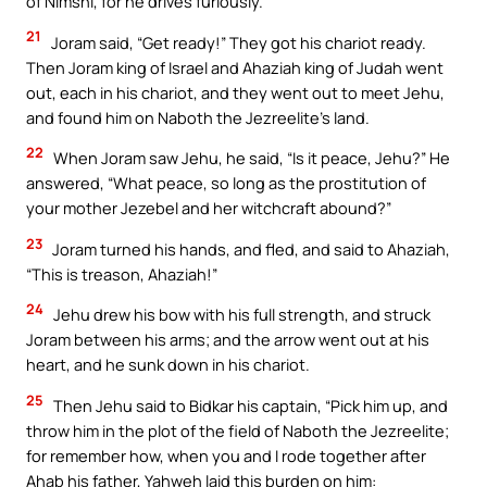
of Nimshi, for he drives furiously.”
21
Joram said, “Get ready!” They got his chariot ready.
Then Joram king of Israel and Ahaziah king of Judah went
out, each in his chariot, and they went out to meet Jehu,
and found him on Naboth the Jezreelite’s land.
22
When Joram saw Jehu, he said, “Is it peace, Jehu?” He
answered, “What peace, so long as the prostitution of
your mother Jezebel and her witchcraft abound?”
23
Joram turned his hands, and fled, and said to Ahaziah,
“This is treason, Ahaziah!”
24
Jehu drew his bow with his full strength, and struck
Joram between his arms; and the arrow went out at his
heart, and he sunk down in his chariot.
25
Then Jehu said to Bidkar his captain, “Pick him up, and
throw him in the plot of the field of Naboth the Jezreelite;
for remember how, when you and I rode together after
Ahab his father, Yahweh laid this burden on him: