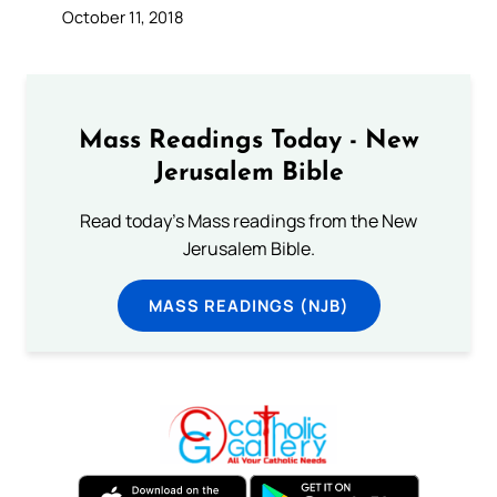
October 11, 2018
Mass Readings Today - New
Jerusalem Bible
Read today's Mass readings from the New
Jerusalem Bible.
MASS READINGS (NJB)