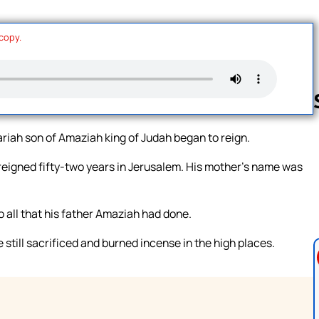
 copy.
ariah son of Amaziah king of Judah began to reign.
Follow us 
reigned fifty-two years in Jerusalem. His mother’s name was
 all that his father Amaziah had done.
till sacrificed and burned incense in the high places.