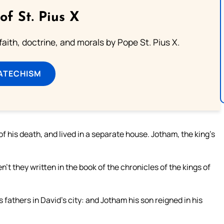
of St. Pius X
aith, doctrine, and morals by Pope St. Pius X.
ATECHISM
f his death, and lived in a separate house. Jotham, the king’s
en’t they written in the book of the chronicles of the kings of
s fathers in David’s city: and Jotham his son reigned in his