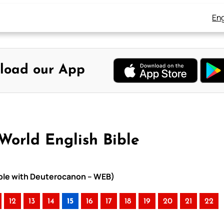
Eng
load our App
World English Bible
Bible with Deuterocanon – WEB)
12
13
14
15
16
17
18
19
20
21
22