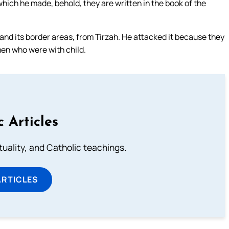
hich he made, behold, they are written in the book of the
nd its border areas, from Tirzah. He attacked it because they
omen who were with child.
c Articles
rituality, and Catholic teachings.
ARTICLES