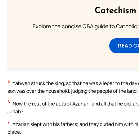
Catechism 
Explore the concise Q&A guide to Catholic f
READ C
5
Yahweh struck the king, so that he was a leper to the day o
son was over the household, judging the people of the land.
6
Now the rest of the acts of Azariah, and all that he did, ar
Judah?
7
Azariah slept with his fathers; and they buried him with hi
place.