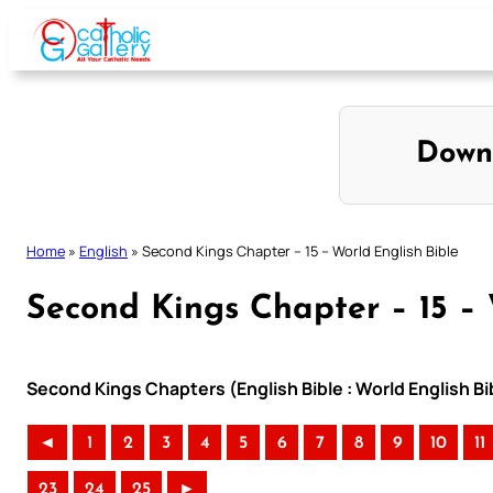
Skip
to
content
Down
Home
»
English
»
Second Kings Chapter – 15 – World English Bible
Second Kings Chapter – 15 – 
Second Kings Chapters (English Bible : World English 
◄
1
2
3
4
5
6
7
8
9
10
11
23
24
25
►