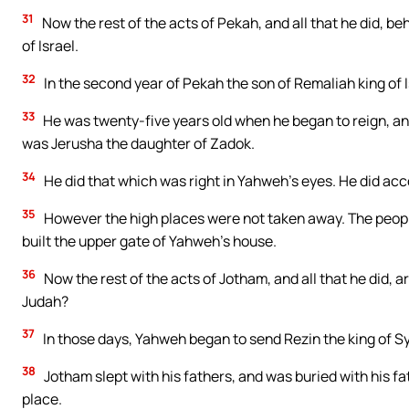
31
Now the rest of the acts of Pekah, and all that he did, beh
of Israel.
32
In the second year of Pekah the son of Remaliah king of I
33
He was twenty-five years old when he began to reign, an
was Jerusha the daughter of Zadok.
34
He did that which was right in Yahweh’s eyes. He did acco
35
However the high places were not taken away. The people 
built the upper gate of Yahweh’s house.
36
Now the rest of the acts of Jotham, and all that he did, ar
Judah?
37
In those days, Yahweh began to send Rezin the king of S
38
Jotham slept with his fathers, and was buried with his fat
place.