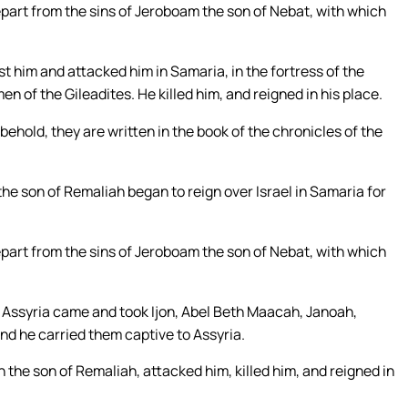
depart from the sins of Jeroboam the son of Nebat, with which
t him and attacked him in Samaria, in the fortress of the
en of the Gileadites. He killed him, and reigned in his place.
 behold, they are written in the book of the chronicles of the
the son of Remaliah began to reign over Israel in Samaria for
depart from the sins of Jeroboam the son of Nebat, with which
 of Assyria came and took Ijon, Abel Beth Maacah, Janoah,
 and he carried them captive to Assyria.
the son of Remaliah, attacked him, killed him, and reigned in