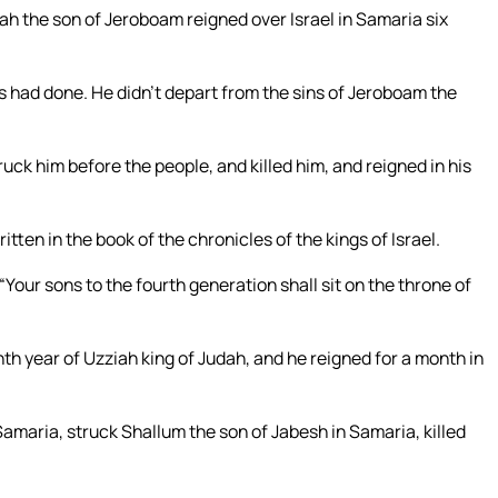
iah the son of Jeroboam reigned over Israel in Samaria six
rs had done. He didn’t depart from the sins of Jeroboam the
ck him before the people, and killed him, and reigned in his
tten in the book of the chronicles of the kings of Israel.
our sons to the fourth generation shall sit on the throne of
nth year of Uzziah king of Judah, and he reigned for a month in
maria, struck Shallum the son of Jabesh in Samaria, killed