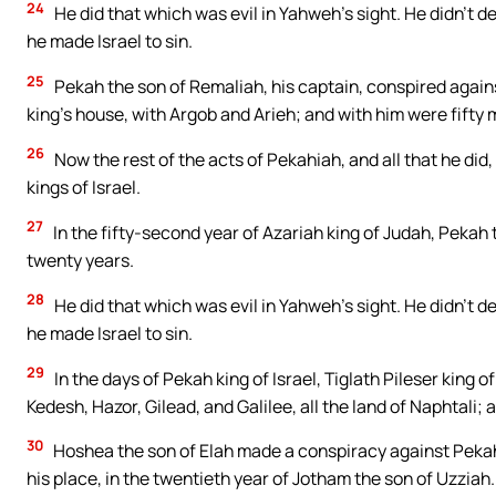
24
He did that which was evil in Yahweh’s sight. He didn’t 
he made Israel to sin.
25
Pekah the son of Remaliah, his captain, conspired agains
king’s house, with Argob and Arieh; and with him were fifty m
26
Now the rest of the acts of Pekahiah, and all that he did,
kings of Israel.
27
In the fifty-second year of Azariah king of Judah, Pekah 
twenty years.
28
He did that which was evil in Yahweh’s sight. He didn’t 
he made Israel to sin.
29
In the days of Pekah king of Israel, Tiglath Pileser king
Kedesh, Hazor, Gilead, and Galilee, all the land of Naphtali;
30
Hoshea the son of Elah made a conspiracy against Pekah 
his place, in the twentieth year of Jotham the son of Uzziah.