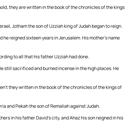
old, they are written in the book of the chronicles of the kings
srael, Jotham the son of Uzziah king of Judah began to reign.
d he reigned sixteen years in Jerusalem. His mother’s name
rding to all that his father Uzziah had done.
still sacrificed and burned incense in the high places. He
en’t they written in the book of the chronicles of the kings of
yria and Pekah the son of Remaliah against Judah.
hers in his father David’s city, and Ahaz his son reigned in his