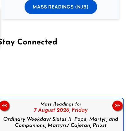
MASS READINGS (NJB)
Stay Connected
on Facebook
Follow us on Instagram
Follow us on X
Subscribe to our YouTube Channel
Follow us on WhatsApp
Mass Readings for
<<
>>
7 August 2026,
Friday
Ordinary Weekday/ Sixtus II, Pope, Martyr, and
Companions, Martyrs/ Cajetan, Priest