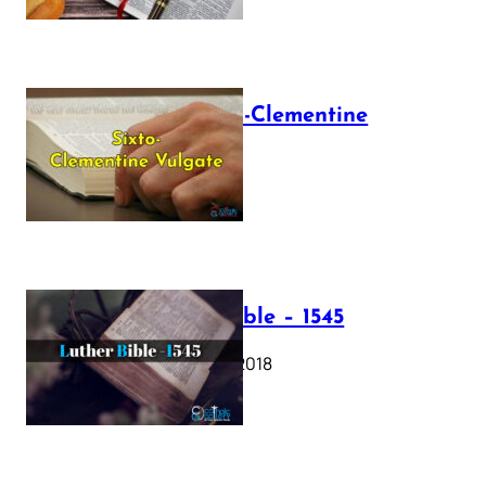
The Sixto-Clementine
Vulgate
July 12, 2025
Luther Bible – 1545
October 17, 2018