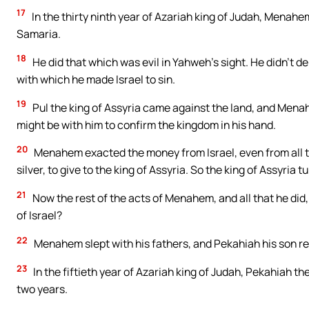
17
In the thirty ninth year of Azariah king of Judah, Menahem
Samaria.
18
He did that which was evil in Yahweh’s sight. He didn’t de
with which he made Israel to sin.
19
Pul the king of Assyria came against the land, and Menah
might be with him to confirm the kingdom in his hand.
20
Menahem exacted the money from Israel, even from all t
silver, to give to the king of Assyria. So the king of Assyria t
21
Now the rest of the acts of Menahem, and all that he did, 
of Israel?
22
Menahem slept with his fathers, and Pekahiah his son rei
23
In the fiftieth year of Azariah king of Judah, Pekahiah t
two years.