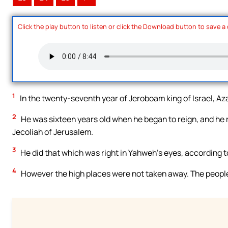
Click the play button to listen or click the Download button to save a
1
In the twenty-seventh year of Jeroboam king of Israel, Az
2
He was sixteen years old when he began to reign, and he 
Jecoliah of Jerusalem.
3
He did that which was right in Yahweh’s eyes, according to
4
However the high places were not taken away. The people s