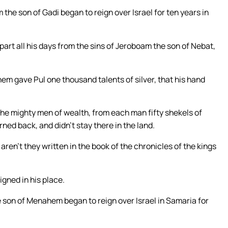
 the son of Gadi began to reign over Israel for ten years in
part all his days from the sins of Jeroboam the son of Nebat,
em gave Pul one thousand talents of silver, that his hand
he mighty men of wealth, from each man fifty shekels of
urned back, and didn’t stay there in the land.
aren’t they written in the book of the chronicles of the kings
gned in his place.
he son of Menahem began to reign over Israel in Samaria for