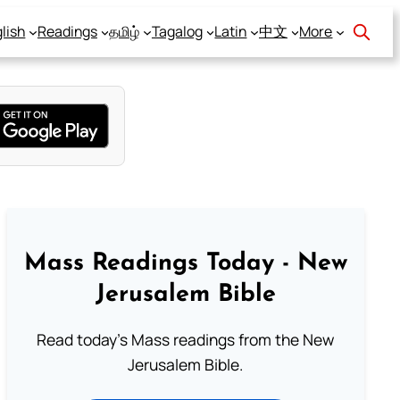
lish
Readings
தமிழ்
Tagalog
Latin
中文
More
Mass Readings Today - New
Jerusalem Bible
Read today's Mass readings from the New
Jerusalem Bible.