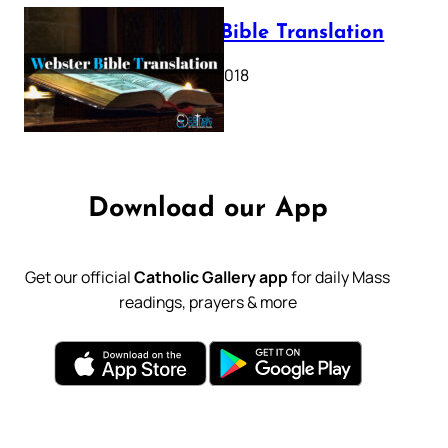
Webster Bible Translation
October 11, 2018
Download our App
Get our official
Catholic Gallery app
for daily Mass
readings, prayers & more