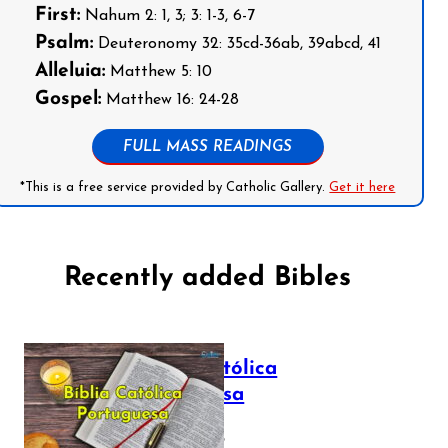
First:
Nahum 2: 1, 3; 3: 1-3, 6-7
Psalm:
Deuteronomy 32: 35cd-36ab, 39abcd, 41
Alleluia:
Matthew 5: 10
Gospel:
Matthew 16: 24-28
FULL MASS READINGS
*This is a free service provided by Catholic Gallery.
Get it here
Recently added Bibles
Bíblia Católica
Portuguesa
July 16, 2025