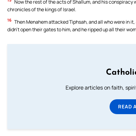
15
Now the rest of the acts of Shallum, and his conspiracy w
chronicles of the kings of Israel.
16
Then Menahem attacked Tiphsah, and all who were in it, a
didn’t open their gates to him, and he ripped up all their w
Catholi
Explore articles on faith, spi
READ 