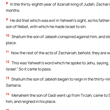
8
In the thirty-eighth year of Azariah king of Judah, Zechar
months.
9
He did that which was evil in Yahweh’s sight, as his fathe
son of Nebat, with which he made Israel to sin.
10
Shallum the son of Jabesh conspired against him, and stru
place.
11
Now the rest of the acts of Zechariah, behold, they are wri
12
This was Yahweh’s word which he spoke to Jehu, saying, “Y
Israel.” So it came to pass.
13
Shallum the son of Jabesh began to reign in the thirty-ni
Samaria.
14
Menahem the son of Gadi went up from Tirzah, came to Sa
him, and reigned in his place.