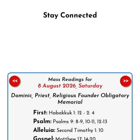
Stay Connected
Follow us on Facebook
Follow us on Instagram
Follow us on X
Subscribe to our YouTube Channel
Follow us on WhatsApp
Mass Readings for
<<
>>
8 August 2026,
Saturday
Dominic, Priest, Religious Founder Obligatory
Memorial
First:
Habakkuk 1: 12 - 2: 4
Psalm:
Psalms 9: 8-9, 10-11, 12-13
Alleluia:
Second Timothy 1: 10
Gospel:
Matthew 17: 14-20