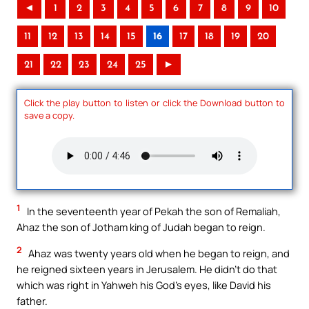
◄
1
2
3
4
5
6
7
8
9
10
11
12
13
14
15
16
17
18
19
20
21
22
23
24
25
►
Click the play button to listen or click the Download button to
save a copy.
1
In the seventeenth year of Pekah the son of Remaliah,
Ahaz the son of Jotham king of Judah began to reign.
2
Ahaz was twenty years old when he began to reign, and
he reigned sixteen years in Jerusalem. He didn’t do that
which was right in Yahweh his God’s eyes, like David his
father.