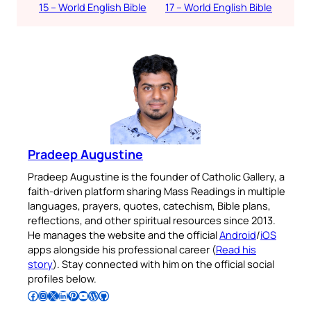
15 – World English Bible
17 – World English Bible
Pradeep Augustine
Pradeep Augustine is the founder of Catholic Gallery, a
faith-driven platform sharing Mass Readings in multiple
languages, prayers, quotes, catechism, Bible plans,
reflections, and other spiritual resources since 2013.
He manages the website and the official
Android
/
iOS
apps alongside his professional career (
Read his
story
). Stay connected with him on the official social
profiles below.
Follow Pradeep on Facebook
Follow Pradeep on Instagram
Follow Pradeep on X
Follow Pradeep on LinkedIn
Follow Pradeep on Pinterest
Subscribe to Pradeep’s Youtube Channel
Follow Pradeep on WordPress
Follow Pradeep on GitHub