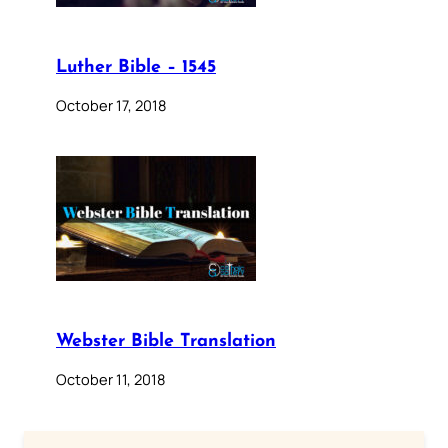
Luther Bible – 1545
October 17, 2018
Webster Bible Translation
October 11, 2018