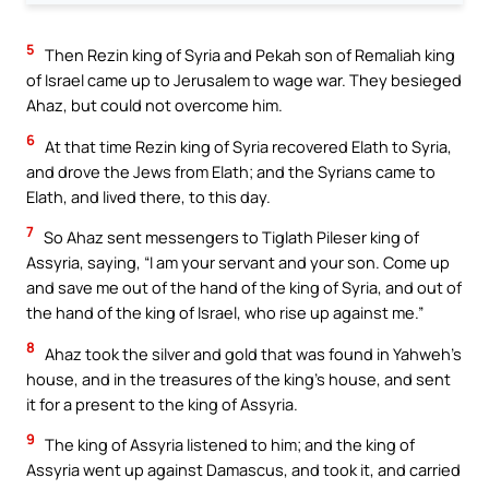
5
Then Rezin king of Syria and Pekah son of Remaliah king
of Israel came up to Jerusalem to wage war. They besieged
Ahaz, but could not overcome him.
6
At that time Rezin king of Syria recovered Elath to Syria,
and drove the Jews from Elath; and the Syrians came to
Elath, and lived there, to this day.
7
So Ahaz sent messengers to Tiglath Pileser king of
Assyria, saying, “I am your servant and your son. Come up
and save me out of the hand of the king of Syria, and out of
the hand of the king of Israel, who rise up against me.”
8
Ahaz took the silver and gold that was found in Yahweh’s
house, and in the treasures of the king’s house, and sent
it for a present to the king of Assyria.
9
The king of Assyria listened to him; and the king of
Assyria went up against Damascus, and took it, and carried