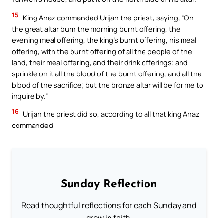
15
King Ahaz commanded Urijah the priest, saying, “On
the great altar burn the morning burnt offering, the
evening meal offering, the king’s burnt offering, his meal
offering, with the burnt offering of all the people of the
land, their meal offering, and their drink offerings; and
sprinkle on it all the blood of the burnt offering, and all the
blood of the sacrifice; but the bronze altar will be for me to
inquire by.”
16
Urijah the priest did so, according to all that king Ahaz
commanded.
Sunday Reflection
Read thoughtful reflections for each Sunday and
grow in faith.