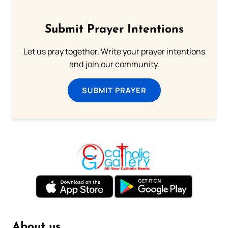
Submit Prayer Intentions
Let us pray together. Write your prayer intentions
and join our community.
SUBMIT PRAYER
About us