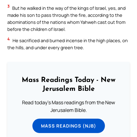
3
But he walked in the way of the kings of Israel, yes, and
made his son to pass through the fire, according to the
abominations of the nations whom Yahweh cast out from
before the children of Israel.
4
He sacrificed and burned incense in the high places, on
the hills, and under every green tree.
Mass Readings Today - New
Jerusalem Bible
Read today's Mass readings from the New
Jerusalem Bible.
MASS READINGS (NJB)