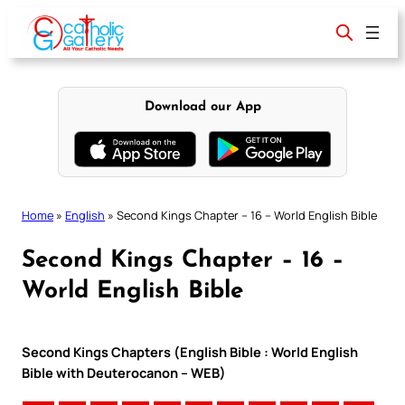
Skip
to
content
Download our App
Home
»
English
»
Second Kings Chapter – 16 – World English Bible
Second Kings Chapter – 16 –
World English Bible
Second Kings Chapters (English Bible : World English
Bible with Deuterocanon – WEB)