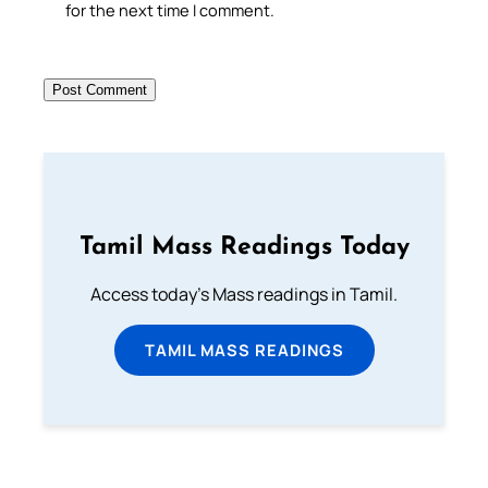
for the next time I comment.
Tamil Mass Readings Today
Access today's Mass readings in Tamil.
TAMIL MASS READINGS