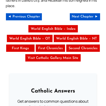
fathers in David’s city, and Hezekiah his son reigned in his
place.
◄ Previous Chapter
Next Chapter ►
World English Bible – Index
World English Bible – OT
World English Bible – NT
First Kings
First Chronicles
Second Chronicles
Visit Catholic Gallery Main Site
Catholic Answers
Get answers to common questions about