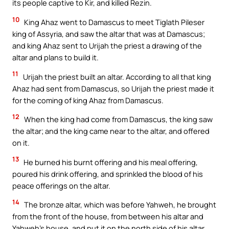
its people captive to Kir, and killed Rezin.
10
King Ahaz went to Damascus to meet Tiglath Pileser
king of Assyria, and saw the altar that was at Damascus;
and king Ahaz sent to Urijah the priest a drawing of the
altar and plans to build it.
11
Urijah the priest built an altar. According to all that king
Ahaz had sent from Damascus, so Urijah the priest made it
for the coming of king Ahaz from Damascus.
12
When the king had come from Damascus, the king saw
the altar; and the king came near to the altar, and offered
on it.
13
He burned his burnt offering and his meal offering,
poured his drink offering, and sprinkled the blood of his
peace offerings on the altar.
14
The bronze altar, which was before Yahweh, he brought
from the front of the house, from between his altar and
Yahweh’s house, and put it on the north side of his altar.