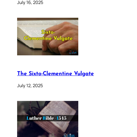
July 16, 2025
The Sixto-Clementine Vulgate
July 12, 2025