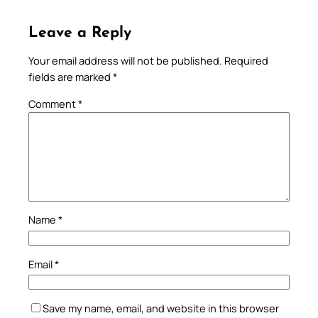
Leave a Reply
Your email address will not be published.
Required
fields are marked
*
Comment
*
Name
*
Email
*
Save my name, email, and website in this browser