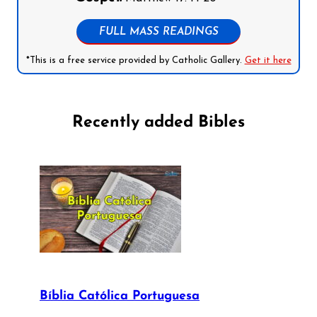
FULL MASS READINGS
*This is a free service provided by Catholic Gallery.
Get it here
Recently added Bibles
Bíblia Católica Portuguesa