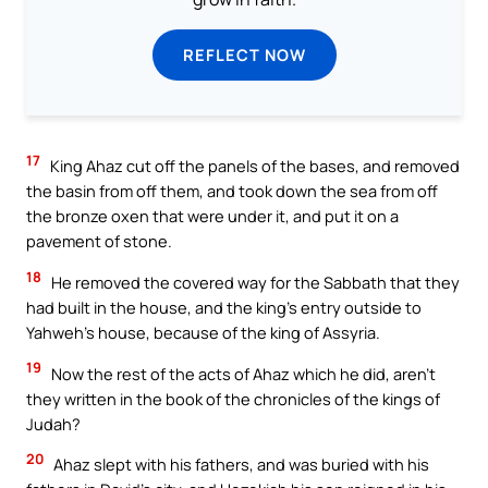
REFLECT NOW
17
King Ahaz cut off the panels of the bases, and removed
the basin from off them, and took down the sea from off
the bronze oxen that were under it, and put it on a
pavement of stone.
18
He removed the covered way for the Sabbath that they
had built in the house, and the king’s entry outside to
Yahweh’s house, because of the king of Assyria.
19
Now the rest of the acts of Ahaz which he did, aren’t
they written in the book of the chronicles of the kings of
Judah?
20
Ahaz slept with his fathers, and was buried with his