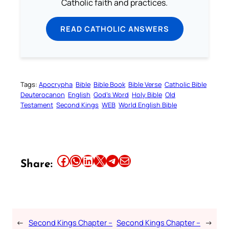
Catholic faith and practices.
READ CATHOLIC ANSWERS
Tags:
Apocrypha
Bible
Bible Book
Bible Verse
Catholic Bible
Deuterocanon
English
God’s Word
Holy Bible
Old
Testament
Second Kings
WEB
World English Bible
Share this article on Facebook
Share this article on WhatsApp
Share this article on LinkedIn
Share this article on X
Share this article on Telegram
Email this Article
Share:
←
Second Kings Chapter –
Second Kings Chapter –
→