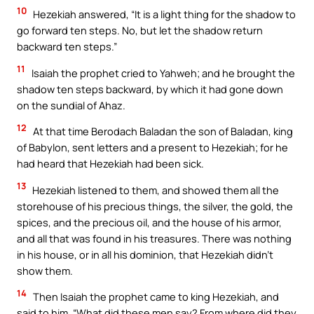
10
Hezekiah answered, “It is a light thing for the shadow to
go forward ten steps. No, but let the shadow return
backward ten steps.”
11
Isaiah the prophet cried to Yahweh; and he brought the
shadow ten steps backward, by which it had gone down
on the sundial of Ahaz.
12
At that time Berodach Baladan the son of Baladan, king
of Babylon, sent letters and a present to Hezekiah; for he
had heard that Hezekiah had been sick.
13
Hezekiah listened to them, and showed them all the
storehouse of his precious things, the silver, the gold, the
spices, and the precious oil, and the house of his armor,
and all that was found in his treasures. There was nothing
in his house, or in all his dominion, that Hezekiah didn’t
show them.
14
Then Isaiah the prophet came to king Hezekiah, and
said to him, “What did these men say? From where did they