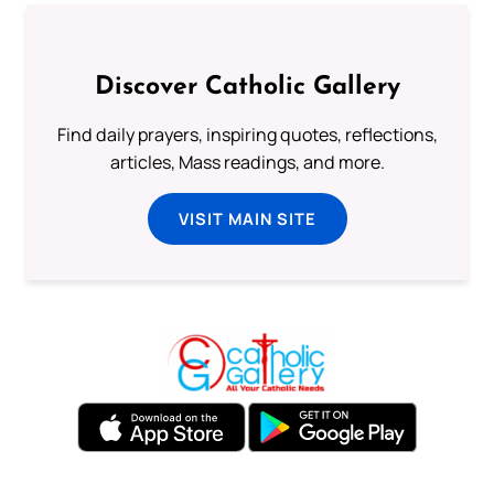
Discover Catholic Gallery
Find daily prayers, inspiring quotes, reflections,
articles, Mass readings, and more.
VISIT MAIN SITE