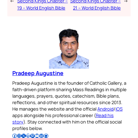
←
Second Kings Chapter –
Second Kings Chapter –
→
19 – World English Bible
21 – World English Bible
Pradeep Augustine
Pradeep Augustine is the founder of Catholic Gallery, a
faith-driven platform sharing Mass Readings in multiple
languages, prayers, quotes, catechism, Bible plans,
reflections, and other spiritual resources since 2013.
He manages the website and the official
Android
/
iOS
apps alongside his professional career (
Read his
story
). Stay connected with him on the official social
profiles below.
Follow Pradeep on Facebook
Follow Pradeep on Instagram
Follow Pradeep on X
Follow Pradeep on LinkedIn
Follow Pradeep on Pinterest
Subscribe to Pradeep’s Youtube Channel
Follow Pradeep on WordPress
Follow Pradeep on GitHub