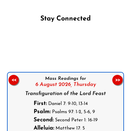
Stay Connected
Follow us on Facebook
Follow us on Instagram
Follow us on X
Subscribe to our YouTube Channel
Follow us on WhatsApp
Mass Readings for
<<
>>
6 August 2026,
Thursday
Transfiguration of the Lord Feast
First:
Daniel 7: 9-10, 13-14
Psalm:
Psalms 97: 1-2, 5-6, 9
Second:
Second Peter 1: 16-19
Alleluia:
Matthew 17: 5