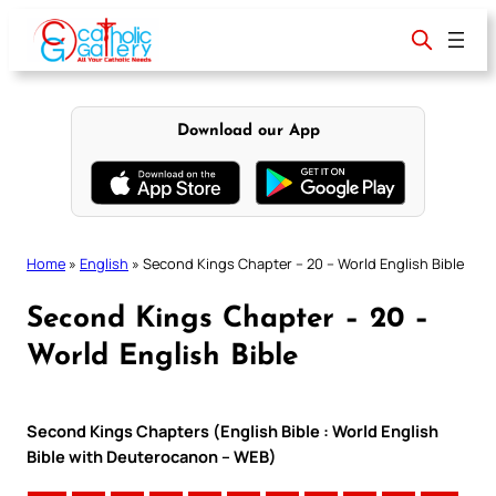
Skip
to
content
Download our App
Home
»
English
»
Second Kings Chapter – 20 – World English Bible
Second Kings Chapter – 20 –
World English Bible
Second Kings Chapters (English Bible : World English
Bible with Deuterocanon – WEB)