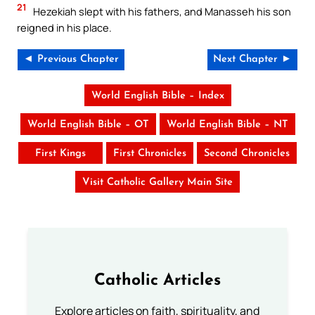
21
Hezekiah slept with his fathers, and Manasseh his son
reigned in his place.
◄ Previous Chapter
Next Chapter ►
World English Bible – Index
World English Bible – OT
World English Bible – NT
First Kings
First Chronicles
Second Chronicles
Visit Catholic Gallery Main Site
Catholic Articles
Explore articles on faith, spirituality, and