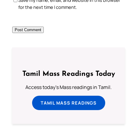
Save my name, email, and website in this browser
for the next time I comment.
Tamil Mass Readings Today
Access today's Mass readings in Tamil.
TAMIL MASS READINGS