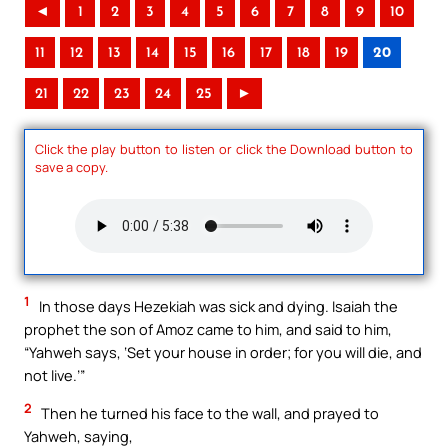
◄
1
2
3
4
5
6
7
8
9
10
11
12
13
14
15
16
17
18
19
20
21
22
23
24
25
►
Click the play button to listen or click the Download button to
save a copy.
1
In those days Hezekiah was sick and dying. Isaiah the
prophet the son of Amoz came to him, and said to him,
“Yahweh says, ‘Set your house in order; for you will die, and
not live.’”
2
Then he turned his face to the wall, and prayed to
Yahweh, saying,