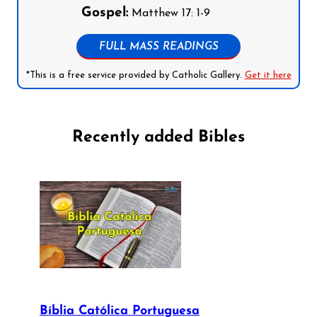
Gospel:
Matthew 17: 1-9
FULL MASS READINGS
*This is a free service provided by Catholic Gallery.
Get it here
Recently added Bibles
Bíblia Católica Portuguesa