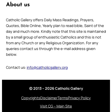
About us
Catholic Gallery offers Daily Mass Readings, Prayers,
Quotes, Bible Online, Yearly plan to read bible, Saint of the
day and much more. Kindly note that this site is maintained
by a small group of enthusiastic Catholics and this is not
from any Church or any Religious Organization. For any
queries contact us through the e-mail address given
below.
Contact us:
info@catholicgallery.org
© 2013 – 2026 Catholic Gallery
Copyrights
Disclaimer
Terms
Privacy Policy
Visit CG – Main Site