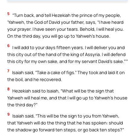
5
“Turn back, and tell Hezekiah the prince of my people,
‘Yahweh, the God of David your father, says, “I have heard
your prayer. I have seen your tears. Behold, I will heal you.
On the third day, you will go up to Yahweh’s house.
6
I will add to your days fifteen years. I will deliver you and
this city out of the hand of the king of Assyria. I will defend
this city for my own sake, and for my servant David’s sake.”’”
7
Isaiah said, “Take a cake of figs.” They took and laid it on
the boil, and he recovered.
8
Hezekiah said to Isaiah, “What will be the sign that
Yahweh will heal me, and that I will go up to Yahweh’s house
the third day?”
9
Isaiah said, “This will be the sign to you from Yahweh,
that Yahweh will do the thing that he has spoken: should
the shadow go forward ten steps, or go back ten steps?”