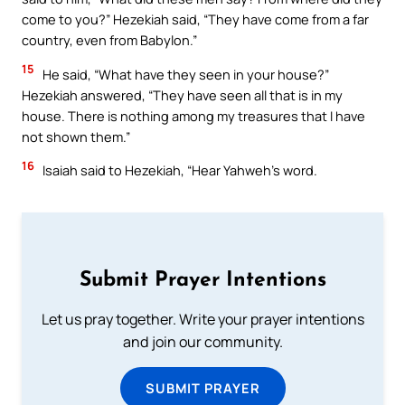
come to you?” Hezekiah said, “They have come from a far
country, even from Babylon.”
15
He said, “What have they seen in your house?”
Hezekiah answered, “They have seen all that is in my
house. There is nothing among my treasures that I have
not shown them.”
16
Isaiah said to Hezekiah, “Hear Yahweh’s word.
Submit Prayer Intentions
Let us pray together. Write your prayer intentions
and join our community.
SUBMIT PRAYER