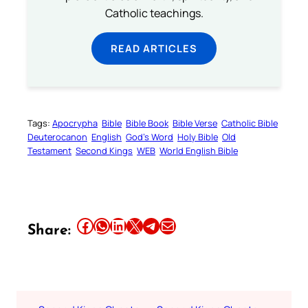
Catholic teachings.
READ ARTICLES
Tags:
Apocrypha
Bible
Bible Book
Bible Verse
Catholic Bible
Deuterocanon
English
God’s Word
Holy Bible
Old
Testament
Second Kings
WEB
World English Bible
Share this article on Facebook
Share this article on WhatsApp
Share this article on LinkedIn
Share this article on X
Share this article on Telegram
Email this Article
Share: