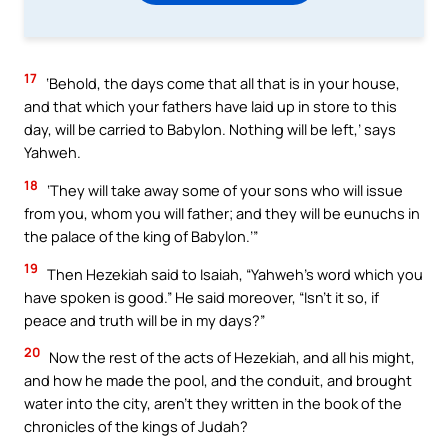
17
‘Behold, the days come that all that is in your house,
and that which your fathers have laid up in store to this
day, will be carried to Babylon. Nothing will be left,’ says
Yahweh.
18
‘They will take away some of your sons who will issue
from you, whom you will father; and they will be eunuchs in
the palace of the king of Babylon.’”
19
Then Hezekiah said to Isaiah, “Yahweh’s word which you
have spoken is good.” He said moreover, “Isn’t it so, if
peace and truth will be in my days?”
20
Now the rest of the acts of Hezekiah, and all his might,
and how he made the pool, and the conduit, and brought
water into the city, aren’t they written in the book of the
chronicles of the kings of Judah?