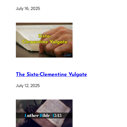
July 16, 2025
The Sixto-Clementine Vulgate
July 12, 2025