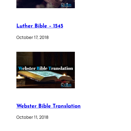
Luther Bible – 1545
October 17, 2018
Webster Bible Translation
October 11, 2018