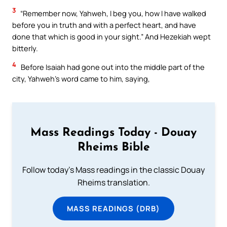
3
“Remember now, Yahweh, I beg you, how I have walked
before you in truth and with a perfect heart, and have
done that which is good in your sight.” And Hezekiah wept
bitterly.
4
Before Isaiah had gone out into the middle part of the
city, Yahweh’s word came to him, saying,
Mass Readings Today - Douay
Rheims Bible
Follow today's Mass readings in the classic Douay
Rheims translation.
MASS READINGS (DRB)