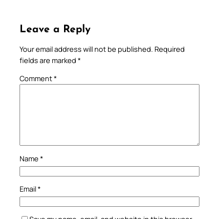
Leave a Reply
Your email address will not be published.
Required
fields are marked
*
Comment
*
Name
*
Email
*