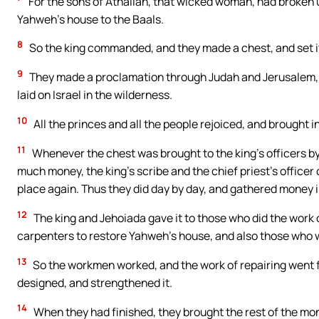
For the sons of Athaliah, that wicked woman, had broken u
Yahweh’s house to the Baals.
8
So the king commanded, and they made a chest, and set it
9
They made a proclamation through Judah and Jerusalem, t
laid on Israel in the wilderness.
10
All the princes and all the people rejoiced, and brought in,
11
Whenever the chest was brought to the king’s officers by
much money, the king’s scribe and the chief priest’s officer 
place again. Thus they did day by day, and gathered money
12
The king and Jehoiada gave it to those who did the work
carpenters to restore Yahweh’s house, and also those who 
13
So the workmen worked, and the work of repairing went fo
designed, and strengthened it.
14
When they had finished, they brought the rest of the m