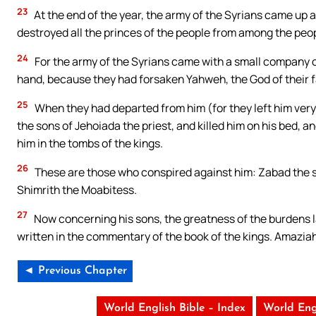
23
At the end of the year, the army of the Syrians came up
destroyed all the princes of the people from among the peopl
24
For the army of the Syrians came with a small company o
hand, because they had forsaken Yahweh, the God of their 
25
When they had departed from him (for they left him very 
the sons of Jehoiada the priest, and killed him on his bed, an
him in the tombs of the kings.
26
These are those who conspired against him: Zabad the 
Shimrith the Moabitess.
27
Now concerning his sons, the greatness of the burdens la
written in the commentary of the book of the kings. Amaziah 
◄ Previous Chapter
World English Bible – Index
World Eng