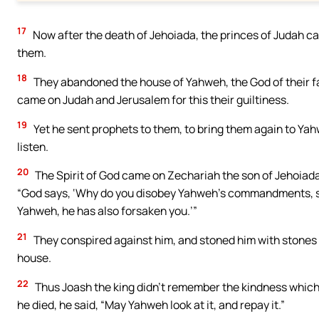
17
Now after the death of Jehoiada, the princes of Judah ca
them.
18
They abandoned the house of Yahweh, the God of their fa
came on Judah and Jerusalem for this their guiltiness.
19
Yet he sent prophets to them, to bring them again to Yah
listen.
20
The Spirit of God came on Zechariah the son of Jehoiada 
“God says, ‘Why do you disobey Yahweh’s commandments, s
Yahweh, he has also forsaken you.’”
21
They conspired against him, and stoned him with stones 
house.
22
Thus Joash the king didn’t remember the kindness which 
he died, he said, “May Yahweh look at it, and repay it.”