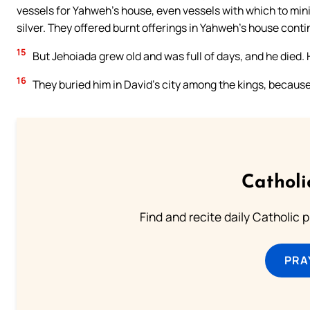
vessels for Yahweh’s house, even vessels with which to mini
silver. They offered burnt offerings in Yahweh’s house contin
15
But Jehoiada grew old and was full of days, and he died.
16
They buried him in David’s city among the kings, because
Catholi
Find and recite daily Catholic pr
PRA