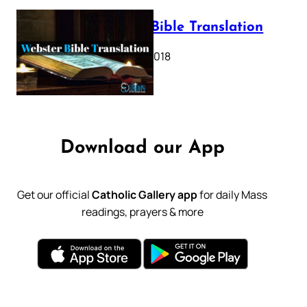
Webster Bible Translation
October 11, 2018
Download our App
Get our official
Catholic Gallery app
for daily Mass
readings, prayers & more