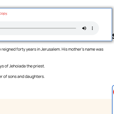
 copy.
 reigned forty years in Jerusalem. His mother’s name was
Follow us 
ys of Jehoiada the priest.
r of sons and daughters.