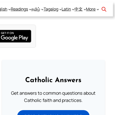
lish
Readings
தமிழ்
Tagalog
Latin
中文
More
Catholic Answers
Get answers to common questions about
Catholic faith and practices.