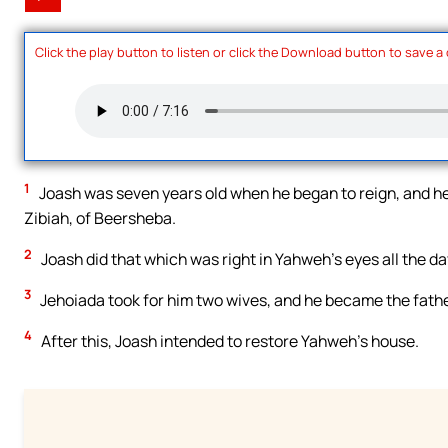
Click the play button to listen or click the Download button to save a
1
Joash was seven years old when he began to reign, and he
Zibiah, of Beersheba.
2
Joash did that which was right in Yahweh’s eyes all the da
3
Jehoiada took for him two wives, and he became the fathe
4
After this, Joash intended to restore Yahweh’s house.