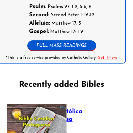
Psalm:
Psalms 97: 1-2, 5-6, 9
Second:
Second Peter 1: 16-19
Alleluia:
Matthew 17: 5
Gospel:
Matthew 17: 1-9
FULL MASS READINGS
*This is a free service provided by Catholic Gallery.
Get it here
Recently added Bibles
Bíblia Católica
Portuguesa
July 16, 2025