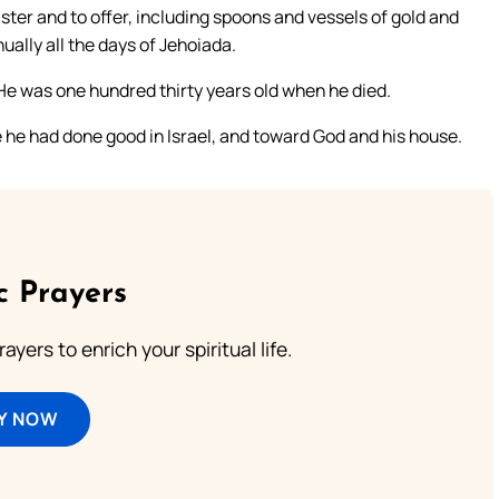
ster and to offer, including spoons and vessels of gold and
ually all the days of Jehoiada.
 He was one hundred thirty years old when he died.
 he had done good in Israel, and toward God and his house.
c Prayers
ayers to enrich your spiritual life.
Y NOW