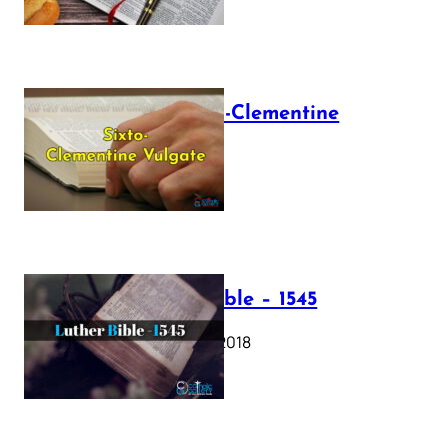
The Sixto-Clementine
Vulgate
July 12, 2025
Luther Bible – 1545
October 17, 2018