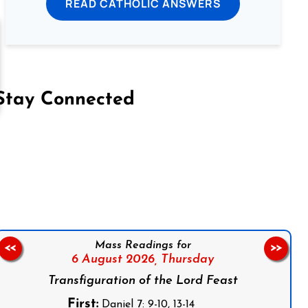
READ CATHOLIC ANSWERS
Stay Connected
on Facebook
Follow us on Instagram
Follow us on X
Subscribe to our YouTube Channel
Follow us on WhatsApp
Mass Readings for
<<
>>
6 August 2026,
Thursday
Transfiguration of the Lord Feast
First:
Daniel 7: 9-10, 13-14