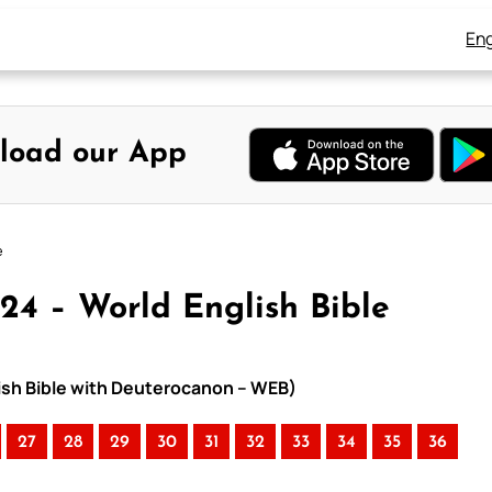
Eng
load our App
e
24 – World English Bible
lish Bible with Deuterocanon – WEB)
27
28
29
30
31
32
33
34
35
36