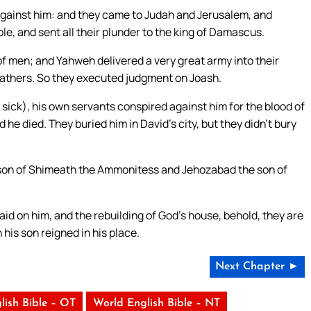
 against him: and they came to Judah and Jerusalem, and
e, and sent all their plunder to the king of Damascus.
f men; and Yahweh delivered a very great army into their
fathers. So they executed judgment on Joash.
sick), his own servants conspired against him for the blood of
d he died. They buried him in David’s city, but they didn’t bury
son of Shimeath the Ammonitess and Jehozabad the son of
id on him, and the rebuilding of God’s house, behold, they are
his son reigned in his place.
Next Chapter ►
lish Bible – OT
World English Bible – NT