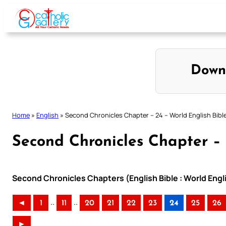
Skip
to
content
Down
Home
»
English
»
Second Chronicles Chapter – 24 – World English Bibl
Second Chronicles Chapter – 
Second Chronicles Chapters (English Bible : World Eng
..
..
◄
1
11
20
21
22
23
24
25
26
►