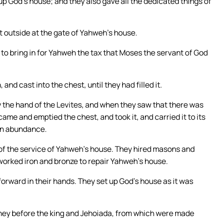
p God’s house; and they also gave all the dedicated things of
 outside at the gate of Yahweh’s house.
o bring in for Yahweh the tax that Moses the servant of God
 and cast into the chest, until they had filled it.
 the hand of the Levites, and when they saw that there was
came and emptied the chest, and took it, and carried it to its
 in abundance.
 of the service of Yahweh’s house. They hired masons and
worked iron and bronze to repair Yahweh’s house.
rward in their hands. They set up God’s house as it was
oney before the king and Jehoiada, from which were made