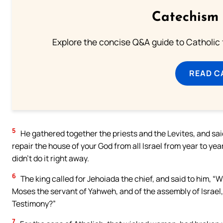
Catechism 
Explore the concise Q&A guide to Catholic f
READ C
5
He gathered together the priests and the Levites, and said
repair the house of your God from all Israel from year to ye
didn’t do it right away.
6
The king called for Jehoiada the chief, and said to him, “W
Moses the servant of Yahweh, and of the assembly of Israel, 
Testimony?”
7