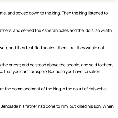
me, and bowed down to the king. Then the king listened to
thers, and served the Asherah poles and the idols, so wrath
weh, and they testified against them; but they would not
the priest; and he stood above the people, and said to them,
o that you can’t prosper? Because you have forsaken
at the commandment of the king in the court of Yahweh’s
Jehoiada his father had done to him, but killed his son. When