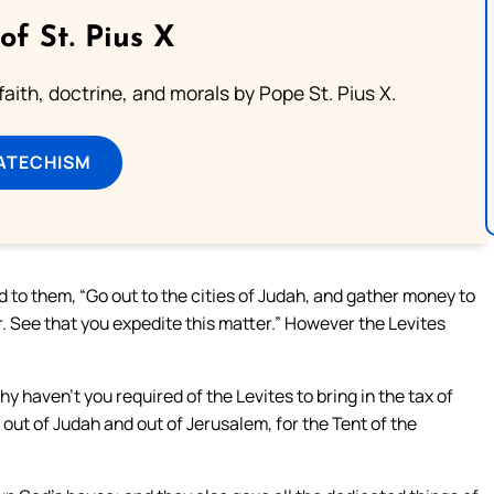
of St. Pius X
aith, doctrine, and morals by Pope St. Pius X.
ATECHISM
 to them, “Go out to the cities of Judah, and gather money to
ar. See that you expedite this matter.” However the Levites
hy haven’t you required of the Levites to bring in the tax of
out of Judah and out of Jerusalem, for the Tent of the