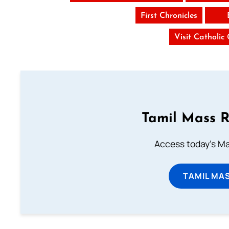
First Chronicles
Visit Catholic
Tamil Mass 
Access today's Mas
TAMIL MA