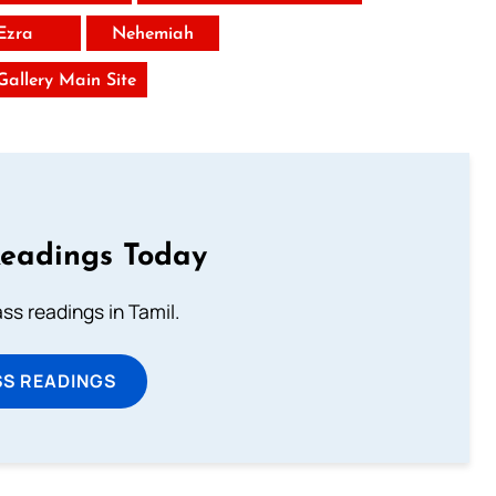
Ezra
Nehemiah
 Gallery Main Site
Readings Today
s readings in Tamil.
SS READINGS