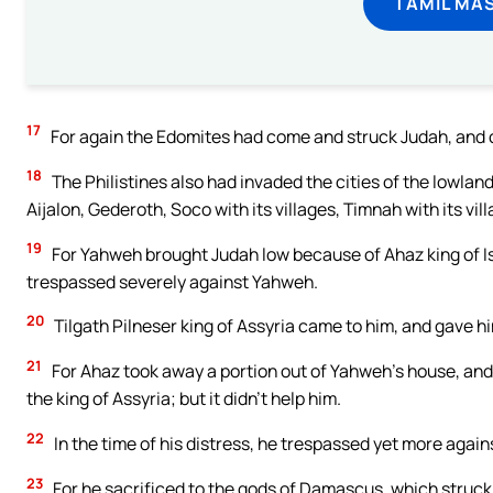
TAMIL MA
17
For again the Edomites had come and struck Judah, and 
18
The Philistines also had invaded the cities of the lowla
Aijalon, Gederoth, Soco with its villages, Timnah with its vil
19
For Yahweh brought Judah low because of Ahaz king of Is
trespassed severely against Yahweh.
20
Tilgath Pilneser king of Assyria came to him, and gave hi
21
For Ahaz took away a portion out of Yahweh’s house, and o
the king of Assyria; but it didn’t help him.
22
In the time of his distress, he trespassed yet more agai
23
For he sacrificed to the gods of Damascus, which struck 