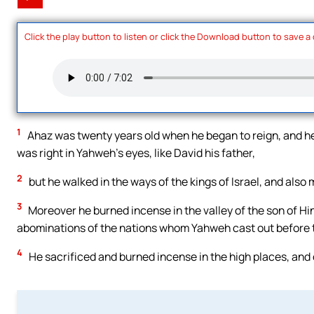
Click the play button to listen or click the Download button to save a
1
Ahaz was twenty years old when he began to reign, and he 
was right in Yahweh’s eyes, like David his father,
2
but he walked in the ways of the kings of Israel, and also
3
Moreover he burned incense in the valley of the son of Hin
abominations of the nations whom Yahweh cast out before th
4
He sacrificed and burned incense in the high places, and o