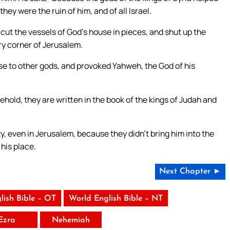
they were the ruin of him, and of all Israel.
ut the vessels of God’s house in pieces, and shut up the
ry corner of Jerusalem.
se to other gods, and provoked Yahweh, the God of his
 behold, they are written in the book of the kings of Judah and
ty, even in Jerusalem, because they didn’t bring him into the
 his place.
Next Chapter ►
lish Bible – OT
World English Bible – NT
Ezra
Nehemiah