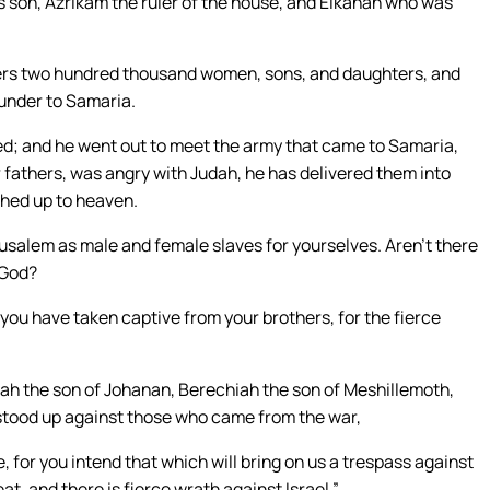
’s son, Azrikam the ruler of the house, and Elkanah who was
thers two hundred thousand women, sons, and daughters, and
under to Samaria.
; and he went out to meet the army that came to Samaria,
 fathers, was angry with Judah, he has delivered them into
ched up to heaven.
usalem as male and female slaves for yourselves. Aren’t there
 God?
ou have taken captive from your brothers, for the fierce
iah the son of Johanan, Berechiah the son of Meshillemoth,
 stood up against those who came from the war,
, for you intend that which will bring on us a trespass against
eat, and there is fierce wrath against Israel.”