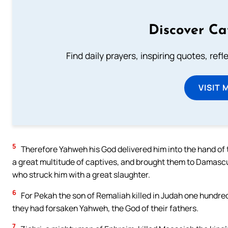
Discover Ca
Find daily prayers, inspiring quotes, ref
VISIT 
5
Therefore Yahweh his God delivered him into the hand of t
a great multitude of captives, and brought them to Damascus.
who struck him with a great slaughter.
6
For Pekah the son of Remaliah killed in Judah one hundre
they had forsaken Yahweh, the God of their fathers.
7