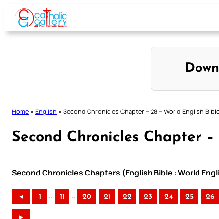
Skip
to
content
Down
Home
»
English
»
Second Chronicles Chapter – 28 – World English Bibl
Second Chronicles Chapter – 
Second Chronicles Chapters (English Bible : World Eng
..
..
◄
1
11
20
21
22
23
24
25
26
►