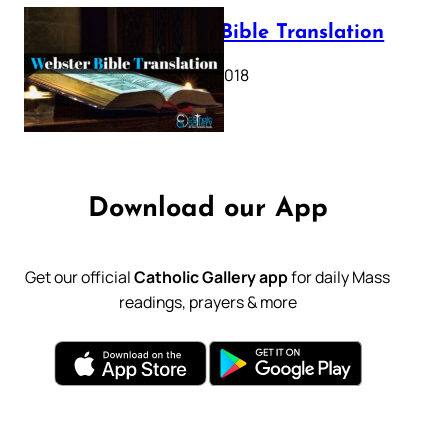
Webster Bible Translation
October 11, 2018
Download our App
Get our official
Catholic Gallery app
for daily Mass
readings, prayers & more