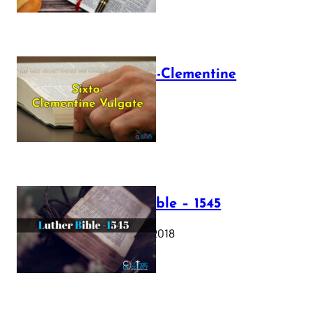
The Sixto-Clementine
Vulgate
July 12, 2025
Luther Bible – 1545
October 17, 2018