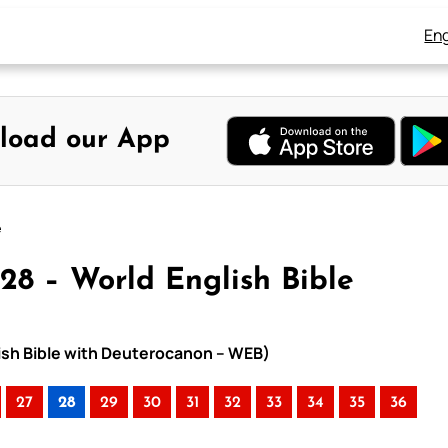
Eng
load our App
e
28 – World English Bible
lish Bible with Deuterocanon – WEB)
27
28
29
30
31
32
33
34
35
36