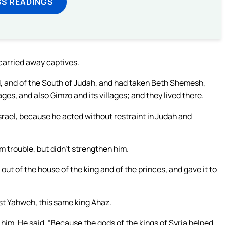
SS READINGS
carried away captives.
nd, and of the South of Judah, and had taken Beth Shemesh,
lages, and also Gimzo and its villages; and they lived there.
rael, because he acted without restraint in Judah and
m trouble, but didn’t strengthen him.
ut of the house of the king and of the princes, and gave it to
nst Yahweh, this same king Ahaz.
him. He said, “Because the gods of the kings of Syria helped