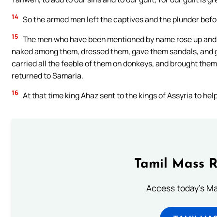
14
So the armed men left the captives and the plunder befor
15
The men who have been mentioned by name rose up and to
naked among them, dressed them, gave them sandals, and g
carried all the feeble of them on donkeys, and brought them t
returned to Samaria.
16
At that time king Ahaz sent to the kings of Assyria to hel
Tamil Mass 
Access today's Mas