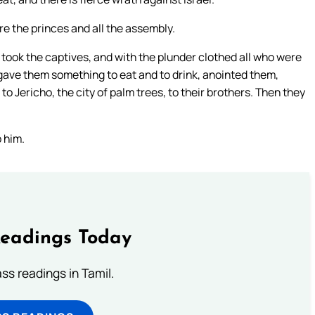
e the princes and all the assembly.
ok the captives, and with the plunder clothed all who were
ave them something to eat and to drink, anointed them,
o Jericho, the city of palm trees, to their brothers. Then they
p him.
Readings Today
s readings in Tamil.