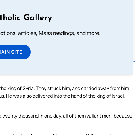
tholic Gallery
lections, articles, Mass readings, and more.
MAIN SITE
he king of Syria. They struck him, and carried away from him
 He was also delivered into the hand of the king of Israel,
d twenty thousand in one day, all of them valiant men, because