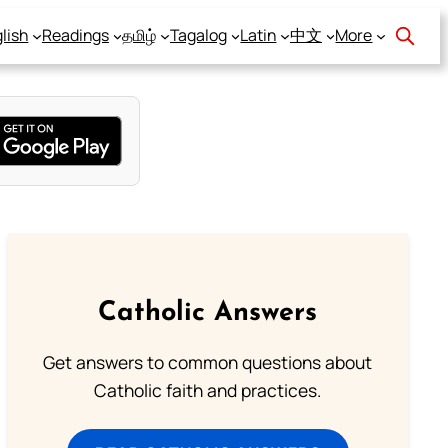
lish
Readings
தமிழ்
Tagalog
Latin
中文
More
Catholic Answers
Get answers to common questions about
Catholic faith and practices.