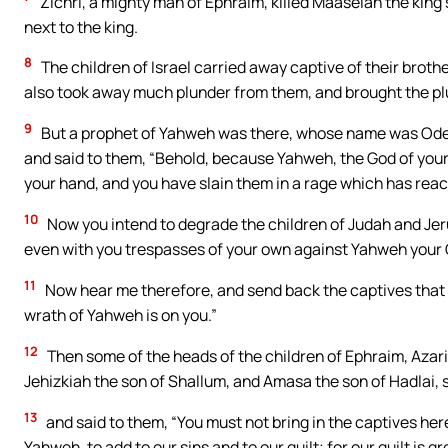
Zichri, a mighty man of Ephraim, killed Maaseiah the king
next to the king.
8
The children of Israel carried away captive of their bro
also took away much plunder from them, and brought the pl
9
But a prophet of Yahweh was there, whose name was Oded
and said to them, “Behold, because Yahweh, the God of your
your hand, and you have slain them in a rage which has rea
10
Now you intend to degrade the children of Judah and Jer
even with you trespasses of your own against Yahweh your
11
Now hear me therefore, and send back the captives that y
wrath of Yahweh is on you.”
12
Then some of the heads of the children of Ephraim, Azar
Jehizkiah the son of Shallum, and Amasa the son of Hadlai,
13
and said to them, “You must not bring in the captives here
Yahweh, to add to our sins and to our guilt; for our guilt is gr