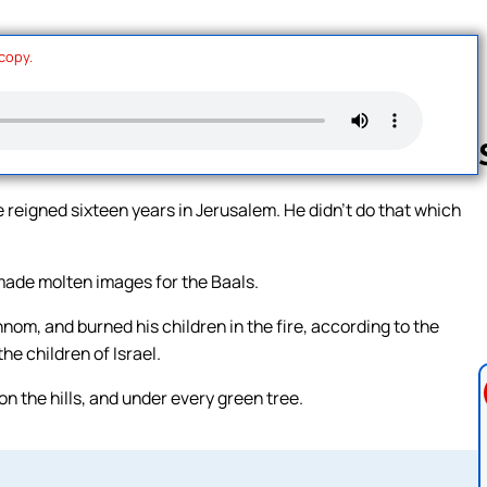
 copy.
reigned sixteen years in Jerusalem. He didn’t do that which
Follow us 
 made molten images for the Baals.
nom, and burned his children in the fire, according to the
e children of Israel.
n the hills, and under every green tree.