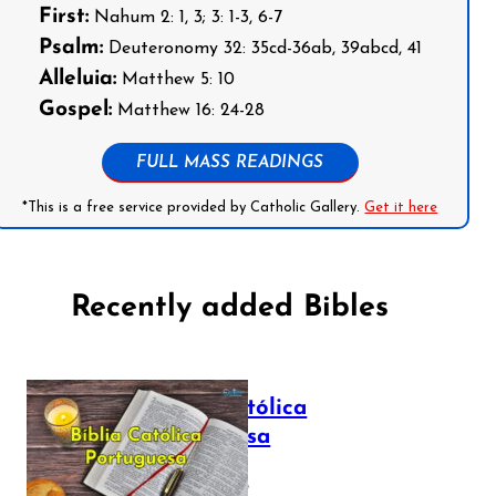
First:
Nahum 2: 1, 3; 3: 1-3, 6-7
Psalm:
Deuteronomy 32: 35cd-36ab, 39abcd, 41
Alleluia:
Matthew 5: 10
Gospel:
Matthew 16: 24-28
FULL MASS READINGS
*This is a free service provided by Catholic Gallery.
Get it here
Recently added Bibles
Bíblia Católica
Portuguesa
July 16, 2025