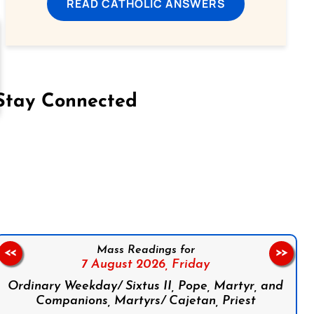
READ CATHOLIC ANSWERS
Stay Connected
on Facebook
Follow us on Instagram
Follow us on X
Subscribe to our YouTube Channel
Follow us on WhatsApp
Mass Readings for
<<
>>
7 August 2026,
Friday
Ordinary Weekday/ Sixtus II, Pope, Martyr, and
Companions, Martyrs/ Cajetan, Priest