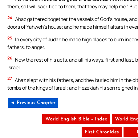
them, so I will sacrifice to them, that they may help me.” But 
24
Ahaz gathered together the vessels of God’s house, and c
doors of Yahweh’s house; and he made himself altars in eve
25
In every city of Judah he made high places to burn incen
fathers, to anger.
26
Now the rest of his acts, and all his ways, first and last,
Israel.
27
Ahaz slept with his fathers, and they buried him in the ci
tombs of the kings of Israel; and Hezekiah his son reigned in
◄ Previous Chapter
World English Bible – Index
World Eng
First Chronicles