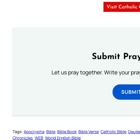
Visit Catholic
Submit Pray
Let us pray together. Write your pr
SUBMI
Tags:
Apocrypha
Bible
Bible Book
Bible Verse
Catholic Bible
Deute
Chronicles
WEB
World English Bible