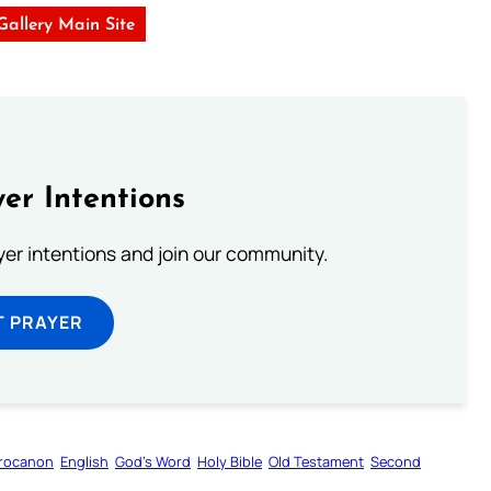
 Gallery Main Site
er Intentions
ayer intentions and join our community.
T PRAYER
rocanon
English
God’s Word
Holy Bible
Old Testament
Second