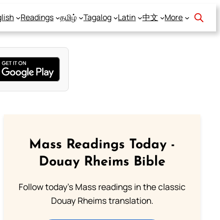
lish
Readings
தமிழ்
Tagalog
Latin
中文
More
Mass Readings Today -
Douay Rheims Bible
Follow today's Mass readings in the classic
Douay Rheims translation.