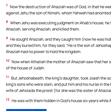
7
Now the destruction of Ahaziah was of God, in that he we
against Jehu the son of Nimshi, whom Yahweh had anointed 
8
When Jehu was executing judgment on Ahab’s house, he fo
Ahaziah, serving Ahaziah, and killed them.
9
He sought Ahaziah, and they caught him (now he was hidin
and they buried him, for they said, “He is the son of Jehosh
Ahaziah had no power to hold the kingdom.
10
Now when Athaliah the mother of Ahaziah saw that her so
of the house of Judah.
11
But Jehoshabeath, the king’s daughter, took Joash the s
king’s sons who were slain, and put him and his nurse in t
wife of Jehoiada the priest (for she was the sister of Ahaziah
12
He was with them hidden in God’s house six years while A