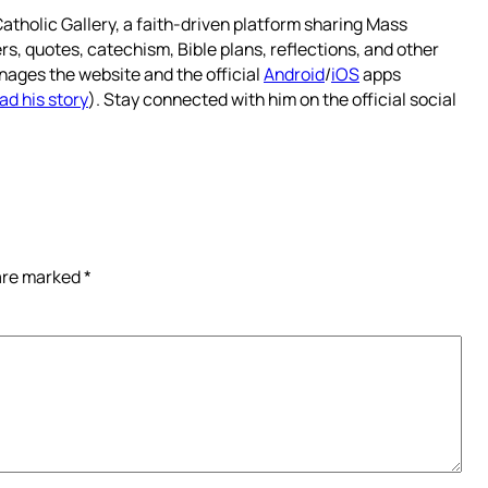
atholic Gallery, a faith-driven platform sharing Mass
rs, quotes, catechism, Bible plans, reflections, and other
nages the website and the official
Android
/
iOS
apps
ad his story
). Stay connected with him on the official social
 are marked
*