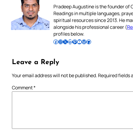
Pradeep Augustine is the founder of C
Readings in multiple languages, praye
spiritual resources since 2013. He ma
alongside his professional career (
Re
profiles below.
Follow Pradeep on Facebook
Follow Pradeep on Instagram
Follow Pradeep on X
Follow Pradeep on LinkedIn
Follow Pradeep on Pinterest
Subscribe to Pradeep’s Youtube Channel
Follow Pradeep on WordPress
Follow Pradeep on GitHub
Leave a Reply
Your email address will not be published.
Required fields
Comment
*