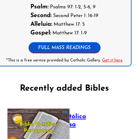
Psalm:
Psalms 97: 1-2, 5-6, 9
Second:
Second Peter 1: 16-19
Alleluia:
Matthew 17: 5
Gospel:
Matthew 17: 1-9
FULL MASS READINGS
*This is a free service provided by Catholic Gallery.
Get it here
Recently added Bibles
Bíblia Católica
Portuguesa
July 16, 2025