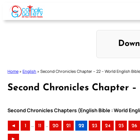
Skip
to
content
Down
Home
»
English
»
Second Chronicles Chapter – 22 – World English Bibl
Second Chronicles Chapter – 
Second Chronicles Chapters (English Bible : World Eng
..
..
◄
1
11
20
21
22
23
24
25
26
►