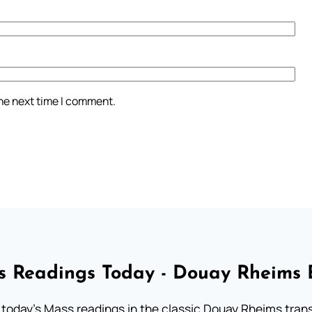
the next time I comment.
 Readings Today - Douay Rheims 
 today's Mass readings in the classic Douay Rheims trans