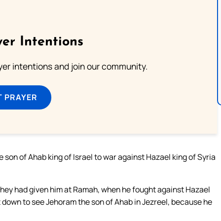
er Intentions
ayer intentions and join our community.
T PRAYER
son of Ahab king of Israel to war against Hazael king of Syria
 they had given him at Ramah, when he fought against Hazael
t down to see Jehoram the son of Ahab in Jezreel, because he