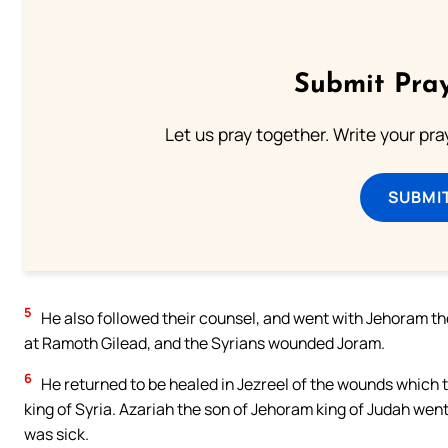
Submit Pray
Let us pray together. Write your pr
SUBMI
5
He also followed their counsel, and went with Jehoram the 
at Ramoth Gilead, and the Syrians wounded Joram.
6
He returned to be healed in Jezreel of the wounds which
king of Syria. Azariah the son of Jehoram king of Judah wen
was sick.