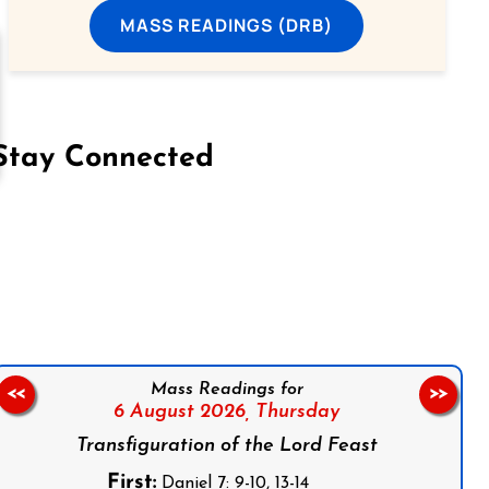
MASS READINGS (DRB)
Stay Connected
on Facebook
Follow us on Instagram
Follow us on X
Subscribe to our YouTube Channel
Follow us on WhatsApp
Mass Readings for
<<
>>
6 August 2026,
Thursday
Transfiguration of the Lord Feast
First:
Daniel 7: 9-10, 13-14