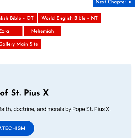
Next Chapter ►
lish Bible – OT
World English Bible – NT
Ezra
Nehemiah
 Gallery Main Site
of St. Pius X
aith, doctrine, and morals by Pope St. Pius X.
ATECHISM