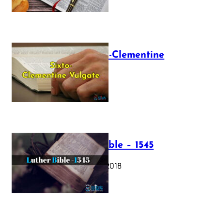
The Sixto-Clementine
Vulgate
July 12, 2025
Luther Bible – 1545
October 17, 2018