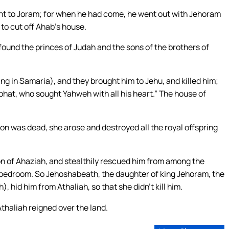
nt to Joram; for when he had come, he went out with Jehoram
to cut off Ahab’s house.
und the princes of Judah and the sons of the brothers of
g in Samaria), and they brought him to Jehu, and killed him;
aphat, who sought Yahweh with all his heart.” The house of
n was dead, she arose and destroyed all the royal offspring
on of Ahaziah, and stealthily rescued him from among the
he bedroom. So Jehoshabeath, the daughter of king Jehoram, the
), hid him from Athaliah, so that she didn’t kill him.
thaliah reigned over the land.