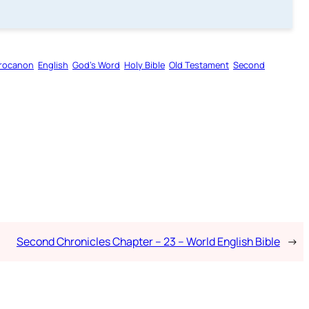
rocanon
English
God’s Word
Holy Bible
Old Testament
Second
Second Chronicles Chapter – 23 – World English Bible
→