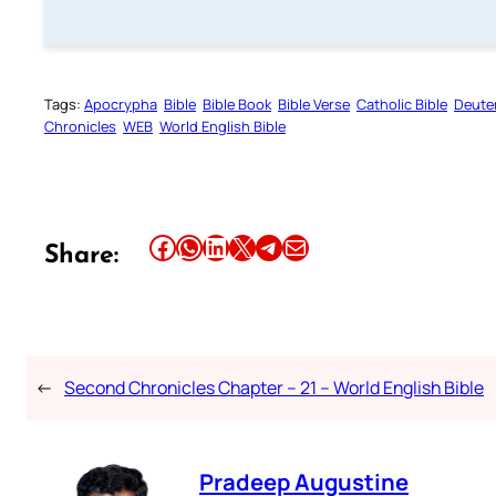
Tags:
Apocrypha
Bible
Bible Book
Bible Verse
Catholic Bible
Deute
Chronicles
WEB
World English Bible
Share this article on Facebook
Share this article on WhatsApp
Share this article on LinkedIn
Share this article on X
Share this article on Telegram
Email this Article
Share:
←
Second Chronicles Chapter – 21 – World English Bible
Pradeep Augustine