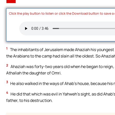
Click the play button to listen or click the Download button to save a
1
The inhabitants of Jerusalem made Ahaziah his youngest 
the Arabians to the camp had slain all the oldest. So Ahazia
2
Ahaziah was forty-two years old when he began to reign,
Athaliah the daughter of Omri.
3
He also walked in the ways of Ahab’s house, because his 
4
He did that which was evil in Yahweh’s sight, as did Ahab’
father, to his destruction.