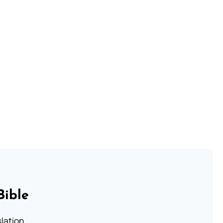
Bible
lation.