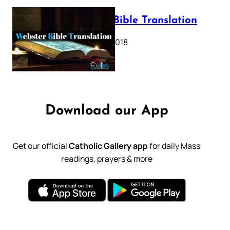
Webster Bible Translation
October 11, 2018
Download our App
Get our official
Catholic Gallery app
for daily Mass
readings, prayers & more