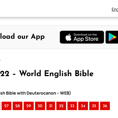
Eng
load our App
e
22 – World English Bible
lish Bible with Deuterocanon – WEB)
27
28
29
30
31
32
33
34
35
36