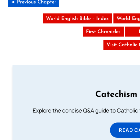
◄ Previous Chapter
World English Bible – Index
World Eng
First Chronicles
Visit Catholic
Catechism 
Explore the concise Q&A guide to Catholic f
READ C