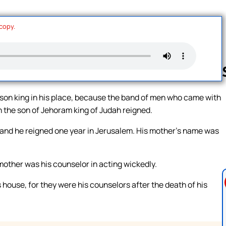
 copy.
son king in his place, because the band of men who came with
h the son of Jehoram king of Judah reigned.
Follow us 
 and he reigned one year in Jerusalem. His mother’s name was
mother was his counselor in acting wickedly.
s house, for they were his counselors after the death of his