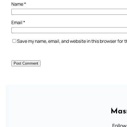
Name
*
Email
*
Save my name, email, and website in this browser for 
Mass
Follow