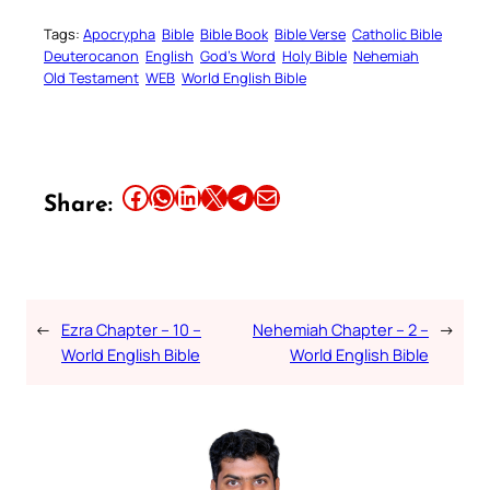
Tags:
Apocrypha
Bible
Bible Book
Bible Verse
Catholic Bible
Deuterocanon
English
God’s Word
Holy Bible
Nehemiah
Old Testament
WEB
World English Bible
Share this article on Facebook
Share this article on WhatsApp
Share this article on LinkedIn
Share this article on X
Share this article on Telegram
Email this Article
Share:
←
Ezra Chapter – 10 –
Nehemiah Chapter – 2 –
→
World English Bible
World English Bible