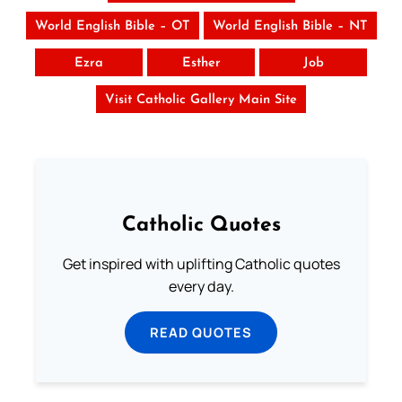
World English Bible – OT
World English Bible – NT
Ezra
Esther
Job
Visit Catholic Gallery Main Site
Catholic Quotes
Get inspired with uplifting Catholic quotes
every day.
READ QUOTES