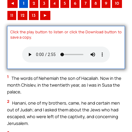
◄
1
2
3
4
5
6
7
8
9
10
11
12
13
►
Click the play button to listen or click the Download button to
save a copy.
1
The words of Nehemiah the son of Hacaliah. Now in the
month Chislev, in the twentieth year, as I was in Susa the
palace,
2
Hanani, one of my brothers, came, he and certain men
out of Judah; and I asked them about the Jews who had
escaped, who were left of the captivity, and concerning
Jerusalem.