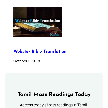
Webster Bible Translation
October 11, 2018
Tamil Mass Readings Today
Access today's Mass readings in Tamil.