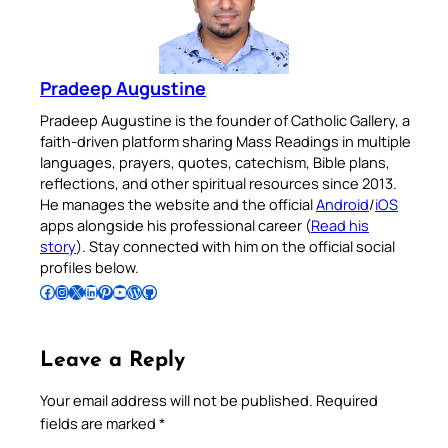
Pradeep Augustine
Pradeep Augustine is the founder of Catholic Gallery, a
faith-driven platform sharing Mass Readings in multiple
languages, prayers, quotes, catechism, Bible plans,
reflections, and other spiritual resources since 2013.
He manages the website and the official
Android
/
iOS
apps alongside his professional career (
Read his
story
). Stay connected with him on the official social
profiles below.
Follow Pradeep on Facebook
Follow Pradeep on Instagram
Follow Pradeep on X
Follow Pradeep on LinkedIn
Follow Pradeep on Pinterest
Subscribe to Pradeep’s Youtube Channel
Follow Pradeep on WordPress
Follow Pradeep on GitHub
Leave a Reply
Your email address will not be published.
Required
fields are marked
*