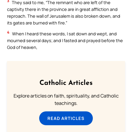
3
They said to me, “The remnant who are left of the
captivity there in the province are in great affliction and
reproach. The wall of Jerusalem is also broken down, and
its gates are burned with fire.”
4
When I heard these words, I sat down and wept, and
mourned several days; and I fasted and prayed before the
God of heaven,
Catholic Articles
Explore articles on faith, spirituality, and Catholic
teachings.
READ ARTICLES