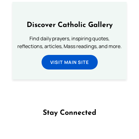
Discover Catholic Gallery
Find daily prayers, inspiring quotes,
reflections, articles, Mass readings, and more.
VISIT MAIN SITE
Stay Connected