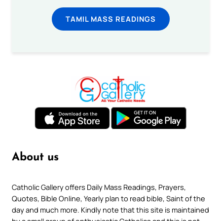
TAMIL MASS READINGS
About us
Catholic Gallery offers Daily Mass Readings, Prayers,
Quotes, Bible Online, Yearly plan to read bible, Saint of the
day and much more. Kindly note that this site is maintained
by a small group of enthusiastic Catholics and this is not