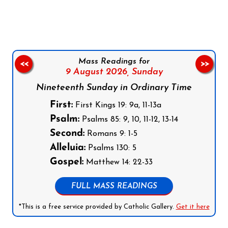
Follow us on Facebook
Follow us on Instagram
Follow us on X
Subscribe to our YouTube Channel
Follow us on WhatsApp
Mass Readings for
<<
>>
9 August 2026,
Sunday
Nineteenth Sunday in Ordinary Time
First:
First Kings 19: 9a, 11-13a
Psalm:
Psalms 85: 9, 10, 11-12, 13-14
Second:
Romans 9: 1-5
Alleluia:
Psalms 130: 5
Gospel:
Matthew 14: 22-33
FULL MASS READINGS
*This is a free service provided by Catholic Gallery.
Get it here