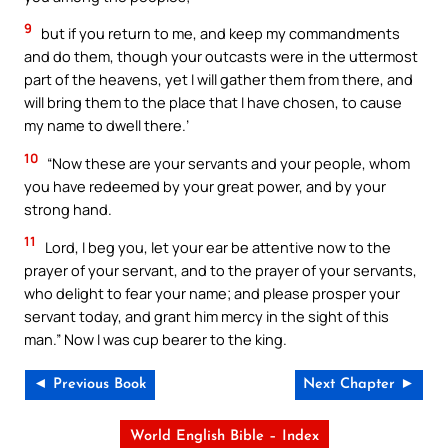
9
but if you return to me, and keep my commandments
and do them, though your outcasts were in the uttermost
part of the heavens, yet I will gather them from there, and
will bring them to the place that I have chosen, to cause
my name to dwell there.’
10
“Now these are your servants and your people, whom
you have redeemed by your great power, and by your
strong hand.
11
Lord, I beg you, let your ear be attentive now to the
prayer of your servant, and to the prayer of your servants,
who delight to fear your name; and please prosper your
servant today, and grant him mercy in the sight of this
man.” Now I was cup bearer to the king.
◄ Previous Book
Next Chapter ►
World English Bible – Index