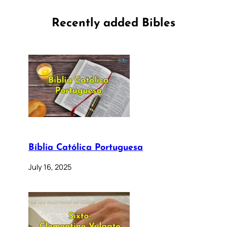
Recently added Bibles
Bíblia Católica Portuguesa
July 16, 2025