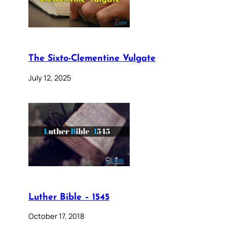
The Sixto-Clementine Vulgate
July 12, 2025
Luther Bible – 1545
October 17, 2018