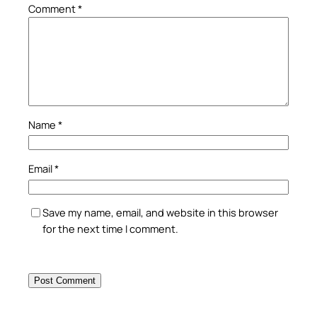
Comment
*
Name
*
Email
*
Save my name, email, and website in this browser
for the next time I comment.