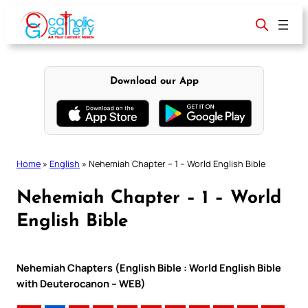
Skip
to
content
Download our App
Home
»
English
»
Nehemiah Chapter – 1 – World English Bible
Nehemiah Chapter – 1 – World
English Bible
Nehemiah Chapters (English Bible : World English Bible
with Deuterocanon – WEB)