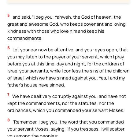
5
and said, “I beg you, Yahweh, the God of heaven, the
great and awesome God, who keeps covenant and loving
kindness with those who love him and keep his
commandments:
6
Let your ear now be attentive, and your eyes open, that
you may listen to the prayer of your servant, which I pray
before you at this time, day and night, for the children of
Israel your servants, while I confess the sins of the children
of Israel, which we have sinned against you. Yes, I and my
father’s house have sinned.
7
We have dealt very corruptly against you, and have not
kept the commandments, nor the statutes, nor the
ordinances, which you commanded your servant Moses.
8
“Remember, I beg you, the word that you commanded
your servant Moses, saying, ‘If you trespass, I will scatter
you among the peoples;