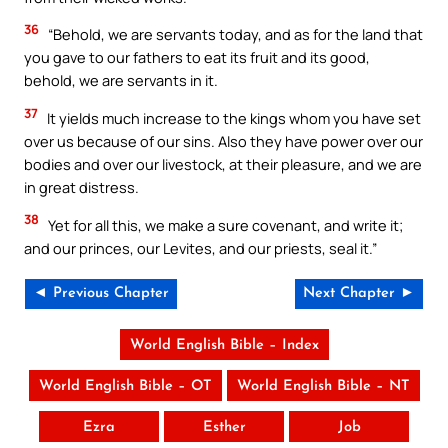
36
“Behold, we are servants today, and as for the land that
you gave to our fathers to eat its fruit and its good,
behold, we are servants in it.
37
It yields much increase to the kings whom you have set
over us because of our sins. Also they have power over our
bodies and over our livestock, at their pleasure, and we are
in great distress.
38
Yet for all this, we make a sure covenant, and write it;
and our princes, our Levites, and our priests, seal it.”
◄ Previous Chapter
Next Chapter ►
World English Bible – Index
World English Bible – OT
World English Bible – NT
Ezra
Esther
Job