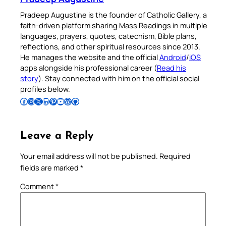
Pradeep Augustine is the founder of Catholic Gallery, a
faith-driven platform sharing Mass Readings in multiple
languages, prayers, quotes, catechism, Bible plans,
reflections, and other spiritual resources since 2013.
He manages the website and the official
Android
/
iOS
apps alongside his professional career (
Read his
story
). Stay connected with him on the official social
profiles below.
Follow Pradeep on Facebook
Follow Pradeep on Instagram
Follow Pradeep on X
Follow Pradeep on LinkedIn
Follow Pradeep on Pinterest
Subscribe to Pradeep’s Youtube Channel
Follow Pradeep on WordPress
Follow Pradeep on GitHub
Leave a Reply
Your email address will not be published.
Required
fields are marked
*
Comment
*