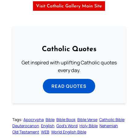
Visit Catholic Gallery Main Site
Catholic Quotes
Get inspired with uplifting Catholic quotes
every day.
READ QUOTES
Tags:
Apocrypha
Bible
Bible Book
Bible Verse
Catholic Bible
Deuterocanon
English
God’s Word
Holy Bible
Nehemiah
Old Testament
WEB
World English Bible