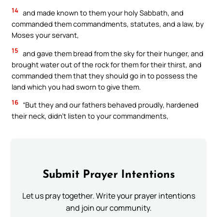
14
and made known to them your holy Sabbath, and
commanded them commandments, statutes, and a law, by
Moses your servant,
15
and gave them bread from the sky for their hunger, and
brought water out of the rock for them for their thirst, and
commanded them that they should go in to possess the
land which you had sworn to give them.
16
“But they and our fathers behaved proudly, hardened
their neck, didn’t listen to your commandments,
Submit Prayer Intentions
Let us pray together. Write your prayer intentions
and join our community.