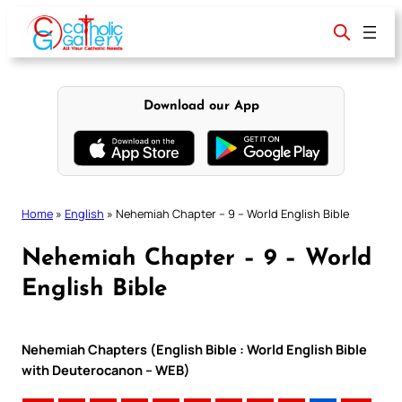
Skip
to
content
Download our App
Home
»
English
»
Nehemiah Chapter – 9 – World English Bible
Nehemiah Chapter – 9 – World
English Bible
Nehemiah Chapters (English Bible : World English Bible
with Deuterocanon – WEB)