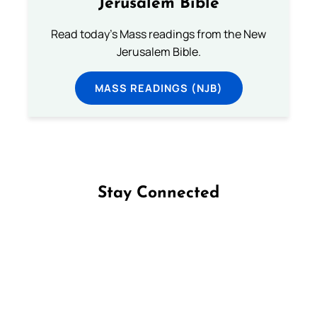
Jerusalem Bible
Read today's Mass readings from the New
Jerusalem Bible.
MASS READINGS (NJB)
Stay Connected
Follow us on Facebook
Follow us on Instagram
Follow us on X
Subscribe to our YouTube Channel
Follow us on WhatsApp