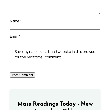
Name
*
Email
*
Save my name, email, and website in this browser
for the next time I comment.
Mass Readings Today - New