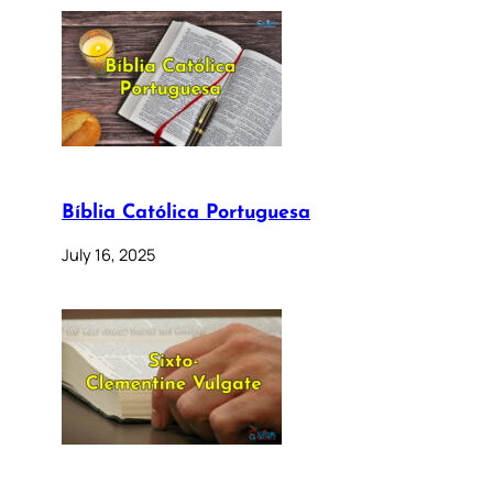
Bíblia Católica Portuguesa
July 16, 2025