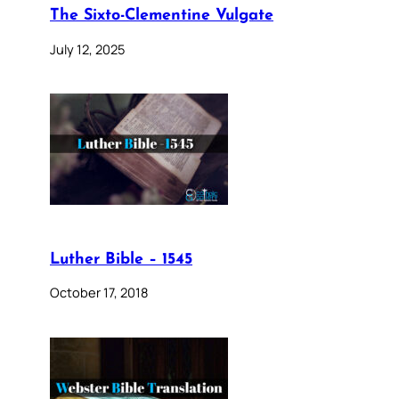
The Sixto-Clementine Vulgate
July 12, 2025
Luther Bible – 1545
October 17, 2018