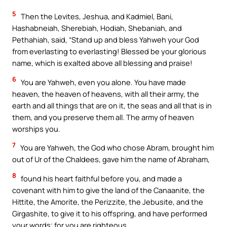
5
Then the Levites, Jeshua, and Kadmiel, Bani,
Hashabneiah, Sherebiah, Hodiah, Shebaniah, and
Pethahiah, said, “Stand up and bless Yahweh your God
from everlasting to everlasting! Blessed be your glorious
name, which is exalted above all blessing and praise!
6
You are Yahweh, even you alone. You have made
heaven, the heaven of heavens, with all their army, the
earth and all things that are on it, the seas and all that is in
them, and you preserve them all. The army of heaven
worships you.
7
You are Yahweh, the God who chose Abram, brought him
out of Ur of the Chaldees, gave him the name of Abraham,
8
found his heart faithful before you, and made a
covenant with him to give the land of the Canaanite, the
Hittite, the Amorite, the Perizzite, the Jebusite, and the
Girgashite, to give it to his offspring, and have performed
your words; for you are righteous.