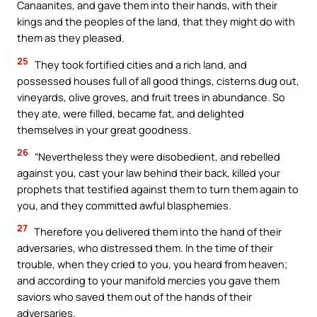
Canaanites, and gave them into their hands, with their
kings and the peoples of the land, that they might do with
them as they pleased.
25
They took fortified cities and a rich land, and
possessed houses full of all good things, cisterns dug out,
vineyards, olive groves, and fruit trees in abundance. So
they ate, were filled, became fat, and delighted
themselves in your great goodness.
26
“Nevertheless they were disobedient, and rebelled
against you, cast your law behind their back, killed your
prophets that testified against them to turn them again to
you, and they committed awful blasphemies.
27
Therefore you delivered them into the hand of their
adversaries, who distressed them. In the time of their
trouble, when they cried to you, you heard from heaven;
and according to your manifold mercies you gave them
saviors who saved them out of the hands of their
adversaries.