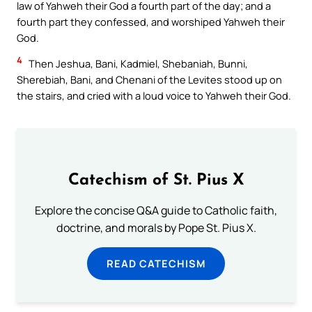
law of Yahweh their God a fourth part of the day; and a
fourth part they confessed, and worshiped Yahweh their
God.
4
Then Jeshua, Bani, Kadmiel, Shebaniah, Bunni,
Sherebiah, Bani, and Chenani of the Levites stood up on
the stairs, and cried with a loud voice to Yahweh their God.
Catechism of St. Pius X
Explore the concise Q&A guide to Catholic faith,
doctrine, and morals by Pope St. Pius X.
READ CATECHISM