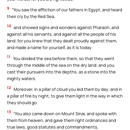
9
“You saw the affliction of our fathers in Egypt, and heard
their cry by the Red Sea,
10
and showed signs and wonders against Pharaoh, and
against all his servants, and against all the people of his
land; for you knew that they dealt proudly against them,
and made a name for yourself, as it is today.
11
You divided the sea before them, so that they went
through the middle of the sea on the dry land; and you
cast their pursuers into the depths, as a stone into the
mighty waters.
12
Moreover, in a pillar of cloud you led them by day; and in
a pillar of fire by night, to give them light in the way in which
they should go.
13
“You also came down on Mount Sinai, and spoke with
them from heaven, and gave them right ordinances and
true laws, good statutes and commandments,