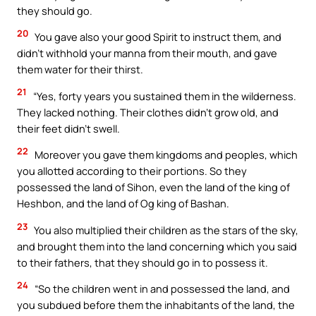
they should go.
20
You gave also your good Spirit to instruct them, and
didn’t withhold your manna from their mouth, and gave
them water for their thirst.
21
“Yes, forty years you sustained them in the wilderness.
They lacked nothing. Their clothes didn’t grow old, and
their feet didn’t swell.
22
Moreover you gave them kingdoms and peoples, which
you allotted according to their portions. So they
possessed the land of Sihon, even the land of the king of
Heshbon, and the land of Og king of Bashan.
23
You also multiplied their children as the stars of the sky,
and brought them into the land concerning which you said
to their fathers, that they should go in to possess it.
24
“So the children went in and possessed the land, and
you subdued before them the inhabitants of the land, the