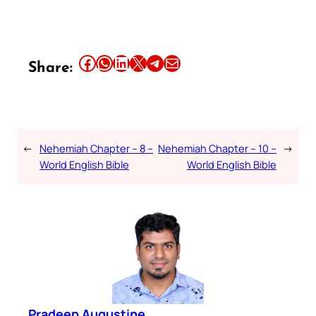
Share this article on Facebook
Share this article on WhatsApp
Share this article on LinkedIn
Share this article on X
Share this article on Telegram
Email this Article
Share:
←
Nehemiah Chapter – 8 –
Nehemiah Chapter – 10 –
→
World English Bible
World English Bible
Pradeep Augustine