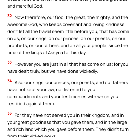
and merciful God.
32
Now therefore, our God, the great, the mighty, and the
awesome God, who keeps covenant and loving kindness,
don’t let all the travail seem little before you, that has come
on us, on our kings, on our princes, on our priests, on our
prophets, on our fathers, and on all your people, since the
time of the kings of Assyria to this day.
33
However you are just in all that has come on us; for you
have dealt truly, but we have done wickedly.
34
Also our kings, our princes, our priests, and our fathers
have not kept your law, nor listened to your
commandments and your testimonies with which you
testified against them.
35
For they have not served you in their kingdom, and in
your great goodness that you gave them, and in the large
and rich land which you gave before them. They didn’t turn
from their wicked works.