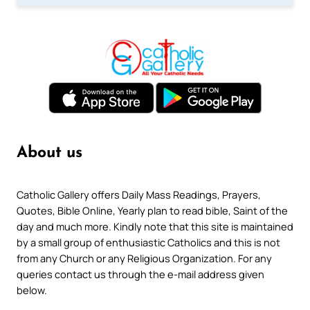
About us
Catholic Gallery offers Daily Mass Readings, Prayers,
Quotes, Bible Online, Yearly plan to read bible, Saint of the
day and much more. Kindly note that this site is maintained
by a small group of enthusiastic Catholics and this is not
from any Church or any Religious Organization. For any
queries contact us through the e-mail address given
below.