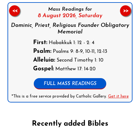
Mass Readings for
<<
>>
8 August 2026,
Saturday
Dominic, Priest, Religious Founder Obligatory
Memorial
First:
Habakkuk 1: 12 - 2: 4
Psalm:
Psalms 9: 8-9, 10-11, 12-13
Alleluia:
Second Timothy 1: 10
Gospel:
Matthew 17: 14-20
FULL MASS READINGS
*This is a free service provided by Catholic Gallery.
Get it here
Recently added Bibles