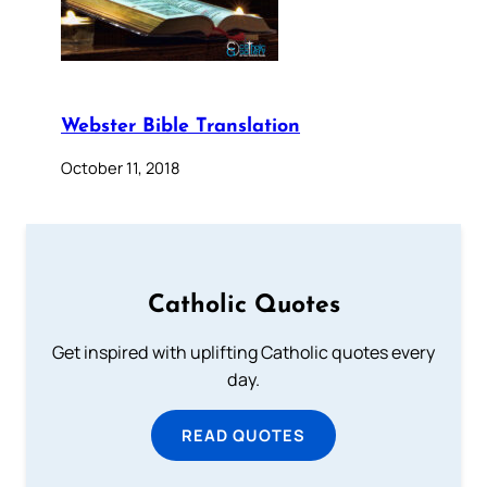
Webster Bible Translation
October 11, 2018
Catholic Quotes
Get inspired with uplifting Catholic quotes every
day.
READ QUOTES