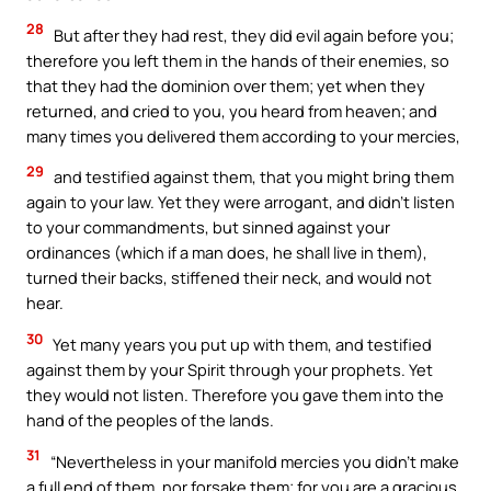
28
But after they had rest, they did evil again before you;
therefore you left them in the hands of their enemies, so
that they had the dominion over them; yet when they
returned, and cried to you, you heard from heaven; and
many times you delivered them according to your mercies,
29
and testified against them, that you might bring them
again to your law. Yet they were arrogant, and didn’t listen
to your commandments, but sinned against your
ordinances (which if a man does, he shall live in them),
turned their backs, stiffened their neck, and would not
hear.
30
Yet many years you put up with them, and testified
against them by your Spirit through your prophets. Yet
they would not listen. Therefore you gave them into the
hand of the peoples of the lands.
31
“Nevertheless in your manifold mercies you didn’t make
a full end of them, nor forsake them; for you are a gracious