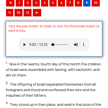
◄
1
2
3
4
5
6
7
8
9
10
11
12
13
►
Click the play button to listen or click the Download button to
save a copy.
1
Now in the twenty-fourth day of this month the children
of Israel were assembled with fasting, with sackcloth, and
dirt on them.
2
The offspring of Israel separated themselves from all
foreigners and stood and confessed their sins and the
iniquities of their fathers.
3
They stood up in their place, and read in the book of the