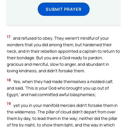
SUBMIT PRAYER
17
and refused to obey. They weren’t mindful of your
wonders that you did among them, but hardened their
neck, and in their rebellion appointed a captain to return to
their bondage. But you are a God ready to pardon,
gracious and merciful, slow to anger, and abundant in
loving kindness, and didn’t forsake them.
18
Yes, when they had made themselves a molded calf,
and said, ‘This is your God who brought you up out of
Egypt,’ and had committed awful blasphemies;
19
yet you in your manifold mercies didn’t forsake them in
the wilderness. The pillar of cloud didn’t depart from over
them by day, to lead them in the way; neither did the pillar
of fire by night, to show them light, and the way in which