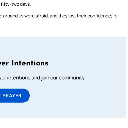
n fifty-two days.
e around us were afraid, and they lost their confidence; for
er Intentions
ayer intentions and join our community.
T PRAYER