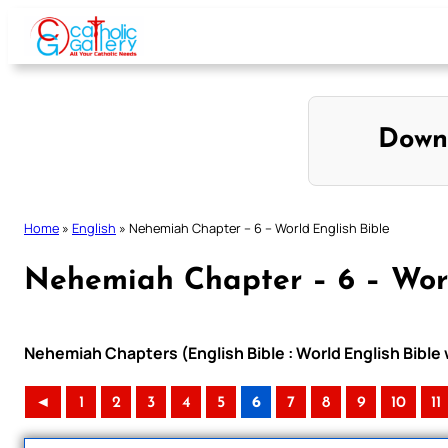
Skip
to
content
Down
Home
»
English
»
Nehemiah Chapter – 6 – World English Bible
Nehemiah Chapter – 6 – Worl
Nehemiah Chapters (English Bible : World English Bibl
◄
1
2
3
4
5
6
7
8
9
10
11