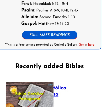
First:
Habakkuk 1: 12 - 2: 4
Psalm:
Psalms 9: 8-9, 10-11, 12-13
Alleluia:
Second Timothy 1: 10
Gospel:
Matthew 17: 14-20
FULL MASS READINGS
*This is a free service provided by Catholic Gallery.
Get it here
Recently added Bibles
Bíblia Católica
Portuguesa
July 16, 2025