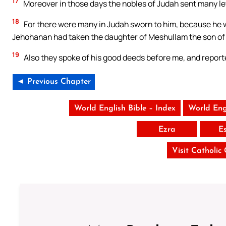
17
Moreover in those days the nobles of Judah sent many let
18
For there were many in Judah sworn to him, because he w
Jehohanan had taken the daughter of Meshullam the son of 
19
Also they spoke of his good deeds before me, and reported
◄ Previous Chapter
World English Bible – Index
World Eng
Ezra
E
Visit Catholic