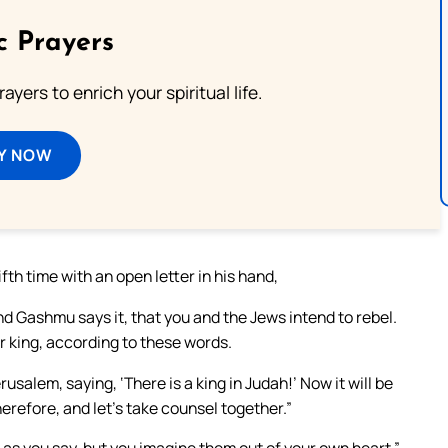
c Prayers
ayers to enrich your spiritual life.
Y NOW
th time with an open letter in his hand,
nd Gashmu says it, that you and the Jews intend to rebel.
ir king, according to these words.
salem, saying, ‘There is a king in Judah!’ Now it will be
refore, and let’s take counsel together.”