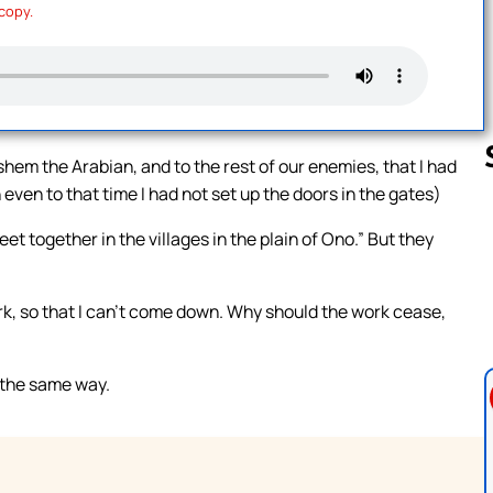
 copy.
hem the Arabian, and to the rest of our enemies, that I had
h even to that time I had not set up the doors in the gates)
 together in the villages in the plain of Ono.” But they
Follow us 
rk, so that I can’t come down. Why should the work cease,
 the same way.