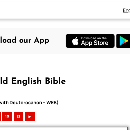
Eng
load our App
d English Bible
e with Deuterocanon – WEB)
12
13
►