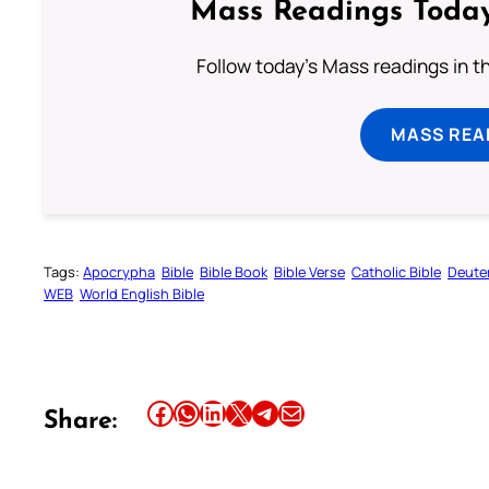
Mass Readings Today
Follow today's Mass readings in t
MASS REA
Tags:
Apocrypha
Bible
Bible Book
Bible Verse
Catholic Bible
Deute
WEB
World English Bible
Share this article on Facebook
Share this article on WhatsApp
Share this article on LinkedIn
Share this article on X
Share this article on Telegram
Email this Article
Share: