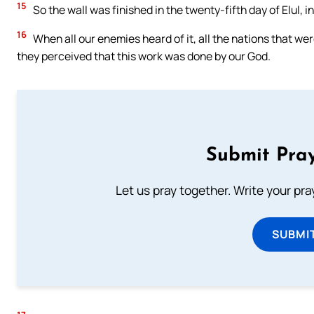
15
So the wall was finished in the twenty-fifth day of Elul, i
16
When all our enemies heard of it, all the nations that wer
they perceived that this work was done by our God.
Submit Pray
Let us pray together. Write your pr
SUBMI