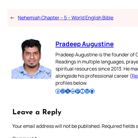
←
Nehemiah Chapter – 5 – World English Bible
Pradeep Augustine
Pradeep Augustine is the founder of C
Readings in multiple languages, praye
spiritual resources since 2013. He ma
alongside his professional career (
Re
profiles below.
Follow Pradeep on Facebook
Follow Pradeep on Instagram
Follow Pradeep on X
Follow Pradeep on LinkedIn
Follow Pradeep on Pinterest
Subscribe to Pradeep’s Youtube Channel
Follow Pradeep on WordPress
Follow Pradeep on GitHub
Leave a Reply
Your email address will not be published.
Required fields