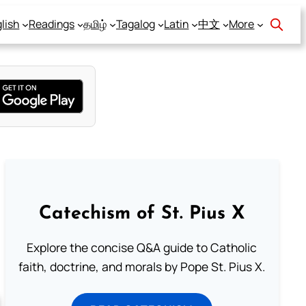
lish
Readings
தமிழ்
Tagalog
Latin
中文
More
Catechism of St. Pius X
Explore the concise Q&A guide to Catholic
faith, doctrine, and morals by Pope St. Pius X.