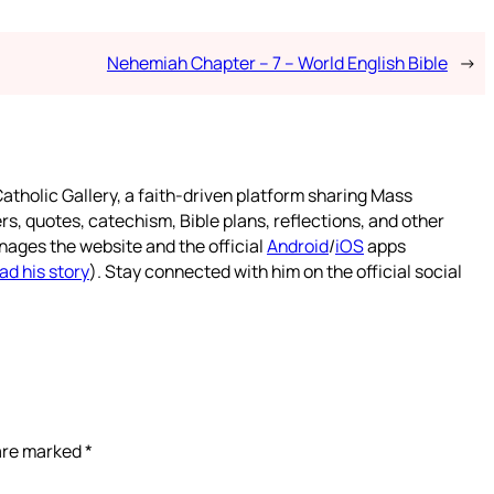
Nehemiah Chapter – 7 – World English Bible
→
atholic Gallery, a faith-driven platform sharing Mass
rs, quotes, catechism, Bible plans, reflections, and other
nages the website and the official
Android
/
iOS
apps
ad his story
). Stay connected with him on the official social
 are marked
*