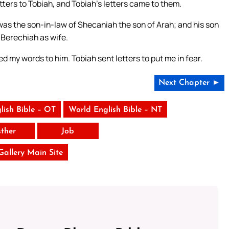
ters to Tobiah, and Tobiah’s letters came to them.
as the son-in-law of Shecaniah the son of Arah; and his son
Berechiah as wife.
 my words to him. Tobiah sent letters to put me in fear.
Next Chapter ►
lish Bible – OT
World English Bible – NT
sther
Job
 Gallery Main Site