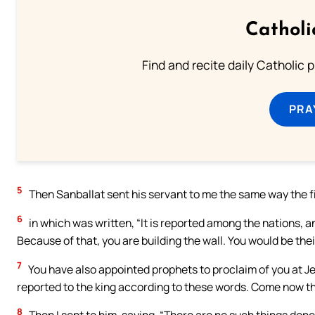
Catholi
Find and recite daily Catholic pr
PRA
5
Then Sanballat sent his servant to me the same way the fif
6
in which was written, “It is reported among the nations, a
Because of that, you are building the wall. You would be the
7
You have also appointed prophets to proclaim of you at Jeru
reported to the king according to these words. Come now the
8