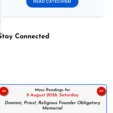
READ CATECHISM
Stay Connected
on Facebook
Follow us on Instagram
Follow us on X
Subscribe to our YouTube Channel
Follow us on WhatsApp
Mass Readings for
<<
>>
8 August 2026,
Saturday
Dominic, Priest, Religious Founder Obligatory
Memorial