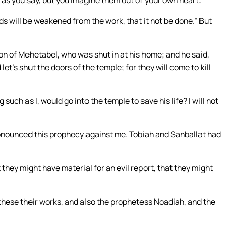
 as you say, but you imagine them out of your own heart.”
ds will be weakened from the work, that it not be done.” But
on of Mehetabel, who was shut in at his home; and he said,
et’s shut the doors of the temple; for they will come to kill
 such as I, would go into the temple to save his life? I will not
ronounced this prophecy against me. Tobiah and Sanballat had
t they might have material for an evil report, that they might
hese their works, and also the prophetess Noadiah, and the