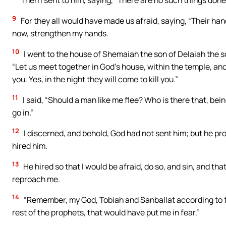
Then I sent to him, saying, “There are no such things done
9
For they all would have made us afraid, saying, “Their han
now, strengthen my hands.
10
I went to the house of Shemaiah the son of Delaiah the s
“Let us meet together in God’s house, within the temple, and l
you. Yes, in the night they will come to kill you.”
11
I said, “Should a man like me flee? Who is there that, being
go in.”
12
I discerned, and behold, God had not sent him; but he p
hired him.
13
He hired so that I would be afraid, do so, and sin, and tha
reproach me.
14
“Remember, my God, Tobiah and Sanballat according to t
rest of the prophets, that would have put me in fear.”