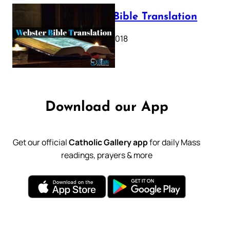
Webster Bible Translation
October 11, 2018
Download our App
Get our official
Catholic Gallery app
for daily Mass
readings, prayers & more