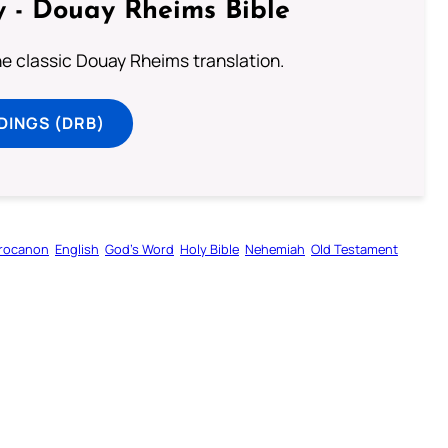
 - Douay Rheims Bible
he classic Douay Rheims translation.
DINGS (DRB)
rocanon
English
God’s Word
Holy Bible
Nehemiah
Old Testament