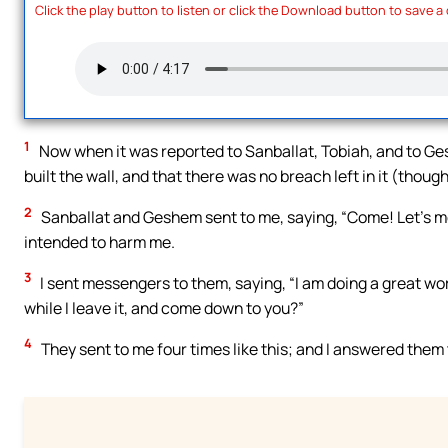
Click the play button to listen or click the Download button to save a
1
Now when it was reported to Sanballat, Tobiah, and to Ges
built the wall, and that there was no breach left in it (thoug
2
Sanballat and Geshem sent to me, saying, “Come! Let’s meet
intended to harm me.
3
I sent messengers to them, saying, “I am doing a great wo
while I leave it, and come down to you?”
4
They sent to me four times like this; and I answered them