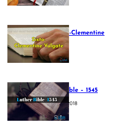
The Sixto-Clementine
Vulgate
July 12, 2025
Luther Bible – 1545
October 17, 2018