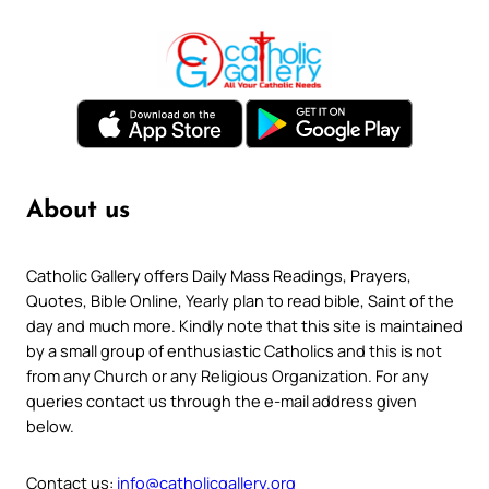
About us
Catholic Gallery offers Daily Mass Readings, Prayers,
Quotes, Bible Online, Yearly plan to read bible, Saint of the
day and much more. Kindly note that this site is maintained
by a small group of enthusiastic Catholics and this is not
from any Church or any Religious Organization. For any
queries contact us through the e-mail address given
below.
Contact us:
info@catholicgallery.org