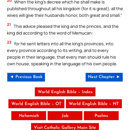
20
When the king’s decree which he shall make is
published throughout all his kingdom (for it is great), all the
wives will give their husbands honor, both great and small.”
21
This advice pleased the king and the princes, and the
king did according to the word of Memucan:
22
for he sent letters into all the king’s provinces, into
every province according to its writing, and to every
people in their language, that every man should rule his
own house, speaking in the language of his own people.
◄ Previous Book
Next Chapter ►
World English Bible – Index
World English Bible – OT
World English Bible – NT
Nehemiah
Job
Psalms
Visit Catholic Gallery Main Site