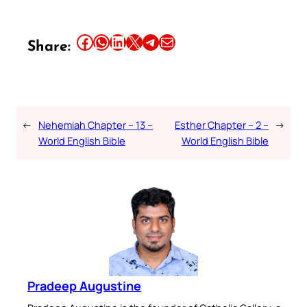
Share this article on Facebook
Share this article on WhatsApp
Share this article on LinkedIn
Share this article on X
Share this article on Telegram
Email this Article
Share:
←
Nehemiah Chapter – 13 –
Esther Chapter – 2 –
→
World English Bible
World English Bible
Pradeep Augustine