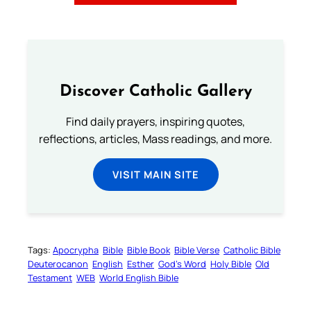
Discover Catholic Gallery
Find daily prayers, inspiring quotes,
reflections, articles, Mass readings, and more.
VISIT MAIN SITE
Tags:
Apocrypha
Bible
Bible Book
Bible Verse
Catholic Bible
Deuterocanon
English
Esther
God’s Word
Holy Bible
Old
Testament
WEB
World English Bible