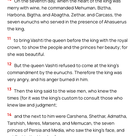
On the seventh day, when the heart of the king was
merry with wine, he commanded Mehuman, Biztha,
Harbona, Bigtha, and Abagtha, Zethar, and Carcass, the
seven eunuchs who served in the presence of Ahasuerus
the king,
11
to bring Vashti the queen before the king with the royal
crown, to show the people and the princes her beauty; for
she was beautiful.
12
But the queen Vashti refused to come at the king’s
commandment by the eunuchs. Therefore the king was
very angry, and his anger burned in him.
13
Then the king said to the wise men, who knew the
times (for it was the king’s custom to consult those who
knew law and judgment;
14
and the next to him were Carshena, Shethar, Admatha,
Tarshish, Meres, Marsena, and Memucan, the seven
princes of Persia and Media, who saw the king’s face, and