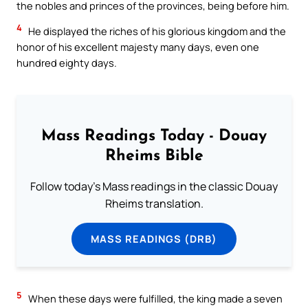
the nobles and princes of the provinces, being before him.
4
He displayed the riches of his glorious kingdom and the
honor of his excellent majesty many days, even one
hundred eighty days.
Mass Readings Today - Douay
Rheims Bible
Follow today's Mass readings in the classic Douay
Rheims translation.
MASS READINGS (DRB)
5
When these days were fulfilled, the king made a seven