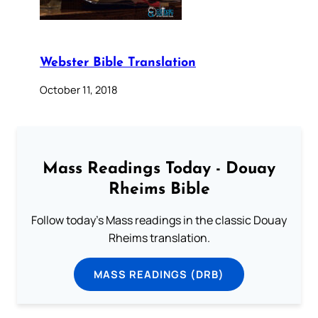
Webster Bible Translation
October 11, 2018
Mass Readings Today - Douay
Rheims Bible
Follow today's Mass readings in the classic Douay
Rheims translation.
MASS READINGS (DRB)