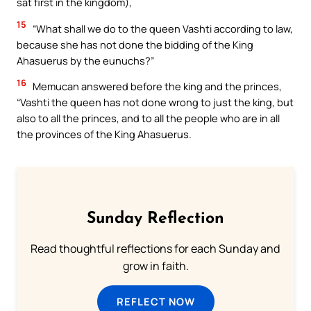
sat first in the kingdom),
15
“What shall we do to the queen Vashti according to law,
because she has not done the bidding of the King
Ahasuerus by the eunuchs?”
16
Memucan answered before the king and the princes,
“Vashti the queen has not done wrong to just the king, but
also to all the princes, and to all the people who are in all
the provinces of the King Ahasuerus.
Sunday Reflection
Read thoughtful reflections for each Sunday and
grow in faith.
REFLECT NOW