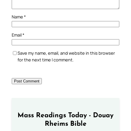
Name
*
Email
*
Save my name, email, and website in this browser
for the next time I comment.
Mass Readings Today - Douay
Rheims Bible