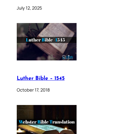
July 12, 2025
Luther Bible – 1545
October 17, 2018