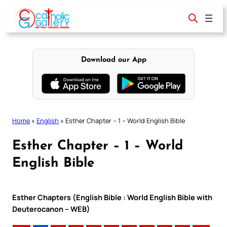
Skip
to
content
Download our App
Home
»
English
»
Esther Chapter – 1 – World English Bible
Esther Chapter – 1 – World
English Bible
Esther Chapters (English Bible : World English Bible with
Deuterocanon – WEB)