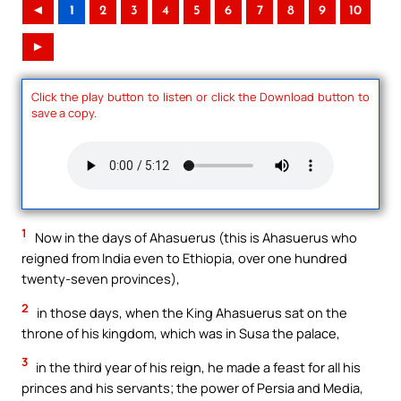
◄
1
2
3
4
5
6
7
8
9
10
►
Click the play button to listen or click the Download button to
save a copy.
1
Now in the days of Ahasuerus (this is Ahasuerus who
reigned from India even to Ethiopia, over one hundred
twenty-seven provinces),
2
in those days, when the King Ahasuerus sat on the
throne of his kingdom, which was in Susa the palace,
3
in the third year of his reign, he made a feast for all his
princes and his servants; the power of Persia and Media,