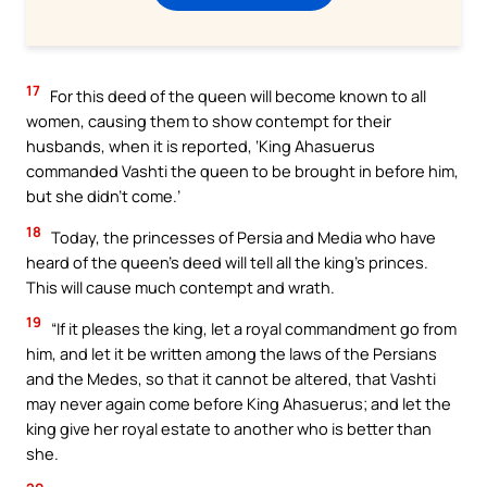
17
For this deed of the queen will become known to all
women, causing them to show contempt for their
husbands, when it is reported, ‘King Ahasuerus
commanded Vashti the queen to be brought in before him,
but she didn’t come.’
18
Today, the princesses of Persia and Media who have
heard of the queen’s deed will tell all the king’s princes.
This will cause much contempt and wrath.
19
“If it pleases the king, let a royal commandment go from
him, and let it be written among the laws of the Persians
and the Medes, so that it cannot be altered, that Vashti
may never again come before King Ahasuerus; and let the
king give her royal estate to another who is better than
she.