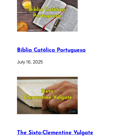
Bíblia Católica Portuguesa
July 16, 2025
The Sixto-Clementine Vulgate