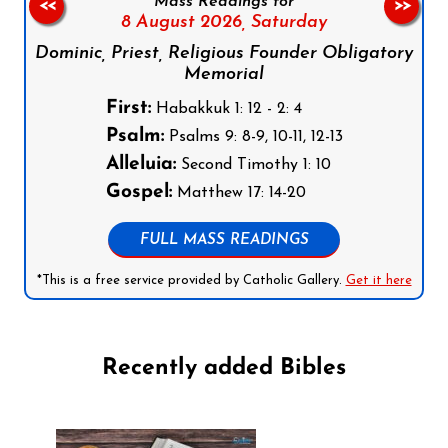
Mass Readings for
<<
>>
8 August 2026,
Saturday
Dominic, Priest, Religious Founder Obligatory
Memorial
First:
Habakkuk 1: 12 - 2: 4
Psalm:
Psalms 9: 8-9, 10-11, 12-13
Alleluia:
Second Timothy 1: 10
Gospel:
Matthew 17: 14-20
FULL MASS READINGS
*This is a free service provided by Catholic Gallery.
Get it here
Recently added Bibles