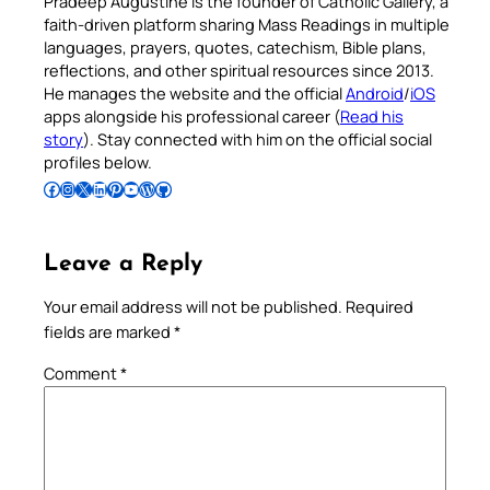
Pradeep Augustine is the founder of Catholic Gallery, a
faith-driven platform sharing Mass Readings in multiple
languages, prayers, quotes, catechism, Bible plans,
reflections, and other spiritual resources since 2013.
He manages the website and the official
Android
/
iOS
apps alongside his professional career (
Read his
story
). Stay connected with him on the official social
profiles below.
Follow Pradeep on Facebook
Follow Pradeep on Instagram
Follow Pradeep on X
Follow Pradeep on LinkedIn
Follow Pradeep on Pinterest
Subscribe to Pradeep’s Youtube Channel
Follow Pradeep on WordPress
Follow Pradeep on GitHub
Leave a Reply
Your email address will not be published.
Required
fields are marked
*
Comment
*