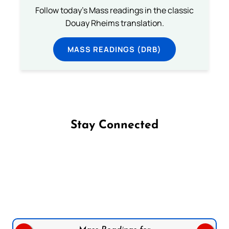
Follow today's Mass readings in the classic
Douay Rheims translation.
MASS READINGS (DRB)
Stay Connected
Follow us on Facebook
Follow us on Instagram
Follow us on X
Subscribe to our YouTube Channel
Follow us on WhatsApp