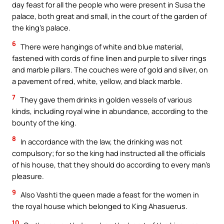
day feast for all the people who were present in Susa the
palace, both great and small, in the court of the garden of
the king’s palace.
6
There were hangings of white and blue material,
fastened with cords of fine linen and purple to silver rings
and marble pillars. The couches were of gold and silver, on
a pavement of red, white, yellow, and black marble.
7
They gave them drinks in golden vessels of various
kinds, including royal wine in abundance, according to the
bounty of the king.
8
In accordance with the law, the drinking was not
compulsory; for so the king had instructed all the officials
of his house, that they should do according to every man’s
pleasure.
9
Also Vashti the queen made a feast for the women in
the royal house which belonged to King Ahasuerus.
10