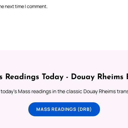
the next time I comment.
 Readings Today - Douay Rheims 
 today's Mass readings in the classic Douay Rheims trans
MASS READINGS (DRB)