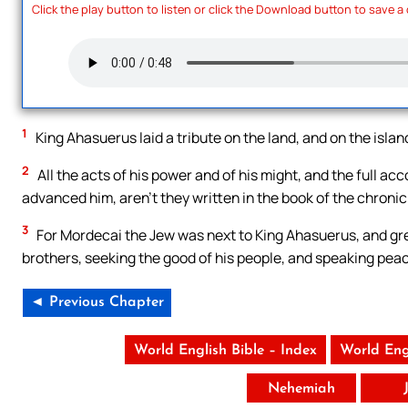
Click the play button to listen or click the Download button to save a
1
King Ahasuerus laid a tribute on the land, and on the islan
2
All the acts of his power and of his might, and the full ac
advanced him, aren’t they written in the book of the chronic
3
For Mordecai the Jew was next to King Ahasuerus, and gr
brothers, seeking the good of his people, and speaking peac
◄ Previous Chapter
World English Bible – Index
World Eng
Nehemiah