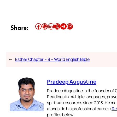
Share this article on Facebook
Share this article on WhatsApp
Share this article on LinkedIn
Share this article on X
Share this article on Telegram
Email this Article
Share:
←
Esther Chapter – 9 – World English Bible
Pradeep Augustine
Pradeep Augustine is the founder of C
Readings in multiple languages, praye
spiritual resources since 2013. He ma
alongside his professional career (
Re
profiles below.