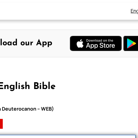
Eng
load our App
English Bible
ith Deuterocanon – WEB)