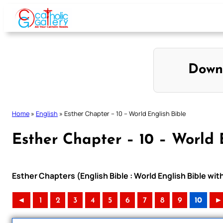
Skip
to
content
Down
Home
»
English
»
Esther Chapter – 10 – World English Bible
Esther Chapter – 10 – World 
Esther Chapters (English Bible : World English Bible w
◄
1
2
3
4
5
6
7
8
9
10
►