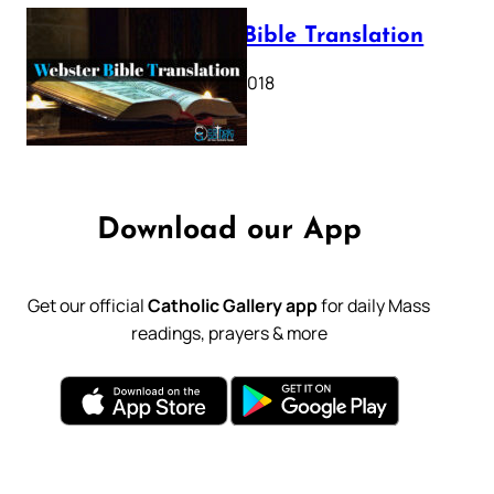
Webster Bible Translation
October 11, 2018
Download our App
Get our official
Catholic Gallery app
for daily Mass
readings, prayers & more