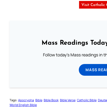
Visit Catholic
Mass Readings Today
Follow today's Mass readings in t
MASS REA
Tags:
Apocrypha
Bible
Bible Book
Bible Verse
Catholic Bible
Deute
World English Bible