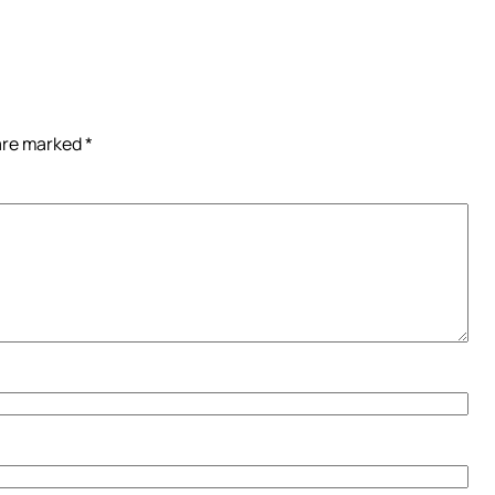
 are marked
*