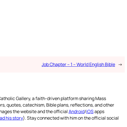
Job Chapter – 1 – World English Bible
→
atholic Gallery, a faith-driven platform sharing Mass
rs, quotes, catechism, Bible plans, reflections, and other
nages the website and the official
Android
/
iOS
apps
ad his story
). Stay connected with him on the official social