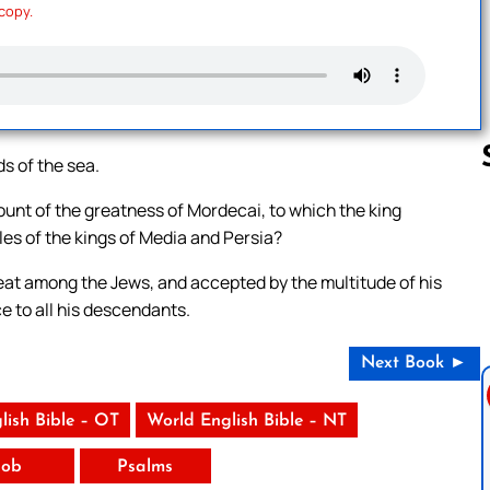
 copy.
ds of the sea.
count of the greatness of Mordecai, to which the king
les of the kings of Media and Persia?
Follow us 
eat among the Jews, and accepted by the multitude of his
e to all his descendants.
Next Book ►
lish Bible – OT
World English Bible – NT
Job
Psalms