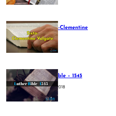
The Sixto-Clementine
Vulgate
July 12, 2025
Luther Bible – 1545
October 17, 2018