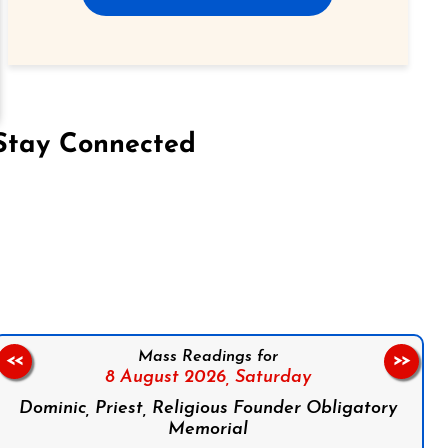
Stay Connected
on Facebook
Follow us on Instagram
Follow us on X
Subscribe to our YouTube Channel
Follow us on WhatsApp
Mass Readings for
<<
>>
8 August 2026,
Saturday
Dominic, Priest, Religious Founder Obligatory
Memorial