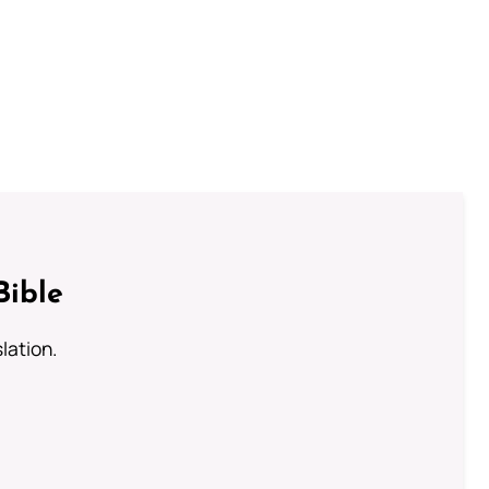
Bible
lation.