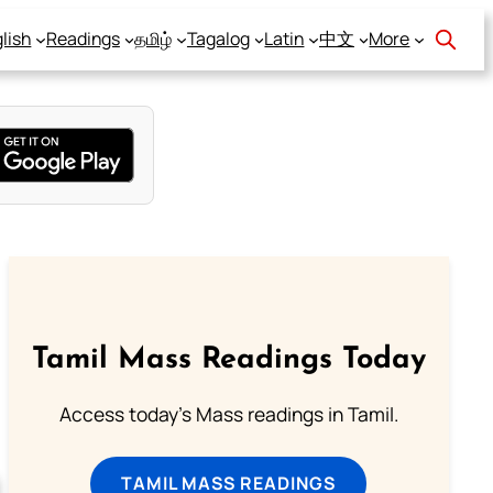
lish
Readings
தமிழ்
Tagalog
Latin
中文
More
Tamil Mass Readings Today
Access today's Mass readings in Tamil.
TAMIL MASS READINGS