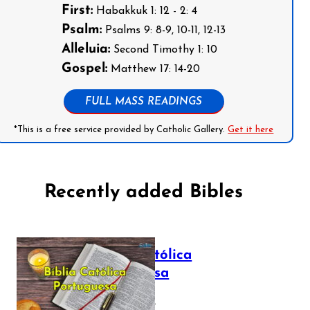
First:
Habakkuk 1: 12 - 2: 4
Psalm:
Psalms 9: 8-9, 10-11, 12-13
Alleluia:
Second Timothy 1: 10
Gospel:
Matthew 17: 14-20
FULL MASS READINGS
*This is a free service provided by Catholic Gallery.
Get it here
Recently added Bibles
Bíblia Católica
Portuguesa
July 16, 2025