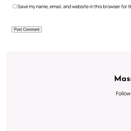
Save my name, email, and website in this browser for 
Mass
Follow