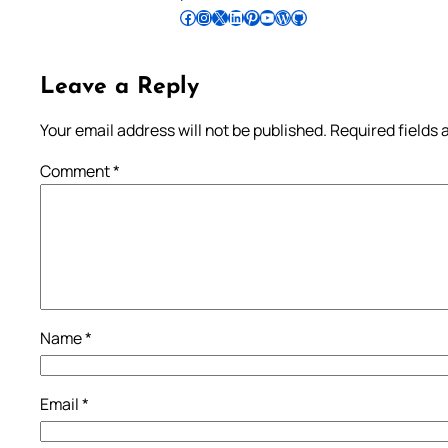
Follow Pradeep on Facebook
Follow Pradeep on Instagram
Follow Pradeep on X
Follow Pradeep on LinkedIn
Follow Pradeep on Pinterest
Subscribe to Pradeep’s Youtube Channel
Follow Pradeep on WordPress
Follow Pradeep on GitHub
Leave a Reply
Your email address will not be published.
Required fields
Comment
*
Name
*
Email
*