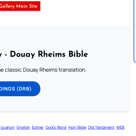
 Gallery Main Site
 - Douay Rheims Bible
he classic Douay Rheims translation.
DINGS (DRB)
rocanon
English
Esther
God’s Word
Holy Bible
Old Testament
WEB