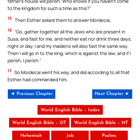
father’s house will perish. Who knows if you haven’t come
to the kingdom for such a time as this?”
15
Then Esther asked them to answer Mordecai,
16
“Go, gather together all the Jews who are present in
Susa, and fast for me, and neither eat nor drink three days,
night or day. I and my maidens will also fast the same way.
Then I will go in to the king, which is against the law; and if I
perish, I perish.”
17
So Mordecai went his way, and did according to all that
Esther had commanded him.
◄ Previous Chapter
Next Chapter ►
World English Bible – Index
World English Bible – OT
World English Bible – NT
Nehemiah
Job
Psalms