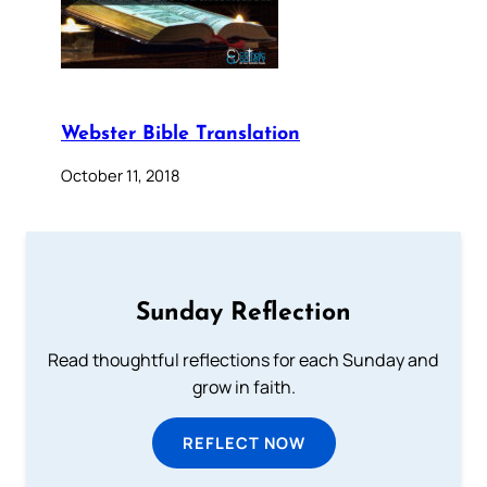
Webster Bible Translation
October 11, 2018
Sunday Reflection
Read thoughtful reflections for each Sunday and
grow in faith.
REFLECT NOW