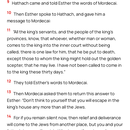
9
Hathach came and told Esther the words of Mordecai.
10
Then Esther spoke to Hathach, and gave him a
message to Mordecai:
11
“All the king’s servants, and the people of the king’s
provinces, know, that whoever, whether man or woman,
comes to the king into the inner court without being
called, there is one law for him, that he be put to death,
except those to whom the king might hold out the golden
scepter, that he may live. I have not been called to come in
to the king these thirty days.”
12
They told Esther’s words to Mordecai.
13
Then Mordecai asked them to return this answer to
Esther: “Don’t think to yourself that you will escape in the
king’s house any more than all the Jews.
14
For if you remain silent now, then relief and deliverance
will come to the Jews from another place, but you and your