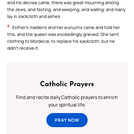
and his decree came, there was great mourning among
the Jews, and fasting, and weeping, and wailing; and many
lay in sackcloth and ashes.
4
Esther’s maidens and her eunuchs came and told her
this, and the queen was exceedingly grieved. She sent
clothing to Mordecai, to replace his sackcloth; but he
didn’t receive it.
Catholic Prayers
Find and recite daily Catholic prayers to enrich
your spiritual life.
PRAY NOW