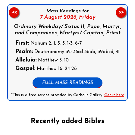
Mass Readings for
<<
>>
7 August 2026,
Friday
Ordinary Weekday/ Sixtus II, Pope, Martyr,
and Companions, Martyrs/ Cajetan, Priest
First:
Nahum 2: 1, 3; 3: 1-3, 6-7
Psalm:
Deuteronomy 32: 35cd-36ab, 39abcd, 41
Alleluia:
Matthew 5: 10
Gospel:
Matthew 16: 24-28
FULL MASS READINGS
*This is a free service provided by Catholic Gallery.
Get it here
Recently added Bibles