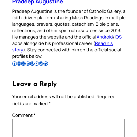
Pradeep Augustine
Pradeep Augustine is the founder of Catholic Gallery, a
faith-driven platform sharing Mass Readings in multiple
languages, prayers, quotes, catechism, Bible plans,
reflections, and other spiritual resources since 2013.
He manages the website and the official
Android
/
iOS
apps alongside his professional career (
Read his
story
). Stay connected with him on the official social
profiles below.
Follow Pradeep on Facebook
Follow Pradeep on Instagram
Follow Pradeep on X
Follow Pradeep on LinkedIn
Follow Pradeep on Pinterest
Subscribe to Pradeep’s Youtube Channel
Follow Pradeep on WordPress
Follow Pradeep on GitHub
Leave a Reply
Your email address will not be published.
Required
fields are marked
*
Comment
*