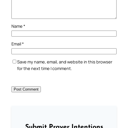
Name
*
Email
*
Save my name, email, and website in this browser
for the next time I comment.
Submit Prayer Intentions