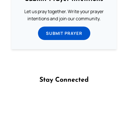
Let us pray together. Write your prayer
intentions and join our community.
SUBMIT PRAYER
Stay Connected
Follow us on Facebook
Follow us on Instagram
Follow us on X
Subscribe to our YouTube Channel
Follow us on WhatsApp