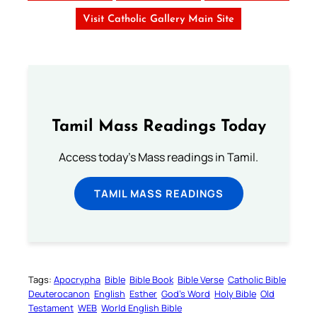
Visit Catholic Gallery Main Site
Tamil Mass Readings Today
Access today's Mass readings in Tamil.
TAMIL MASS READINGS
Tags:
Apocrypha
Bible
Bible Book
Bible Verse
Catholic Bible
Deuterocanon
English
Esther
God’s Word
Holy Bible
Old
Testament
WEB
World English Bible