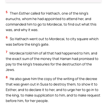
5
Then Esther called for Hathach, one of the king’s
eunuchs, whom he had appointed to attend her, and
commanded him to go to Mordecai, to find out what this
was, and why it was.
6
So Hathach went out to Mordecai, to city square which
was before the king’s gate.
7
Mordecai told him of all that had happened to him, and
the exact sum of the money that Haman had promised to
pay to the king’s treasuries for the destruction of the
Jews.
8
He also gave him the copy of the writing of the decree
that was given out in Susa to destroy them, to show it to
Esther, and to declare it to her, and to urge her to go in to
the king, to make supplication to him, and to make request
before him, for her people.