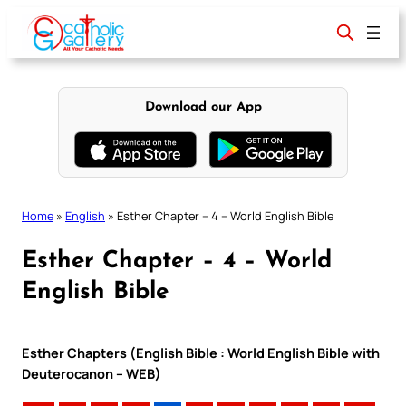
Skip
to
content
Download our App
Home
»
English
»
Esther Chapter – 4 – World English Bible
Esther Chapter – 4 – World
English Bible
Esther Chapters (English Bible : World English Bible with
Deuterocanon – WEB)