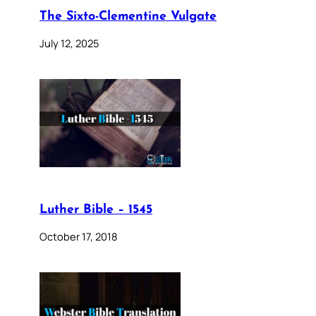
The Sixto-Clementine Vulgate
July 12, 2025
Luther Bible – 1545
October 17, 2018