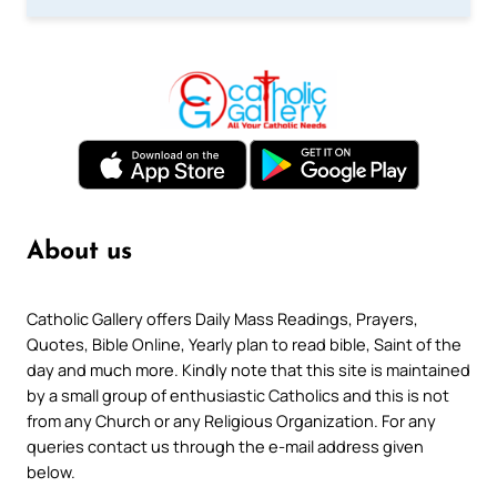
About us
Catholic Gallery offers Daily Mass Readings, Prayers,
Quotes, Bible Online, Yearly plan to read bible, Saint of the
day and much more. Kindly note that this site is maintained
by a small group of enthusiastic Catholics and this is not
from any Church or any Religious Organization. For any
queries contact us through the e-mail address given
below.