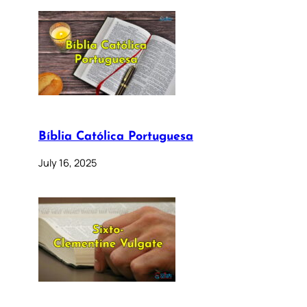
Bíblia Católica Portuguesa
July 16, 2025