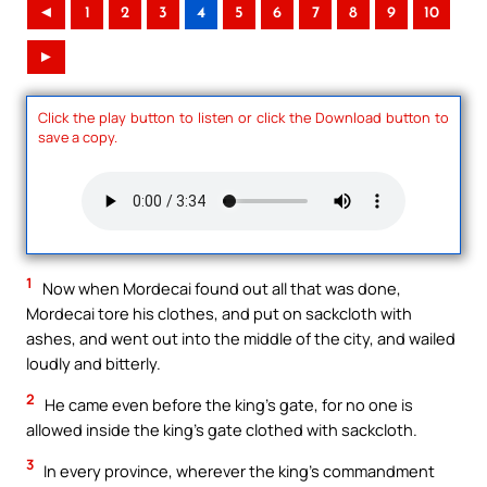
◄
1
2
3
4
5
6
7
8
9
10
►
Click the play button to listen or click the Download button to
save a copy.
1
Now when Mordecai found out all that was done,
Mordecai tore his clothes, and put on sackcloth with
ashes, and went out into the middle of the city, and wailed
loudly and bitterly.
2
He came even before the king’s gate, for no one is
allowed inside the king’s gate clothed with sackcloth.
3
In every province, wherever the king’s commandment