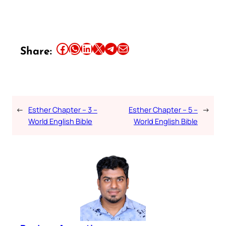
Share this article on Facebook
Share this article on WhatsApp
Share this article on LinkedIn
Share this article on X
Share this article on Telegram
Email this Article
Share:
←
Esther Chapter – 3 –
Esther Chapter – 5 –
→
World English Bible
World English Bible