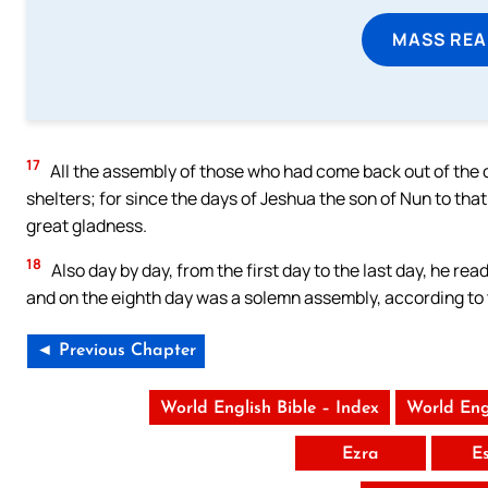
MASS REA
17
All the assembly of those who had come back out of the c
shelters; for since the days of Jeshua the son of Nun to that
great gladness.
18
Also day by day, from the first day to the last day, he rea
and on the eighth day was a solemn assembly, according to
◄ Previous Chapter
World English Bible – Index
World Eng
Ezra
E