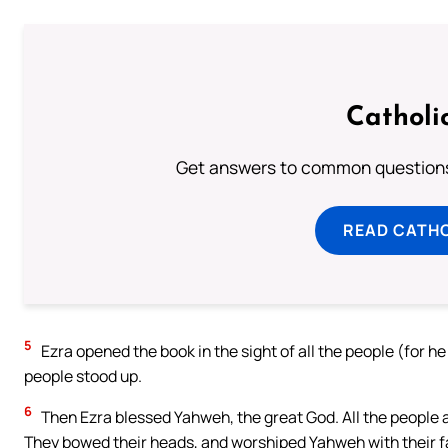
Catholi
Get answers to common questions 
READ CATH
5
Ezra opened the book in the sight of all the people (for he
people stood up.
6
Then Ezra blessed Yahweh, the great God. All the people a
They bowed their heads, and worshiped Yahweh with their f