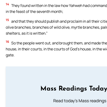
14
They found written in the law how Yahweh had commanded 
in the feast of the seventh month;
15
and that they should publish and proclaim in all their cit
olive branches, branches of wild olive, myrtle branches, p
shelters, as it is written.”
16
So the people went out, and brought them, and made the
house, in their courts, in the courts of God’s house, in the 
gate.
Mass Readings Today
Read today's Mass readings 