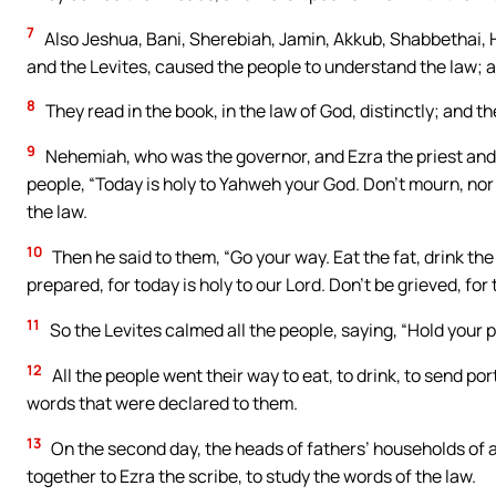
7
Also Jeshua, Bani, Sherebiah, Jamin, Akkub, Shabbethai, H
and the Levites, caused the people to understand the law; a
8
They read in the book, in the law of God, distinctly; and 
9
Nehemiah, who was the governor, and Ezra the priest and s
people, “Today is holy to Yahweh your God. Don’t mourn, nor
the law.
10
Then he said to them, “Go your way. Eat the fat, drink th
prepared, for today is holy to our Lord. Don’t be grieved, for
11
So the Levites calmed all the people, saying, “Hold your pe
12
All the people went their way to eat, to drink, to send p
words that were declared to them.
13
On the second day, the heads of fathers’ households of al
together to Ezra the scribe, to study the words of the law.