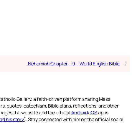
Nehemiah Chapter – 9 – World English Bible
→
atholic Gallery, a faith-driven platform sharing Mass
rs, quotes, catechism, Bible plans, reflections, and other
nages the website and the official
Android
/
iOS
apps
ad his story
). Stay connected with him on the official social