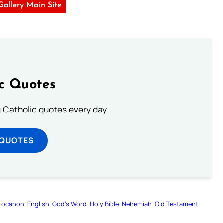
 Gallery Main Site
ic Quotes
ng Catholic quotes every day.
 QUOTES
rocanon
English
God’s Word
Holy Bible
Nehemiah
Old Testament