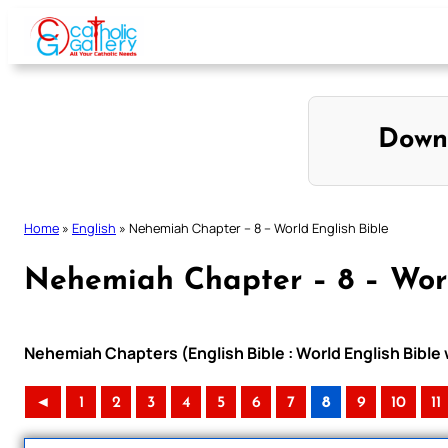
Skip
to
content
Down
Home
»
English
»
Nehemiah Chapter – 8 – World English Bible
Nehemiah Chapter – 8 – Worl
Nehemiah Chapters (English Bible : World English Bibl
◄
1
2
3
4
5
6
7
8
9
10
11