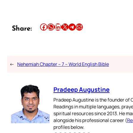
Share this article on Facebook
Share this article on WhatsApp
Share this article on LinkedIn
Share this article on X
Share this article on Telegram
Email this Article
Share:
←
Nehemiah Chapter – 7 – World English Bible
Pradeep Augustine
Pradeep Augustine is the founder of C
Readings in multiple languages, praye
spiritual resources since 2013. He ma
alongside his professional career (
Re
profiles below.