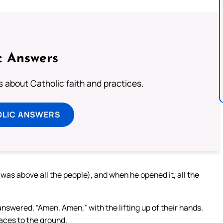
c Answers
about Catholic faith and practices.
OLIC ANSWERS
 was above all the people), and when he opened it, all the
nswered, “Amen, Amen,” with the lifting up of their hands.
aces to the ground.