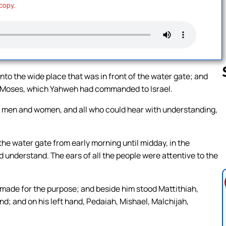
 copy.
to the wide place that was in front of the water gate; and
 of Moses, which Yahweh had commanded to Israel.
h men and women, and all who could hear with understanding,
Follow us 
the water gate from early morning until midday, in the
understand. The ears of all the people were attentive to the
 made for the purpose; and beside him stood Mattithiah,
nd; and on his left hand, Pedaiah, Mishael, Malchijah,