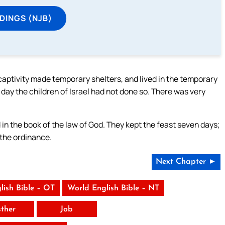
DINGS (NJB)
aptivity made temporary shelters, and lived in the temporary
 day the children of Israel had not done so. There was very
d in the book of the law of God. They kept the feast seven days;
 the ordinance.
Next Chapter ►
lish Bible – OT
World English Bible – NT
sther
Job