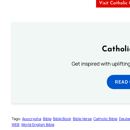
Visit Catholic
Cathol
Get inspired with uplifti
READ
Tags:
Apocrypha
Bible
Bible Book
Bible Verse
Catholic Bible
Deute
WEB
World English Bible