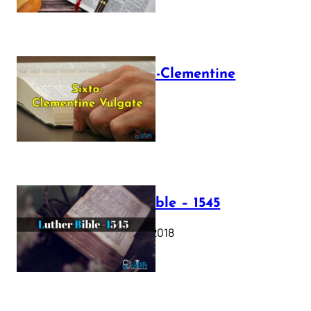
The Sixto-Clementine
Vulgate
July 12, 2025
Luther Bible – 1545
October 17, 2018