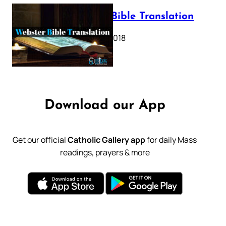
Webster Bible Translation
October 11, 2018
Download our App
Get our official
Catholic Gallery app
for daily Mass
readings, prayers & more