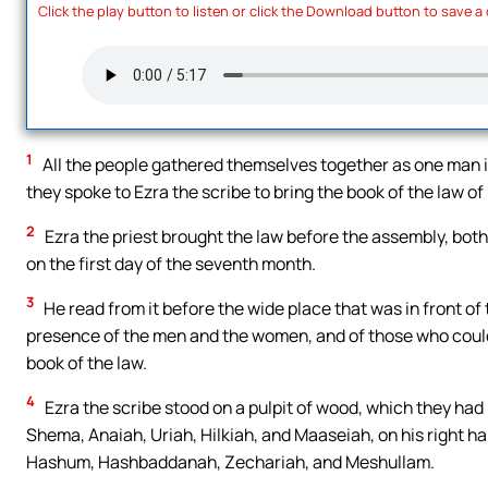
Click the play button to listen or click the Download button to save a
1
All the people gathered themselves together as one man in
they spoke to Ezra the scribe to bring the book of the law
2
Ezra the priest brought the law before the assembly, bot
on the first day of the seventh month.
3
He read from it before the wide place that was in front of 
presence of the men and the women, and of those who could 
book of the law.
4
Ezra the scribe stood on a pulpit of wood, which they had
Shema, Anaiah, Uriah, Hilkiah, and Maaseiah, on his right ha
Hashum, Hashbaddanah, Zechariah, and Meshullam.