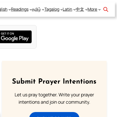
lish
Readings
தமிழ்
Tagalog
Latin
中文
More
Submit Prayer Intentions
Let us pray together. Write your prayer
intentions and join our community.