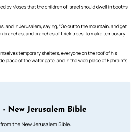
by Moses that the children of Israel should dwell in booths
ies, and in Jerusalem, saying, “Go out to the mountain, and get
alm branches, and branches of thick trees, to make temporary
mselves temporary shelters, everyone on the roof of his
wide place of the water gate, and in the wide place of Ephraim’s
 - New Jerusalem Bible
from the New Jerusalem Bible.