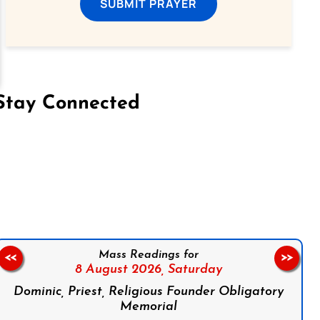
SUBMIT PRAYER
Stay Connected
on Facebook
Follow us on Instagram
Follow us on X
Subscribe to our YouTube Channel
Follow us on WhatsApp
Mass Readings for
<<
>>
8 August 2026,
Saturday
Dominic, Priest, Religious Founder Obligatory
Memorial