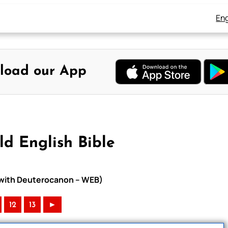
Eng
load our App
d English Bible
e with Deuterocanon – WEB)
12
13
►