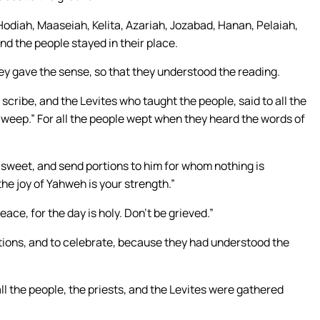
odiah, Maaseiah, Kelita, Azariah, Jozabad, Hanan, Pelaiah,
nd the people stayed in their place.
they gave the sense, so that they understood the reading.
cribe, and the Levites who taught the people, said to all the
 weep.” For all the people wept when they heard the words of
e sweet, and send portions to him for whom nothing is
 the joy of Yahweh is your strength.”
ace, for the day is holy. Don’t be grieved.”
ortions, and to celebrate, because they had understood the
l the people, the priests, and the Levites were gathered