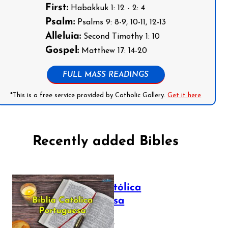
First:
Habakkuk 1: 12 - 2: 4
Psalm:
Psalms 9: 8-9, 10-11, 12-13
Alleluia:
Second Timothy 1: 10
Gospel:
Matthew 17: 14-20
FULL MASS READINGS
*This is a free service provided by Catholic Gallery.
Get it here
Recently added Bibles
Bíblia Católica
Portuguesa
July 16, 2025