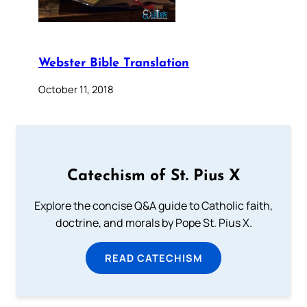
Webster Bible Translation
October 11, 2018
Catechism of St. Pius X
Explore the concise Q&A guide to Catholic faith,
doctrine, and morals by Pope St. Pius X.
READ CATECHISM