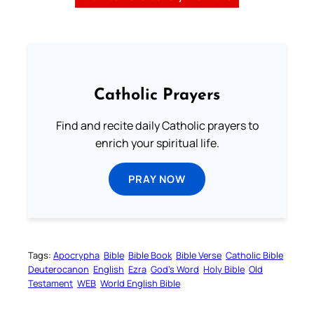
Catholic Prayers
Find and recite daily Catholic prayers to
enrich your spiritual life.
PRAY NOW
Tags:
Apocrypha
Bible
Bible Book
Bible Verse
Catholic Bible
Deuterocanon
English
Ezra
God’s Word
Holy Bible
Old
Testament
WEB
World English Bible