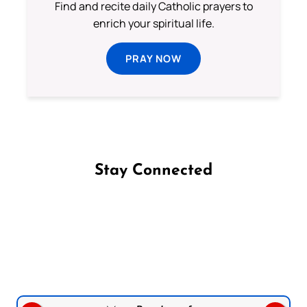
Find and recite daily Catholic prayers to
enrich your spiritual life.
PRAY NOW
Stay Connected
Follow us on Facebook
Follow us on Instagram
Follow us on X
Subscribe to our YouTube Channel
Follow us on WhatsApp