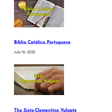
Bíblia Católica Portuguesa
July 16, 2025
The Sixto-Clementine Vulgate