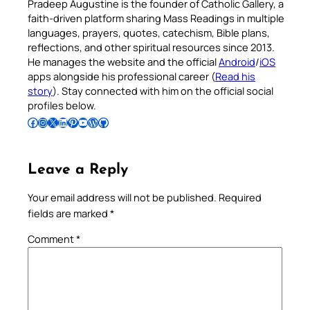
Pradeep Augustine is the founder of Catholic Gallery, a
faith-driven platform sharing Mass Readings in multiple
languages, prayers, quotes, catechism, Bible plans,
reflections, and other spiritual resources since 2013.
He manages the website and the official
Android
/
iOS
apps alongside his professional career (
Read his
story
). Stay connected with him on the official social
profiles below.
Follow Pradeep on Facebook
Follow Pradeep on Instagram
Follow Pradeep on X
Follow Pradeep on LinkedIn
Follow Pradeep on Pinterest
Subscribe to Pradeep’s Youtube Channel
Follow Pradeep on WordPress
Follow Pradeep on GitHub
Leave a Reply
Your email address will not be published.
Required
fields are marked
*
Comment
*