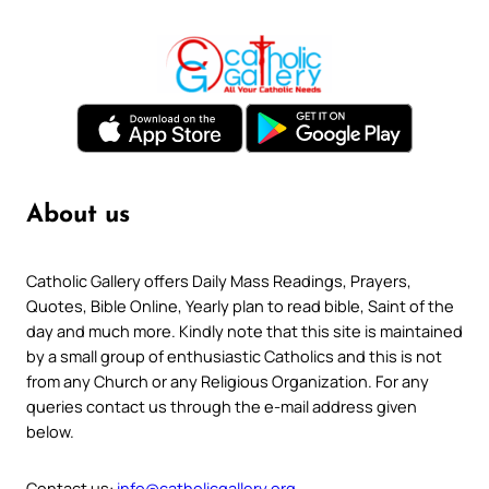
About us
Catholic Gallery offers Daily Mass Readings, Prayers,
Quotes, Bible Online, Yearly plan to read bible, Saint of the
day and much more. Kindly note that this site is maintained
by a small group of enthusiastic Catholics and this is not
from any Church or any Religious Organization. For any
queries contact us through the e-mail address given
below.
Contact us:
info@catholicgallery.org