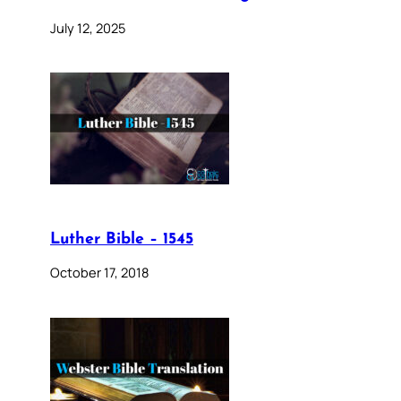
July 12, 2025
Luther Bible – 1545
October 17, 2018