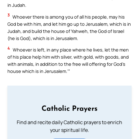
in Judah.
3
Whoever there is among you of all his people, may his
God be with him, and let him go up to Jerusalem, which is in
Judah, and build the house of Yahweh, the God of Israel
(he is God), which is in Jerusalem.
4
Whoever is left, in any place where he lives, let the men
of his place help him with silver, with gold, with goods, and
with animals, in addition to the free will offering for God’s
house which is in Jerusalem.’”
Catholic Prayers
Find and recite daily Catholic prayers to enrich
your spiritual life.