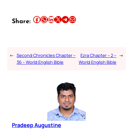
Share this article on Facebook
Share this article on WhatsApp
Share this article on LinkedIn
Share this article on X
Share this article on Telegram
Email this Article
Share:
←
Second Chronicles Chapter –
Ezra Chapter – 2 –
→
36 – World English Bible
World English Bible
Pradeep Augustine