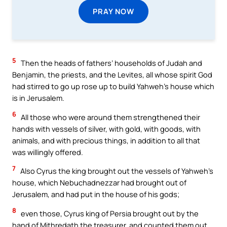
PRAY NOW
5
Then the heads of fathers’ households of Judah and
Benjamin, the priests, and the Levites, all whose spirit God
had stirred to go up rose up to build Yahweh’s house which
is in Jerusalem.
6
All those who were around them strengthened their
hands with vessels of silver, with gold, with goods, with
animals, and with precious things, in addition to all that
was willingly offered.
7
Also Cyrus the king brought out the vessels of Yahweh’s
house, which Nebuchadnezzar had brought out of
Jerusalem, and had put in the house of his gods;
8
even those, Cyrus king of Persia brought out by the
hand of Mithredath the treasurer, and counted them out