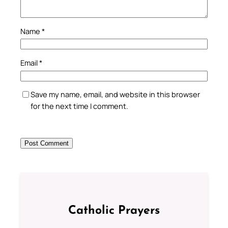
Name
*
Email
*
Save my name, email, and website in this browser
for the next time I comment.
Catholic Prayers