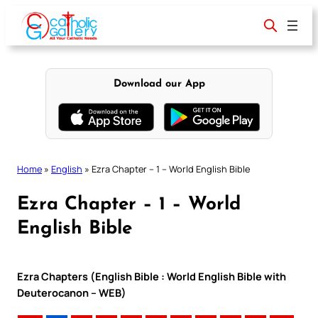
Skip
to
content
Download our App
Home
»
English
»
Ezra Chapter – 1 – World English Bible
Ezra Chapter – 1 – World
English Bible
Ezra Chapters (English Bible : World English Bible with
Deuterocanon – WEB)