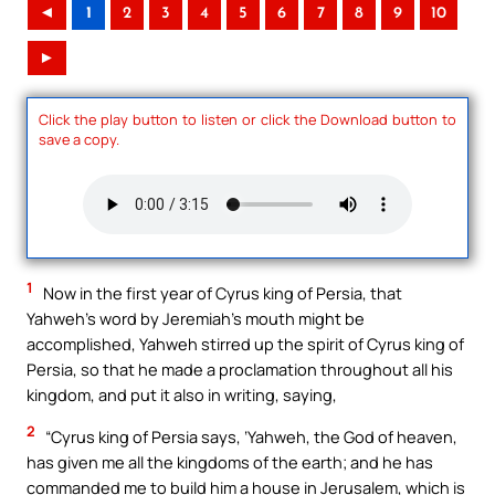
◄
1
2
3
4
5
6
7
8
9
10
►
Click the play button to listen or click the Download button to
save a copy.
1
Now in the first year of Cyrus king of Persia, that
Yahweh’s word by Jeremiah’s mouth might be
accomplished, Yahweh stirred up the spirit of Cyrus king of
Persia, so that he made a proclamation throughout all his
kingdom, and put it also in writing, saying,
2
“Cyrus king of Persia says, ‘Yahweh, the God of heaven,
has given me all the kingdoms of the earth; and he has
commanded me to build him a house in Jerusalem, which is