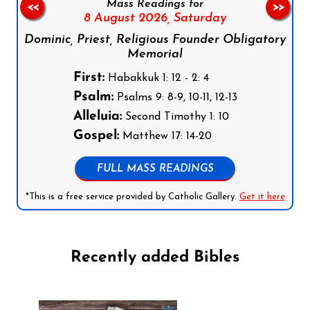
Mass Readings for
<<
>>
8 August 2026,
Saturday
Dominic, Priest, Religious Founder Obligatory
Memorial
First:
Habakkuk 1: 12 - 2: 4
Psalm:
Psalms 9: 8-9, 10-11, 12-13
Alleluia:
Second Timothy 1: 10
Gospel:
Matthew 17: 14-20
FULL MASS READINGS
*This is a free service provided by Catholic Gallery.
Get it here
Recently added Bibles