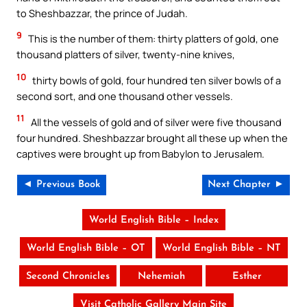
to Sheshbazzar, the prince of Judah.
9
This is the number of them: thirty platters of gold, one
thousand platters of silver, twenty-nine knives,
10
thirty bowls of gold, four hundred ten silver bowls of a
second sort, and one thousand other vessels.
11
All the vessels of gold and of silver were five thousand
four hundred. Sheshbazzar brought all these up when the
captives were brought up from Babylon to Jerusalem.
◄ Previous Book
Next Chapter ►
World English Bible – Index
World English Bible – OT
World English Bible – NT
Second Chronicles
Nehemiah
Esther
Visit Catholic Gallery Main Site