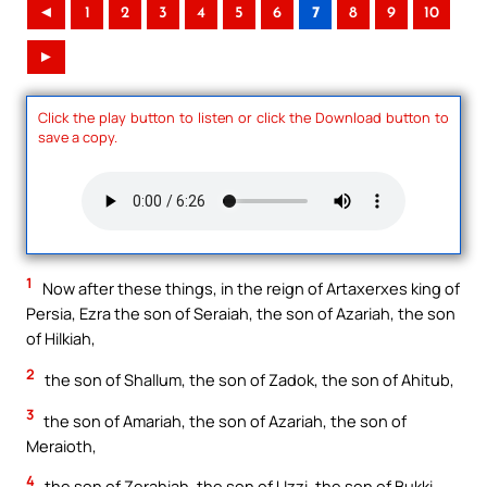
◄
1
2
3
4
5
6
7
8
9
10
►
Click the play button to listen or click the Download button to
save a copy.
1
Now after these things, in the reign of Artaxerxes king of
Persia, Ezra the son of Seraiah, the son of Azariah, the son
of Hilkiah,
2
the son of Shallum, the son of Zadok, the son of Ahitub,
3
the son of Amariah, the son of Azariah, the son of
Meraioth,
4
the son of Zerahiah, the son of Uzzi, the son of Bukki,