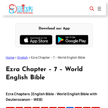
Skip
to
content
Download our App
Home
»
English
»
Ezra Chapter – 7 – World English Bible
Ezra Chapter – 7 – World
English Bible
Ezra Chapters (English Bible : World English Bible with
Deuterocanon – WEB)