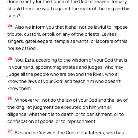
done exactly for the house of the God of heaven; for why
should there be wrath against the realm of the king and his
sons?
24
Also we inform you that it shall not be lawful to impose
tribute, custom, or toll, on any of the priests, Levites,
singers, gatekeepers, temple servants, or laborers of this
house of God.
25
You, Ezra, according to the wisdom of your God that is
in your hand, appoint magistrates and judges, who may
judge all the people who are beyond the River, who all
know the laws of your God; and teach him who doesn’t
know them.
26
Whoever will not do the law of your God and the law of
the king, let judgment be executed on him with all
diligence, whether it is to death, or to banishment, or to
confiscation of goods, or to imprisonment.
27
Blessed be Yahweh, the God of our fathers, who has