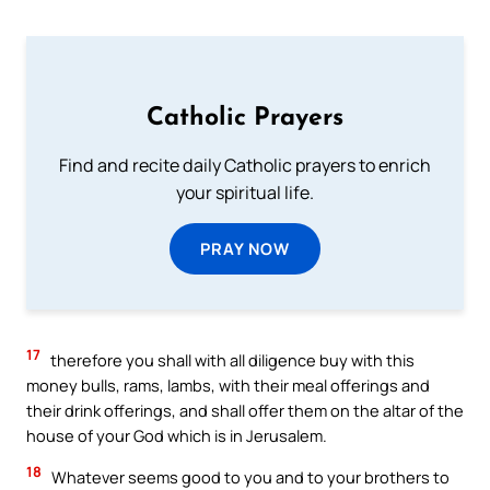
Catholic Prayers
Find and recite daily Catholic prayers to enrich
your spiritual life.
PRAY NOW
17
therefore you shall with all diligence buy with this
money bulls, rams, lambs, with their meal offerings and
their drink offerings, and shall offer them on the altar of the
house of your God which is in Jerusalem.
18
Whatever seems good to you and to your brothers to