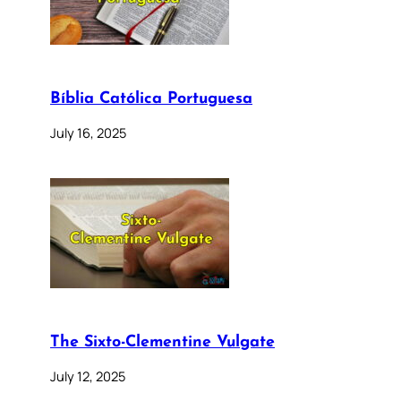
Bíblia Católica Portuguesa
July 16, 2025
The Sixto-Clementine Vulgate
July 12, 2025