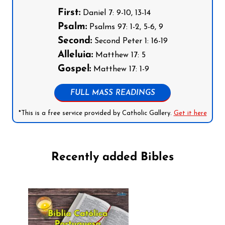
First:
Daniel 7: 9-10, 13-14
Psalm:
Psalms 97: 1-2, 5-6, 9
Second:
Second Peter 1: 16-19
Alleluia:
Matthew 17: 5
Gospel:
Matthew 17: 1-9
FULL MASS READINGS
*This is a free service provided by Catholic Gallery.
Get it here
Recently added Bibles