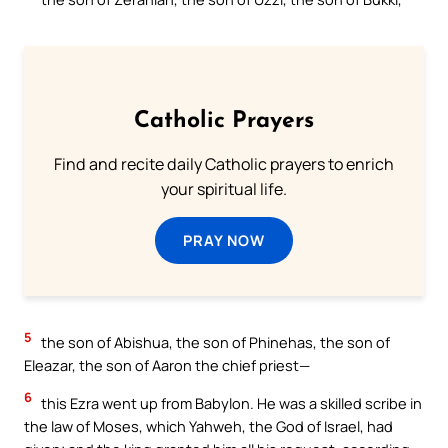
Catholic Prayers
Find and recite daily Catholic prayers to enrich
your spiritual life.
PRAY NOW
5
the son of Abishua, the son of Phinehas, the son of
Eleazar, the son of Aaron the chief priest—
6
this Ezra went up from Babylon. He was a skilled scribe in
the law of Moses, which Yahweh, the God of Israel, had