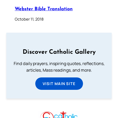
Webster Bible Translation
October 11, 2018
Discover Catholic Gallery
Find daily prayers, inspiring quotes, reflections,
articles, Mass readings, and more.
VISIT MAIN SITE