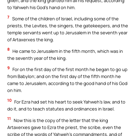
given; and the king granted him all his request, according
to Yahweh his God’s hand on him.
7
Some of the children of Israel, including some of the
priests, the Levites, the singers, the gatekeepers, and the
temple servants went up to Jerusalem in the seventh year
of Artaxerxes the king.
8
He came to Jerusalem in the fifth month, which was in
the seventh year of the king.
9
For on the first day of the first month he began to go up
from Babylon; and on the first day of the fifth month he
came to Jerusalem, according to the good hand of his God
on him.
10
For Ezra had set his heart to seek Yahweh’s law, and to
do it, and to teach statutes and ordinances in Israel.
11
Now this is the copy of the letter that the king
Artaxerxes gave to Ezra the priest, the scribe, even the
scribe of the words of Yahweh’s commandments, and of