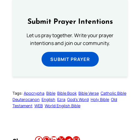
Submit Prayer Intentions
Let us pray together. Write your prayer
intentions and join our community.
SUBMIT PRAYER
Tags:
Apocrypha
Bible
Bible Book
Bible Verse
Catholic Bible
Deuterocanon
English
Ezra
God’s Word
Holy Bible
Old
Testament
WEB
World English Bible
Share this article on Facebook
Share this article on WhatsApp
Share this article on LinkedIn
Share this article on X
Share this article on Telegram
Email this Article