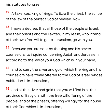
his statutes to Israel:
12
Artaxerxes, king of kings, To Ezra the priest, the scribe
of the law of the perfect God of heaven. Now
13
I make a decree, that all those of the people of Israel,
and their priests and the Levites, in my realm, who intend
of their own free will to go to Jerusalem, go with you.
14
Because you are sent by the king and his seven
counselors, to inquire concerning Judah and Jerusalem,
according to the law of your God which is in your hand,
15
and to carry the silver and gold, which the king and his
counselors have freely offered to the God of Israel, whose
habitation is in Jerusalem,
16
and all the silver and gold that you will find in all the
province of Babylon, with the free will offering of the
people, and of the priests, offering willingly for the house
of their God which is in Jerusalem;