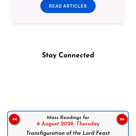
READ ARTICLES
Stay Connected
Follow us on Facebook
Follow us on Instagram
Follow us on X
Subscribe to our YouTube Channel
Follow us on WhatsApp
Mass Readings for
<<
>>
6 August 2026,
Thursday
Transfiguration of the Lord Feast