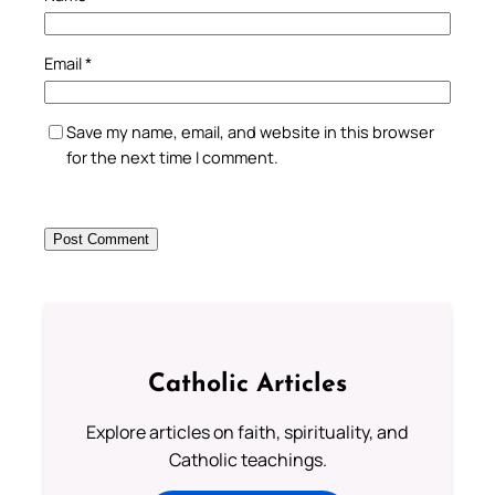
Email
*
Save my name, email, and website in this browser
for the next time I comment.
Catholic Articles
Explore articles on faith, spirituality, and
Catholic teachings.