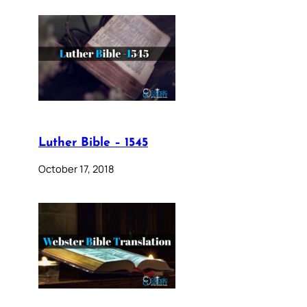
Luther Bible – 1545
October 17, 2018