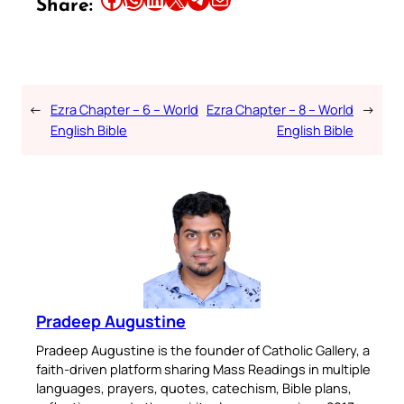
Share:
←
Ezra Chapter – 6 – World
Ezra Chapter – 8 – World
→
English Bible
English Bible
Pradeep Augustine
Pradeep Augustine is the founder of Catholic Gallery, a
faith-driven platform sharing Mass Readings in multiple
languages, prayers, quotes, catechism, Bible plans,