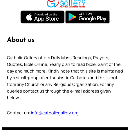
About us
Catholic Gallery offers Daily Mass Readings, Prayers,
Quotes, Bible Online, Yearly plan to read bible, Saint of the
day and much more. Kindly note that this site is maintained
by a small group of enthusiastic Catholics and this is not
from any Church or any Religious Organization. For any
queries contact us through the e-mail address given
below.
Contact us:
info@catholicgallery.org