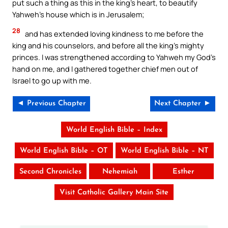
put such a thing as this in the king’s heart, to beautify
Yahweh’s house which is in Jerusalem;
28
and has extended loving kindness to me before the
king and his counselors, and before all the king’s mighty
princes. I was strengthened according to Yahweh my God’s
hand on me, and I gathered together chief men out of
Israel to go up with me.
◄ Previous Chapter
Next Chapter ►
World English Bible – Index
World English Bible – OT
World English Bible – NT
Second Chronicles
Nehemiah
Esther
Visit Catholic Gallery Main Site