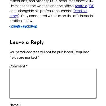
reflections, and other spiritual resources since 2013.
He manages the website and the official
Android
/
iOS
apps alongside his professional career (
Read his
story
). Stay connected with him on the official social
profiles below.
Follow Pradeep on Facebook
Follow Pradeep on Instagram
Follow Pradeep on X
Follow Pradeep on LinkedIn
Follow Pradeep on Pinterest
Subscribe to Pradeep’s Youtube Channel
Follow Pradeep on WordPress
Follow Pradeep on GitHub
Leave a Reply
Your email address will not be published.
Required
fields are marked
*
Comment
*
Name
*