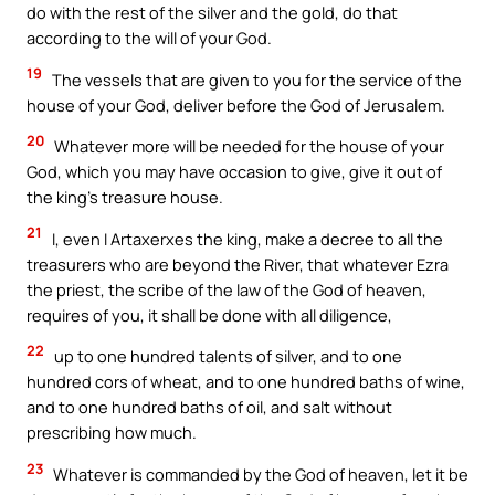
do with the rest of the silver and the gold, do that
according to the will of your God.
19
The vessels that are given to you for the service of the
house of your God, deliver before the God of Jerusalem.
20
Whatever more will be needed for the house of your
God, which you may have occasion to give, give it out of
the king’s treasure house.
21
I, even I Artaxerxes the king, make a decree to all the
treasurers who are beyond the River, that whatever Ezra
the priest, the scribe of the law of the God of heaven,
requires of you, it shall be done with all diligence,
22
up to one hundred talents of silver, and to one
hundred cors of wheat, and to one hundred baths of wine,
and to one hundred baths of oil, and salt without
prescribing how much.
23
Whatever is commanded by the God of heaven, let it be