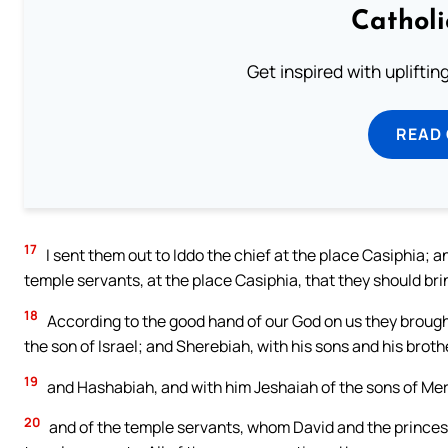
Cathol
Get inspired with uplifti
READ
17
I sent them out to Iddo the chief at the place Casiphia; an
temple servants, at the place Casiphia, that they should bri
18
According to the good hand of our God on us they brought 
the son of Israel; and Sherebiah, with his sons and his broth
19
and Hashabiah, and with him Jeshaiah of the sons of Mera
20
and of the temple servants, whom David and the princes 