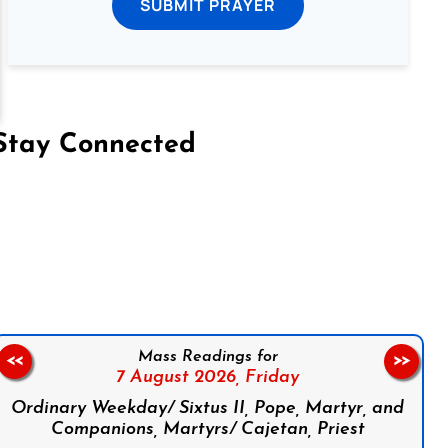
SUBMIT PRAYER
Stay Connected
on Facebook
Follow us on Instagram
Follow us on X
Subscribe to our YouTube Channel
Follow us on WhatsApp
Mass Readings for
<<
>>
7 August 2026,
Friday
Ordinary Weekday/ Sixtus II, Pope, Martyr, and
Companions, Martyrs/ Cajetan, Priest