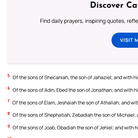
Discover Ca
Find daily prayers, inspiring quotes, ref
VISIT 
5
Of the sons of Shecaniah, the son of Jahaziel; and with 
6
Of the sons of Adin, Ebed the son of Jonathan; and with hi
7
Of the sons of Elam, Jeshaiah the son of Athaliah; and wi
8
Of the sons of Shephatiah, Zebadiah the son of Michael; 
9
Of the sons of Joab, Obadiah the son of Jehiel; and with