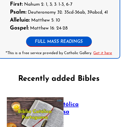
First:
Nahum 2: 1, 3; 3: 1-3, 6-7
Psalm:
Deuteronomy 32: 35cd-36ab, 39abcd, 41
Alleluia:
Matthew 5: 10
Gospel:
Matthew 16: 24-28
FULL MASS READINGS
*This is a free service provided by Catholic Gallery.
Get it here
Recently added Bibles
Bíblia Católica
Portuguesa
July 16, 2025