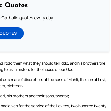
ic Quotes
ng Catholic quotes every day.
 QUOTES
d I told them what they should tell Iddo, and his brothers the
ng to us ministers for the house of our God.
us a man of discretion, of the sons of Mahli, the son of Levi,
ers, eighteen;
ri, his brothers and their sons, twenty;
had given for the service of the Levites, two hundred twenty