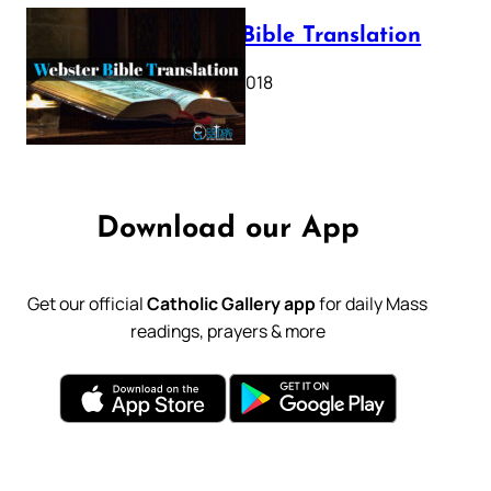
Webster Bible Translation
October 11, 2018
Download our App
Get our official
Catholic Gallery app
for daily Mass
readings, prayers & more