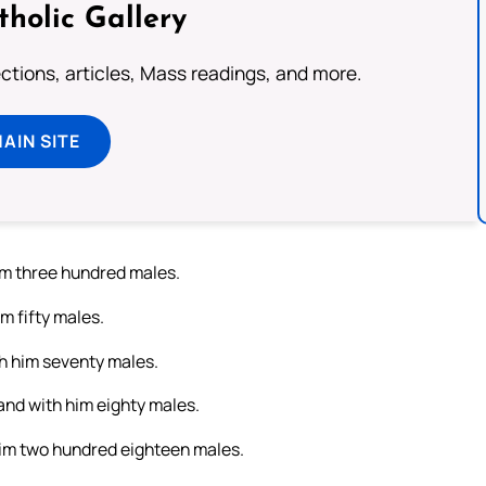
tholic Gallery
lections, articles, Mass readings, and more.
MAIN SITE
him three hundred males.
m fifty males.
th him seventy males.
and with him eighty males.
 him two hundred eighteen males.