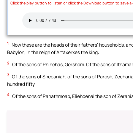
Click the play button to listen or click the Download button to save a
1
Now these are the heads of their fathers’ households, and
Babylon, in the reign of Artaxerxes the king:
2
Of the sons of Phinehas, Gershom. Of the sons of Ithamar,
3
Of the sons of Shecaniah, of the sons of Parosh, Zecharia
hundred fifty.
4
Of the sons of Pahathmoab, Eliehoenai the son of Zerahi