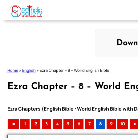
Skip
to
content
Down
Home
»
English
»
Ezra Chapter – 8 – World English Bible
Ezra Chapter – 8 – World Eng
Ezra Chapters (English Bible : World English Bible wit
◄
1
2
3
4
5
6
7
8
9
10
►