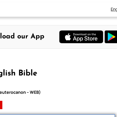
Eng
load our App
lish Bible
h Deuterocanon – WEB)