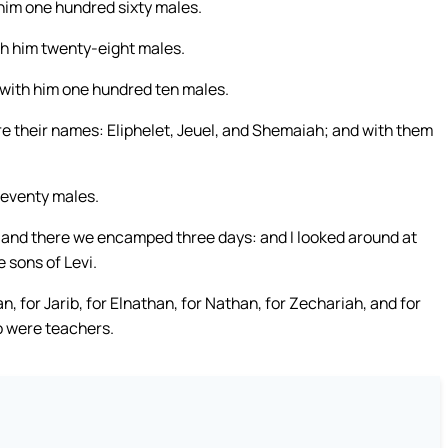
 him one hundred sixty males.
th him twenty-eight males.
 with him one hundred ten males.
e their names: Eliphelet, Jeuel, and Shemaiah; and with them
seventy males.
; and there we encamped three days: and I looked around at
 sons of Levi.
an, for Jarib, for Elnathan, for Nathan, for Zechariah, and for
o were teachers.