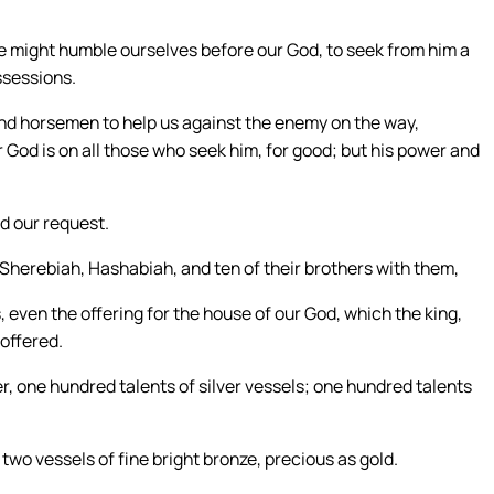
 we might humble ourselves before our God, to seek from him a
ossessions.
and horsemen to help us against the enemy on the way,
 God is on all those who seek him, for good; but his power and
d our request.
n Sherebiah, Hashabiah, and ten of their brothers with them,
, even the offering for the house of our God, which the king,
 offered.
ver, one hundred talents of silver vessels; one hundred talents
wo vessels of fine bright bronze, precious as gold.