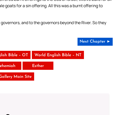
 goats for a sin offering. All this was a burnt offering to
l governors, and to the governors beyond the River. So they
Next Chapter ►
lish Bible – OT
World English Bible – NT
ehemiah
Esther
 Gallery Main Site