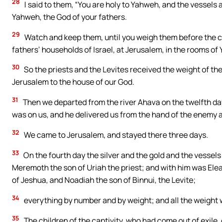
28
I said to them, “You are holy to Yahweh, and the vessels ar
Yahweh, the God of your fathers.
29
Watch and keep them, until you weigh them before the chi
fathers’ households of Israel, at Jerusalem, in the rooms of
30
So the priests and the Levites received the weight of the 
Jerusalem to the house of our God.
31
Then we departed from the river Ahava on the twelfth day
was on us, and he delivered us from the hand of the enemy a
32
We came to Jerusalem, and stayed there three days.
33
On the fourth day the silver and the gold and the vessel
Meremoth the son of Uriah the priest; and with him was Ele
of Jeshua, and Noadiah the son of Binnui, the Levite;
34
everything by number and by weight; and all the weight w
35
The children of the captivity, who had come out of exile, o