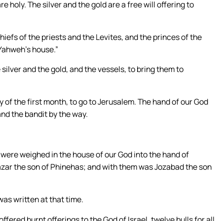
e holy. The silver and the gold are a free will offering to
efs of the priests and the Levites, and the princes of the
 Yahweh’s house.”
silver and the gold, and the vessels, to bring them to
 of the first month, to go to Jerusalem. The hand of our God
nd the bandit by the way.
s were weighed in the house of our God into the hand of
azar the son of Phinehas; and with them was Jozabad the son
as written at that time.
ffered burnt offerings to the God of Israel, twelve bulls for all