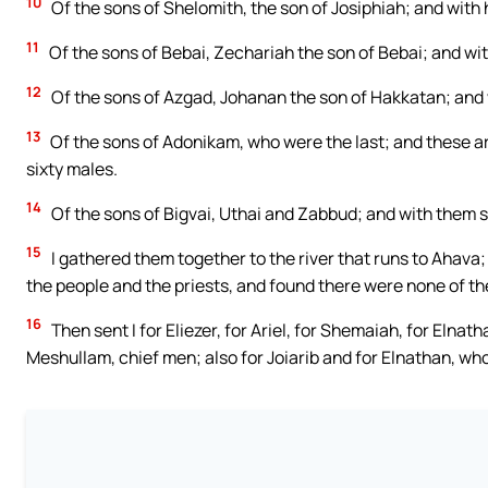
10
Of the sons of Shelomith, the son of Josiphiah; and with
11
Of the sons of Bebai, Zechariah the son of Bebai; and wi
12
Of the sons of Azgad, Johanan the son of Hakkatan; and
13
Of the sons of Adonikam, who were the last; and these ar
sixty males.
14
Of the sons of Bigvai, Uthai and Zabbud; and with them 
15
I gathered them together to the river that runs to Ahava
the people and the priests, and found there were none of the
16
Then sent I for Eliezer, for Ariel, for Shemaiah, for Elnath
Meshullam, chief men; also for Joiarib and for Elnathan, wh