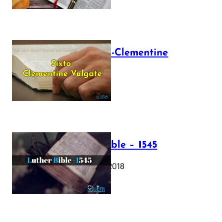
The Sixto-Clementine
Vulgate
July 12, 2025
Luther Bible – 1545
October 17, 2018