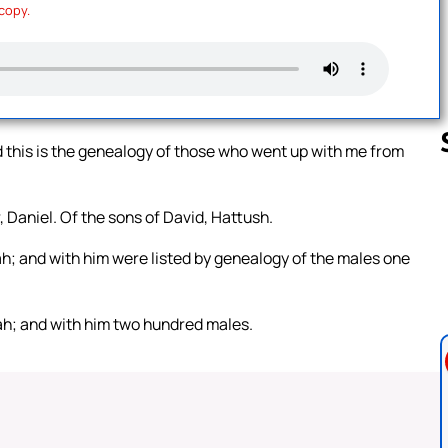
 copy.
 this is the genealogy of those who went up with me from
 Daniel. Of the sons of David, Hattush.
Follow us 
h; and with him were listed by genealogy of the males one
ah; and with him two hundred males.