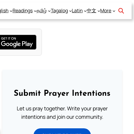
lish
Readings
தமிழ்
Tagalog
Latin
中文
More
Submit Prayer Intentions
Let us pray together. Write your prayer
intentions and join our community.