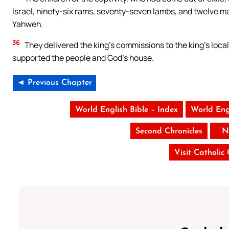
Israel, ninety-six rams, seventy-seven lambs, and twelve male
Yahweh.
36
They delivered the king’s commissions to the king’s loca
supported the people and God’s house.
◄ Previous Chapter
World English Bible – Index
World Eng
Second Chronicles
N
Visit Catholic