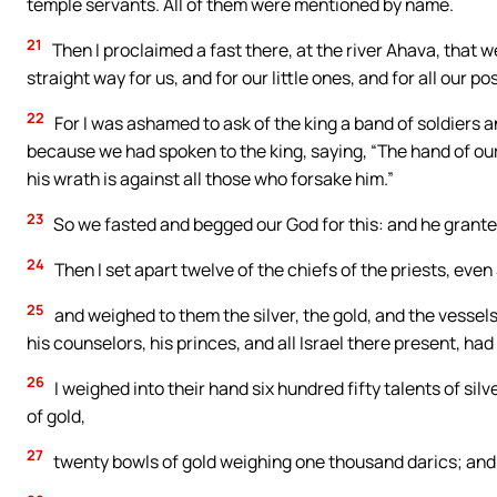
temple servants. All of them were mentioned by name.
21
Then I proclaimed a fast there, at the river Ahava, that
straight way for us, and for our little ones, and for all our p
22
For I was ashamed to ask of the king a band of soldiers 
because we had spoken to the king, saying, “The hand of our
his wrath is against all those who forsake him.”
23
So we fasted and begged our God for this: and he grante
24
Then I set apart twelve of the chiefs of the priests, eve
25
and weighed to them the silver, the gold, and the vessels
his counselors, his princes, and all Israel there present, had
26
I weighed into their hand six hundred fifty talents of sil
of gold,
27
twenty bowls of gold weighing one thousand darics; and t