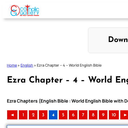
Skip
to
content
Down
Home
»
English
»
Ezra Chapter – 4 – World English Bible
Ezra Chapter – 4 – World Eng
Ezra Chapters (English Bible : World English Bible wit
◄
1
2
3
4
5
6
7
8
9
10
►