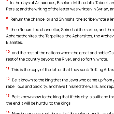
7
In the days of Artaxerxes, Bishlam, Mithredath, Tabeel, an
Persia; and the writing of the letter was written in Syrian, 
8
Rehum the chancellor and Shimshai the scribe wrote a let
9
then Rehum the chancellor, Shimshai the scribe, and the r
Apharsathchites, the Tarpelites, the Apharsites, the Archev
Elamites,
10
and the rest of the nations whom the great and noble Osn
rest of the country beyond the River, and so forth, wrote.
11
This is the copy of the letter that they sent: To King Art
12
Be it known to the king that the Jews who came up from 
rebellious and bad city, and have finished the walls, and re
13
Be it known now to the king that if this city is built and th
the end it will be hurtful to the kings.
14
Now because we eat the salt of the palace, and it is not 