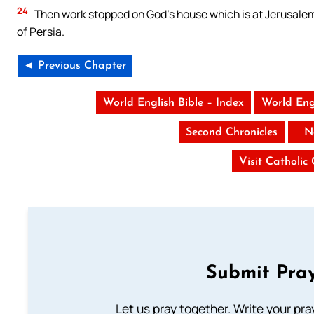
24
Then work stopped on God’s house which is at Jerusalem. 
of Persia.
◄ Previous Chapter
World English Bible – Index
World Eng
Second Chronicles
N
Visit Catholic
Submit Pray
Let us pray together. Write your pr