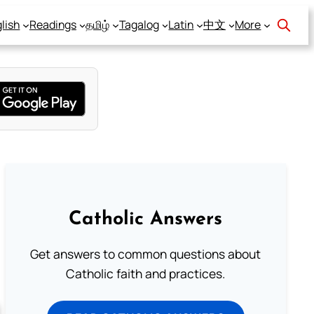
lish
Readings
தமிழ்
Tagalog
Latin
中文
More
Catholic Answers
Get answers to common questions about
Catholic faith and practices.