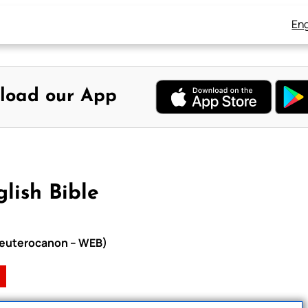
Eng
load our App
lish Bible
h Deuterocanon – WEB)