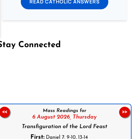
READ CATHOLIC ANSWERS
Stay Connected
on Facebook
Follow us on Instagram
Follow us on X
Subscribe to our YouTube Channel
Follow us on WhatsApp
Mass Readings for
<<
>>
6 August 2026,
Thursday
Transfiguration of the Lord Feast
First:
Daniel 7: 9-10, 13-14