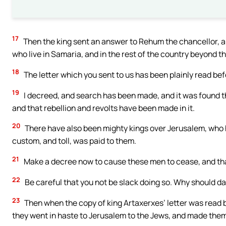
17
Then the king sent an answer to Rehum the chancellor, an
who live in Samaria, and in the rest of the country beyond t
18
The letter which you sent to us has been plainly read be
19
I decreed, and search has been made, and it was found tha
and that rebellion and revolts have been made in it.
20
There have also been mighty kings over Jerusalem, who ha
custom, and toll, was paid to them.
21
Make a decree now to cause these men to cease, and that t
22
Be careful that you not be slack doing so. Why should da
23
Then when the copy of king Artaxerxes’ letter was read 
they went in haste to Jerusalem to the Jews, and made them