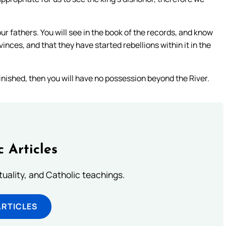
r fathers. You will see in the book of the records, and know
rovinces, and that they have started rebellions within it in the
s finished, then you will have no possession beyond the River.
c Articles
rituality, and Catholic teachings.
ARTICLES