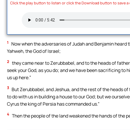
Click the play button to listen or click the Download button to save a
1
Now when the adversaries of Judah and Benjamin heard that
Yahweh, the God of Israel;
2
they came near to Zerubbabel, and to the heads of fathers
seek your God, as you do; and we have been sacrificing to h
us up here.”
3
But Zerubbabel, and Jeshua, and the rest of the heads of f
to do with us in building a house to our God; but we ourselves
Cyrus the king of Persia has commanded us.”
4
Then the people of the land weakened the hands of the pe