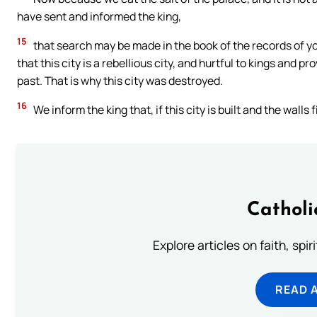
have sent and informed the king,
15
that search may be made in the book of the records of you
that this city is a rebellious city, and hurtful to kings and p
past. That is why this city was destroyed.
16
We inform the king that, if this city is built and the wall
Catholi
Explore articles on faith, spi
READ 