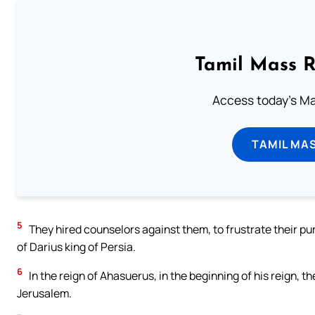
Tamil Mass 
Access today's Mas
TAMIL MA
5
They hired counselors against them, to frustrate their purp
of Darius king of Persia.
6
In the reign of Ahasuerus, in the beginning of his reign, 
Jerusalem.