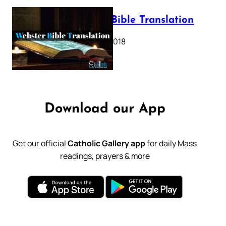
Webster Bible Translation
October 11, 2018
Download our App
Get our official
Catholic Gallery app
for daily Mass
readings, prayers & more