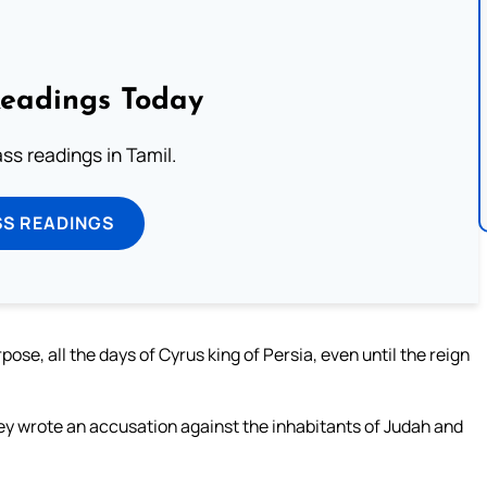
Readings Today
s readings in Tamil.
SS READINGS
ose, all the days of Cyrus king of Persia, even until the reign
they wrote an accusation against the inhabitants of Judah and