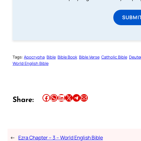
SUBMI
Tags:
Apocrypha
Bible
Bible Book
Bible Verse
Catholic Bible
Deute
World English Bible
Share this article on Facebook
Share this article on WhatsApp
Share this article on LinkedIn
Share this article on X
Share this article on Telegram
Email this Article
Share:
←
Ezra Chapter – 3 – World English Bible