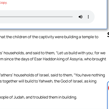
 copy.
 the children of the captivity were building a temple to
’ households, and said to them, “Let us build with you; for we
Follow us 
im since the days of Esar Haddon king of Assyria, who brought
athers’ households of Israel, said to them, “You have nothing
 together will build to Yahweh, the God of Israel, as king
ople of Judah, and troubled them in building.