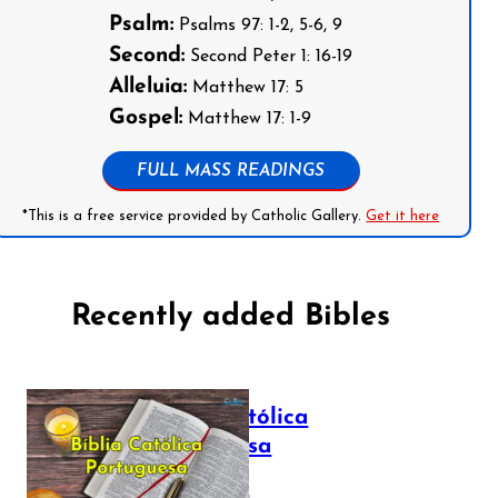
Psalm:
Psalms 97: 1-2, 5-6, 9
Second:
Second Peter 1: 16-19
Alleluia:
Matthew 17: 5
Gospel:
Matthew 17: 1-9
FULL MASS READINGS
*This is a free service provided by Catholic Gallery.
Get it here
Recently added Bibles
Bíblia Católica
Portuguesa
July 16, 2025