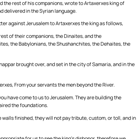
d the rest of his companions, wrote to Artaxerxes king of
and delivered in the Syrian language.
ter against Jerusalem to Artaxerxes the king as follows,
est of their companions, the Dinaites, and the
ites, the Babylonians, the Shushanchites, the Dehaites, the
appar brought over, and set in the city of Samaria, and in the
axerxes, From your servants the men beyond the River.
you have come to us to Jerusalem. They are building the
paired the foundations.
e walls finished, they will not pay tribute, custom, or toll, and in
appropriate for us to see the king’s dishonor, therefore we