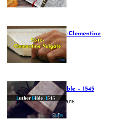
The Sixto-Clementine
Vulgate
July 12, 2025
Luther Bible – 1545
October 17, 2018