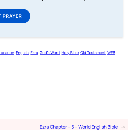
T PRAYER
rocanon
English
Ezra
God’s Word
Holy Bible
Old Testament
WEB
Ezra Chapter – 5 – World English Bible
→