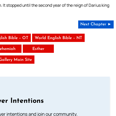
It stopped until the second year of the reign of Darius king
Next Chapter ►
lish Bible – OT
World English Bible – NT
ehemiah
Esther
 Gallery Main Site
er Intentions
ayer intentions and join our community.