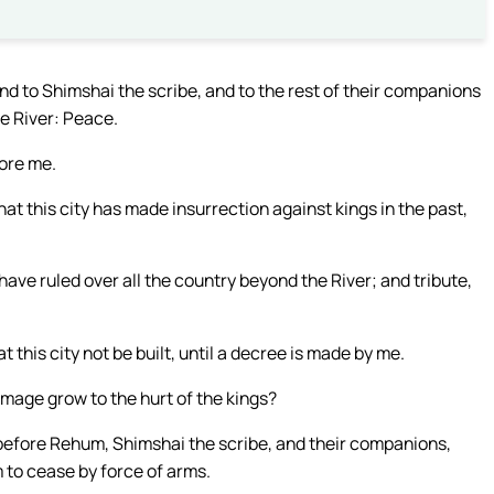
d to Shimshai the scribe, and to the rest of their companions
he River: Peace.
fore me.
t this city has made insurrection against kings in the past,
ve ruled over all the country beyond the River; and tribute,
his city not be built, until a decree is made by me.
mage grow to the hurt of the kings?
before Rehum, Shimshai the scribe, and their companions,
 to cease by force of arms.