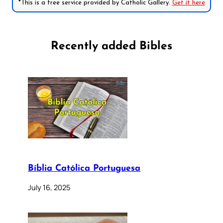
*This is a free service provided by Catholic Gallery.
Get it here
Recently added Bibles
Bíblia Católica Portuguesa
July 16, 2025