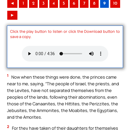
◄
1
2
3
4
5
6
7
8
9
10
►
Click the play button to listen or click the Download button to
save a copy.
1
Now when these things were done, the princes came
near to me, saying, “The people of Israel, the priests, and
the Levites, have not separated themselves from the
peoples of the lands, following their abominations, even
those of the Canaanites, the Hittites, the Perizzites, the
Jebusites, the Ammonites, the Moabites, the Egyptians,
and the Amorites.
2
For they have taken of their daughters for themselves