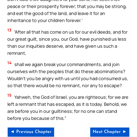
peace or their prosperity forever; that you may be strong,
and eat the good of the land, and leave it for an
inheritance to your children forever.’
13
“After all that has come on us for our evil deeds, and for
our great guilt, since you, our God, have punished us less
than our iniquities deserve, and have given us such a
remnant,
14
shall we again break your commandments, and join
ourselves with the peoples that do these abominations?
Wouldn’t you be angry with us until you had consumed us,
so that there would be no remnant, nor any to escape?
15
Yahweh, the God of Israel, you are righteous; for we are
left a remnant that has escaped, as it is today. Behold, we
are before you in our guiltiness; for no one can stand
before you because of this.”
◄ Previous Chapter
Next Chapter ►