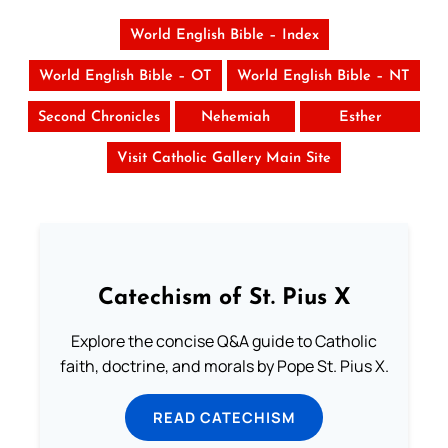
World English Bible – Index
World English Bible – OT
World English Bible – NT
Second Chronicles
Nehemiah
Esther
Visit Catholic Gallery Main Site
Catechism of St. Pius X
Explore the concise Q&A guide to Catholic
faith, doctrine, and morals by Pope St. Pius X.
READ CATECHISM