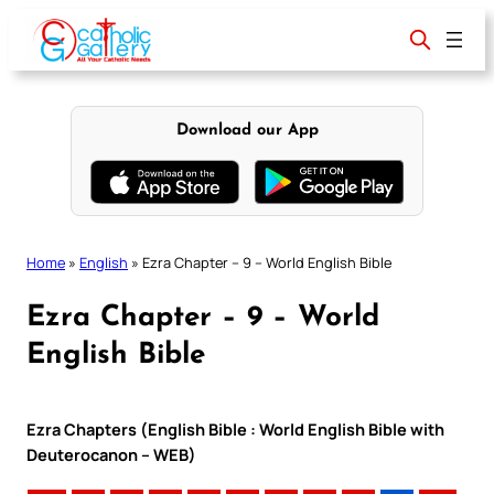
Skip
to
content
Download our App
Home
»
English
»
Ezra Chapter – 9 – World English Bible
Ezra Chapter – 9 – World
English Bible
Ezra Chapters (English Bible : World English Bible with
Deuterocanon – WEB)