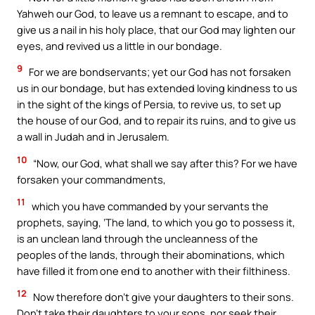
Yahweh our God, to leave us a remnant to escape, and to
give us a nail in his holy place, that our God may lighten our
eyes, and revived us a little in our bondage.
9
For we are bondservants; yet our God has not forsaken
us in our bondage, but has extended loving kindness to us
in the sight of the kings of Persia, to revive us, to set up
the house of our God, and to repair its ruins, and to give us
a wall in Judah and in Jerusalem.
10
“Now, our God, what shall we say after this? For we have
forsaken your commandments,
11
which you have commanded by your servants the
prophets, saying, ‘The land, to which you go to possess it,
is an unclean land through the uncleanness of the
peoples of the lands, through their abominations, which
have filled it from one end to another with their filthiness.
12
Now therefore don’t give your daughters to their sons.
Don’t take their daughters to your sons, nor seek their