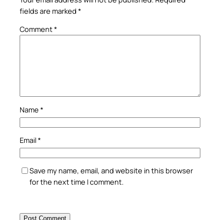
fields are marked
*
Comment
*
Name
*
Email
*
Save my name, email, and website in this browser
for the next time I comment.