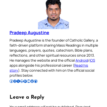
Pradeep Augustine
Pradeep Augustine is the founder of Catholic Gallery, a
faith-driven platform sharing Mass Readings in multiple
languages, prayers, quotes, catechism, Bible plans,
reflections, and other spiritual resources since 2013.
He manages the website and the official
Android
/
iOS
apps alongside his professional career (
Read his
story
). Stay connected with him on the official social
profiles below.
Follow Pradeep on Facebook
Follow Pradeep on Instagram
Follow Pradeep on X
Follow Pradeep on LinkedIn
Follow Pradeep on Pinterest
Subscribe to Pradeep’s Youtube Channel
Follow Pradeep on WordPress
Follow Pradeep on GitHub
Leave a Reply
Your email address will not be published.
Required