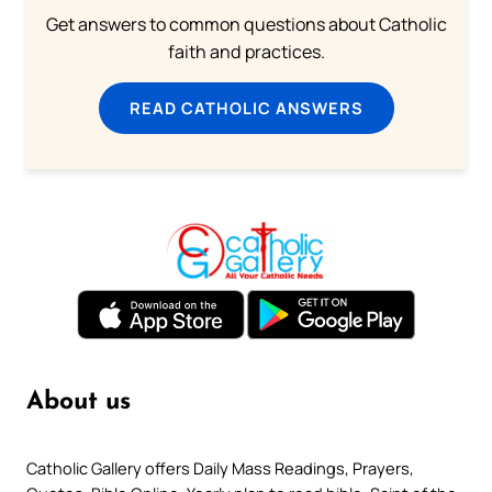
Get answers to common questions about Catholic
faith and practices.
READ CATHOLIC ANSWERS
About us
Catholic Gallery offers Daily Mass Readings, Prayers,