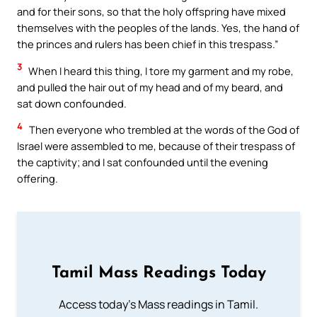
and for their sons, so that the holy offspring have mixed
themselves with the peoples of the lands. Yes, the hand of
the princes and rulers has been chief in this trespass.”
3
When I heard this thing, I tore my garment and my robe,
and pulled the hair out of my head and of my beard, and
sat down confounded.
4
Then everyone who trembled at the words of the God of
Israel were assembled to me, because of their trespass of
the captivity; and I sat confounded until the evening
offering.
Tamil Mass Readings Today
Access today's Mass readings in Tamil.