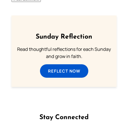
Sunday Reflection
Read thoughtful reflections for each Sunday
and grow in faith.
REFLECT NOW
Stay Connected