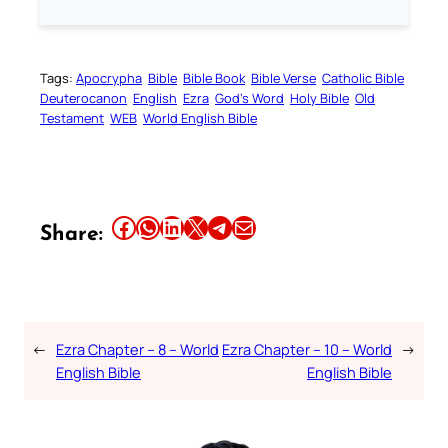
Tags:
Apocrypha
Bible
Bible Book
Bible Verse
Catholic Bible
Deuterocanon
English
Ezra
God’s Word
Holy Bible
Old
Testament
WEB
World English Bible
Share this article on Facebook
Share this article on WhatsApp
Share this article on LinkedIn
Share this article on X
Share this article on Telegram
Email this Article
Share:
←
Ezra Chapter – 8 – World
Ezra Chapter – 10 – World
→
English Bible
English Bible