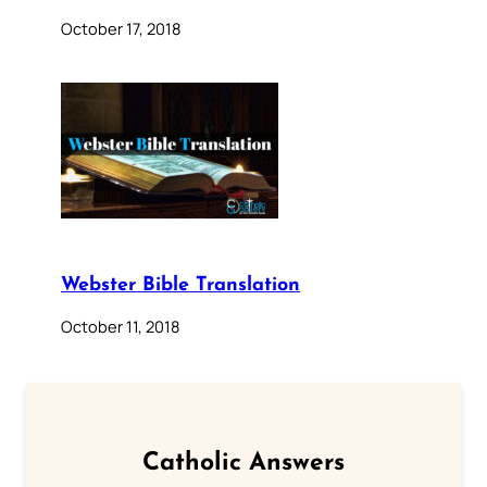
October 17, 2018
Webster Bible Translation
October 11, 2018
Catholic Answers