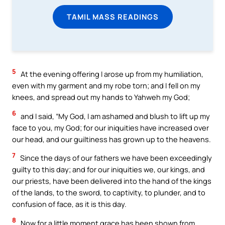
TAMIL MASS READINGS
5
At the evening offering I arose up from my humiliation,
even with my garment and my robe torn; and I fell on my
knees, and spread out my hands to Yahweh my God;
6
and I said, “My God, I am ashamed and blush to lift up my
face to you, my God; for our iniquities have increased over
our head, and our guiltiness has grown up to the heavens.
7
Since the days of our fathers we have been exceedingly
guilty to this day; and for our iniquities we, our kings, and
our priests, have been delivered into the hand of the kings
of the lands, to the sword, to captivity, to plunder, and to
confusion of face, as it is this day.
8
Now for a little moment grace has been shown from