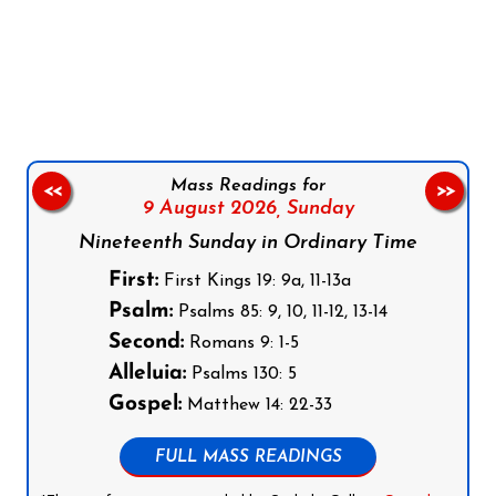
Follow us on Facebook
Follow us on Instagram
Follow us on X
Subscribe to our YouTube Channel
Follow us on WhatsApp
Mass Readings for
<<
>>
9 August 2026,
Sunday
Nineteenth Sunday in Ordinary Time
First:
First Kings 19: 9a, 11-13a
Psalm:
Psalms 85: 9, 10, 11-12, 13-14
Second:
Romans 9: 1-5
Alleluia:
Psalms 130: 5
Gospel:
Matthew 14: 22-33
FULL MASS READINGS