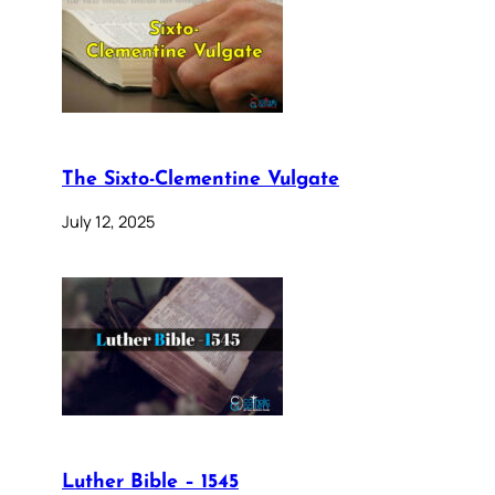
The Sixto-Clementine Vulgate
July 12, 2025
Luther Bible – 1545