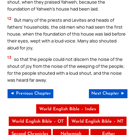
shout, when they praised Yahweh, because the
foundation of Yahweh’s house had been laid.
12
But many of the priests and Levites and heads of
fathers’ households, the old men who had seen the first
house, when the foundation of this house was laid before
their eyes, wept with a loud voice. Many also shouted
aloud for joy,
13
so that the people could not discern the noise of the
shout of joy from the noise of the weeping of the people;
for the people shouted with a loud shout, and the noise
was heard far away.
◄ Previous Chapter
Next Chapter ►
World English Bible – Index
World English Bible – OT
World English Bible – NT
Second Chronicles
Nehemiah
Esther