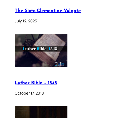
The Sixto-Clementine Vulgate
July 12, 2025
Luther Bible – 1545
October 17, 2018