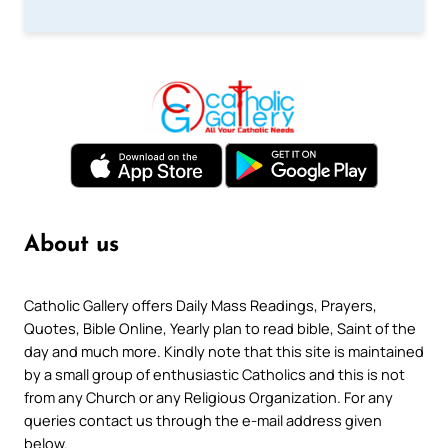
About us
Catholic Gallery offers Daily Mass Readings, Prayers,
Quotes, Bible Online, Yearly plan to read bible, Saint of the
day and much more. Kindly note that this site is maintained
by a small group of enthusiastic Catholics and this is not
from any Church or any Religious Organization. For any
queries contact us through the e-mail address given
below.