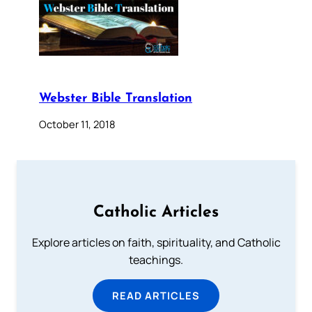
Webster Bible Translation
October 11, 2018
Catholic Articles
Explore articles on faith, spirituality, and Catholic
teachings.
READ ARTICLES