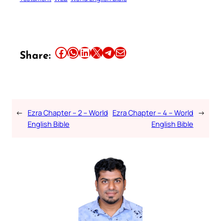
Share this article on Facebook
Share this article on WhatsApp
Share this article on LinkedIn
Share this article on X
Share this article on Telegram
Email this Article
Share:
←
Ezra Chapter – 2 – World
Ezra Chapter – 4 – World
→
English Bible
English Bible