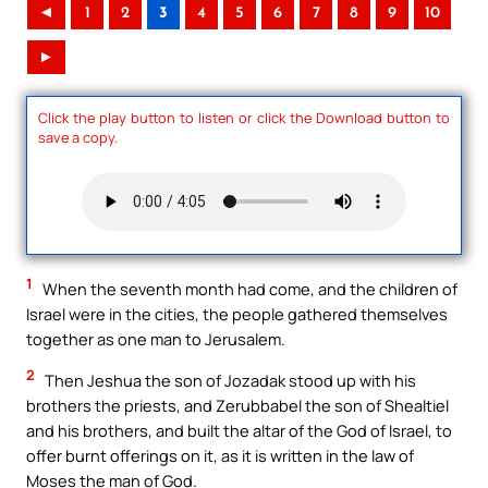
◄
1
2
3
4
5
6
7
8
9
10
►
Click the play button to listen or click the Download button to
save a copy.
1
When the seventh month had come, and the children of
Israel were in the cities, the people gathered themselves
together as one man to Jerusalem.
2
Then Jeshua the son of Jozadak stood up with his
brothers the priests, and Zerubbabel the son of Shealtiel
and his brothers, and built the altar of the God of Israel, to
offer burnt offerings on it, as it is written in the law of
Moses the man of God.