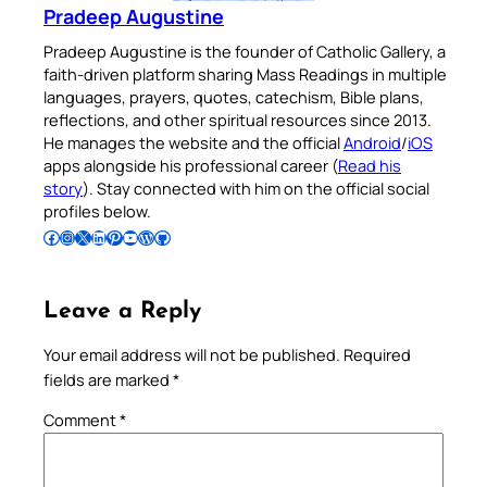
Pradeep Augustine
Pradeep Augustine is the founder of Catholic Gallery, a
faith-driven platform sharing Mass Readings in multiple
languages, prayers, quotes, catechism, Bible plans,
reflections, and other spiritual resources since 2013.
He manages the website and the official
Android
/
iOS
apps alongside his professional career (
Read his
story
). Stay connected with him on the official social
profiles below.
Follow Pradeep on Facebook
Follow Pradeep on Instagram
Follow Pradeep on X
Follow Pradeep on LinkedIn
Follow Pradeep on Pinterest
Subscribe to Pradeep’s Youtube Channel
Follow Pradeep on WordPress
Follow Pradeep on GitHub
Leave a Reply
Your email address will not be published.
Required
fields are marked
*
Comment
*