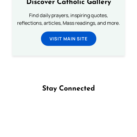
Discover Catholic Gallery
Find daily prayers, inspiring quotes,
reflections, articles, Mass readings, and more.
VISIT MAIN SITE
Stay Connected
Follow us on Facebook
Follow us on Instagram
Follow us on X
Subscribe to our YouTube Channel
Follow us on WhatsApp