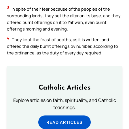
3
In spite of their fear because of the peoples of the
surrounding lands, they set the altar on its base; and they
offered burnt offerings on it to Yahweh, even burnt
offerings morning and evening.
4
They kept the feast of booths, as it is written, and
offered the daily burnt offerings by number, according to
the ordinance, as the duty of every day required;
Catholic Articles
Explore articles on faith, spirituality, and Catholic
teachings.
READ ARTICLES