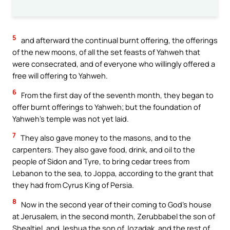
5
and afterward the continual burnt offering, the offerings
of the new moons, of all the set feasts of Yahweh that
were consecrated, and of everyone who willingly offered a
free will offering to Yahweh.
6
From the first day of the seventh month, they began to
offer burnt offerings to Yahweh; but the foundation of
Yahweh’s temple was not yet laid.
7
They also gave money to the masons, and to the
carpenters. They also gave food, drink, and oil to the
people of Sidon and Tyre, to bring cedar trees from
Lebanon to the sea, to Joppa, according to the grant that
they had from Cyrus King of Persia.
8
Now in the second year of their coming to God’s house
at Jerusalem, in the second month, Zerubbabel the son of
Shealtiel, and Jeshua the son of Jozadak, and the rest of