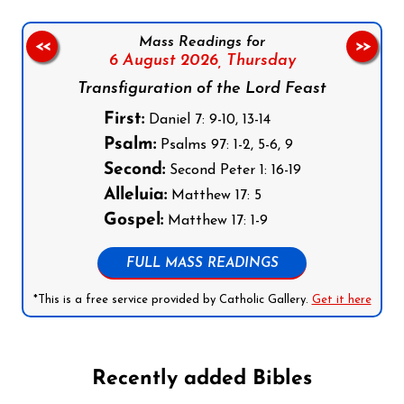
Mass Readings for
<<
>>
6 August 2026,
Thursday
Transfiguration of the Lord Feast
First:
Daniel 7: 9-10, 13-14
Psalm:
Psalms 97: 1-2, 5-6, 9
Second:
Second Peter 1: 16-19
Alleluia:
Matthew 17: 5
Gospel:
Matthew 17: 1-9
FULL MASS READINGS
*This is a free service provided by Catholic Gallery.
Get it here
Recently added Bibles