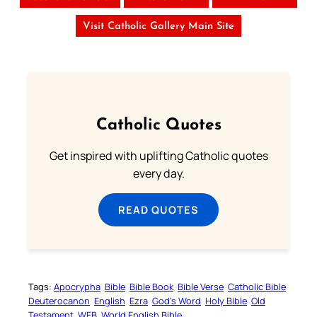
Visit Catholic Gallery Main Site
Catholic Quotes
Get inspired with uplifting Catholic quotes
every day.
READ QUOTES
Tags:
Apocrypha
Bible
Bible Book
Bible Verse
Catholic Bible
Deuterocanon
English
Ezra
God’s Word
Holy Bible
Old
Testament
WEB
World English Bible