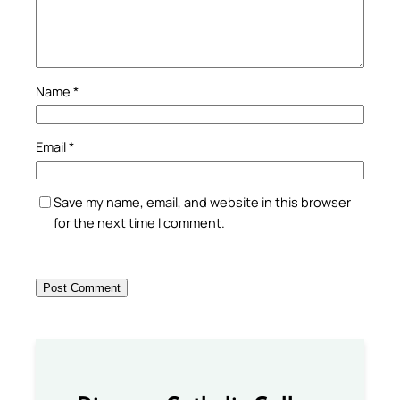
Name
*
Email
*
Save my name, email, and website in this browser
for the next time I comment.