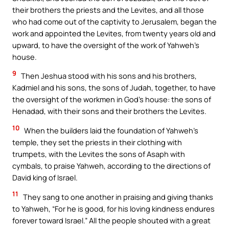
their brothers the priests and the Levites, and all those
who had come out of the captivity to Jerusalem, began the
work and appointed the Levites, from twenty years old and
upward, to have the oversight of the work of Yahweh’s
house.
9
Then Jeshua stood with his sons and his brothers,
Kadmiel and his sons, the sons of Judah, together, to have
the oversight of the workmen in God’s house: the sons of
Henadad, with their sons and their brothers the Levites.
10
When the builders laid the foundation of Yahweh’s
temple, they set the priests in their clothing with
trumpets, with the Levites the sons of Asaph with
cymbals, to praise Yahweh, according to the directions of
David king of Israel.
11
They sang to one another in praising and giving thanks
to Yahweh, “For he is good, for his loving kindness endures
forever toward Israel.” All the people shouted with a great