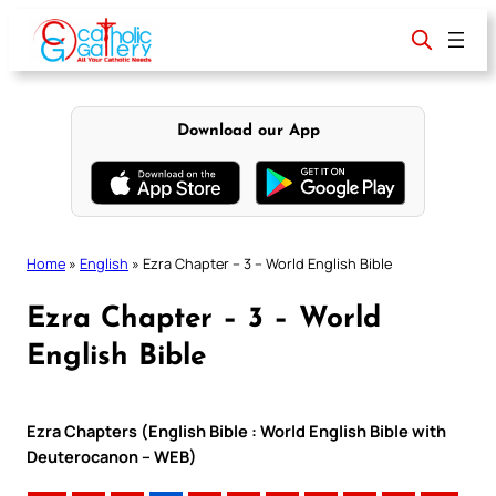
Skip
to
content
Download our App
Home
»
English
»
Ezra Chapter – 3 – World English Bible
Ezra Chapter – 3 – World
English Bible
Ezra Chapters (English Bible : World English Bible with
Deuterocanon – WEB)