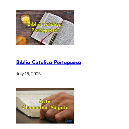
Bíblia Católica Portuguesa
July 16, 2025