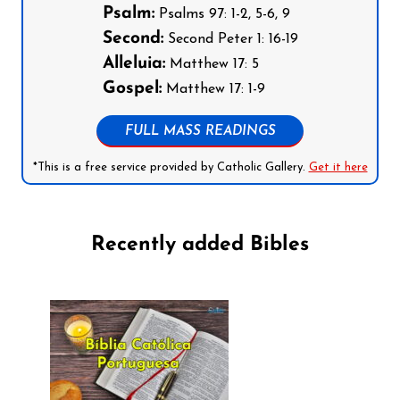
Psalm:
Psalms 97: 1-2, 5-6, 9
Second:
Second Peter 1: 16-19
Alleluia:
Matthew 17: 5
Gospel:
Matthew 17: 1-9
FULL MASS READINGS
*This is a free service provided by Catholic Gallery.
Get it here
Recently added Bibles