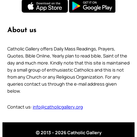
About us
Catholic Gallery offers Daily Mass Readings, Prayers,
Quotes, Bible Online, Yearly plan to read bible, Saint of the
day and much more. Kindly note that this site is maintained
by a small group of enthusiastic Catholics and this is not
from any Church or any Religious Organization. For any
queries contact us through the e-mail address given
below.
Contact us:
info@catholicgallery.org
© 2013 – 2026 Catholic Gallery