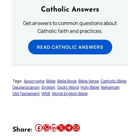
Catholic Answers
Get answers to common questions about
Catholic faith and practices.
READ CATHOLIC ANSWERS
Tags:
Apocrypha
Bible
Bible Book
Bible Verse
Catholic Bible
Deuterocanon
English
God’s Word
Holy Bible
Nehemiah
Old Testament
WEB
World English Bible
Share this article on Facebook
Share this article on WhatsApp
Share this article on LinkedIn
Share this article on X
Share this article on Telegram
Email this Article
Share: