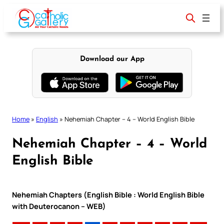
Skip
to
content
Download our App
Home
»
English
»
Nehemiah Chapter – 4 – World English Bible
Nehemiah Chapter – 4 – World
English Bible
Nehemiah Chapters (English Bible : World English Bible
with Deuterocanon – WEB)