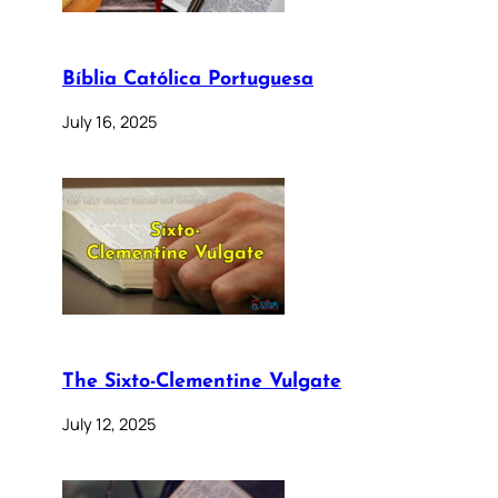
Bíblia Católica Portuguesa
July 16, 2025
The Sixto-Clementine Vulgate
July 12, 2025