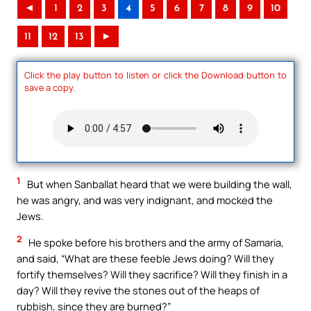
◄
1
2
3
4
5
6
7
8
9
10
11
12
13
►
Click the play button to listen or click the Download button to
save a copy.
1
But when Sanballat heard that we were building the wall,
he was angry, and was very indignant, and mocked the
Jews.
2
He spoke before his brothers and the army of Samaria,
and said, “What are these feeble Jews doing? Will they
fortify themselves? Will they sacrifice? Will they finish in a
day? Will they revive the stones out of the heaps of
rubbish, since they are burned?”