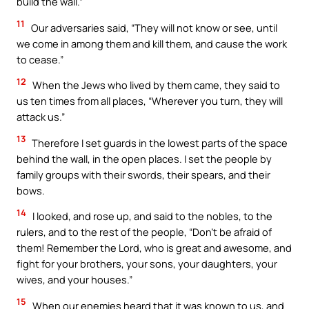
build the wall.”
11
Our adversaries said, “They will not know or see, until
we come in among them and kill them, and cause the work
to cease.”
12
When the Jews who lived by them came, they said to
us ten times from all places, “Wherever you turn, they will
attack us.”
13
Therefore I set guards in the lowest parts of the space
behind the wall, in the open places. I set the people by
family groups with their swords, their spears, and their
bows.
14
I looked, and rose up, and said to the nobles, to the
rulers, and to the rest of the people, “Don’t be afraid of
them! Remember the Lord, who is great and awesome, and
fight for your brothers, your sons, your daughters, your
wives, and your houses.”
15
When our enemies heard that it was known to us, and