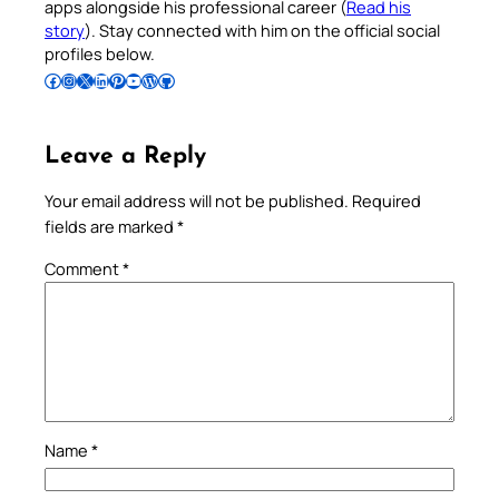
apps alongside his professional career (
Read his
story
). Stay connected with him on the official social
profiles below.
Follow Pradeep on Facebook
Follow Pradeep on Instagram
Follow Pradeep on X
Follow Pradeep on LinkedIn
Follow Pradeep on Pinterest
Subscribe to Pradeep’s Youtube Channel
Follow Pradeep on WordPress
Follow Pradeep on GitHub
Leave a Reply
Your email address will not be published.
Required
fields are marked
*
Comment
*
Name
*