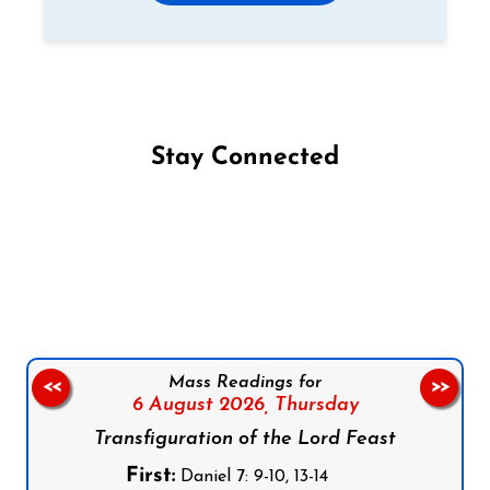
Stay Connected
Follow us on Facebook
Follow us on Instagram
Follow us on X
Subscribe to our YouTube Channel
Follow us on WhatsApp
Mass Readings for
<<
>>
6 August 2026,
Thursday
Transfiguration of the Lord Feast
First:
Daniel 7: 9-10, 13-14