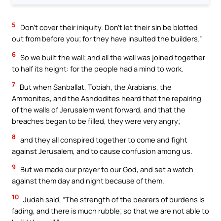
5
Don’t cover their iniquity. Don’t let their sin be blotted
out from before you; for they have insulted the builders.”
6
So we built the wall; and all the wall was joined together
to half its height: for the people had a mind to work.
7
But when Sanballat, Tobiah, the Arabians, the
Ammonites, and the Ashdodites heard that the repairing
of the walls of Jerusalem went forward, and that the
breaches began to be filled, they were very angry;
8
and they all conspired together to come and fight
against Jerusalem, and to cause confusion among us.
9
But we made our prayer to our God, and set a watch
against them day and night because of them.
10
Judah said, “The strength of the bearers of burdens is
fading, and there is much rubble; so that we are not able to