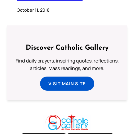
October 11, 2018
Discover Catholic Gallery
Find daily prayers, inspiring quotes, reflections,
articles, Mass readings, and more.
VISIT MAIN SITE