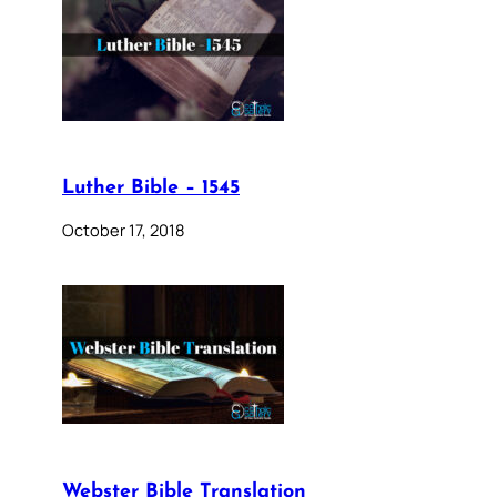
Luther Bible – 1545
October 17, 2018
Webster Bible Translation