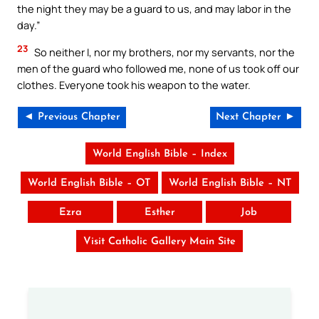
the night they may be a guard to us, and may labor in the
day.”
23
So neither I, nor my brothers, nor my servants, nor the
men of the guard who followed me, none of us took off our
clothes. Everyone took his weapon to the water.
◄ Previous Chapter
Next Chapter ►
World English Bible – Index
World English Bible – OT
World English Bible – NT
Ezra
Esther
Job
Visit Catholic Gallery Main Site