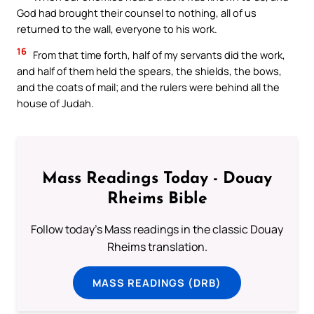
God had brought their counsel to nothing, all of us
returned to the wall, everyone to his work.
16
From that time forth, half of my servants did the work,
and half of them held the spears, the shields, the bows,
and the coats of mail; and the rulers were behind all the
house of Judah.
Mass Readings Today - Douay
Rheims Bible
Follow today's Mass readings in the classic Douay
Rheims translation.
MASS READINGS (DRB)