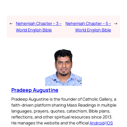
←
Nehemiah Chapter – 3 –
Nehemiah Chapter – 5 –
→
World English Bible
World English Bible
Pradeep Augustine
Pradeep Augustine is the founder of Catholic Gallery, a
faith-driven platform sharing Mass Readings in multiple
languages, prayers, quotes, catechism, Bible plans,
reflections, and other spiritual resources since 2013.
He manages the website and the official
Android
/
iOS