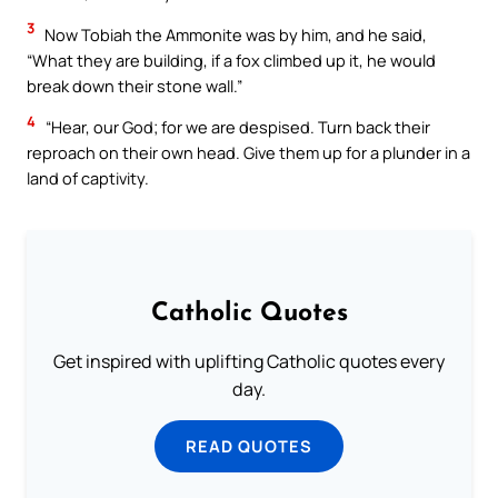
3
Now Tobiah the Ammonite was by him, and he said,
“What they are building, if a fox climbed up it, he would
break down their stone wall.”
4
“Hear, our God; for we are despised. Turn back their
reproach on their own head. Give them up for a plunder in a
land of captivity.
Catholic Quotes
Get inspired with uplifting Catholic quotes every
day.
READ QUOTES