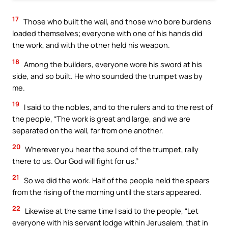
17
Those who built the wall, and those who bore burdens
loaded themselves; everyone with one of his hands did
the work, and with the other held his weapon.
18
Among the builders, everyone wore his sword at his
side, and so built. He who sounded the trumpet was by
me.
19
I said to the nobles, and to the rulers and to the rest of
the people, “The work is great and large, and we are
separated on the wall, far from one another.
20
Wherever you hear the sound of the trumpet, rally
there to us. Our God will fight for us.”
21
So we did the work. Half of the people held the spears
from the rising of the morning until the stars appeared.
22
Likewise at the same time I said to the people, “Let
everyone with his servant lodge within Jerusalem, that in