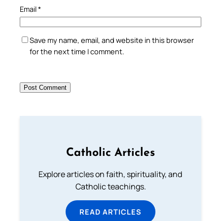
Email
*
Save my name, email, and website in this browser
for the next time I comment.
Catholic Articles
Explore articles on faith, spirituality, and
Catholic teachings.
READ ARTICLES