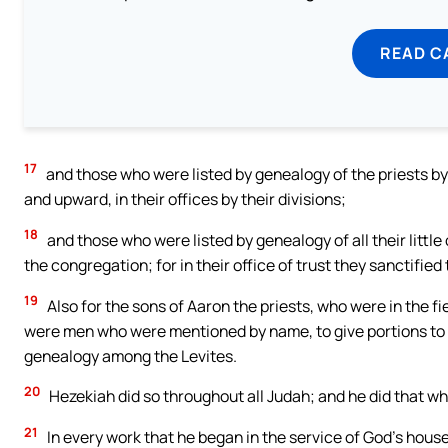
READ C
17
and those who were listed by genealogy of the priests by 
and upward, in their offices by their divisions;
18
and those who were listed by genealogy of all their little 
the congregation; for in their office of trust they sanctified
19
Also for the sons of Aaron the priests, who were in the fiel
were men who were mentioned by name, to give portions to al
genealogy among the Levites.
20
Hezekiah did so throughout all Judah; and he did that wh
21
In every work that he began in the service of God’s house