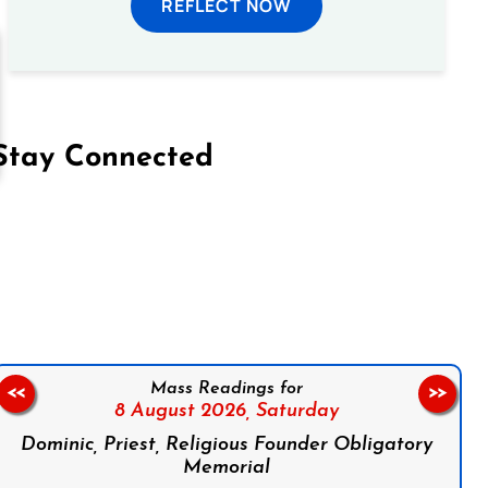
REFLECT NOW
Stay Connected
on Facebook
Follow us on Instagram
Follow us on X
Subscribe to our YouTube Channel
Follow us on WhatsApp
Mass Readings for
<<
>>
8 August 2026,
Saturday
Dominic, Priest, Religious Founder Obligatory
Memorial