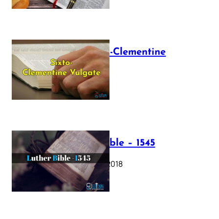
The Sixto-Clementine
Vulgate
July 12, 2025
Luther Bible – 1545
October 17, 2018