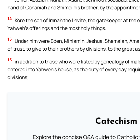
hand of Conaniah and Shimei his brother, by the appointment
14
Kore the son of Imnah the Levite, the gatekeeper at the ea
Yahweh’s offerings and the most holy things.
15
Under him were Eden, Miniamin, Jeshua, Shemaiah, Amariah,
of trust, to give to their brothers by divisions, to the great a
16
in addition to those who were listed by genealogy of ma
entered into Yahweh’s house, as the duty of every day require
divisions;
Catechism 
Explore the concise Q&A guide to Catholic f