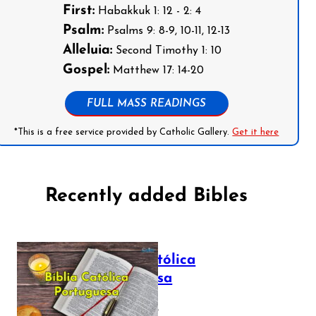
First:
Habakkuk 1: 12 - 2: 4
Psalm:
Psalms 9: 8-9, 10-11, 12-13
Alleluia:
Second Timothy 1: 10
Gospel:
Matthew 17: 14-20
FULL MASS READINGS
*This is a free service provided by Catholic Gallery.
Get it here
Recently added Bibles
Bíblia Católica
Portuguesa
July 16, 2025