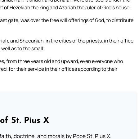
 of Hezekiah the king and Azariah the ruler of God’s house.
st gate, was over the free will offerings of God, to distribute
 and Shecaniah, in the cities of the priests, in their office
s well as to the small;
les, from three years old and upward, even everyone who
d, for their service in their offices according to their
of St. Pius X
aith, doctrine, and morals by Pope St. Pius X.