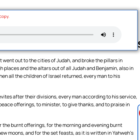
 copy.
 went out to the cities of Judah, and broke the pillars in
 places and the altars out of all Judah and Benjamin, also in
Follow us 
n all the children of Israel returned, every man to his
vites after their divisions, every man according to his service,
peace offerings, to minister, to give thanks, and to praise in
r the burnt offerings, for the morning and evening burnt
new moons, and for the set feasts, as it is written in Yahweh’s