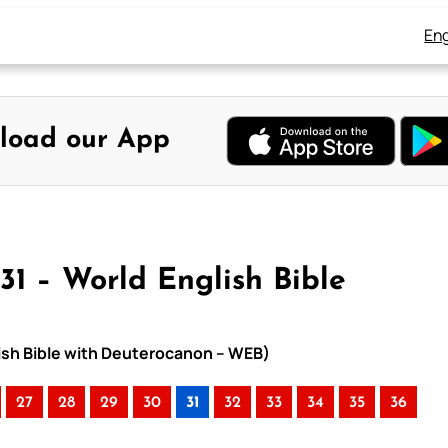
Eng
load our App
31 – World English Bible
lish Bible with Deuterocanon – WEB)
27
28
29
30
31
32
33
34
35
36