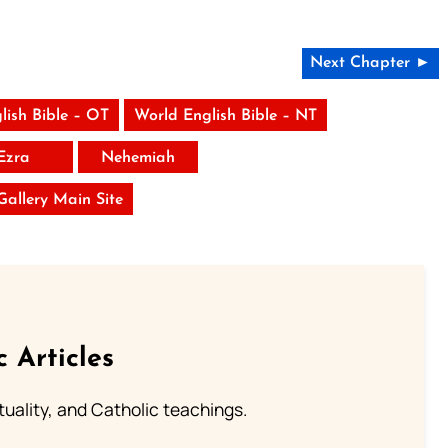
Next Chapter ►
lish Bible – OT
World English Bible – NT
Ezra
Nehemiah
 Gallery Main Site
c Articles
rituality, and Catholic teachings.