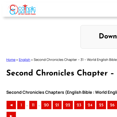
Skip
to
content
Down
Home
»
English
»
Second Chronicles Chapter – 31 – World English Bible
Second Chronicles Chapter – 
Second Chronicles Chapters (English Bible : World Eng
..
..
◄
1
11
20
21
22
23
24
25
26
►