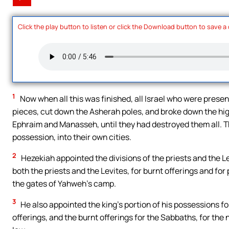
Click the play button to listen or click the Download button to save a
1
Now when all this was finished, all Israel who were present
pieces, cut down the Asherah poles, and broke down the high
Ephraim and Manasseh, until they had destroyed them all. The
possession, into their own cities.
2
Hezekiah appointed the divisions of the priests and the Le
both the priests and the Levites, for burnt offerings and for 
the gates of Yahweh’s camp.
3
He also appointed the king’s portion of his possessions fo
offerings, and the burnt offerings for the Sabbaths, for the 