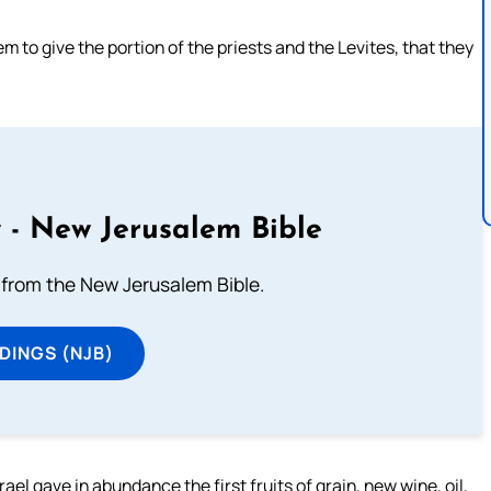
to give the portion of the priests and the Levites, that they
 - New Jerusalem Bible
from the New Jerusalem Bible.
DINGS (NJB)
l gave in abundance the first fruits of grain, new wine, oil,