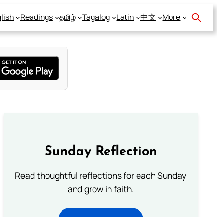
lish
Readings
தமிழ்
Tagalog
Latin
中文
More
Sunday Reflection
Read thoughtful reflections for each Sunday
and grow in faith.