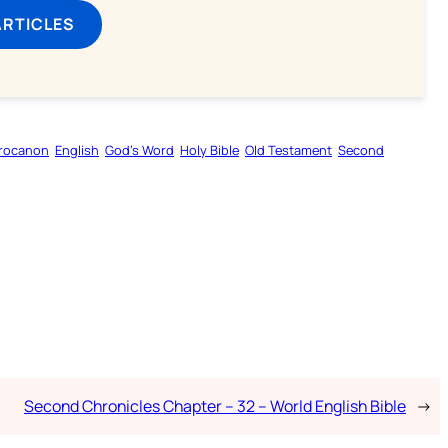
ARTICLES
rocanon
English
God’s Word
Holy Bible
Old Testament
Second
Second Chronicles Chapter – 32 – World English Bible
→