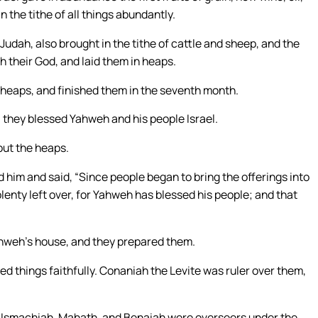
n the tithe of all things abundantly.
 Judah, also brought in the tithe of cattle and sheep, and the
 their God, and laid them in heaps.
e heaps, and finished them in the seventh month.
they blessed Yahweh and his people Israel.
out the heaps.
 him and said, “Since people began to bring the offerings into
nty left over, for Yahweh has blessed his people; and that
weh’s house, and they prepared them.
ed things faithfully. Conaniah the Levite was ruler over them,
l, Ismachiah, Mahath, and Benaiah were overseers under the