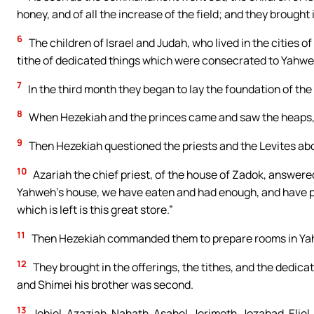
honey, and of all the increase of the field; and they brought i
6
The children of Israel and Judah, who lived in the cities of
tithe of dedicated things which were consecrated to Yahweh
7
In the third month they began to lay the foundation of th
8
When Hezekiah and the princes came and saw the heaps, 
9
Then Hezekiah questioned the priests and the Levites ab
10
Azariah the chief priest, of the house of Zadok, answered
Yahweh’s house, we have eaten and had enough, and have ple
which is left is this great store.”
11
Then Hezekiah commanded them to prepare rooms in Yah
12
They brought in the offerings, the tithes, and the dedicat
and Shimei his brother was second.
13
Jehiel, Azaziah, Nahath, Asahel, Jerimoth, Jozabad, Elie