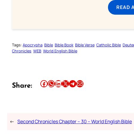
READ 
Tags:
Apocrypha
Bible
Bible Book
Bible Verse
Catholic Bible
Deute
Chronicles
WEB
World English Bible
Share this article on Facebook
Share this article on WhatsApp
Share this article on LinkedIn
Share this article on X
Share this article on Telegram
Email this Article
Share:
←
Second Chronicles Chapter – 30 – World English Bible