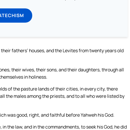
ATECHISM
their fathers’ houses, and the Levites from twenty years old
ones, their wives, their sons, and their daughters, through all
 themselves in holiness.
ds of the pasture lands of their cities, in every city, there
l the males among the priests, and to all who were listed by
ich was good, right, and faithful before Yahweh his God.
, in the law, and in the commandments, to seek his God, he did