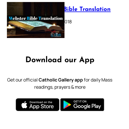
Webster Bible Translation
October 11, 2018
Download our App
Get our official
Catholic Gallery app
for daily Mass
readings, prayers & more