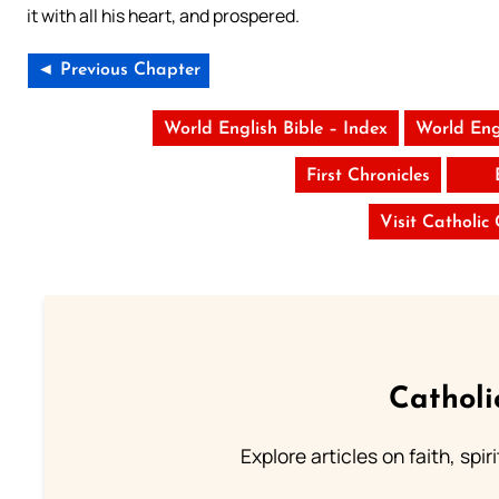
it with all his heart, and prospered.
◄ Previous Chapter
World English Bible – Index
World Eng
First Chronicles
Visit Catholic
Catholi
Explore articles on faith, spi