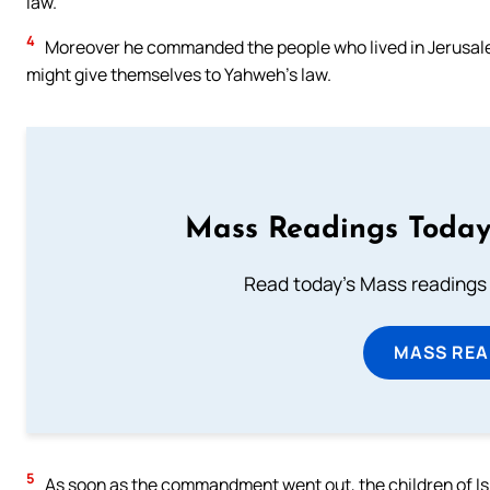
law.
4
Moreover he commanded the people who lived in Jerusalem 
might give themselves to Yahweh’s law.
Mass Readings Today
Read today's Mass readings 
MASS REA
5
As soon as the commandment went out, the children of Israe