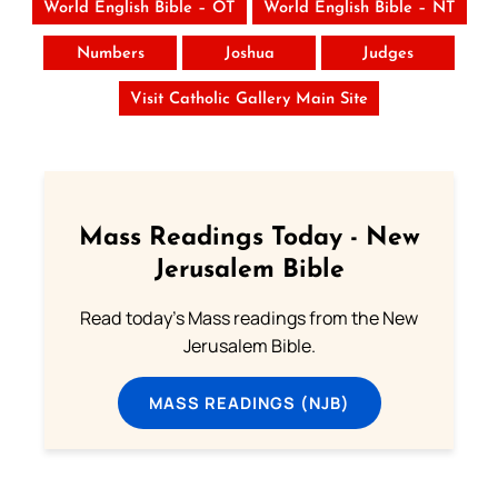
World English Bible – OT
World English Bible – NT
Numbers
Joshua
Judges
Visit Catholic Gallery Main Site
Mass Readings Today - New
Jerusalem Bible
Read today's Mass readings from the New
Jerusalem Bible.
MASS READINGS (NJB)