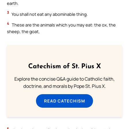
earth.
3
You shall not eat any abominable thing.
4
These are the animals which you may eat: the ox, the
sheep, the goat,
Catechism of St. Pius X
Explore the concise Q&A guide to Catholic faith,
doctrine, and morals by Pope St. Pius X.
READ CATECHISM
5