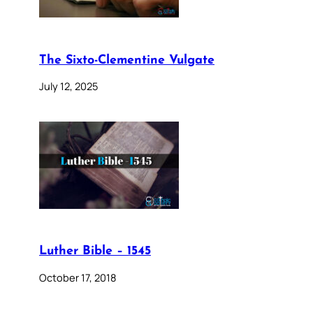
The Sixto-Clementine Vulgate
July 12, 2025
Luther Bible – 1545
October 17, 2018