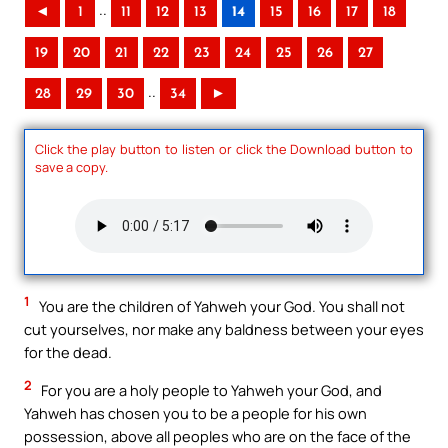
..
◄
1
11
12
13
14
15
16
17
18
19
20
21
22
23
24
25
26
27
..
28
29
30
34
►
Click the play button to listen or click the Download button to
save a copy.
1
You are the children of Yahweh your God. You shall not
cut yourselves, nor make any baldness between your eyes
for the dead.
2
For you are a holy people to Yahweh your God, and
Yahweh has chosen you to be a people for his own
possession, above all peoples who are on the face of the