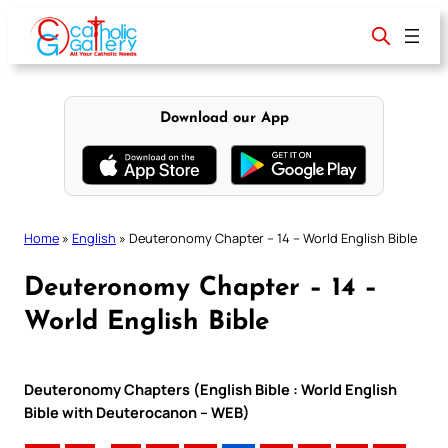
Skip
to
content
Download our App
Home
»
English
»
Deuteronomy Chapter – 14 – World English Bible
Deuteronomy Chapter – 14 –
World English Bible
Deuteronomy Chapters (English Bible : World English
Bible with Deuterocanon – WEB)