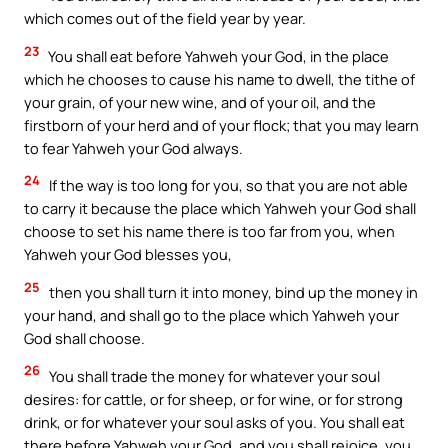
which comes out of the field year by year.
23
You shall eat before Yahweh your God, in the place
which he chooses to cause his name to dwell, the tithe of
your grain, of your new wine, and of your oil, and the
firstborn of your herd and of your flock; that you may learn
to fear Yahweh your God always.
24
If the way is too long for you, so that you are not able
to carry it because the place which Yahweh your God shall
choose to set his name there is too far from you, when
Yahweh your God blesses you,
25
then you shall turn it into money, bind up the money in
your hand, and shall go to the place which Yahweh your
God shall choose.
26
You shall trade the money for whatever your soul
desires: for cattle, or for sheep, or for wine, or for strong
drink, or for whatever your soul asks of you. You shall eat
there before Yahweh your God, and you shall rejoice, you