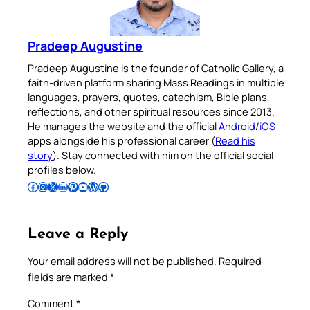
Pradeep Augustine
Pradeep Augustine is the founder of Catholic Gallery, a
faith-driven platform sharing Mass Readings in multiple
languages, prayers, quotes, catechism, Bible plans,
reflections, and other spiritual resources since 2013.
He manages the website and the official
Android
/
iOS
apps alongside his professional career (
Read his
story
). Stay connected with him on the official social
profiles below.
Follow Pradeep on Facebook
Follow Pradeep on Instagram
Follow Pradeep on X
Follow Pradeep on LinkedIn
Follow Pradeep on Pinterest
Subscribe to Pradeep’s Youtube Channel
Follow Pradeep on WordPress
Follow Pradeep on GitHub
Leave a Reply
Your email address will not be published.
Required
fields are marked
*
Comment
*