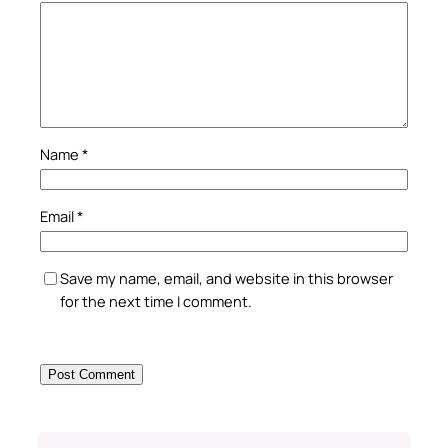
Name
*
Email
*
Save my name, email, and website in this browser
for the next time I comment.