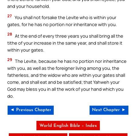
and your household.
27
You shall not forsake the Levite who is within your
gates, for he has no portion nor inheritance with you.
28
At the end of every three years you shall bring all the
tithe of your increase in the same year, and shall store it
within your gates.
29
The Levite, because he has no portion nor inheritance
with you, as well as the foreigner living among you, the
fatherless, and the widow who are within your gates shall
come, and shall eat and be satisfied; that Yahweh your
God may bless you in all the work of your hand which you
do.
◄ Previous Chapter
Next Chapter ►
World English Bible – Index