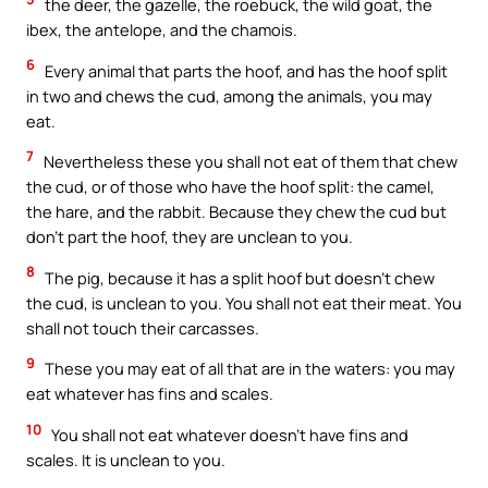
the deer, the gazelle, the roebuck, the wild goat, the
ibex, the antelope, and the chamois.
6
Every animal that parts the hoof, and has the hoof split
in two and chews the cud, among the animals, you may
eat.
7
Nevertheless these you shall not eat of them that chew
the cud, or of those who have the hoof split: the camel,
the hare, and the rabbit. Because they chew the cud but
don’t part the hoof, they are unclean to you.
8
The pig, because it has a split hoof but doesn’t chew
the cud, is unclean to you. You shall not eat their meat. You
shall not touch their carcasses.
9
These you may eat of all that are in the waters: you may
eat whatever has fins and scales.
10
You shall not eat whatever doesn’t have fins and
scales. It is unclean to you.