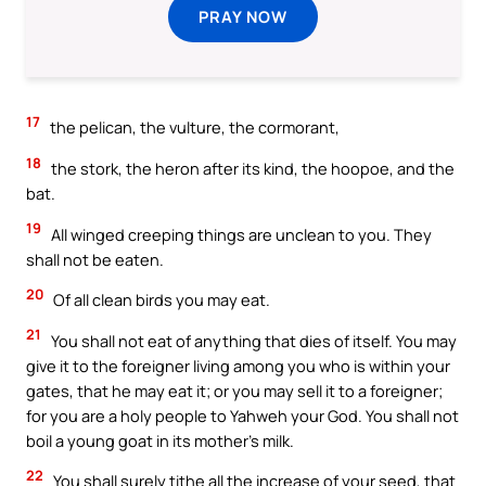
PRAY NOW
17
the pelican, the vulture, the cormorant,
18
the stork, the heron after its kind, the hoopoe, and the
bat.
19
All winged creeping things are unclean to you. They
shall not be eaten.
20
Of all clean birds you may eat.
21
You shall not eat of anything that dies of itself. You may
give it to the foreigner living among you who is within your
gates, that he may eat it; or you may sell it to a foreigner;
for you are a holy people to Yahweh your God. You shall not
boil a young goat in its mother’s milk.
22
You shall surely tithe all the increase of your seed, that