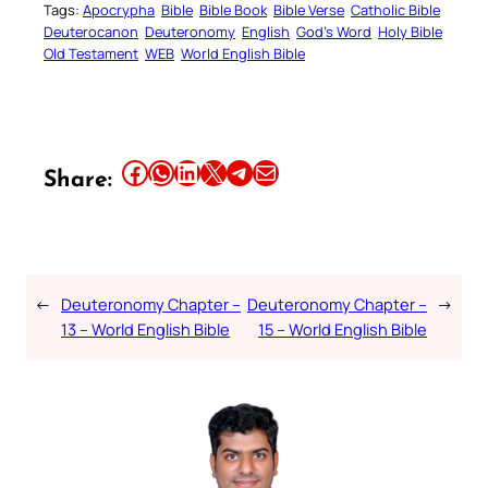
Tags:
Apocrypha
Bible
Bible Book
Bible Verse
Catholic Bible
Deuterocanon
Deuteronomy
English
God’s Word
Holy Bible
Old Testament
WEB
World English Bible
Share this article on Facebook
Share this article on WhatsApp
Share this article on LinkedIn
Share this article on X
Share this article on Telegram
Email this Article
Share:
←
Deuteronomy Chapter –
Deuteronomy Chapter –
→
13 – World English Bible
15 – World English Bible