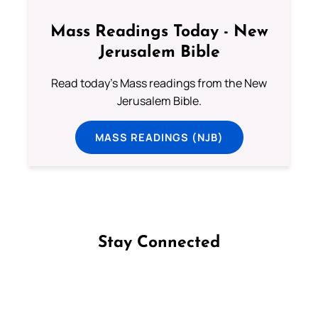
Mass Readings Today - New
Jerusalem Bible
Read today's Mass readings from the New
Jerusalem Bible.
MASS READINGS (NJB)
Stay Connected
Follow us on Facebook
Follow us on Instagram
Follow us on X
Subscribe to our YouTube Channel
Follow us on WhatsApp