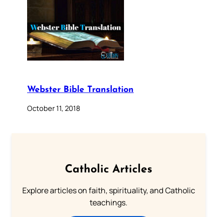
Webster Bible Translation
October 11, 2018
Catholic Articles
Explore articles on faith, spirituality, and Catholic
teachings.