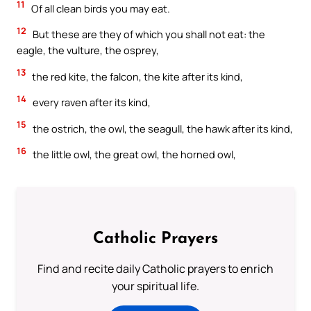
11
Of all clean birds you may eat.
12
But these are they of which you shall not eat: the
eagle, the vulture, the osprey,
13
the red kite, the falcon, the kite after its kind,
14
every raven after its kind,
15
the ostrich, the owl, the seagull, the hawk after its kind,
16
the little owl, the great owl, the horned owl,
Catholic Prayers
Find and recite daily Catholic prayers to enrich
your spiritual life.