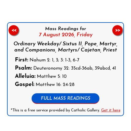
Mass Readings for
<<
>>
7 August 2026,
Friday
Ordinary Weekday/ Sixtus II, Pope, Martyr,
and Companions, Martyrs/ Cajetan, Priest
First:
Nahum 2: 1, 3; 3: 1-3, 6-7
Psalm:
Deuteronomy 32: 35cd-36ab, 39abcd, 41
Alleluia:
Matthew 5: 10
Gospel:
Matthew 16: 24-28
FULL MASS READINGS
*This is a free service provided by Catholic Gallery.
Get it here