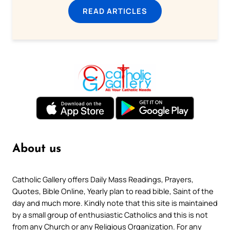
READ ARTICLES
About us
Catholic Gallery offers Daily Mass Readings, Prayers,
Quotes, Bible Online, Yearly plan to read bible, Saint of the
day and much more. Kindly note that this site is maintained
by a small group of enthusiastic Catholics and this is not
from any Church or any Religious Organization. For any