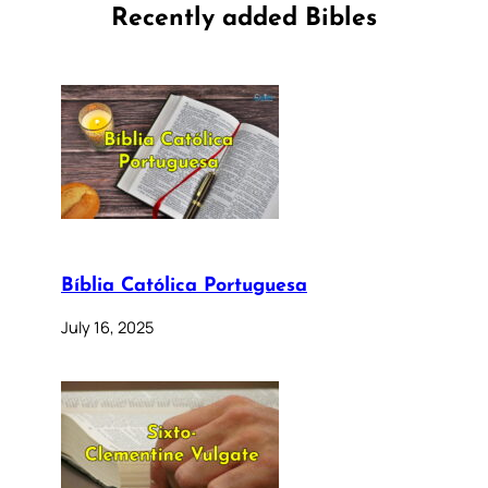
Recently added Bibles
Bíblia Católica Portuguesa
July 16, 2025