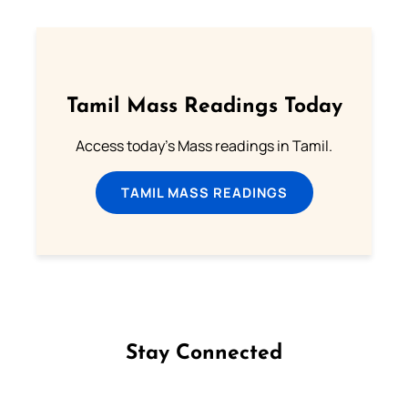
Tamil Mass Readings Today
Access today's Mass readings in Tamil.
TAMIL MASS READINGS
Stay Connected