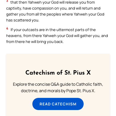
3
that then Yahweh your God will release you from
captivity, have compassion on you, and will return and
gather you from all the peoples where Yahweh your God
has scattered you.
4
If your outcasts are in the uttermost parts of the
heavens, from there Yahweh your God will gather you, and
from there he will bring you back.
Catechism of St. Pius X
Explore the concise Q&A guide to Catholic faith,
doctrine, and morals by Pope St. Pius X.
READ CATECHISM