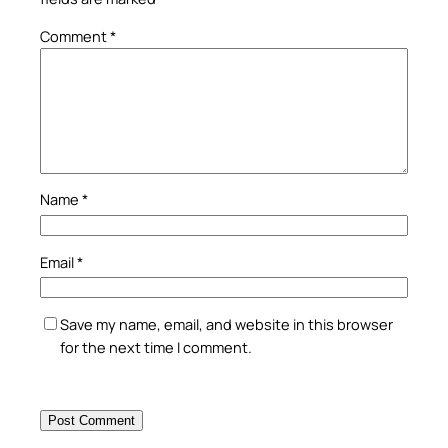
Comment
*
Name
*
Email
*
Save my name, email, and website in this browser
for the next time I comment.