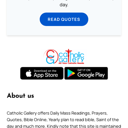
day.
READ QUOTES
About us
Catholic Gallery offers Daily Mass Readings, Prayers,
Quotes, Bible Online, Yearly plan to read bible, Saint of the
day and much more. Kindly note that this site is maintained