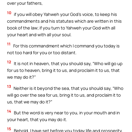
over your fathers,
10
if you will obey Yahweh your God’s voice, to keep his
commandments and his statutes which are written in this
book of the law; if you turn to Yahweh your God with all
your heart and with all your soul.
11
For this commandment which I command you today is
not too hard for you or too distant.
12
It is not in heaven, that you should say, “Who will go up
for us to heaven, bring it to us, and proclaim it to us, that
we may do it?”
13
Neither is it beyond the sea, that you should say, “Who
will go over the sea for us, bring it to us, and proclaim it to
us, that we may do it?”
14
But the word is very near to you, in your mouth and in
your heart, that you may do it.
15
Behold, I have set before you today life and prosperity,