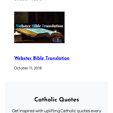
Webster Bible Translation
October 11, 2018
Catholic Quotes
Get inspired with uplifting Catholic quotes every