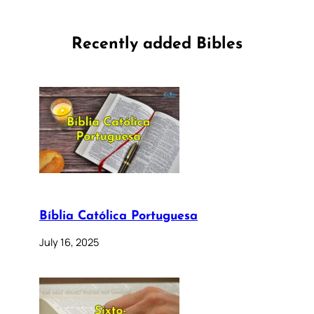
Recently added Bibles
Bíblia Católica Portuguesa
July 16, 2025