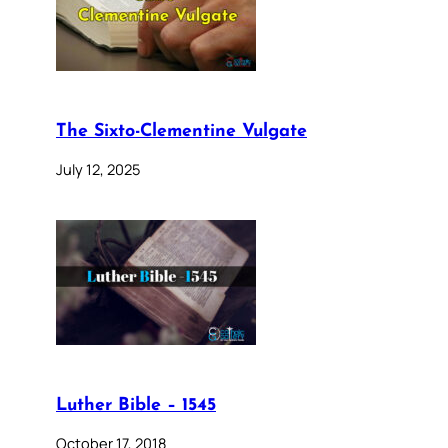
The Sixto-Clementine Vulgate
July 12, 2025
Luther Bible – 1545
October 17, 2018