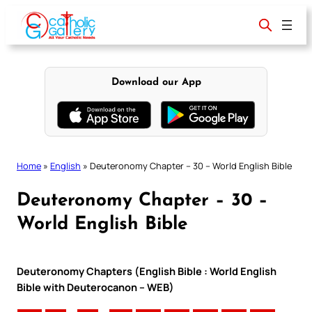
Skip
to
content
Download our App
Home
»
English
»
Deuteronomy Chapter – 30 – World English Bible
Deuteronomy Chapter – 30 –
World English Bible
Deuteronomy Chapters (English Bible : World English
Bible with Deuterocanon – WEB)