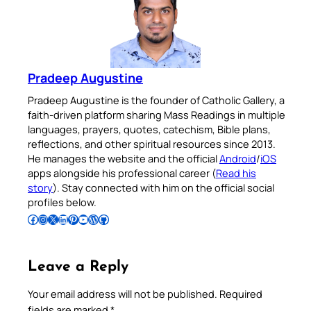
Pradeep Augustine
Pradeep Augustine is the founder of Catholic Gallery, a
faith-driven platform sharing Mass Readings in multiple
languages, prayers, quotes, catechism, Bible plans,
reflections, and other spiritual resources since 2013.
He manages the website and the official
Android
/
iOS
apps alongside his professional career (
Read his
story
). Stay connected with him on the official social
profiles below.
Follow Pradeep on Facebook
Follow Pradeep on Instagram
Follow Pradeep on X
Follow Pradeep on LinkedIn
Follow Pradeep on Pinterest
Subscribe to Pradeep’s Youtube Channel
Follow Pradeep on WordPress
Follow Pradeep on GitHub
Leave a Reply
Your email address will not be published.
Required
fields are marked
*