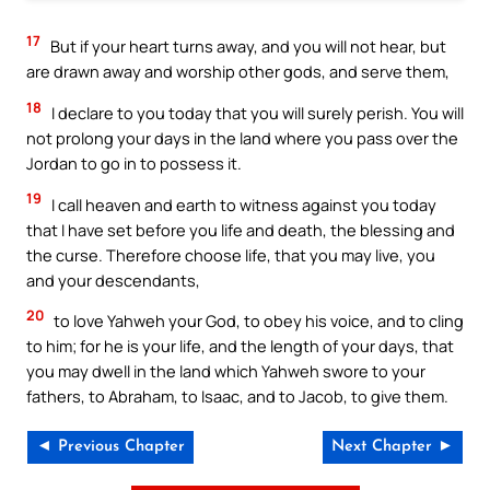
17
But if your heart turns away, and you will not hear, but
are drawn away and worship other gods, and serve them,
18
I declare to you today that you will surely perish. You will
not prolong your days in the land where you pass over the
Jordan to go in to possess it.
19
I call heaven and earth to witness against you today
that I have set before you life and death, the blessing and
the curse. Therefore choose life, that you may live, you
and your descendants,
20
to love Yahweh your God, to obey his voice, and to cling
to him; for he is your life, and the length of your days, that
you may dwell in the land which Yahweh swore to your
fathers, to Abraham, to Isaac, and to Jacob, to give them.
◄ Previous Chapter
Next Chapter ►