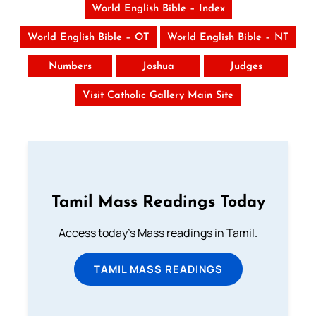
World English Bible – Index
World English Bible – OT
World English Bible – NT
Numbers
Joshua
Judges
Visit Catholic Gallery Main Site
Tamil Mass Readings Today
Access today's Mass readings in Tamil.
TAMIL MASS READINGS