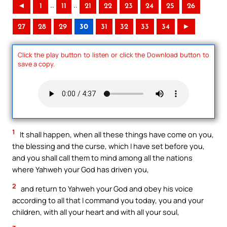
..
..
◄
1
11
21
22
23
24
25
26
27
28
29
30
31
32
33
34
►
Click the play button to listen or click the Download button to
save a copy.
1
It shall happen, when all these things have come on you,
the blessing and the curse, which I have set before you,
and you shall call them to mind among all the nations
where Yahweh your God has driven you,
2
and return to Yahweh your God and obey his voice
according to all that I command you today, you and your
children, with all your heart and with all your soul,