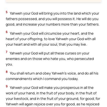
5
Yahweh your God will bring you into the land which your
fathers possessed, and you will possess it. He will do you
good, and increase your numbers more than your fathers.
6
Yahweh your God will circumcise your heart, and the
heart of your offspring, to love Yahweh your God with all
your heart and with all your soul, that you may live.
7
Yahweh your God will put all these curses on your
enemies and on those who hate you, who persecuted
you.
8
You shall return and obey Yahweh’s voice, and do all his
commandments which I command you today.
9
Yahweh your God will make you prosperous in all the
work of your hand, in the fruit of your body, in the fruit of
your livestock, and in the fruit of your ground, for good; for
Yahweh will again rejoice over you for good, as he rejoiced