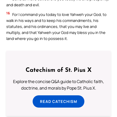
and death and evil.
16
For I command you today to love Yahweh your God, to
walk in his ways and to keep his commandments, his
statutes, and his ordinances, that you may live and
multiply, and that Yahweh your God may bless you in the
land where you go in to possess it.
Catechism of St. Pius X
Explore the concise Q&A guide to Catholic faith,
doctrine, and morals by Pope St. Pius X.
READ CATECHISM