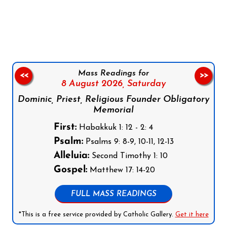
Follow us on Facebook
Follow us on Instagram
Follow us on X
Subscribe to our YouTube Channel
Follow us on WhatsApp
Mass Readings for
<<
>>
8 August 2026,
Saturday
Dominic, Priest, Religious Founder Obligatory
Memorial
First:
Habakkuk 1: 12 - 2: 4
Psalm:
Psalms 9: 8-9, 10-11, 12-13
Alleluia:
Second Timothy 1: 10
Gospel:
Matthew 17: 14-20
FULL MASS READINGS
*This is a free service provided by Catholic Gallery.
Get it here