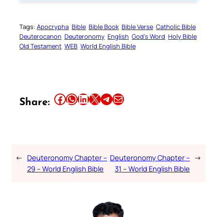
Tags:
Apocrypha
Bible
Bible Book
Bible Verse
Catholic Bible
Deuterocanon
Deuteronomy
English
God’s Word
Holy Bible
Old Testament
WEB
World English Bible
Share this article on Facebook
Share this article on WhatsApp
Share this article on LinkedIn
Share this article on X
Share this article on Telegram
Email this Article
Share:
←
Deuteronomy Chapter –
Deuteronomy Chapter –
→
29 – World English Bible
31 – World English Bible